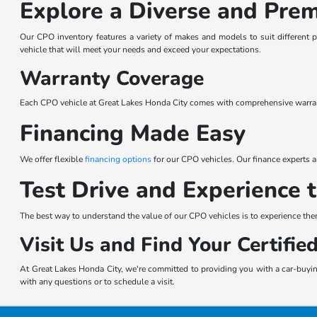
Explore a Diverse and Pre
Our CPO inventory features a variety of makes and models to suit different 
vehicle that will meet your needs and exceed your expectations.
Warranty Coverage
Each CPO vehicle at Great Lakes Honda City comes with comprehensive warrant
Financing Made Easy
We offer flexible
financing options
for our CPO vehicles. Our finance experts ar
Test Drive and Experience 
The best way to understand the value of our CPO vehicles is to experience the
Visit Us and Find Your Certifi
At Great Lakes Honda City, we're committed to providing you with a car-buying
with any questions or to schedule a visit.