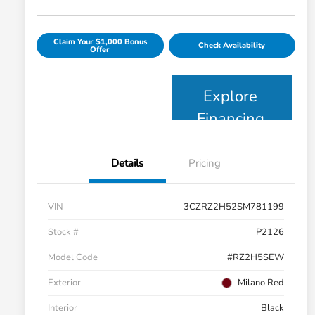
Claim Your $1,000 Bonus
Check Availability
Offer
Explore
Financing
Details
Pricing
VIN
3CZRZ2H52SM781199
Stock #
P2126
Model Code
#RZ2H5SEW
Exterior
Milano Red
Interior
Black