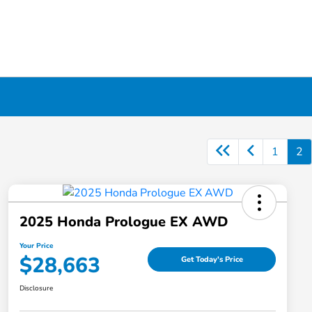
1
2
2025 Honda Prologue EX AWD
Your Price
$28,663
Get Today's Price
Disclosure