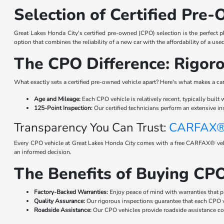
Selection of Certified Pre-
Great Lakes Honda City's certified pre-owned (CPO) selection is the perfect pl
option that combines the reliability of a new car with the affordability of a use
The CPO Difference: Rigoro
What exactly sets a certified pre-owned vehicle apart? Here's what makes a ca
Age and Mileage:
Each CPO vehicle is relatively recent, typically built
125-Point Inspection:
Our certified technicians perform an extensive in
Transparency You Can Trust:
CARFAX® 
Every CPO vehicle at Great Lakes Honda City comes with a free CARFAX® vehicl
an informed decision.
The Benefits of Buying CPO
Factory-Backed Warranties:
Enjoy peace of mind with warranties that p
Quality Assurance:
Our rigorous inspections guarantee that each CPO ve
Roadside Assistance:
Our CPO vehicles provide roadside assistance cov