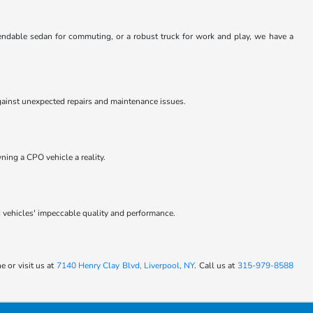
pendable sedan for commuting, or a robust truck for work and play, we have a
ainst unexpected repairs and maintenance issues.
ning a CPO vehicle a reality.
 vehicles' impeccable quality and performance.
 or visit us at
7140 Henry Clay Blvd, Liverpool, NY
. Call us at
315-979-8588