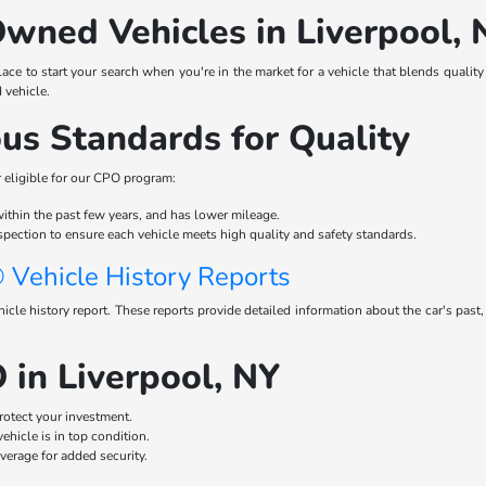
Owned Vehicles in Liverpool, 
ace to start your search when you're in the market for a vehicle that blends qualit
d vehicle.
us Standards for Quality
r eligible for our CPO program:
 within the past few years, and has lower mileage.
spection to ensure each vehicle meets high quality and safety standards.
Vehicle History Reports
e history report. These reports provide detailed information about the car's past,
 in Liverpool, NY
rotect your investment.
hicle is in top condition.
erage for added security.