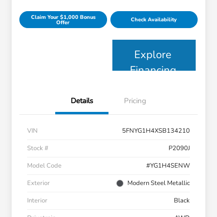
Claim Your $1,000 Bonus
Check Availability
Offer
Explore
Financing
Details
Pricing
VIN
5FNYG1H4XSB134210
Stock #
P2090J
Model Code
#YG1H4SENW
Exterior
Modern Steel Metallic
Interior
Black