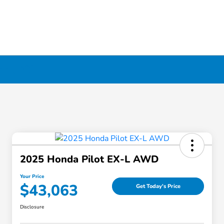
ool, NY
2025 Honda Pilot EX-L AWD
Your Price
$43,063
Get Today's Price
Disclosure