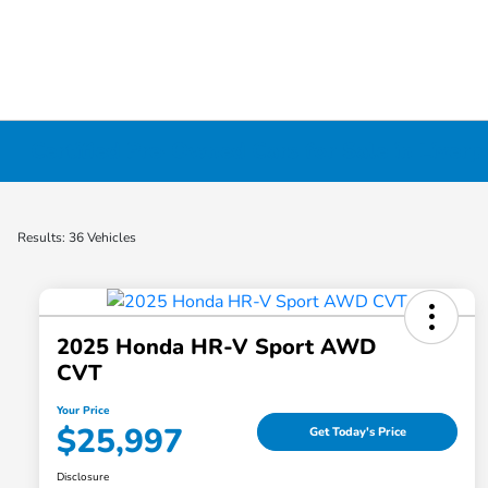
Certified Pre-Owned Cars for Sale in Liverp
Results: 36 Vehicles
2025 Honda HR-V Sport AWD
CVT
Your Price
$25,997
Get Today's Price
Disclosure