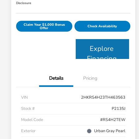
Disclosure
Claim Your $1,000 Bonus
Check Availability
Offer
Explore
Financing
Details
Pricing
VIN
2HKRS4H23TH463563
Stock #
P2135J
Model Code
#RS4H2TEW
Exterior
Urban Gray Pearl