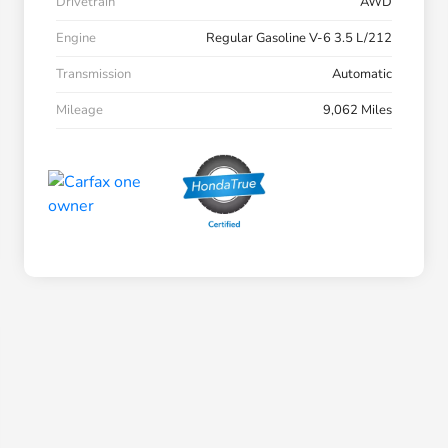
Drivetrain
AWD
Engine
Regular Gasoline V-6 3.5 L/212
Transmission
Automatic
Mileage
9,062 Miles