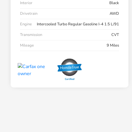
Interior
Black
Drivetrain
AWD
Engine
Intercooled Turbo Regular Gasoline I-4 1.5 L/91
Transmission
CVT
Mileage
9 Miles