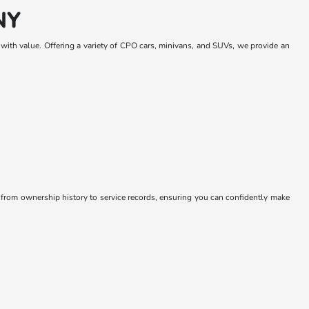
NY
y with value. Offering a variety of CPO cars, minivans, and SUVs, we provide an
 from ownership history to service records, ensuring you can confidently make