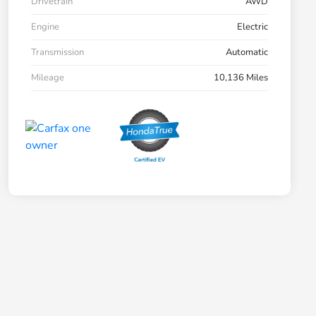
Drivetrain
AWD
Engine
Electric
Transmission
Automatic
Mileage
10,136 Miles