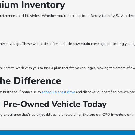
mium Inventory
preferences and lifestyles. Whether you're looking for a family-friendly SUV, a de
y coverage. These warranties often include powertrain coverage, protecting you ag
e here to work with you to find a plan that fits your budget, making the dream of ow
the Difference
m firsthand. Contact us to
schedule a test drive
and discover our certified pre-owned
ed Pre-Owned Vehicle Today
 experience that's as enjoyable as it is rewarding. Explore our CPO inventory online