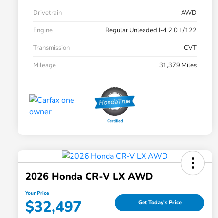
Drivetrain
AWD
Engine
Regular Unleaded I-4 2.0 L/122
Transmission
CVT
Mileage
31,379 Miles
2026 Honda CR-V LX AWD
Your Price
$32,497
Get Today's Price