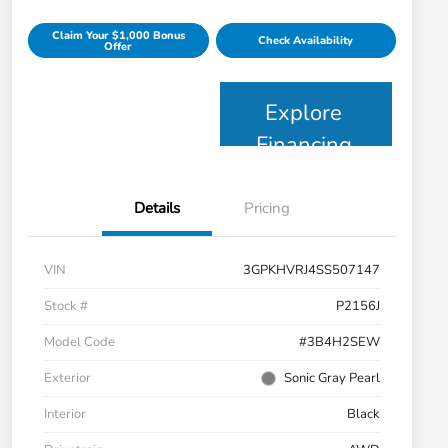
Claim Your $1,000 Bonus
Check Availability
Offer
Explore
Financing
Details
Pricing
VIN
3GPKHVRJ4SS507147
Stock #
P2156J
Model Code
#3B4H2SEW
Exterior
Sonic Gray Pearl
Interior
Black