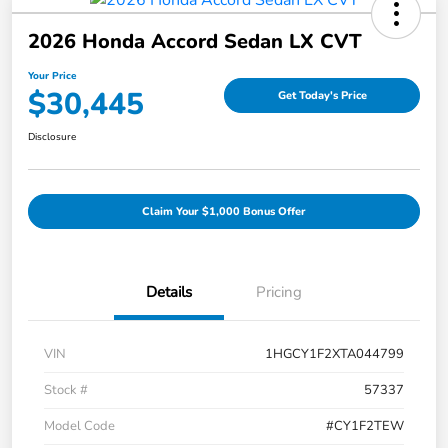
2026 Honda Accord Sedan LX CVT
Your Price
$30,445
Get Today's Price
Disclosure
Claim Your $1,000 Bonus Offer
Details
Pricing
VIN
1HGCY1F2XTA044799
Stock #
57337
Model Code
#CY1F2TEW