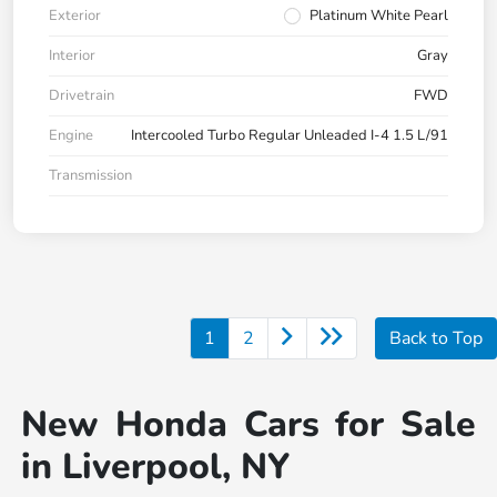
Exterior
Platinum White Pearl
Interior
Gray
Drivetrain
FWD
Engine
Intercooled Turbo Regular Unleaded I-4 1.5 L/91
Transmission
1
2
Back to Top
New Honda Cars for Sale
in Liverpool, NY