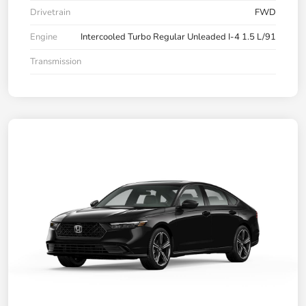
Drivetrain
FWD
Engine
Intercooled Turbo Regular Unleaded I-4 1.5 L/91
Transmission