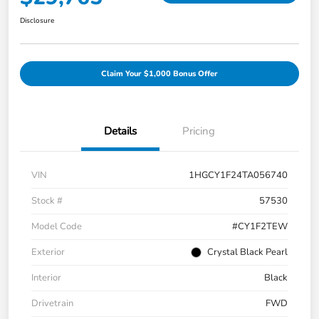
Disclosure
Claim Your $1,000 Bonus Offer
Details
Pricing
VIN
1HGCY1F24TA056740
Stock #
57530
Model Code
#CY1F2TEW
Exterior
Crystal Black Pearl
Interior
Black
Drivetrain
FWD