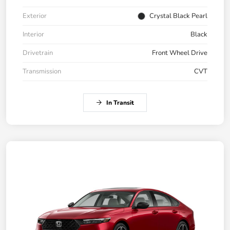
Exterior
Crystal Black Pearl
Interior
Black
Drivetrain
Front Wheel Drive
Transmission
CVT
In Transit