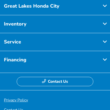
Great Lakes Honda City
Inventory
Service
Financing
Contact Us
Privacy Policy