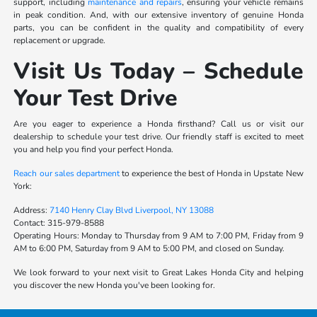
support, including
maintenance and repairs
, ensuring your vehicle remains
in peak condition. And, with our extensive inventory of genuine Honda
parts, you can be confident in the quality and compatibility of every
replacement or upgrade.
Visit Us Today – Schedule
Your Test Drive
Are you eager to experience a Honda firsthand? Call us or visit our
dealership to schedule your test drive. Our friendly staff is excited to meet
you and help you find your perfect Honda.
Reach our sales department
to experience the best of Honda in Upstate New
York:
Address:
7140 Henry Clay Blvd Liverpool, NY 13088
Contact:
315-979-8588
Operating Hours:
Monday to Thursday from 9 AM to 7:00 PM, Friday from 9
AM to 6:00 PM, Saturday from 9 AM to 5:00 PM, and closed on Sunday.
We look forward to your next visit to Great Lakes Honda City and helping
you discover the new Honda you've been looking for.