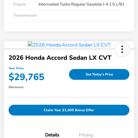
Engine
Intercooled Turbo Regular Gasoline I-4 1.5 L/91
Transmission
2026 Honda Accord Sedan LX CVT
Your Price
$29,765
Get Today's Price
Disclosure
Claim Your $1,000 Bonus Offer
Details
Pricing