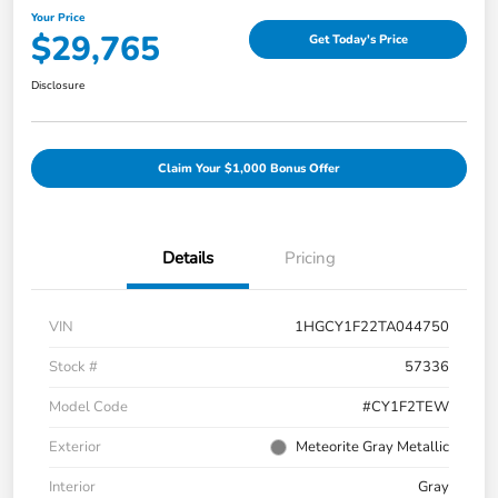
Your Price
$29,765
Get Today's Price
Disclosure
Claim Your $1,000 Bonus Offer
Details
Pricing
VIN
1HGCY1F22TA044750
Stock #
57336
Model Code
#CY1F2TEW
Exterior
Meteorite Gray Metallic
Interior
Gray