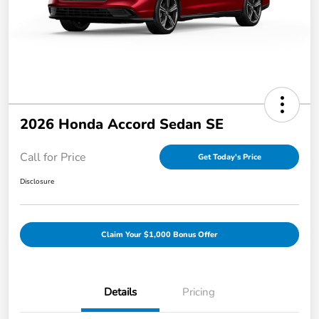
2026 Honda Accord Sedan SE
Call for Price
Get Today's Price
Disclosure
Claim Your $1,000 Bonus Offer
Details
Pricing