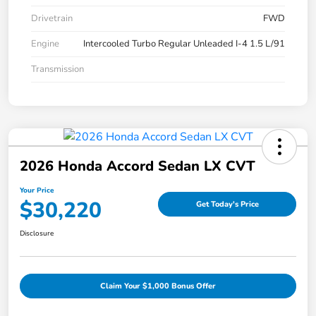
Drivetrain
FWD
Engine
Intercooled Turbo Regular Unleaded I-4 1.5 L/91
Transmission
2026 Honda Accord Sedan LX CVT
Your Price
$30,220
Get Today's Price
Disclosure
Claim Your $1,000 Bonus Offer