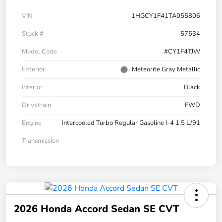
VIN
1HGCY1F41TA055806
Stock #
57534
Model Code
#CY1F4TJW
Exterior
Meteorite Gray Metallic
Interior
Black
Drivetrain
FWD
Engine
Intercooled Turbo Regular Gasoline I-4 1.5 L/91
Transmission
2026 Honda Accord Sedan SE CVT