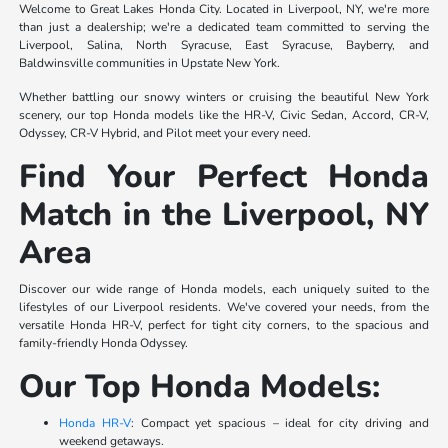
Welcome to Great Lakes Honda City. Located in Liverpool, NY, we're more
than just a dealership; we're a dedicated team committed to serving the
Liverpool, Salina, North Syracuse, East Syracuse, Bayberry, and
Baldwinsville communities in Upstate New York.
Whether battling our snowy winters or cruising the beautiful New York
scenery, our top Honda models like the HR-V, Civic Sedan, Accord, CR-V,
Odyssey, CR-V Hybrid, and Pilot meet your every need.
Find Your Perfect Honda
Match in the Liverpool, NY
Area
Discover our wide range of Honda models, each uniquely suited to the
lifestyles of our Liverpool residents. We've covered your needs, from the
versatile Honda HR-V, perfect for tight city corners, to the spacious and
family-friendly Honda Odyssey.
Our Top Honda Models:
Honda HR-V
: Compact yet spacious – ideal for city driving and
weekend getaways.