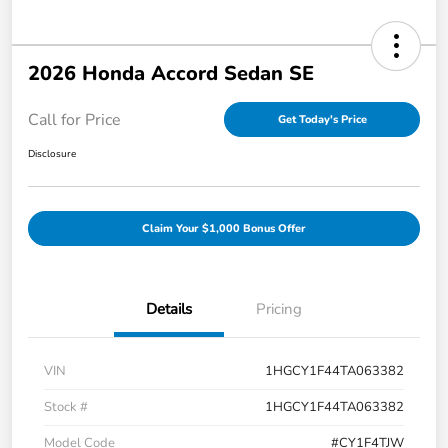
2026 Honda Accord Sedan SE
Call for Price
Get Today's Price
Disclosure
Claim Your $1,000 Bonus Offer
Details
Pricing
VIN
1HGCY1F44TA063382
Stock #
1HGCY1F44TA063382
Model Code
#CY1F4TJW