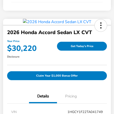
2026 Honda Accord Sedan LX CVT
Your Price
$30,220
Get Today's Price
Disclosure
Claim Your $1,000 Bonus Offer
Details
Pricing
VIN
1HGCY1F22TA041749