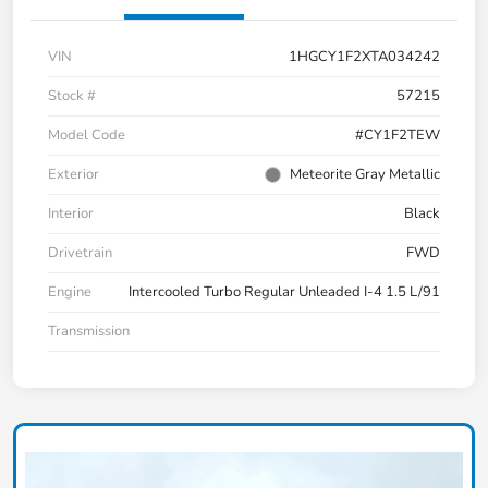
VIN
1HGCY1F2XTA034242
Stock #
57215
Model Code
#CY1F2TEW
Exterior
Meteorite Gray Metallic
Interior
Black
Drivetrain
FWD
Engine
Intercooled Turbo Regular Unleaded I-4 1.5 L/91
Transmission