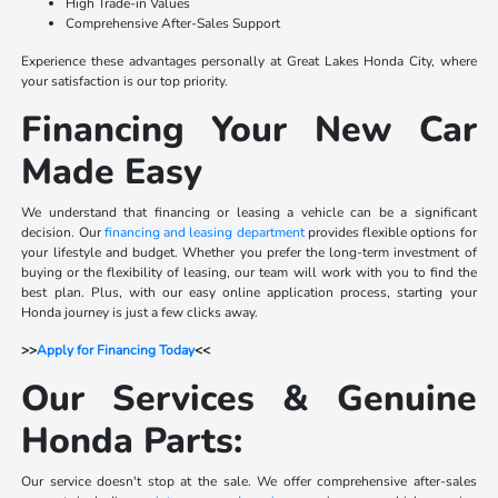
High Trade-in Values
Comprehensive After-Sales Support
Experience these advantages personally at Great Lakes Honda City, where
your satisfaction is our top priority.
Financing Your New Car
Made Easy
We understand that financing or leasing a vehicle can be a significant
decision. Our
financing and leasing department
provides flexible options for
your lifestyle and budget. Whether you prefer the long-term investment of
buying or the flexibility of leasing, our team will work with you to find the
best plan. Plus, with our easy online application process, starting your
Honda journey is just a few clicks away.
>>
Apply for Financing Today
<<
Our Services & Genuine
Honda Parts:
Our service doesn't stop at the sale. We offer comprehensive after-sales