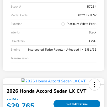
Stock #
57234
Model Code
#CY1F2TEW
Exterior
Platinum White Pearl
Interior
Black
Drivetrain
FWD
Engine
Intercooled Turbo Regular Unleaded I-4 1.5 L/91
Transmission
2026 Honda Accord Sedan LX CVT
Your Price
$29,765
Get Today's Price