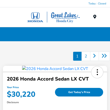
Today : Closed
Menu
New Honda Cars, Minivans & SUVs for Sale in
Liverpool, NY
1
2
2026 Honda Accord Sedan LX CVT
Your Price
$30,220
Get Today's Price
Disclosure