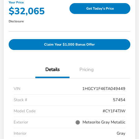
Your Price
$32,065
Get Today's Price
Disclosure
Claim Your $1,000 Bonus Offer
Details
Pricing
VIN
1HGCY1F46TA049449
Stock #
57454
Model Code
#CY1F4TJW
Exterior
Meteorite Gray Metallic
Interior
Gray