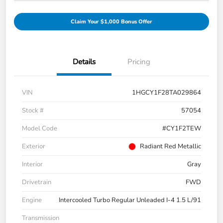
Claim Your $1,000 Bonus Offer
Details
Pricing
VIN
1HGCY1F28TA029864
Stock #
57054
Model Code
#CY1F2TEW
Exterior
Radiant Red Metallic
Interior
Gray
Drivetrain
FWD
Engine
Intercooled Turbo Regular Unleaded I-4 1.5 L/91
Transmission