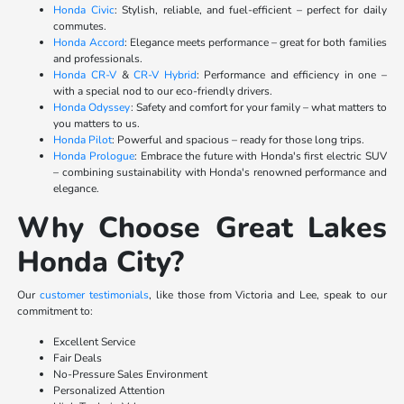
Honda Civic
: Stylish, reliable, and fuel-efficient – perfect for daily
commutes.
Honda Accord
: Elegance meets performance – great for both families
and professionals.
Honda CR-V
&
CR-V Hybrid
: Performance and efficiency in one –
with a special nod to our eco-friendly drivers.
Honda Odyssey
: Safety and comfort for your family – what matters to
you matters to us.
Honda Pilot
: Powerful and spacious – ready for those long trips.
Honda Prologue
: Embrace the future with Honda's first electric SUV
– combining sustainability with Honda's renowned performance and
elegance.
Why Choose Great Lakes
Honda City?
Our
customer testimonials
, like those from Victoria and Lee, speak to our
commitment to:
Excellent Service
Fair Deals
No-Pressure Sales Environment
Personalized Attention