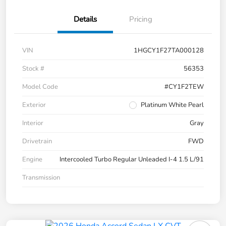
Details
Pricing
VIN
1HGCY1F27TA000128
Stock #
56353
Model Code
#CY1F2TEW
Exterior
Platinum White Pearl
Interior
Gray
Drivetrain
FWD
Engine
Intercooled Turbo Regular Unleaded I-4 1.5 L/91
Transmission