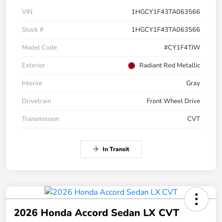
VIN
1HGCY1F43TA063566
Stock #
1HGCY1F43TA063566
Model Code
#CY1F4TJW
Exterior
Radiant Red Metallic
Interior
Gray
Drivetrain
Front Wheel Drive
Transmission
CVT
In Transit
2026 Honda Accord Sedan LX CVT