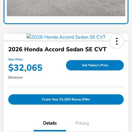
2026 Honda Accord Sedan SE CVT
Your Price
$32,065
Get Today's Price
Disclosure
Claim Your $1,000 Bonus Offer
Details
Pricing