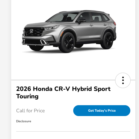
2026 Honda CR-V Hybrid Sport
Touring
Call for Price
Get Today's Price
Disclosure