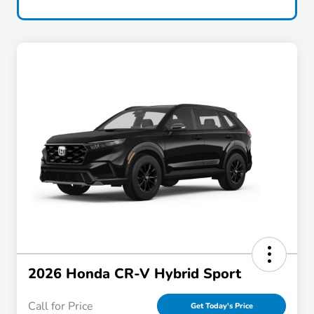
2026 Honda CR-V Hybrid Sport
Call for Price
Get Today's Price