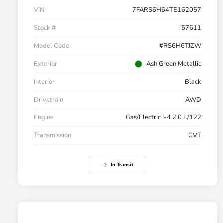
VIN
7FARS6H64TE162057
Stock #
57611
Model Code
#RS6H6TJZW
Exterior
Ash Green Metallic
Interior
Black
Drivetrain
AWD
Engine
Gas/Electric I-4 2.0 L/122
Transmission
CVT
In Transit