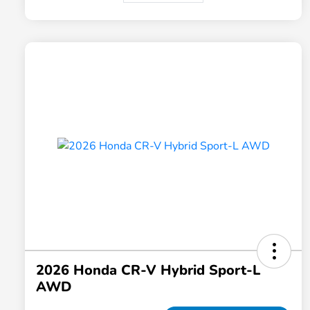
2026 Honda CR-V Hybrid Sport-L
AWD