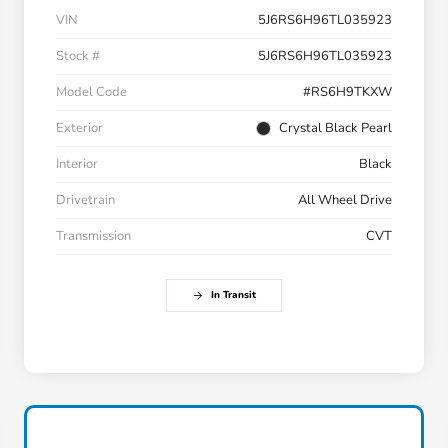
VIN
5J6RS6H96TL035923
Stock #
5J6RS6H96TL035923
Model Code
#RS6H9TKXW
Exterior
Crystal Black Pearl
Interior
Black
Drivetrain
All Wheel Drive
Transmission
CVT
In Transit