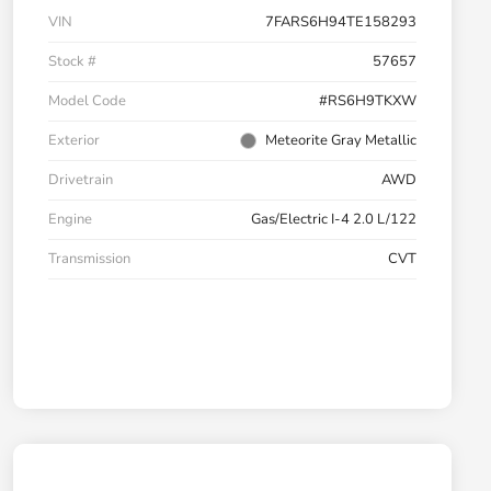
VIN
7FARS6H94TE158293
Stock #
57657
Model Code
#RS6H9TKXW
Exterior
Meteorite Gray Metallic
Drivetrain
AWD
Engine
Gas/Electric I-4 2.0 L/122
Transmission
CVT