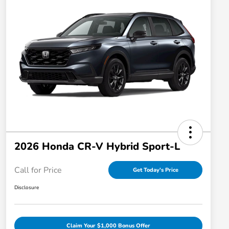
2026 Honda CR-V Hybrid Sport-L
Call for Price
Get Today's Price
Disclosure
Claim Your $1,000 Bonus Offer