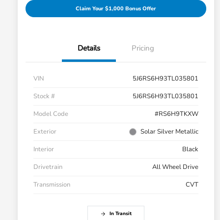
Claim Your $1,000 Bonus Offer
Details
Pricing
VIN
5J6RS6H93TL035801
Stock #
5J6RS6H93TL035801
Model Code
#RS6H9TKXW
Exterior
Solar Silver Metallic
Interior
Black
Drivetrain
All Wheel Drive
Transmission
CVT
In Transit