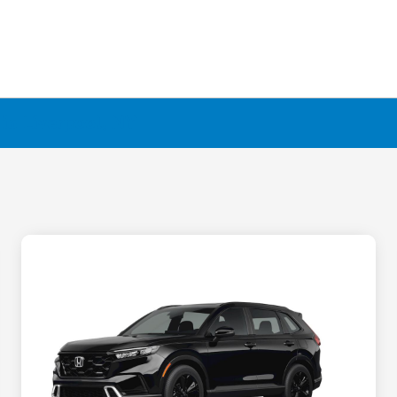
in Liverpool, NY