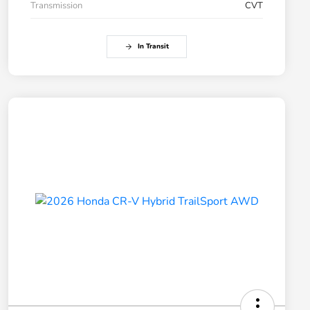
Transmission
CVT
In Transit