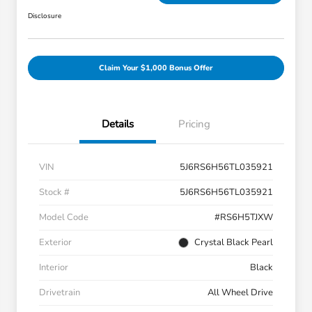
Disclosure
Claim Your $1,000 Bonus Offer
Details
Pricing
VIN
5J6RS6H56TL035921
Stock #
5J6RS6H56TL035921
Model Code
#RS6H5TJXW
Exterior
Crystal Black Pearl
Interior
Black
Drivetrain
All Wheel Drive