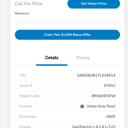
Call For Price
Get Today's Price
Disclosure
Claim Your $1,000 Bonus Offer
Details
Pricing
VIN
5J6RS6H81TL034914
Stock #
57652
Model Code
#RS6H8TJFW
Exterior
Urban Gray Pearl
Drivetrain
AWD
Engine
Gas/Electric I-4 2.0 L/122