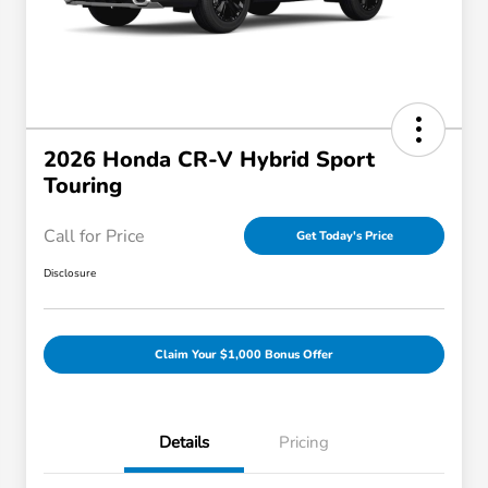
2026 Honda CR-V Hybrid Sport
Touring
Call for Price
Get Today's Price
Disclosure
Claim Your $1,000 Bonus Offer
Details
Pricing