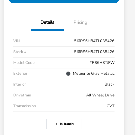
Details
Pricing
VIN
5J6RS6H84TL035426
Stock #
5J6RS6H84TL035426
Model Code
#RS6H8TJFW
Exterior
Meteorite Gray Metallic
Interior
Black
Drivetrain
All Wheel Drive
Transmission
CVT
In Transit