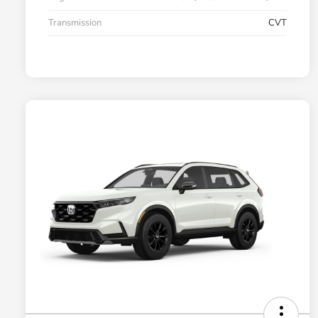
Transmission
CVT