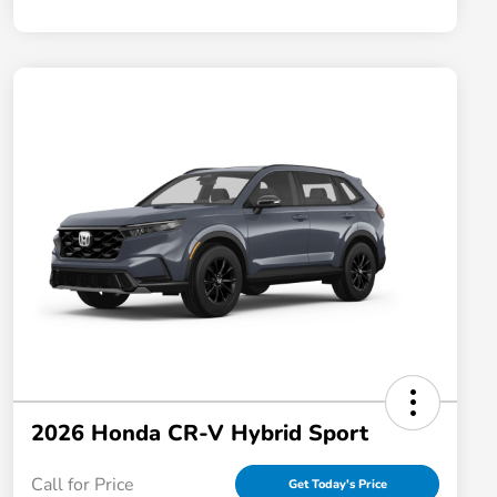
2026 Honda CR-V Hybrid Sport
Call for Price
Get Today's Price