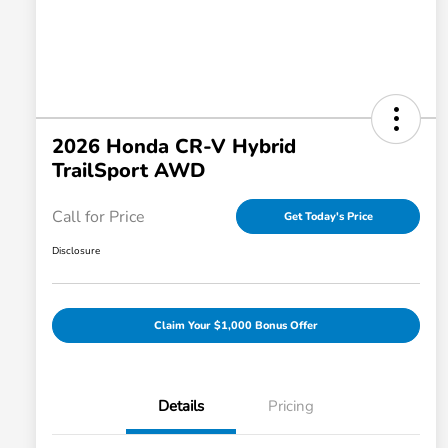
2026 Honda CR-V Hybrid
TrailSport AWD
Call for Price
Get Today's Price
Disclosure
Claim Your $1,000 Bonus Offer
Details
Pricing