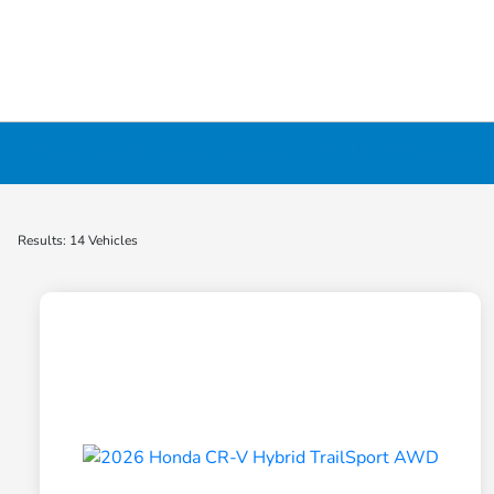
New Honda Cars, Minivans & SUVs for Sale 
Results: 14 Vehicles