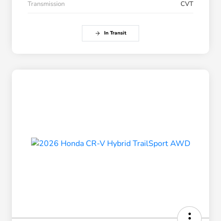
Transmission
CVT
In Transit