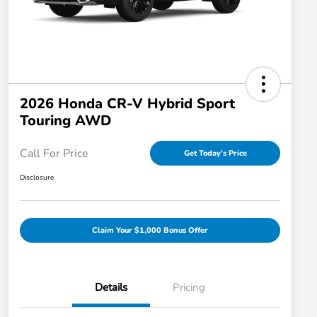
2026 Honda CR-V Hybrid Sport
Touring AWD
Call For Price
Get Today's Price
Disclosure
Claim Your $1,000 Bonus Offer
Details
Pricing