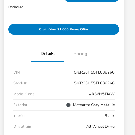
Disclosure
Claim Your $1,000 Bonus Offer
Details
Pricing
VIN
5J6RS6H55TL036266
Stock #
5J6RS6H55TL036266
Model Code
#RS6H5TJXW
Exterior
Meteorite Gray Metallic
Interior
Black
Drivetrain
All Wheel Drive