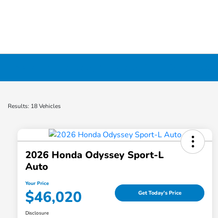
New Honda Cars, Minivans & SUVs for Sale 
Results: 18 Vehicles
2026 Honda Odyssey Sport-L
Auto
Your Price
$46,020
Get Today's Price
Disclosure