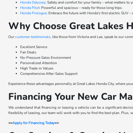
Honda Odyssey
: Safety and comfort for your family – what matters to y
Honda Pilot
: Powerful and spacious – ready for those long trips.
Honda Prologue
: Embrace the future with Honda's first electric SUV
Why Choose Great Lakes H
Our
customer testimonials
, like those from Victoria and Lee, speak to our com
Excellent Service
Fair Deals
No-Pressure Sales Environment
Personalized Attention
High Trade-in Values
Comprehensive After-Sales Support
Experience these advantages personally at Great Lakes Honda City, where your sa
Financing Your New Car Ma
We understand that financing or leasing a vehicle can be a significant decis
flexibility of leasing, our team will work with you to find the best plan. Plus,
>>
Apply for Financing Today
<<