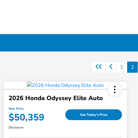
1
2
2026 Honda Odyssey Elite Auto
Your Price
$50,359
Get Today's Price
Disclosure