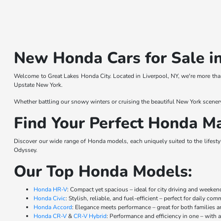
New Honda Cars for Sale in
Welcome to Great Lakes Honda City. Located in Liverpool, NY, we're more than
Upstate New York.
Whether battling our snowy winters or cruising the beautiful New York scener
Find Your Perfect Honda Ma
Discover our wide range of Honda models, each uniquely suited to the lifestyl
Odyssey.
Our Top Honda Models:
Honda HR-V
: Compact yet spacious – ideal for city driving and weeke
Honda Civic
: Stylish, reliable, and fuel-efficient – perfect for daily co
Honda Accord
: Elegance meets performance – great for both families a
Honda CR-V
&
CR-V Hybrid
: Performance and efficiency in one – with a