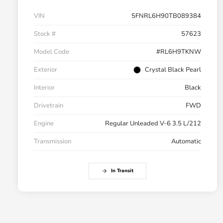
VIN
5FNRL6H90TB089384
Stock #
57623
Model Code
#RL6H9TKNW
Exterior
Crystal Black Pearl
Interior
Black
Drivetrain
FWD
Engine
Regular Unleaded V-6 3.5 L/212
Transmission
Automatic
In Transit