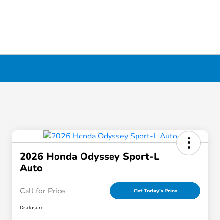
in Liverpool, NY
2026 Honda Odyssey Sport-L
Auto
Call for Price
Get Today's Price
Disclosure