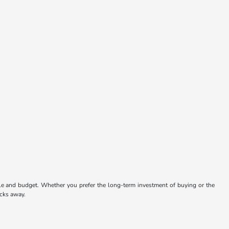
tyle and budget. Whether you prefer the long-term investment of buying or the
icks away.