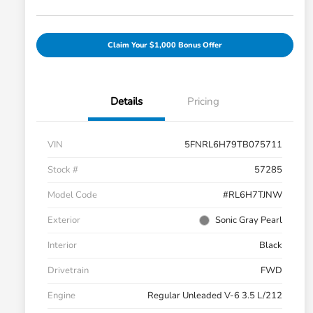
Claim Your $1,000 Bonus Offer
Details
Pricing
VIN
5FNRL6H79TB075711
Stock #
57285
Model Code
#RL6H7TJNW
Exterior
Sonic Gray Pearl
Interior
Black
Drivetrain
FWD
Engine
Regular Unleaded V-6 3.5 L/212