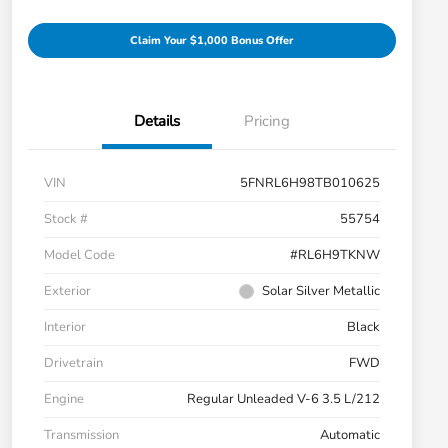
Claim Your $1,000 Bonus Offer
Details
Pricing
VIN
5FNRL6H98TB010625
Stock #
55754
Model Code
#RL6H9TKNW
Exterior
Solar Silver Metallic
Interior
Black
Drivetrain
FWD
Engine
Regular Unleaded V-6 3.5 L/212
Transmission
Automatic