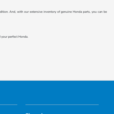
ndition. And, with our extensive inventory of genuine Honda parts, you can be
nd your perfect Honda.