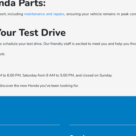
nda Parts:
port, including
maintenance and repairs
, ensuring your vehicle remains in peak co
our Test Drive
o schedule your test drive. Our friendly staff is excited to meet you and help you fi
ork:
 to 6:00 PM, Saturday from 9 AM to 5:00 PM, and closed on Sunday.
 discover the new Honda you've been looking for.