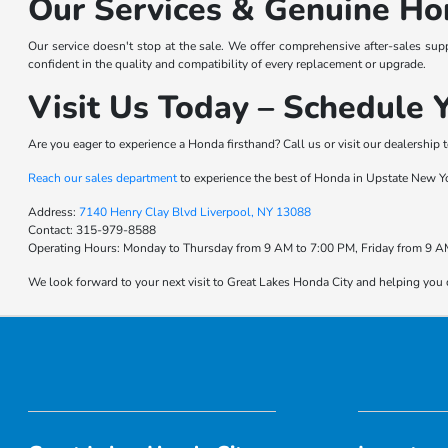
Our Services & Genuine Ho
Our service doesn't stop at the sale. We offer comprehensive after-sales sup
confident in the quality and compatibility of every replacement or upgrade.
Visit Us Today – Schedule Y
Are you eager to experience a Honda firsthand? Call us or visit our dealership t
Reach our sales department
to experience the best of Honda in Upstate New Y
Address:
7140 Henry Clay Blvd Liverpool, NY 13088
Contact:
315-979-8588
Operating Hours:
Monday to Thursday from 9 AM to 7:00 PM, Friday from 9 AM
We look forward to your next visit to Great Lakes Honda City and helping you