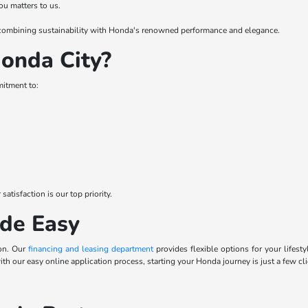
ou matters to us.
 – combining sustainability with Honda's renowned performance and elegance.
onda City?
mitment to:
tisfaction is our top priority.
de Easy
ion. Our
financing and leasing department
provides flexible options for your lifes
 with our easy online application process, starting your Honda journey is just a few cl