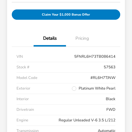
Claim Your $1,000 Bonus Offer
Details
Pricing
VIN
5FNRL6H73TB086414
Stock #
57563
Model Code
#RL6H7TJNW
Exterior
Platinum White Pearl
Interior
Black
Drivetrain
FWD
Engine
Regular Unleaded V-6 3.5 L/212
Transmission
Automatic