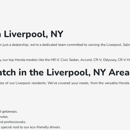
 Liverpool, NY
 just a dealership; we're a dedicated team committed to serving the Liverpool, Sali
y, our top Honda models like the HR-V, Civic Sedan, Accord, CR-V, Odyssey, CR-V Hy
tch in the Liverpool, NY Area
es of our Liverpool residents. We've covered your needs, from the versatile Honda H
nd getaways.
mmutes.
nd professionals.
 special nod to our eco-friendly drivers.