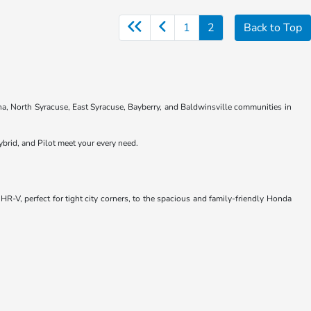
1
2
Back to Top
na, North Syracuse, East Syracuse, Bayberry, and Baldwinsville communities in
brid, and Pilot meet your every need.
R-V, perfect for tight city corners, to the spacious and family-friendly Honda