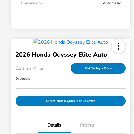
Transmission
Automatic
2026 Honda Odyssey Elite Auto
Call for Price
Get Today's Price
Disclosure
Claim Your $1,000 Bonus Offer
Details
Pricing