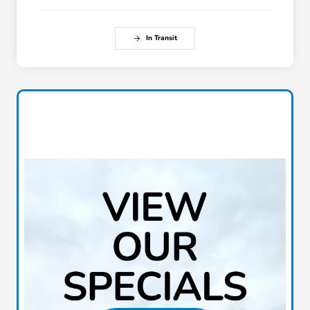
In Transit