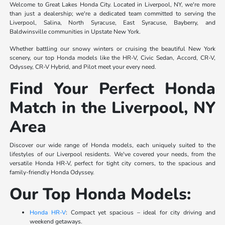
Welcome to Great Lakes Honda City. Located in Liverpool, NY, we're more
than just a dealership; we're a dedicated team committed to serving the
Liverpool, Salina, North Syracuse, East Syracuse, Bayberry, and
Baldwinsville communities in Upstate New York.
Whether battling our snowy winters or cruising the beautiful New York
scenery, our top Honda models like the HR-V, Civic Sedan, Accord, CR-V,
Odyssey, CR-V Hybrid, and Pilot meet your every need.
Find Your Perfect Honda
Match in the Liverpool, NY
Area
Discover our wide range of Honda models, each uniquely suited to the
lifestyles of our Liverpool residents. We've covered your needs, from the
versatile Honda HR-V, perfect for tight city corners, to the spacious and
family-friendly Honda Odyssey.
Our Top Honda Models:
Honda HR-V
: Compact yet spacious – ideal for city driving and
weekend getaways.