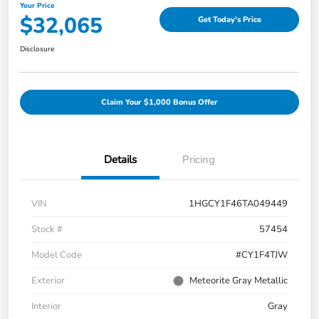
Your Price
$32,065
Get Today's Price
Disclosure
Claim Your $1,000 Bonus Offer
Details
Pricing
VIN
1HGCY1F46TA049449
Stock #
57454
Model Code
#CY1F4TJW
Exterior
Meteorite Gray Metallic
Interior
Gray