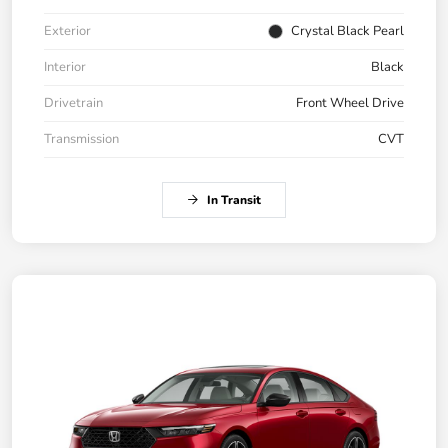
Exterior
Crystal Black Pearl
Interior
Black
Drivetrain
Front Wheel Drive
Transmission
CVT
In Transit