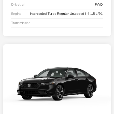
Drivetrain
FWD
Engine
Intercooled Turbo Regular Unleaded I-4 1.5 L/91
Transmission