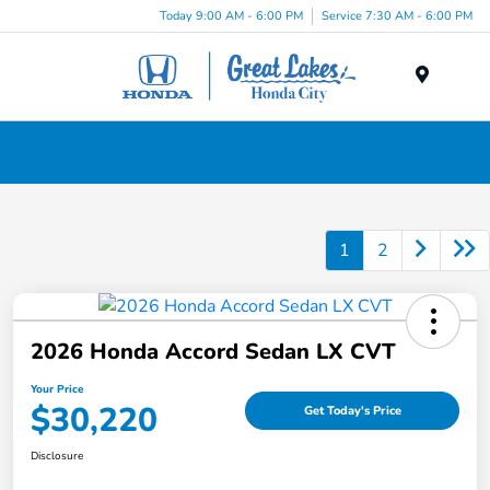
Today 9:00 AM - 6:00 PM
Service 7:30 AM - 6:00 PM
Menu
New Honda Cars, Minivans & SUVs for Sale in
Liverpool, NY
1
2
2026 Honda Accord Sedan LX CVT
Your Price
$30,220
Get Today's Price
Disclosure