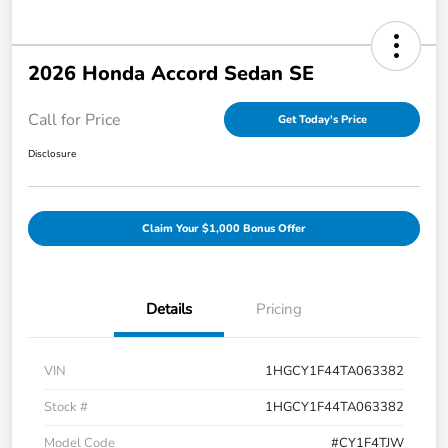
2026 Honda Accord Sedan SE
Call for Price
Get Today's Price
Disclosure
Claim Your $1,000 Bonus Offer
Details
Pricing
VIN
1HGCY1F44TA063382
Stock #
1HGCY1F44TA063382
Model Code
#CY1F4TJW