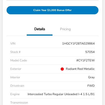
Claim Your $1,000 Bonus Offer
Details
Pricing
VIN
1HGCY1F28TA029864
Stock #
57054
Model Code
#CY1F2TEW
Exterior
Radiant Red Metallic
Interior
Gray
Drivetrain
FWD
Engine
Intercooled Turbo Regular Unleaded I-4 1.5 L/91
Transmission