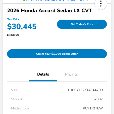
2026 Honda Accord Sedan LX CVT
Your Price
$30,445
Get Today's Price
Disclosure
Claim Your $1,000 Bonus Offer
Details
Pricing
VIN
1HGCY1F2XTA044799
Stock #
57337
Model Code
#CY1F2TEW