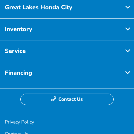
Great Lakes Honda City
Inventory
Service
Financing
Contact Us
Privacy Policy