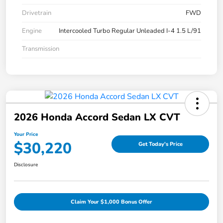
Drivetrain
FWD
Engine
Intercooled Turbo Regular Unleaded I-4 1.5 L/91
Transmission
2026 Honda Accord Sedan LX CVT
Your Price
$30,220
Get Today's Price
Disclosure
Claim Your $1,000 Bonus Offer