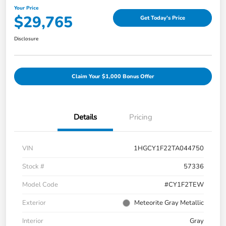
Your Price
$29,765
Get Today's Price
Disclosure
Claim Your $1,000 Bonus Offer
Details
Pricing
VIN
1HGCY1F22TA044750
Stock #
57336
Model Code
#CY1F2TEW
Exterior
Meteorite Gray Metallic
Interior
Gray