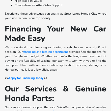
High Trade-in Values
Comprehensive After-Sales Support
Experience these advantages personally at Great Lakes Honda City, where
your satisfaction is our top priority.
Financing Your New Car
Made Easy
We understand that financing or leasing a vehicle can be a significant
decision. Our
financing and leasing department
provides flexible options for
your lifestyle and budget. Whether you prefer the long-term investment of
buying or the flexibility of leasing, our team will work with you to find the
best plan. Plus, with our easy online application process, starting your
Honda journey is just a few clicks away.
>>
Apply for Financing Today
<<
Our Services & Genuine
Honda Parts:
Our service doesn't stop at the sale. We offer comprehensive after-sales