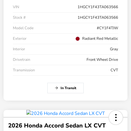
VIN
1HGCY1F43TA063566
Stock #
1HGCY1F43TA063566
Model Code
#CY1F4TJW
Exterior
Radiant Red Metallic
Interior
Gray
Drivetrain
Front Wheel Drive
Transmission
CVT
In Transit
2026 Honda Accord Sedan LX CVT