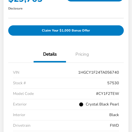
Disclosure
Claim Your $1,000 Bonus Offer
Details
Pricing
VIN
1HGCY1F24TA056740
Stock #
57530
Model Code
#CY1F2TEW
Exterior
Crystal Black Pearl
Interior
Black
Drivetrain
FWD