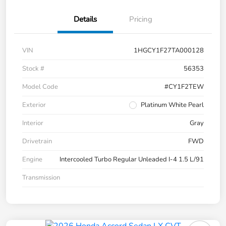
Details
Pricing
VIN
1HGCY1F27TA000128
Stock #
56353
Model Code
#CY1F2TEW
Exterior
Platinum White Pearl
Interior
Gray
Drivetrain
FWD
Engine
Intercooled Turbo Regular Unleaded I-4 1.5 L/91
Transmission