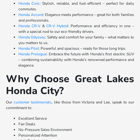
Honda Civic
: Stylish, reliable, and fuel-efficient – perfect for daily
commutes.
Honda Accord
: Elegance meets performance – great for both families
and professionals.
Honda CR-V
&
CR-V Hybrid
: Performance and efficiency in one –
with a special nod to our eco-friendly drivers.
Honda Odyssey
: Safety and comfort for your family – what matters to
you matters to us.
Honda Pilot
: Powerful and spacious – ready for those long trips.
Honda Prologue
: Embrace the future with Honda's first electric SUV
– combining sustainability with Honda's renowned performance and
elegance.
Why Choose Great Lakes
Honda City?
Our
customer testimonials
, like those from Victoria and Lee, speak to our
commitment to:
Excellent Service
Fair Deals
No-Pressure Sales Environment
Personalized Attention