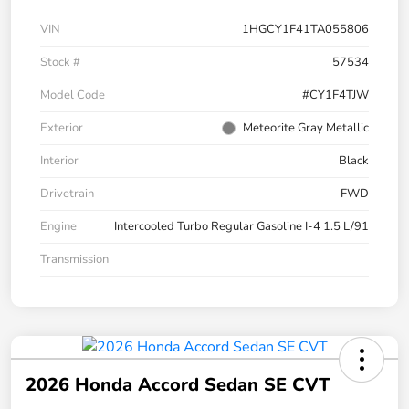
VIN
1HGCY1F41TA055806
Stock #
57534
Model Code
#CY1F4TJW
Exterior
Meteorite Gray Metallic
Interior
Black
Drivetrain
FWD
Engine
Intercooled Turbo Regular Gasoline I-4 1.5 L/91
Transmission
2026 Honda Accord Sedan SE CVT