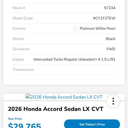
Stock #
57234
Model Code
#CY1F2TEW
Exterior
Platinum White Pearl
Interior
Black
Drivetrain
FWD
Engine
Intercooled Turbo Regular Unleaded I-4 1.5 L/91
Transmission
2026 Honda Accord Sedan LX CVT
Your Price
$29,765
Get Today's Price