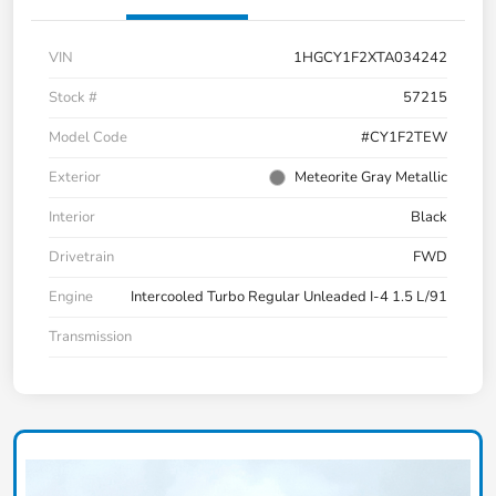
VIN
1HGCY1F2XTA034242
Stock #
57215
Model Code
#CY1F2TEW
Exterior
Meteorite Gray Metallic
Interior
Black
Drivetrain
FWD
Engine
Intercooled Turbo Regular Unleaded I-4 1.5 L/91
Transmission