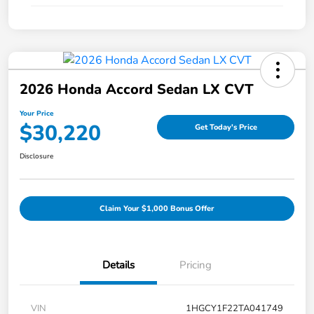
2026 Honda Accord Sedan LX CVT
Your Price
$30,220
Get Today's Price
Disclosure
Claim Your $1,000 Bonus Offer
Details
Pricing
VIN
1HGCY1F22TA041749