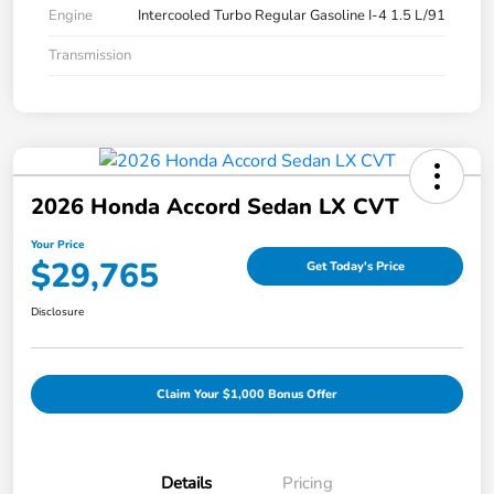
Engine
Intercooled Turbo Regular Gasoline I-4 1.5 L/91
Transmission
2026 Honda Accord Sedan LX CVT
Your Price
$29,765
Get Today's Price
Disclosure
Claim Your $1,000 Bonus Offer
Details
Pricing