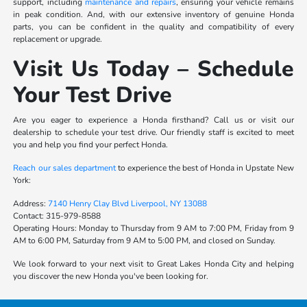
support, including
maintenance and repairs
, ensuring your vehicle remains
in peak condition. And, with our extensive inventory of genuine Honda
parts, you can be confident in the quality and compatibility of every
replacement or upgrade.
Visit Us Today – Schedule
Your Test Drive
Are you eager to experience a Honda firsthand? Call us or visit our
dealership to schedule your test drive. Our friendly staff is excited to meet
you and help you find your perfect Honda.
Reach our sales department
to experience the best of Honda in Upstate New
York:
Address:
7140 Henry Clay Blvd Liverpool, NY 13088
Contact:
315-979-8588
Operating Hours:
Monday to Thursday from 9 AM to 7:00 PM, Friday from 9
AM to 6:00 PM, Saturday from 9 AM to 5:00 PM, and closed on Sunday.
We look forward to your next visit to Great Lakes Honda City and helping
you discover the new Honda you've been looking for.