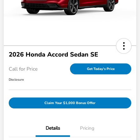
2026 Honda Accord Sedan SE
Call for Price
Get Today's Price
Disclosure
Claim Your $1,000 Bonus Offer
Details
Pricing