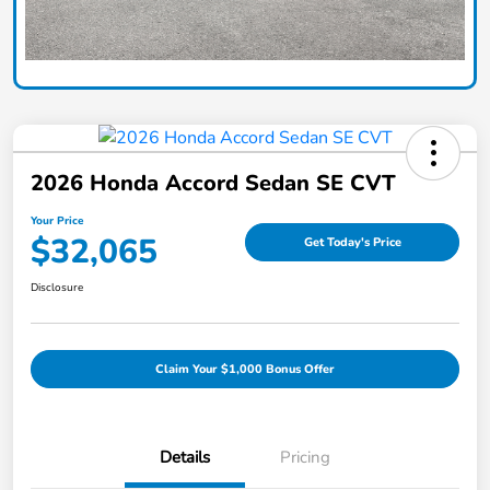
2026 Honda Accord Sedan SE CVT
Your Price
$32,065
Get Today's Price
Disclosure
Claim Your $1,000 Bonus Offer
Details
Pricing