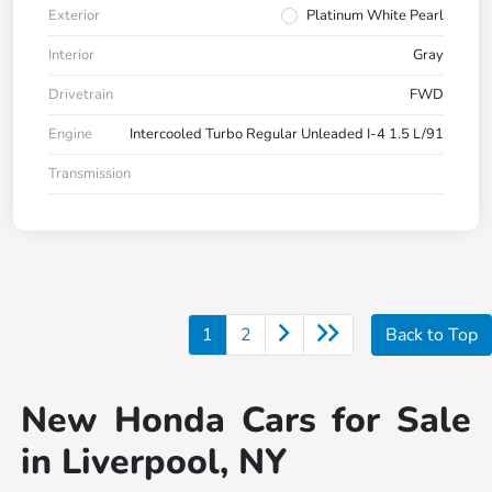
Exterior
Platinum White Pearl
Interior
Gray
Drivetrain
FWD
Engine
Intercooled Turbo Regular Unleaded I-4 1.5 L/91
Transmission
1
2
Back to Top
New Honda Cars for Sale
in Liverpool, NY