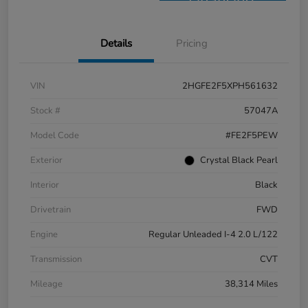
Financing
Details
Pricing
VIN
2HGFE2F5XPH561632
Stock #
57047A
Model Code
#FE2F5PEW
Exterior
Crystal Black Pearl
Interior
Black
Drivetrain
FWD
Engine
Regular Unleaded I-4 2.0 L/122
Transmission
CVT
Mileage
38,314 Miles