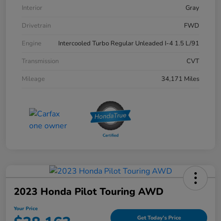
Interior
Gray
Drivetrain
FWD
Engine
Intercooled Turbo Regular Unleaded I-4 1.5 L/91
Transmission
CVT
Mileage
34,171 Miles
2023 Honda Pilot Touring AWD
Your Price
Get Today's Price