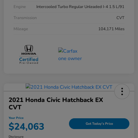
Engine
Intercooled Turbo Regular Unleaded I-4 1.5 L/91
Transmission
CVT
Mileage
104,171 Miles
2021 Honda Civic Hatchback EX
CVT
Your Price
$24,063
Get Today's Price
Disclosure