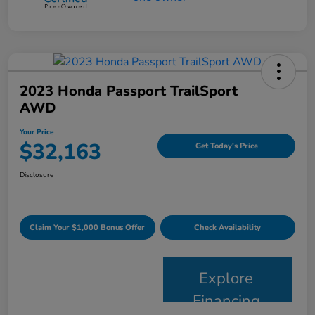
2023 Honda Passport TrailSport
AWD
Your Price
$32,163
Get Today's Price
Disclosure
Claim Your $1,000 Bonus Offer
Check Availability
Explore
Financing