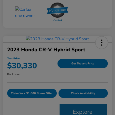
2023 Honda CR-V Hybrid Sport
Your Price
$30,330
Get Today's Price
Disclosure
Claim Your $1,000 Bonus Offer
Check Availability
Explore