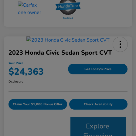
2023 Honda Civic Sedan Sport CVT
Your Price
$24,363
Get Today's Price
Disclosure
Claim Your $1,000 Bonus Offer
Check Availability
Explore