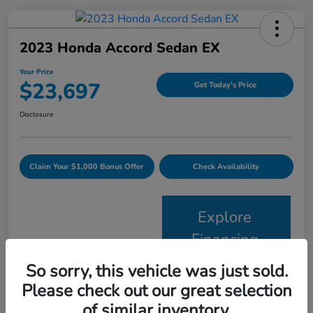
2023 Honda Accord Sedan EX
Your Price
$23,697
Get Today's Price
Disclosure
Claim Your $1,000 Bonus Offer
Check Availability
Explore
Financing
So sorry, this vehicle was just sold.
Details
Pricing
Please check out our great selection
of similar inventory.