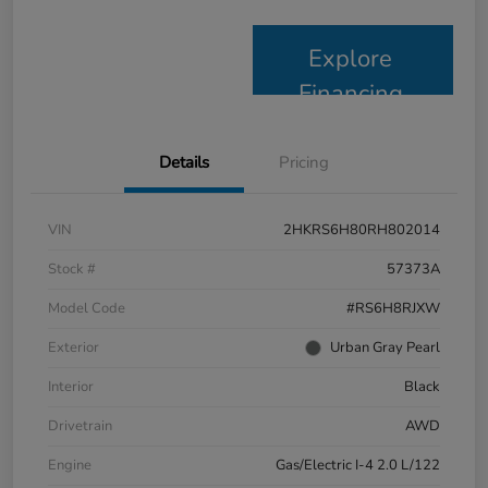
Explore
Financing
Details
Pricing
VIN
2HKRS6H80RH802014
Stock #
57373A
Model Code
#RS6H8RJXW
Exterior
Urban Gray Pearl
Interior
Black
Drivetrain
AWD
Engine
Gas/Electric I-4 2.0 L/122