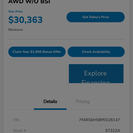
AWD W/o BSI
Your Price
$30,363
Get Today's Price
Disclosure
Claim Your $1,000 Bonus Offer
Check Availability
Explore
Financing
Details
Pricing
VIN
7FARS6H58PE028147
Stock #
57322A