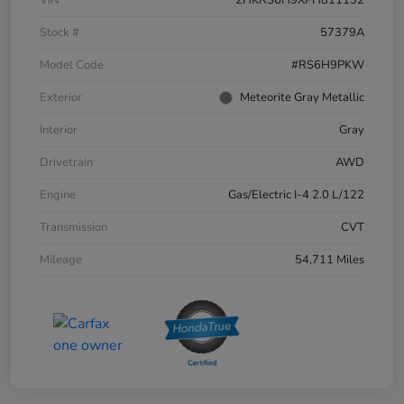
Stock #
57379A
Model Code
#RS6H9PKW
Exterior
Meteorite Gray Metallic
Interior
Gray
Drivetrain
AWD
Engine
Gas/Electric I-4 2.0 L/122
Transmission
CVT
Mileage
54,711 Miles