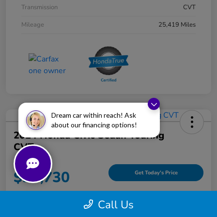
Transmission
CVT
Mileage
25,419 Miles
Dream car within reach! Ask
about our financing options!
2024 Honda Civic Sedan Touring
CVT
Your Price
$23,730
Get Today's Price
Disclosure
Call Us