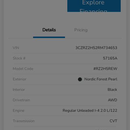
Explore
Financing
Details
Pricing
VIN
3CZRZ2H52RM734653
Stock #
57165A
Model Code
#RZ2H5REW
Exterior
Nordic Forest Pearl
Interior
Black
Drivetrain
AWD
Engine
Regular Unleaded I-4 2.0 L/122
Transmission
CVT