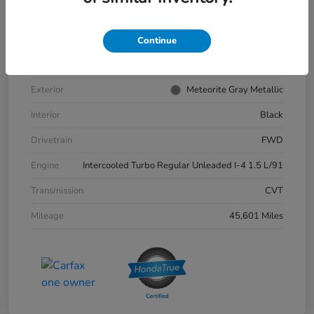
VIN
1HGCY1F35PA039881
Stock #
57202A
Continue
Model Code
#ACCORD SEDAN
Exterior
Meteorite Gray Metallic
Interior
Black
Drivetrain
FWD
Engine
Intercooled Turbo Regular Unleaded I-4 1.5 L/91
Transmission
CVT
Mileage
45,601 Miles