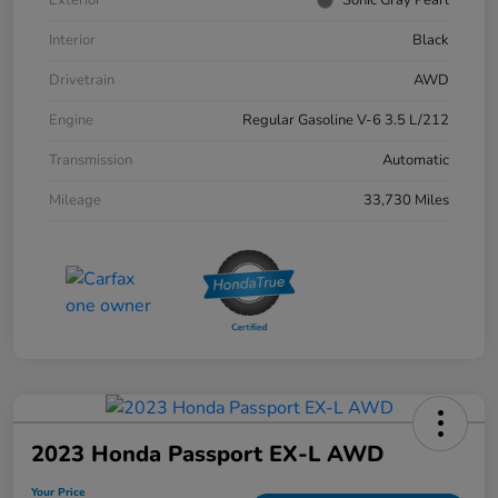
Interior
Black
Drivetrain
AWD
Engine
Regular Gasoline V-6 3.5 L/212
Transmission
Automatic
Mileage
33,730 Miles
2023 Honda Passport EX-L AWD
Your Price