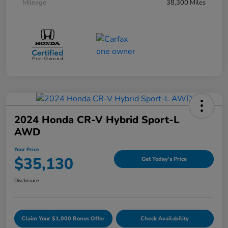
Mileage
38,300 Miles
2024 Honda CR-V Hybrid Sport-L
AWD
Your Price
$35,130
Get Today's Price
Disclosure
Claim Your $1,000 Bonus Offer
Check Availability