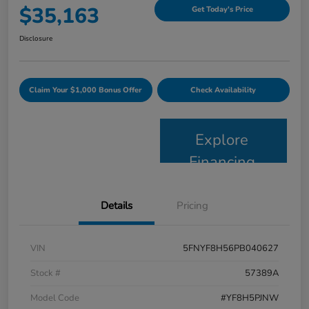
$35,163
Get Today's Price
Disclosure
Claim Your $1,000 Bonus Offer
Check Availability
Explore
Financing
Details
Pricing
VIN
5FNYF8H56PB040627
Stock #
57389A
Model Code
#YF8H5PJNW