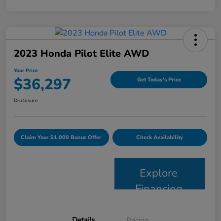
2023 Honda Pilot Elite AWD
Your Price
$36,297
Get Today's Price
Disclosure
Claim Your $1,000 Bonus Offer
Check Availability
Explore
Financing
Details
Pricing