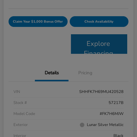
Claim Your $1,000 Bonus Offer
Check Availability
Explore
Financing
Details
Pricing
VIN
SHHFK7H69MU420528
Stock #
57217B
Model Code
#FK7H6MJW
Exterior
Lunar Silver Metallic
Interior
Black