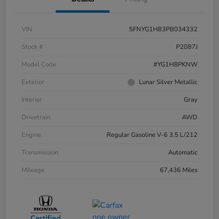
VIN
5FNYG1H83PB034332
Stock #
P2087J
Model Code
#YG1H8PKNW
Exterior
Lunar Silver Metallic
Interior
Gray
Drivetrain
AWD
Engine
Regular Gasoline V-6 3.5 L/212
Transmission
Automatic
Mileage
67,436 Miles