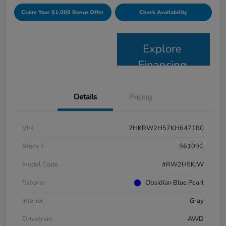
Claim Your $1,000 Bonus Offer
Check Availability
Explore
Financing
Details
Pricing
VIN
2HKRW2H57KH647180
Stock #
56109C
Model Code
#RW2H5KJW
Exterior
Obsidian Blue Pearl
Interior
Gray
Drivetrain
AWD