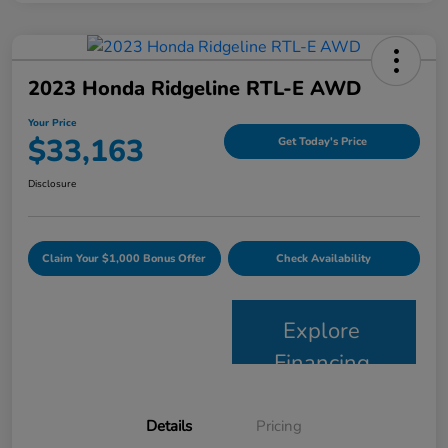
2023 Honda Ridgeline RTL-E AWD
Your Price
$33,163
Get Today's Price
Disclosure
Claim Your $1,000 Bonus Offer
Check Availability
Explore
Financing
Details
Pricing