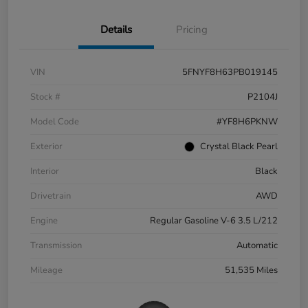
Details
Pricing
VIN
5FNYF8H63PB019145
Stock #
P2104J
Model Code
#YF8H6PKNW
Exterior
Crystal Black Pearl
Interior
Black
Drivetrain
AWD
Engine
Regular Gasoline V-6 3.5 L/212
Transmission
Automatic
Mileage
51,535 Miles