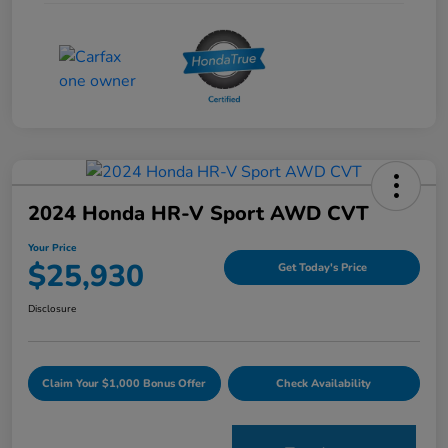
2024 Honda HR-V Sport AWD CVT
Your Price
$25,930
Get Today's Price
Disclosure
Claim Your $1,000 Bonus Offer
Check Availability