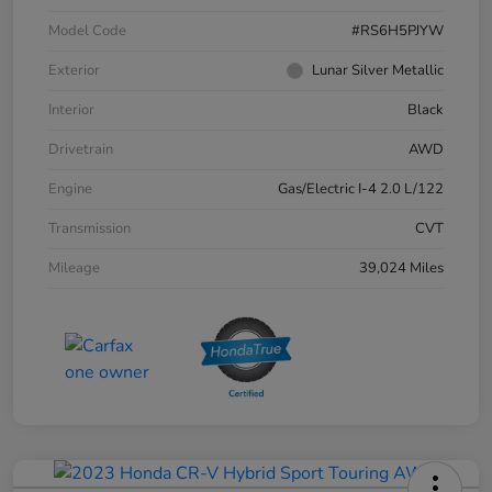
Model Code
#RS6H5PJYW
Exterior
Lunar Silver Metallic
Interior
Black
Drivetrain
AWD
Engine
Gas/Electric I-4 2.0 L/122
Transmission
CVT
Mileage
39,024 Miles