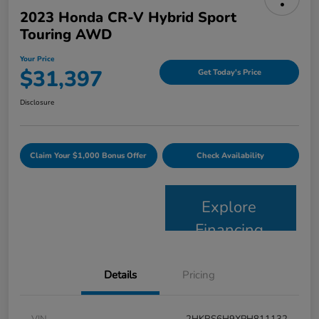
2023 Honda CR-V Hybrid Sport
Touring AWD
Your Price
$31,397
Get Today's Price
Disclosure
Claim Your $1,000 Bonus Offer
Check Availability
Explore
Financing
Details
Pricing
VIN
2HKRS6H9XPH811132