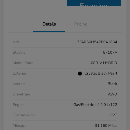
Financing
Details
Pricing
VIN
7FARS6H54PE041834
Stock #
57107A
Model Code
#CR-V HYBRID
Exterior
Crystal Black Pearl
Interior
Black
Drivetrain
AWD
Engine
Gas/Electric I-4 2.0 L/122
Transmission
CVT
Mileage
31,160 Miles