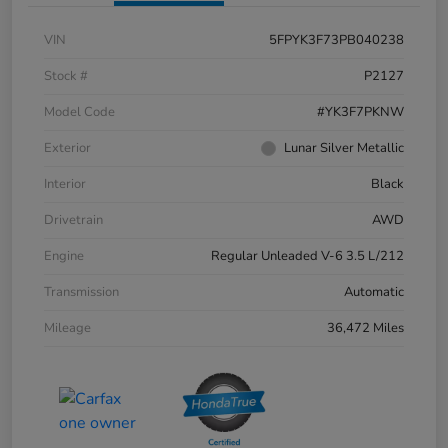
VIN
5FPYK3F73PB040238
Stock #
P2127
Model Code
#YK3F7PKNW
Exterior
Lunar Silver Metallic
Interior
Black
Drivetrain
AWD
Engine
Regular Unleaded V-6 3.5 L/212
Transmission
Automatic
Mileage
36,472 Miles