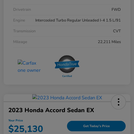
Drivetrain
FWD
Engine
Intercooled Turbo Regular Unleaded I-4 1.5 L/91
Transmission
CVT
Mileage
22,211 Miles
2023 Honda Accord Sedan EX
Your Price
$25,130
Get Today's Price