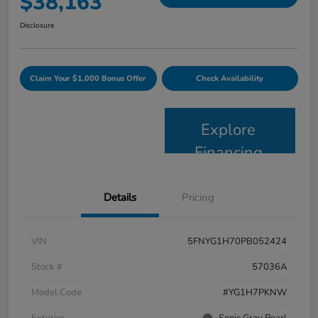
$38,163
Disclosure
Claim Your $1,000 Bonus Offer
Check Availability
Explore
Financing
Details
Pricing
VIN
5FNYG1H70PB052424
Stock #
57036A
Model Code
#YG1H7PKNW
Exterior
Sonic Gray Pearl