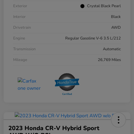
Exterior
Crystal Black Pearl
Interior
Black
Drivetrain
AWD
Engine
Regular Gasoline V-6 3.5 L/212
Transmission
Automatic
Mileage
26,769 Miles
2023 Honda CR-V Hybrid Sport