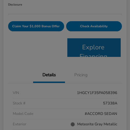
Disclosure
Claim Your $1,000 Bonus Offer
Check Availability
Explore
Financing
Details
Pricing
VIN
1HGCY1F35PA058396
Stock #
57338A
Model Code
#ACCORD SEDAN
Exterior
Meteorite Gray Metallic