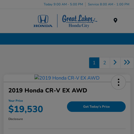
Today 9:00 AM - 5:00 PM
Service 8:00 AM - 1:00 PM
Menu
Certified Pre-Owned Cars for Sale in Liverpool, NY
1
2
2019 Honda CR-V EX AWD
Your Price
$19,530
Get Today's Price
Disclosure