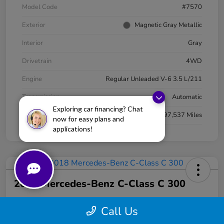
Model Code
#7570
Exterior
Magnetic Gray Metallic
Interior
Gray
Drivetrain
4WD
Engine
Regular Unleaded V-6 3.5 L/211
Transmission
Automatic
Exploring car financing? Chat
Mileage
97,537 Miles
now for easy plans and
applications!
2018 Mercedes-Benz C-Class C 300
Your Price
Call Us
$13,330
Get Today's Price