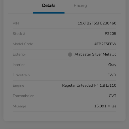
Details
Pricing
VIN
19XFB2F55FE230460
Stock #
P2205
Model Code
#FB2F5FEW
Exterior
Alabaster Silver Metallic
Interior
Gray
Drivetrain
FWD
Engine
Regular Unleaded I-4 1.8 L/110
Transmission
CVT
Mileage
15,091 Miles