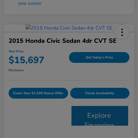
2015 Honda Civic Sedan 4dr CVT SE
Your Price
$15,697
Get Today's Price
Disclosure
Claim Your $1,000 Bonus Offer
Check Availability
Explore
Financing