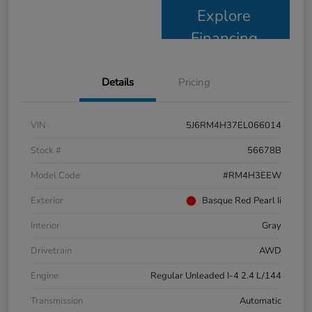
Explore
Financing
Details
Pricing
VIN
5J6RM4H37EL066014
Stock #
56678B
Model Code
#RM4H3EEW
Exterior
Basque Red Pearl Ii
Interior
Gray
Drivetrain
AWD
Engine
Regular Unleaded I-4 2.4 L/144
Transmission
Automatic