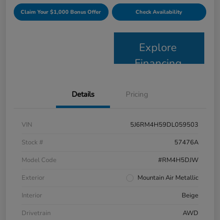
Claim Your $1,000 Bonus Offer
Check Availability
Explore
Financing
Details
Pricing
VIN
5J6RM4H59DL059503
Stock #
57476A
Model Code
#RM4H5DJW
Exterior
Mountain Air Metallic
Interior
Beige
Drivetrain
AWD