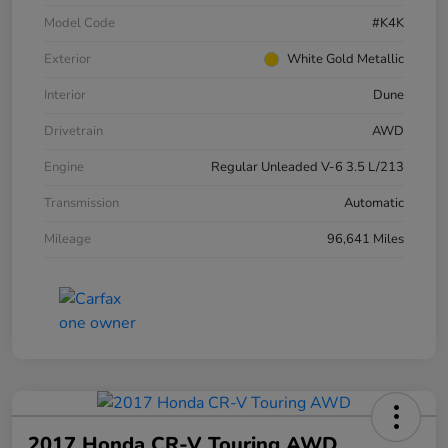
Model Code
#K4K
Exterior
White Gold Metallic
Interior
Dune
Drivetrain
AWD
Engine
Regular Unleaded V-6 3.5 L/213
Transmission
Automatic
Mileage
96,641 Miles
2017 Honda CR-V Touring AWD