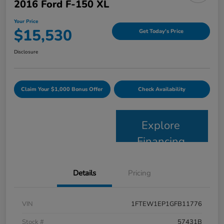
2016 Ford F-150 XL
Your Price
$15,530
Get Today's Price
Disclosure
Claim Your $1,000 Bonus Offer
Check Availability
Explore
Financing
Details
Pricing
VIN
1FTEW1EP1GFB11776
Stock #
57431B