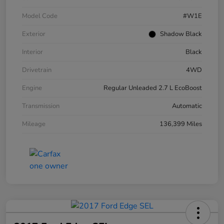
Model Code
#W1E
Exterior
Shadow Black
Interior
Black
Drivetrain
4WD
Engine
Regular Unleaded 2.7 L EcoBoost
Transmission
Automatic
Mileage
136,399 Miles