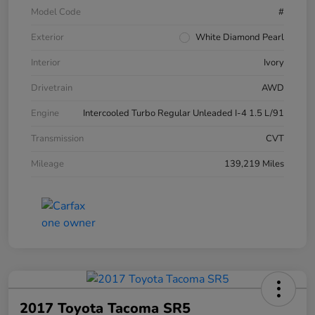
Model Code
#
Exterior
White Diamond Pearl
Interior
Ivory
Drivetrain
AWD
Engine
Intercooled Turbo Regular Unleaded I-4 1.5 L/91
Transmission
CVT
Mileage
139,219 Miles
2017 Toyota Tacoma SR5