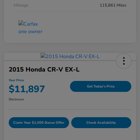
Mileage
115,861 Miles
2015 Honda CR-V EX-L
Your Price
$11,897
Get Today's Price
Disclosure
Claim Your $1,000 Bonus Offer
Check Availability