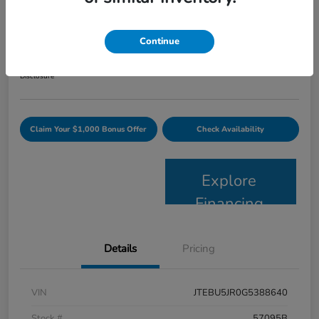
2016 Toyota 4Runner SR5 Premium
Your Price
Continue
$24,163
Get Today's Price
Disclosure
Claim Your $1,000 Bonus Offer
Check Availability
Explore
Financing
Details
Pricing
VIN
JTEBU5JR0G5388640
Stock #
57095B