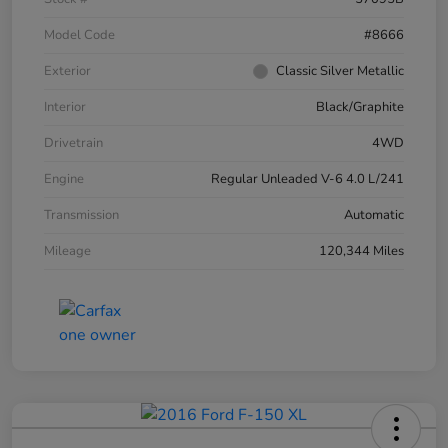
Model Code
#8666
Exterior
Classic Silver Metallic
Interior
Black/Graphite
Drivetrain
4WD
Engine
Regular Unleaded V-6 4.0 L/241
Transmission
Automatic
Mileage
120,344 Miles