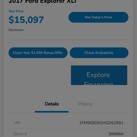
2017 Ford Explorer XLT
Your Price
$15,097
Get Today's Price
Disclosure
Claim Your $1,000 Bonus Offer
Check Availability
Explore
Financing
Details
Pricing
VIN
1FM5K8D82HGD62991
Stock #
56668A