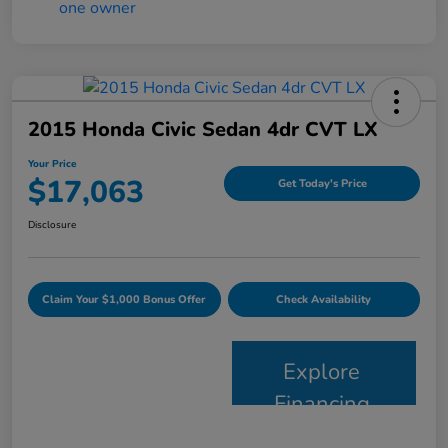
2015 Honda Civic Sedan 4dr CVT LX
Your Price
$17,063
Get Today's Price
Disclosure
Claim Your $1,000 Bonus Offer
Check Availability
Explore
Financing