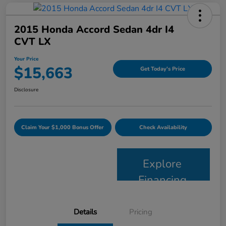
2015 Honda Accord Sedan 4dr I4
CVT LX
Your Price
$15,663
Get Today's Price
Disclosure
Claim Your $1,000 Bonus Offer
Check Availability
Explore
Financing
Details
Pricing