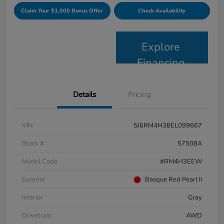
Claim Your $1,000 Bonus Offer
Check Availability
Explore
Financing
Details
Pricing
VIN
5J6RM4H38EL099667
Stock #
57508A
Model Code
#RM4H3EEW
Exterior
Basque Red Pearl Ii
Interior
Gray
Drivetrain
AWD