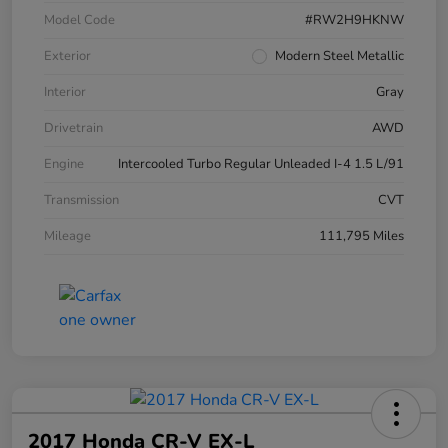
Model Code
#RW2H9HKNW
Exterior
Modern Steel Metallic
Interior
Gray
Drivetrain
AWD
Engine
Intercooled Turbo Regular Unleaded I-4 1.5 L/91
Transmission
CVT
Mileage
111,795 Miles
2017 Honda CR-V EX-L