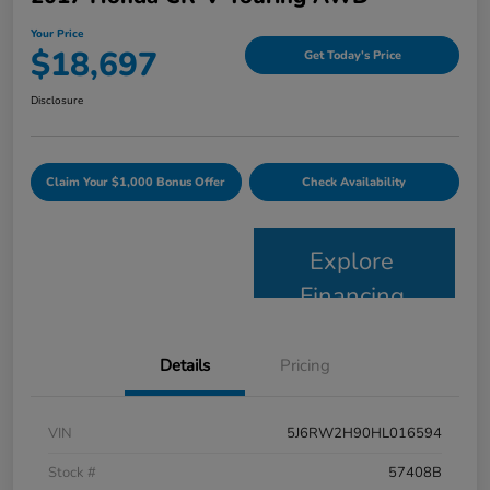
Your Price
$18,697
Get Today's Price
Disclosure
Claim Your $1,000 Bonus Offer
Check Availability
Explore
Financing
Details
Pricing
VIN
5J6RW2H90HL016594
Stock #
57408B