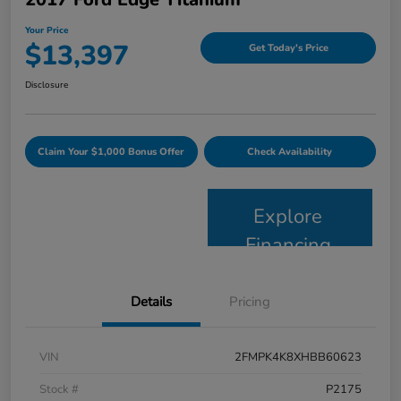
Your Price
$13,397
Get Today's Price
Disclosure
Claim Your $1,000 Bonus Offer
Check Availability
Explore
Financing
Details
Pricing
VIN
2FMPK4K8XHBB60623
Stock #
P2175