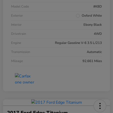
Model Code
#K8D
Exterior
Oxford White
Interior
Ebony Black
Drivetrain
4WD
Engine
Regular Gasoline V-6 3.5 L/213
Transmission
Automatic
Mileage
92,661 Miles
2017 Ford Edge Titanium