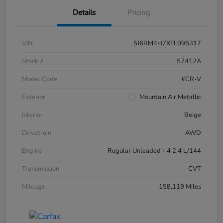
Details
Pricing
VIN
5J6RM4H7XFL095317
Stock #
57412A
Model Code
#CR-V
Exterior
Mountain Air Metallic
Interior
Beige
Drivetrain
AWD
Engine
Regular Unleaded I-4 2.4 L/144
Transmission
CVT
Mileage
158,119 Miles