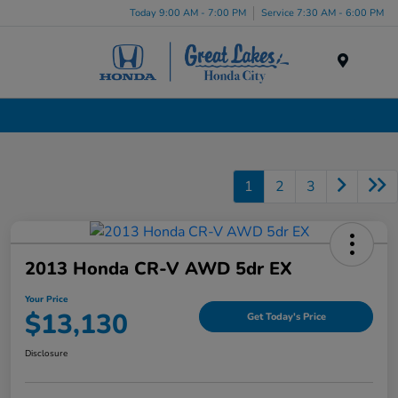
Today 9:00 AM - 7:00 PM
Service 7:30 AM - 6:00 PM
Menu
Used Cars, Trucks & SUVs Dealership in Liverpool, NY
1
2
3
2013 Honda CR-V AWD 5dr EX
Your Price
$13,130
Get Today's Price
Disclosure