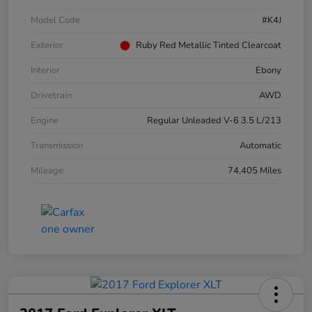
Model Code
#K4J
Exterior
Ruby Red Metallic Tinted Clearcoat
Interior
Ebony
Drivetrain
AWD
Engine
Regular Unleaded V-6 3.5 L/213
Transmission
Automatic
Mileage
74,405 Miles