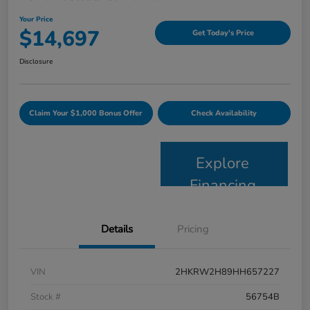
Your Price
$14,697
Get Today's Price
Disclosure
Claim Your $1,000 Bonus Offer
Check Availability
Explore
Financing
Details
Pricing
VIN
2HKRW2H89HH657227
Stock #
56754B