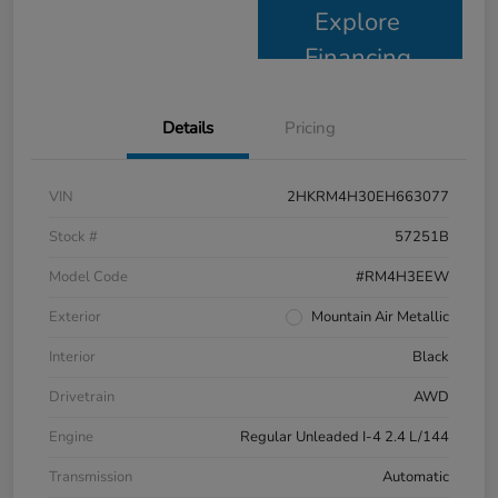
Explore
Financing
Details
Pricing
VIN
2HKRM4H30EH663077
Stock #
57251B
Model Code
#RM4H3EEW
Exterior
Mountain Air Metallic
Interior
Black
Drivetrain
AWD
Engine
Regular Unleaded I-4 2.4 L/144
Transmission
Automatic