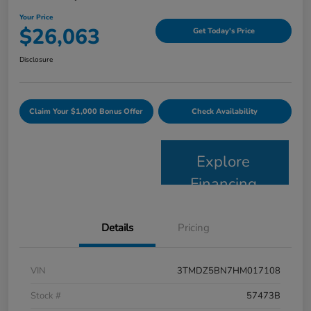
Your Price
$26,063
Get Today's Price
Disclosure
Claim Your $1,000 Bonus Offer
Check Availability
Explore
Financing
Details
Pricing
VIN
3TMDZ5BN7HM017108
Stock #
57473B