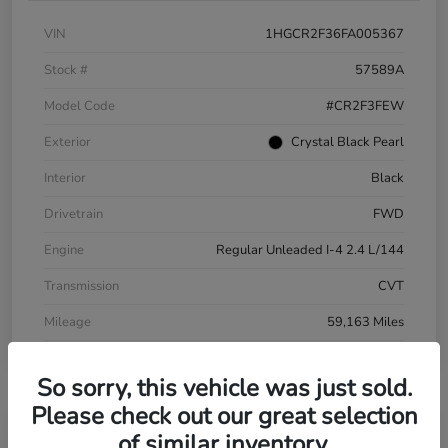
VIN
1HGCR2F36FA005367
Stock #
57589A
Model Code
#CR2F3FEW
Exterior
Crystal Black Pearl
Interior
Black
Drivetrain
FWD
Engine
Regular Unleaded I-4 2.4 L/144
Transmission
CVT
Mileage
59,163 Miles
So sorry, this vehicle was just sold.
Please check out our great selection
of similar inventory.