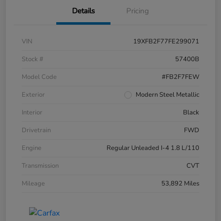
Details
Pricing
VIN
19XFB2F77FE299071
Stock #
57400B
Model Code
#FB2F7FEW
Exterior
Modern Steel Metallic
Interior
Black
Drivetrain
FWD
Engine
Regular Unleaded I-4 1.8 L/110
Transmission
CVT
Mileage
53,892 Miles