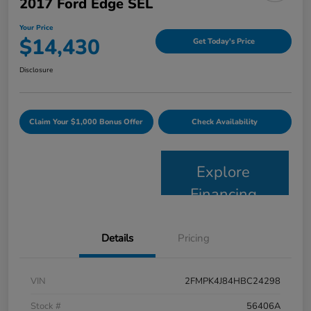
2017 Ford Edge SEL
Your Price
$14,430
Get Today's Price
Disclosure
Claim Your $1,000 Bonus Offer
Check Availability
Explore
Financing
Details
Pricing
VIN
2FMPK4J84HBC24298
Stock #
56406A