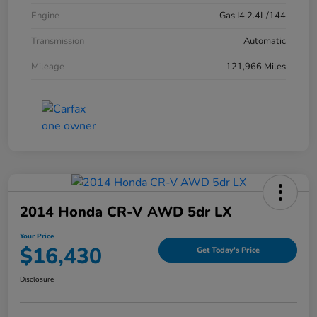
Engine
Gas I4 2.4L/144
Transmission
Automatic
Mileage
121,966 Miles
2014 Honda CR-V AWD 5dr LX
Your Price
$16,430
Get Today's Price
Disclosure