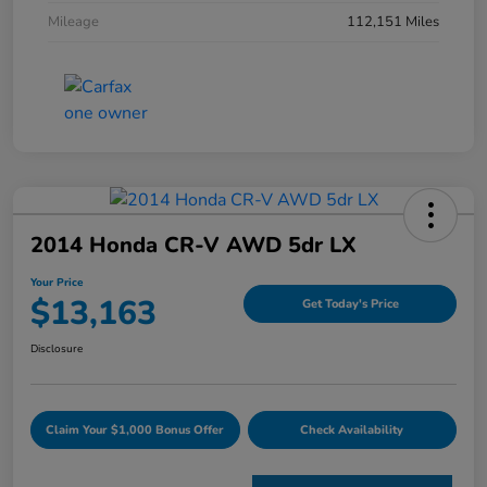
Mileage
112,151 Miles
2014 Honda CR-V AWD 5dr LX
Your Price
$13,163
Get Today's Price
Disclosure
Claim Your $1,000 Bonus Offer
Check Availability