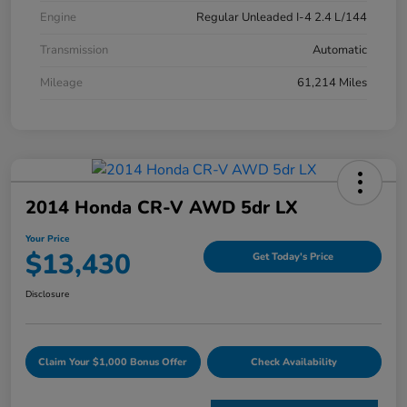
Engine
Regular Unleaded I-4 2.4 L/144
Transmission
Automatic
Mileage
61,214 Miles
2014 Honda CR-V AWD 5dr LX
Your Price
$13,430
Get Today's Price
Disclosure
Claim Your $1,000 Bonus Offer
Check Availability