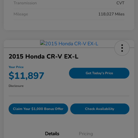
Transmission
CVT
Mileage
118,027 Miles
2015 Honda CR-V EX-L
Your Price
$11,897
Get Today's Price
Disclosure
Claim Your $1,000 Bonus Offer
Check Availability
Details
Pricing