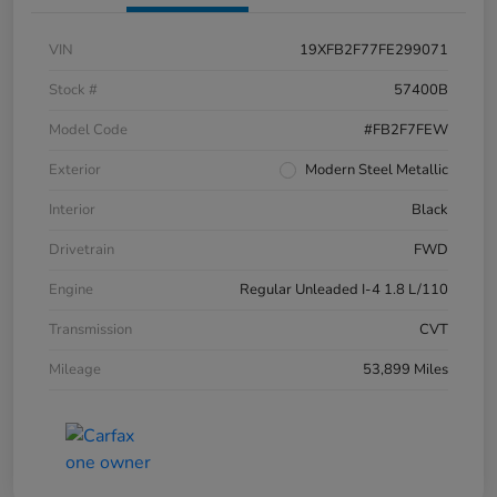
VIN
19XFB2F77FE299071
Stock #
57400B
Model Code
#FB2F7FEW
Exterior
Modern Steel Metallic
Interior
Black
Drivetrain
FWD
Engine
Regular Unleaded I-4 1.8 L/110
Transmission
CVT
Mileage
53,899 Miles