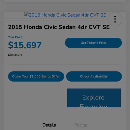
2015 Honda Civic Sedan 4dr CVT SE
Your Price
$15,697
Get Today's Price
Disclosure
Claim Your $1,000 Bonus Offer
Check Availability
Explore
Financing
Details
Pricing