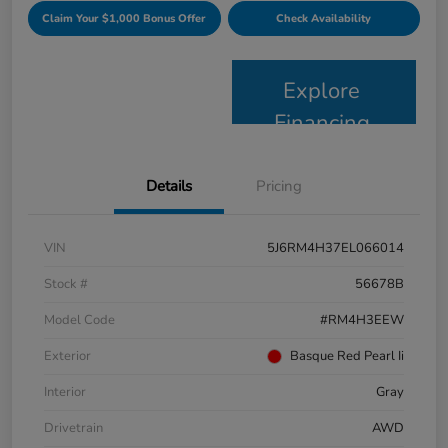
Claim Your $1,000 Bonus Offer
Check Availability
Explore
Financing
Details
Pricing
VIN
5J6RM4H37EL066014
Stock #
56678B
Model Code
#RM4H3EEW
Exterior
Basque Red Pearl Ii
Interior
Gray
Drivetrain
AWD