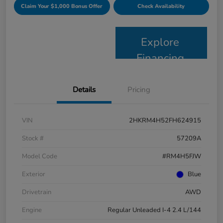
Claim Your $1,000 Bonus Offer
Check Availability
Explore
Financing
Details
Pricing
VIN
2HKRM4H52FH624915
Stock #
57209A
Model Code
#RM4H5FJW
Exterior
Blue
Drivetrain
AWD
Engine
Regular Unleaded I-4 2.4 L/144