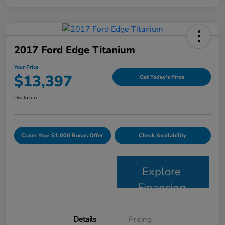
2017 Ford Edge Titanium
Your Price
$13,397
Get Today's Price
Disclosure
Claim Your $1,000 Bonus Offer
Check Availability
Explore
Financing
Details
Pricing