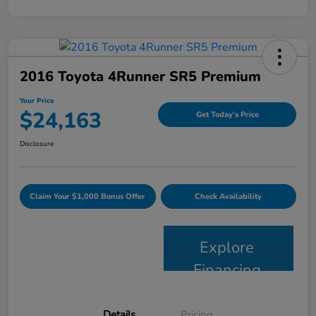
2016 Toyota 4Runner SR5 Premium
Your Price
$24,163
Get Today's Price
Disclosure
Claim Your $1,000 Bonus Offer
Check Availability
Explore
Financing
Details
Pricing