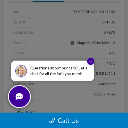
VIN
3TMDZ5BN7HM017108
Stock #
57473B
Model Code
#7570
Exterior
Magnetic Gray Metallic
Interior
Gray
Drivetrain
4WD
Questions about our cars? Let’s
chat for all the info you need!
Engine
Regular Unleaded V-6 3.5 L/211
Transmission
Automatic
Mileage
97,537 Miles
Call Us