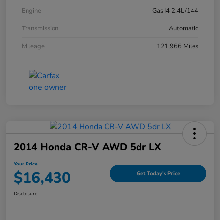
Engine
Gas I4 2.4L/144
Transmission
Automatic
Mileage
121,966 Miles
2014 Honda CR-V AWD 5dr LX
Your Price
$16,430
Get Today's Price
Disclosure