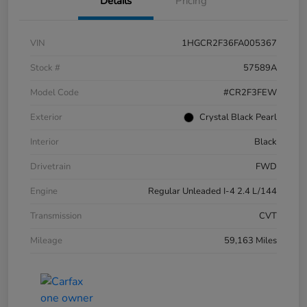
Details
Pricing
VIN
1HGCR2F36FA005367
Stock #
57589A
Model Code
#CR2F3FEW
Exterior
Crystal Black Pearl
Interior
Black
Drivetrain
FWD
Engine
Regular Unleaded I-4 2.4 L/144
Transmission
CVT
Mileage
59,163 Miles