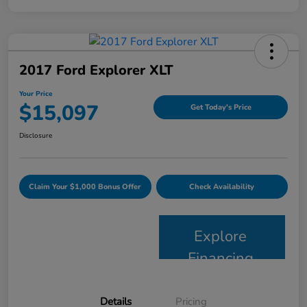
2017 Ford Explorer XLT
Your Price
$15,097
Get Today's Price
Disclosure
Claim Your $1,000 Bonus Offer
Check Availability
Explore
Financing
Details
Pricing