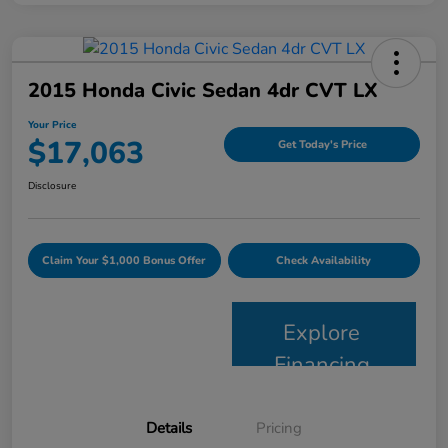
2015 Honda Civic Sedan 4dr CVT LX
Your Price
$17,063
Get Today's Price
Disclosure
Claim Your $1,000 Bonus Offer
Check Availability
Explore
Financing
Details
Pricing