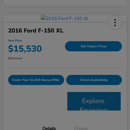
2016 Ford F-150 XL
Your Price
$15,530
Get Today's Price
Disclosure
Claim Your $1,000 Bonus Offer
Check Availability
Explore
Financing
Details
Pricing