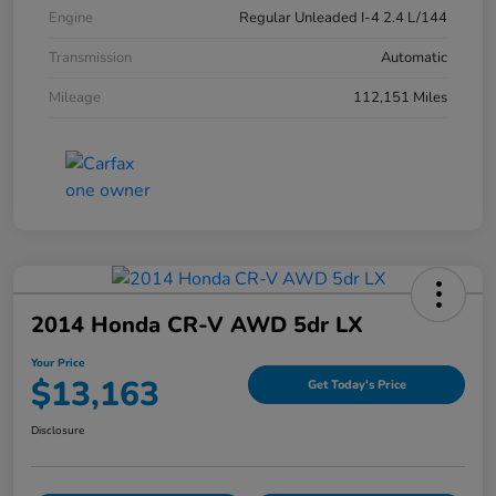
Engine
Regular Unleaded I-4 2.4 L/144
Transmission
Automatic
Mileage
112,151 Miles
2014 Honda CR-V AWD 5dr LX
Your Price
$13,163
Get Today's Price
Disclosure