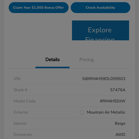
Claim Your $1,000 Bonus Offer
Check Availability
Explore
Financing
Details
Pricing
VIN
5J6RM4H59DL059503
Stock #
57476A
Model Code
#RM4H5DJW
Exterior
Mountain Air Metallic
Interior
Beige
Drivetrain
AWD