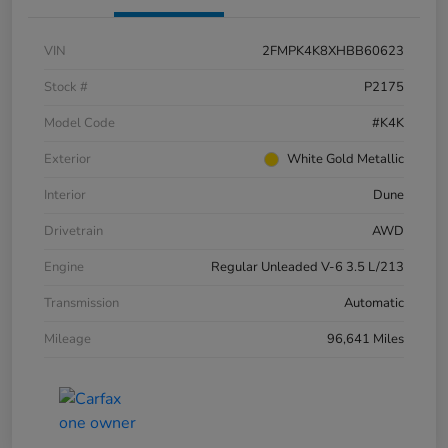
VIN
2FMPK4K8XHBB60623
Stock #
P2175
Model Code
#K4K
Exterior
White Gold Metallic
Interior
Dune
Drivetrain
AWD
Engine
Regular Unleaded V-6 3.5 L/213
Transmission
Automatic
Mileage
96,641 Miles