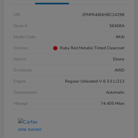
VIN
2FMPK4J84HBC24298
Stock #
56406A
Model Code
#K4J
Exterior
Ruby Red Metallic Tinted Clearcoat
Interior
Ebony
Drivetrain
AWD
Engine
Regular Unleaded V-6 3.5 L/213
Transmission
Automatic
Mileage
74,405 Miles