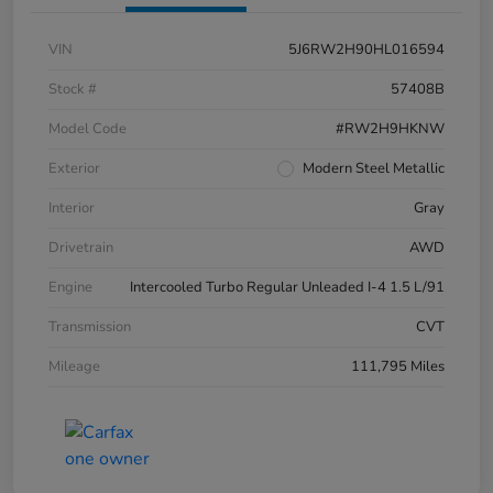
VIN
5J6RW2H90HL016594
Stock #
57408B
Model Code
#RW2H9HKNW
Exterior
Modern Steel Metallic
Interior
Gray
Drivetrain
AWD
Engine
Intercooled Turbo Regular Unleaded I-4 1.5 L/91
Transmission
CVT
Mileage
111,795 Miles