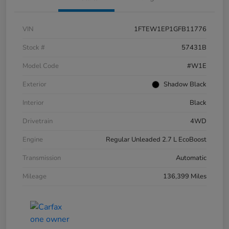
VIN
1FTEW1EP1GFB11776
Stock #
57431B
Model Code
#W1E
Exterior
Shadow Black
Interior
Black
Drivetrain
4WD
Engine
Regular Unleaded 2.7 L EcoBoost
Transmission
Automatic
Mileage
136,399 Miles