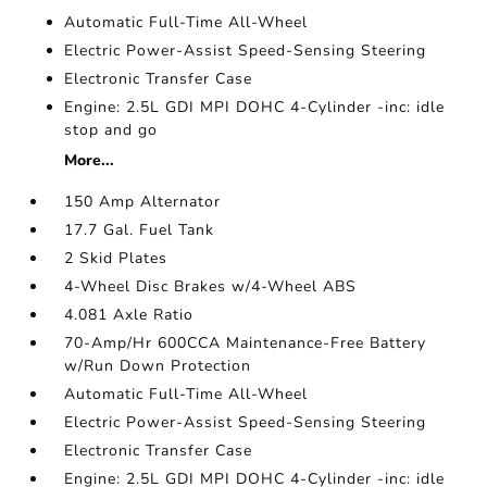
Automatic Full-Time All-Wheel
Electric Power-Assist Speed-Sensing Steering
Electronic Transfer Case
Engine: 2.5L GDI MPI DOHC 4-Cylinder -inc: idle
stop and go
More...
150 Amp Alternator
17.7 Gal. Fuel Tank
2 Skid Plates
4-Wheel Disc Brakes w/4-Wheel ABS
4.081 Axle Ratio
70-Amp/Hr 600CCA Maintenance-Free Battery
w/Run Down Protection
Automatic Full-Time All-Wheel
Electric Power-Assist Speed-Sensing Steering
Electronic Transfer Case
Engine: 2.5L GDI MPI DOHC 4-Cylinder -inc: idle