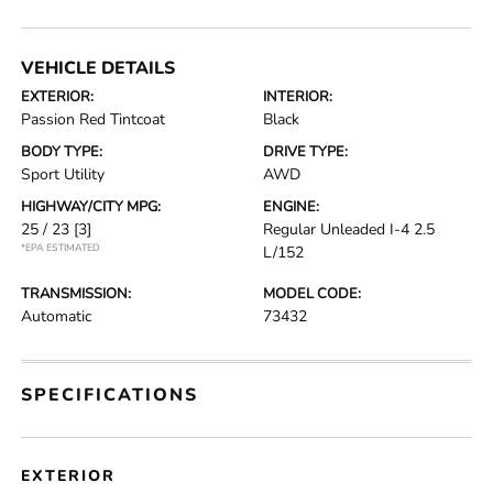
VEHICLE DETAILS
EXTERIOR:
INTERIOR:
Passion Red Tintcoat
Black
BODY TYPE:
DRIVE TYPE:
Sport Utility
AWD
HIGHWAY/CITY MPG:
ENGINE:
25 / 23
[3]
Regular Unleaded I-4 2.5
*EPA ESTIMATED
L/152
TRANSMISSION:
MODEL CODE:
Automatic
73432
SPECIFICATIONS
EXTERIOR