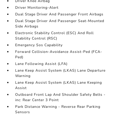
Driver Knee Airbag
Driver Monitoring-Alert
Dual Stage Driver And Passenger Front Airbags
Dual Stage Driver And Passenger Seat-Mounted
Side Airbags
Electronic Stability Control (ESC) And Roll
Stability Control (RSC)
Emergency Sos Capability
Forward Collision-Avoidance Assist-Ped (FCA-
Ped)
Lane Following Assist (LFA)
Lane Keep Assist System (LKAS) Lane Departure
Warning
Lane Keep Assist System (LKAS) Lane Keeping
Assist
Outboard Front Lap And Shoulder Safety Belts -
inc: Rear Center 3 Point
Park Distance Warning - Reverse Rear Parking
Sensors