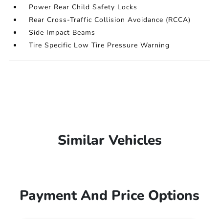
Power Rear Child Safety Locks
Rear Cross-Traffic Collision Avoidance (RCCA)
Side Impact Beams
Tire Specific Low Tire Pressure Warning
Similar Vehicles
Payment And Price Options