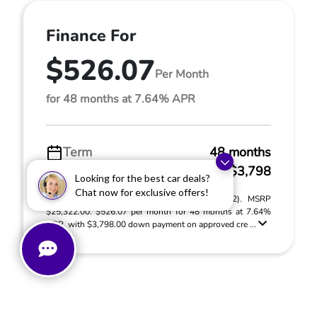
Finance For
$526.07
Per Month
for 48 months at 7.64% APR
Term
48 months
Down payment
$3,798
Looking for the best car deals?
Chat now for exclusive offers!
2022 Kia Sorento X-Line S (Model #: 73432). MSRP
$25,322.00. $526.07 per month for 48 months at 7.64%
APR, with $3,798.00 down payment on approved cre ...