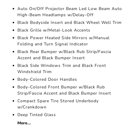
Auto On/Off Projector Beam Led Low Beam Auto
High-Beam Headlamps w/Delay-Off
Black Bodyside Insert and Black Wheel Well Trim
Black Grille w/Metal-Look Accents
Black Power Heated Side Mirrors w/Manual
Folding and Turn Signal Indicator
Black Rear Bumper w/Black Rub Strip/Fascia
Accent and Black Bumper Insert
Black Side Windows Trim and Black Front
Windshield Trim
Body-Colored Door Handles
Body-Colored Front Bumper w/Black Rub
Strip/Fascia Accent and Black Bumper Insert
Compact Spare Tire Stored Underbody
w/Crankdown
Deep Tinted Glass
More...