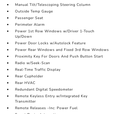
Manual Tilt/Telescoping Steering Column
Outside Temp Gauge
Passenger Seat
Perimeter Alarm
Power 1st Row Windows w/Driver 1-Touch
Up/Down
Power Door Locks w/Autolock Feature
Power Rear Windows and Fixed 3rd Row Windows
Proximity Key For Doors And Push Button Start
Radio w/Seek-Scan
Real-Time Traffic Display
Rear Cupholder
Rear HVAC
Redundant Digital Speedometer
Remote Keyless Entry w/Integrated Key
Transmitter
Remote Releases -Inc: Power Fuel