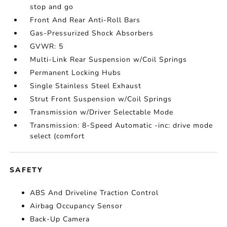
stop and go
Front And Rear Anti-Roll Bars
Gas-Pressurized Shock Absorbers
GVWR: 5
Multi-Link Rear Suspension w/Coil Springs
Permanent Locking Hubs
Single Stainless Steel Exhaust
Strut Front Suspension w/Coil Springs
Transmission w/Driver Selectable Mode
Transmission: 8-Speed Automatic -inc: drive mode
select (comfort
SAFETY
ABS And Driveline Traction Control
Airbag Occupancy Sensor
Back-Up Camera