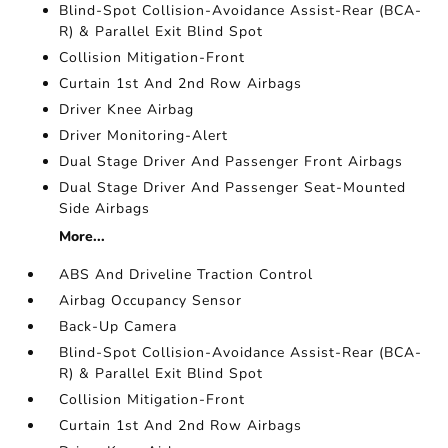
Blind-Spot Collision-Avoidance Assist-Rear (BCA-
R) & Parallel Exit Blind Spot
Collision Mitigation-Front
Curtain 1st And 2nd Row Airbags
Driver Knee Airbag
Driver Monitoring-Alert
Dual Stage Driver And Passenger Front Airbags
Dual Stage Driver And Passenger Seat-Mounted
Side Airbags
More...
ABS And Driveline Traction Control
Airbag Occupancy Sensor
Back-Up Camera
Blind-Spot Collision-Avoidance Assist-Rear (BCA-
R) & Parallel Exit Blind Spot
Collision Mitigation-Front
Curtain 1st And 2nd Row Airbags