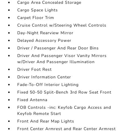
Cargo Area Concealed Storage
Cargo Space Lights
Carpet Floor Trim
Cruise Control w/Steering Wheel Controls
Day-Night Rearview Mirror
Delayed Accessory Power
Driver / Passenger And Rear Door Bins
Driver And Passenger Visor Vanity Mirrors
w/Driver And Passenger Illumination
Driver Foot Rest
Driver Information Center
Fade-To-Off Interior Lighting
Fixed 50-50 Split-Bench 3rd Row Seat Front
Fixed Antenna
FOB Controls -inc: Keyfob Cargo Access and
Keyfob Remote Start
Front And Rear Map Lights
Front Center Armrest and Rear Center Armrest