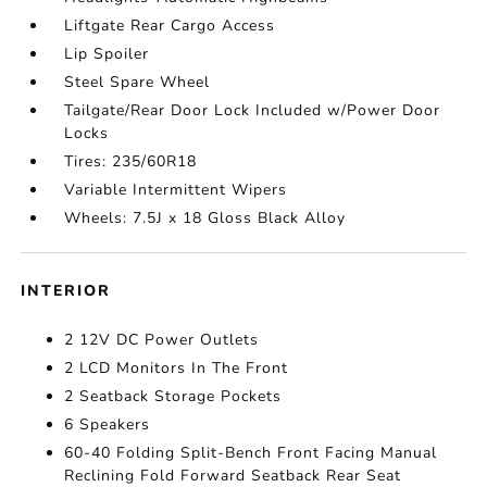
Liftgate Rear Cargo Access
Lip Spoiler
Steel Spare Wheel
Tailgate/Rear Door Lock Included w/Power Door
Locks
Tires: 235/60R18
Variable Intermittent Wipers
Wheels: 7.5J x 18 Gloss Black Alloy
INTERIOR
2 12V DC Power Outlets
2 LCD Monitors In The Front
2 Seatback Storage Pockets
6 Speakers
60-40 Folding Split-Bench Front Facing Manual
Reclining Fold Forward Seatback Rear Seat