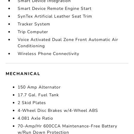
Smart Device Integration
Smart Device Remote Engine Start
SynTex Artificial Leather Seat Trim
Tracker System
Trip Computer
Voice Activated Dual Zone Front Automatic Air
Conditioning
Wireless Phone Connectivity
MECHANICAL
150 Amp Alternator
17.7 Gal. Fuel Tank
2 Skid Plates
4-Wheel Disc Brakes w/4-Wheel ABS
4.081 Axle Ratio
70-Amp/Hr 600CCA Maintenance-Free Battery
w/Run Down Protection