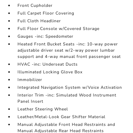
Front Cupholder
Full Carpet Floor Covering
Full Cloth Headliner
Full Floor Console w/Covered Storage
Gauges -inc: Speedometer
Heated Front Bucket Seats -inc: 10-way power
adjustable driver seat w/2-way power lumbar
support and 4-way manual front passenger seat
HVAC -inc: Underseat Ducts
Illuminated Locking Glove Box
Immobilizer
Integrated Navigation System w/Voice Activation
Interior Trim -inc: Simulated Wood Instrument
Panel Insert
Leather Steering Wheel
Leather/Metal-Look Gear Shifter Material
Manual Adjustable Front Head Restraints and
Manual Adjustable Rear Head Restraints