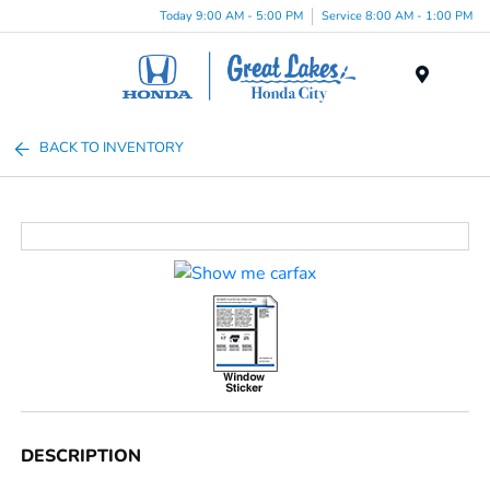
Today 9:00 AM - 5:00 PM
Service 8:00 AM - 1:00 PM
Menu
BACK TO INVENTORY
DESCRIPTION