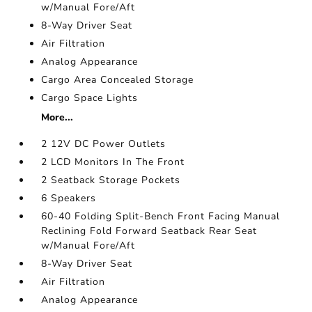
w/Manual Fore/Aft
8-Way Driver Seat
Air Filtration
Analog Appearance
Cargo Area Concealed Storage
Cargo Space Lights
More...
2 12V DC Power Outlets
2 LCD Monitors In The Front
2 Seatback Storage Pockets
6 Speakers
60-40 Folding Split-Bench Front Facing Manual
Reclining Fold Forward Seatback Rear Seat
w/Manual Fore/Aft
8-Way Driver Seat
Air Filtration
Analog Appearance