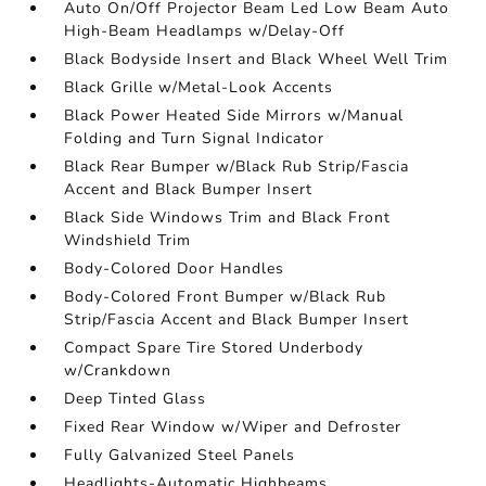
Auto On/Off Projector Beam Led Low Beam Auto
High-Beam Headlamps w/Delay-Off
Black Bodyside Insert and Black Wheel Well Trim
Black Grille w/Metal-Look Accents
Black Power Heated Side Mirrors w/Manual
Folding and Turn Signal Indicator
Black Rear Bumper w/Black Rub Strip/Fascia
Accent and Black Bumper Insert
Black Side Windows Trim and Black Front
Windshield Trim
Body-Colored Door Handles
Body-Colored Front Bumper w/Black Rub
Strip/Fascia Accent and Black Bumper Insert
Compact Spare Tire Stored Underbody
w/Crankdown
Deep Tinted Glass
Fixed Rear Window w/Wiper and Defroster
Fully Galvanized Steel Panels
Headlights-Automatic Highbeams