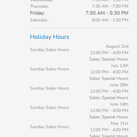
Thursday:
7:30 AM - 7:00 PM
Friday:
7:30 AM - 5:30 PM
Saturday:
8:00 AM - 1:00 PM
Holiday Hours
August 2nd
Sunday Sales Hours
12:00 PM - 4:00 PM
Sales: Special Hours
July 12th
Sunday Sales Hours
12:00 PM - 4:00 PM
Sales: Special Hours
June 28th
Sunday Sales Hours
12:00 PM - 4:00 PM
Sales: Special Hours
June 14th
Sunday Sales Hours
12:00 PM - 4:00 PM
Sales: Special Hours
May 31st
Sunday Sales Hours
12:00 PM - 4:00 PM
Sales: Special Hours