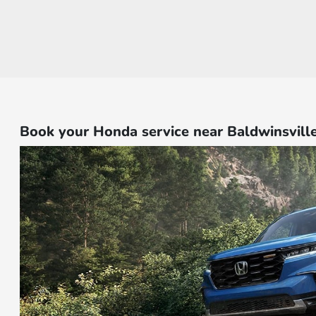
Book your Honda service near Baldwinsvill