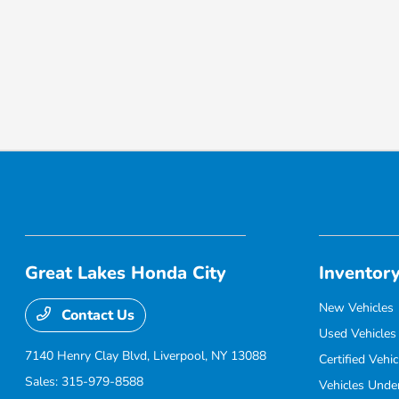
Great Lakes Honda City
Inventor
New Vehicles
Contact Us
Used Vehicles
7140 Henry Clay Blvd,
Liverpool, NY 13088
Certified Vehic
Sales:
315-979-8588
Vehicles Unde