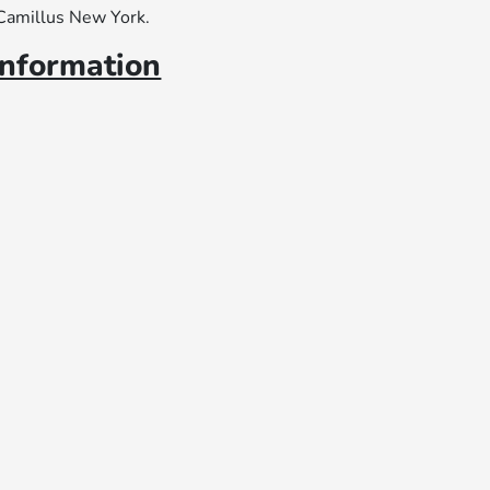
 Camillus New York.
information