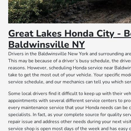
Great Lakes Honda City - B
Baldwinsville NY
Drivers in the Baldwinsville New York and surrounding area
This may be because of a driver’s busy schedule, the driv
reasons. However, scheduling Honda service near Baldwins
take to get the most out of your vehicle. Your specific m
service schedule, and our mechanics can tell you which se
Some local drivers find it difficult to keep up with their
appointments with several different service centers to pro
every maintenance service that your Honda needs can be 
specialists. In fact, as your complete source for quality se
repair issue and address other needs during your next visit
service shop is open most days of the week and has easy o