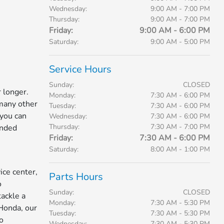
Wednesday:
9:00 AM - 7:00 PM
Thursday:
9:00 AM - 7:00 PM
Friday:
9:00 AM - 6:00 PM
Saturday:
9:00 AM - 5:00 PM
Service Hours
Sunday:
CLOSED
 longer.
Monday:
7:30 AM - 6:00 PM
 many other
Tuesday:
7:30 AM - 6:00 PM
 you can
Wednesday:
7:30 AM - 6:00 PM
Thursday:
7:30 AM - 7:00 PM
ended
Friday:
7:30 AM - 6:00 PM
Saturday:
8:00 AM - 1:00 PM
ice center,
Parts Hours
o
Sunday:
CLOSED
tackle a
Monday:
7:30 AM - 5:30 PM
 Honda, our
Tuesday:
7:30 AM - 5:30 PM
to
Wednesday:
7:30 AM - 5:30 PM