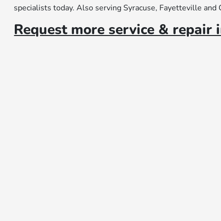
specialists today. Also serving Syracuse, Fayetteville and
Request more service & repair 