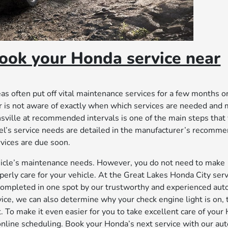
ook your Honda service near
s often put off vital maintenance services for a few months or
er is not aware of exactly when which services are needed and
ville at recommended intervals is one of the main steps that
odel’s service needs are detailed in the manufacturer’s recomm
rvices are due soon.
 vehicle’s maintenance needs. However, you do not need to make
perly care for your vehicle. At the Great Lakes Honda City serv
completed in one spot by our trustworthy and experienced aut
rvice, we can also determine why your check engine light is on, 
. To make it even easier for you to take excellent care of your
nline scheduling. Book your Honda’s next service with our au