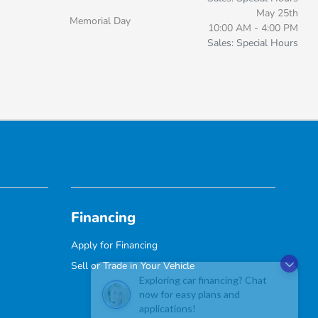
May 25th
Memorial Day
10:00 AM - 4:00 PM
Sales: Special Hours
Financing
Apply for Financing
Sell or Trade in Your Vehicle
Exploring car financing? Chat
now for easy plans and
applications!