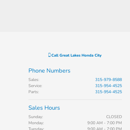
Call
Great Lakes Honda City
Phone Numbers
Sales
:
315-979-8588
Service
:
315-954-4525
Parts
:
315-954-4525
Sales Hours
Sunday:
CLOSED
Monday:
9:00 AM - 7:00 PM
Tuesday:
9:00 AM - 7:00 PM