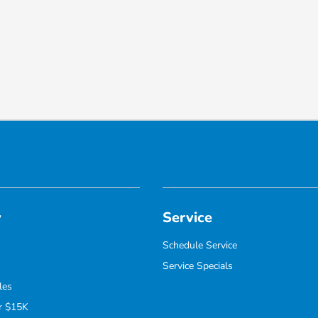
y
Service
Schedule Service
Service Specials
les
r $15K