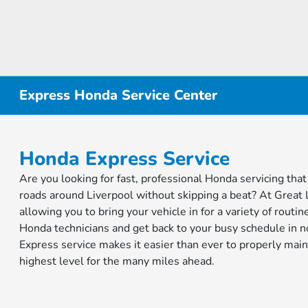
Express Honda Service Center
Honda Express Service
Are you looking for fast, professional Honda servicing that
roads around Liverpool without skipping a beat? At Great 
allowing you to bring your vehicle in for a variety of rout
Honda technicians and get back to your busy schedule in n
Express service makes it easier than ever to properly main
highest level for the many miles ahead.