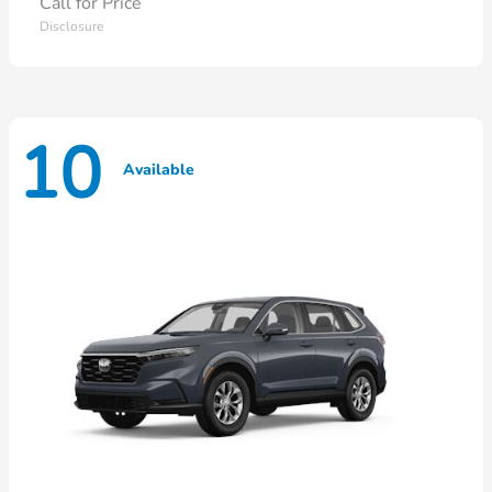
Call for Price
Disclosure
10
Available