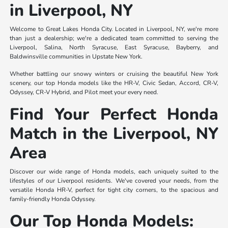
in Liverpool, NY
Welcome to Great Lakes Honda City. Located in Liverpool, NY, we're more
than just a dealership; we're a dedicated team committed to serving the
Liverpool, Salina, North Syracuse, East Syracuse, Bayberry, and
Baldwinsville communities in Upstate New York.
Whether battling our snowy winters or cruising the beautiful New York
scenery, our top Honda models like the HR-V, Civic Sedan, Accord, CR-V,
Odyssey, CR-V Hybrid, and Pilot meet your every need.
Find Your Perfect Honda
Match in the Liverpool, NY
Area
Discover our wide range of Honda models, each uniquely suited to the
lifestyles of our Liverpool residents. We've covered your needs, from the
versatile Honda HR-V, perfect for tight city corners, to the spacious and
family-friendly Honda Odyssey.
Our Top Honda Models: