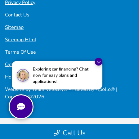
Privacy Policy
Contact Us
Sitemap
Sitemap Html
Terms Of Use
Opt-Out
Exploring car financing? Chat
now for easy plans and
Honda USA
applications!
Website by
Team Velocity®
- Fueled by Apollo® |
Copyright ©2026
Call Us