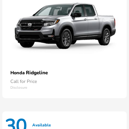
Ridgeline
Honda
Call for Price
Disclosure
30
Available