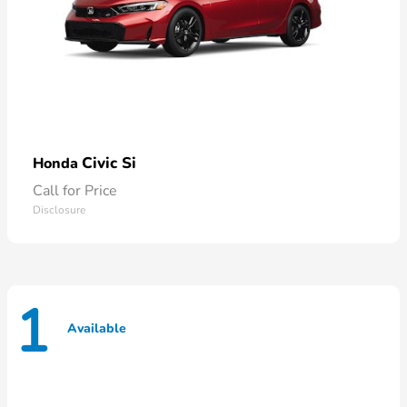
Civic Si
Honda
Call for Price
Disclosure
1
Available