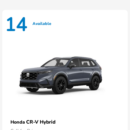
14
Available
CR-V Hybrid
Honda