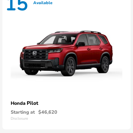
15
Available
Pilot
Honda
Starting at
$46,620
Disclosure