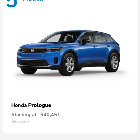
5
Prologue
Honda
Starting at
$40,451
Disclosure