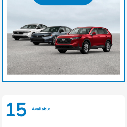
15
Available