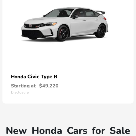
Civic Type R
Honda
Starting at
$49,220
Disclosure
New Honda Cars for Sale