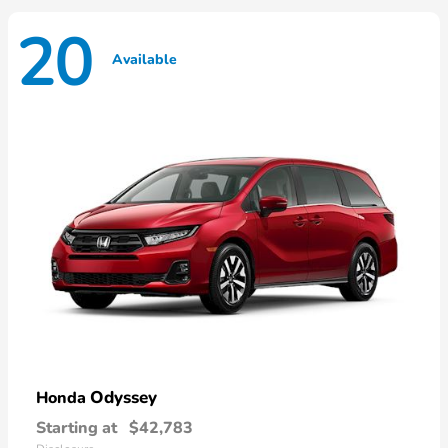
20
Available
Odyssey
Honda
Starting at
$42,783