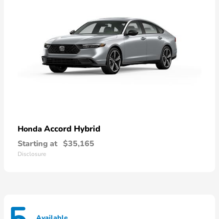
Accord Hybrid
Honda
Starting at
$35,165
Disclosure
Available