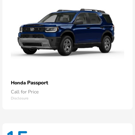
Passport
Honda
Call for Price
Disclosure