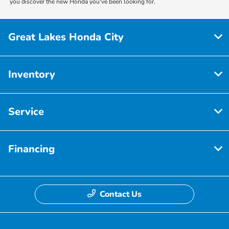
you discover the new Honda you've been looking for.
Great Lakes Honda City
Inventory
Service
Financing
Contact Us