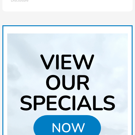
Disclosure