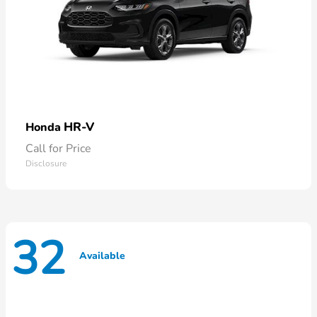
HR-V
Honda
Call for Price
Disclosure
32
Available