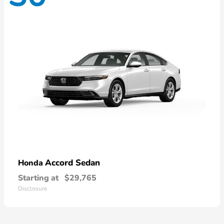
Accord Sedan
Honda
Starting at
$29,765
Disclosure