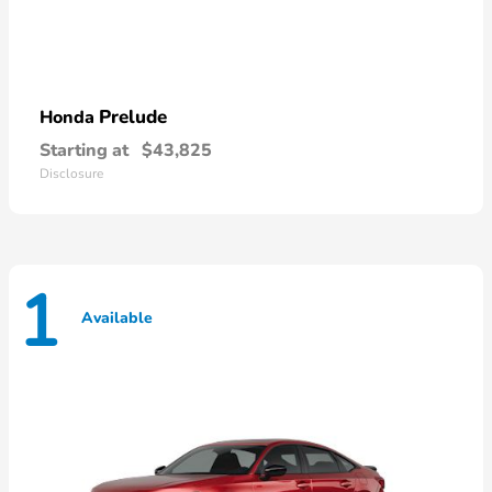
Prelude
Honda
Starting at
$43,825
Disclosure
1
Available