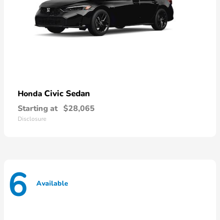
Civic Sedan
Honda
Starting at
$28,065
Disclosure
6
Available