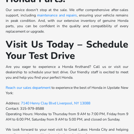
Our service doesn't stop at the sale. We offer comprehensive after-sales
support, including
maintenance and repairs
, ensuring your vehicle remains
in peak condition. And, with our extensive inventory of genuine Honda
parts, you can be confident in the quality and compatibility of every
replacement or upgrade.
Visit Us Today – Schedule
Your Test Drive
Are you eager to experience a Honda firsthand? Call us or visit our
dealership to schedule your test drive. Our friendly staff is excited to meet
you and help you find your perfect Honda.
Reach our sales department
to experience the best of Honda in Upstate New
York:
Address:
7140 Henry Clay Blvd Liverpool, NY 13088
Contact:
315-979-8588
Operating Hours:
Monday to Thursday from 9 AM to 7:00 PM, Friday from 9
AM to 6:00 PM, Saturday from 9 AM to 5:00 PM, and closed on Sunday.
We look forward to your next visit to Great Lakes Honda City and helping