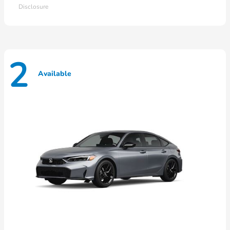
Disclosure
2
Available