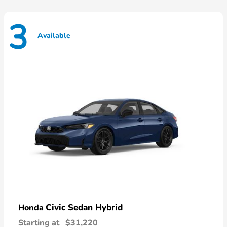
3
Available
Civic Sedan Hybrid
Honda
Starting at
$31,220