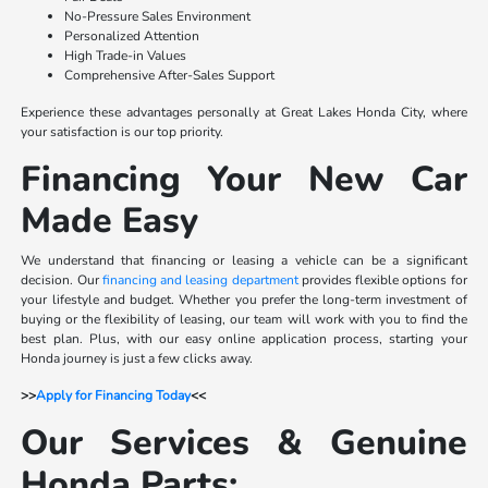
No-Pressure Sales Environment
Personalized Attention
High Trade-in Values
Comprehensive After-Sales Support
Experience these advantages personally at Great Lakes Honda City, where
your satisfaction is our top priority.
Financing Your New Car
Made Easy
We understand that financing or leasing a vehicle can be a significant
decision. Our
financing and leasing department
provides flexible options for
your lifestyle and budget. Whether you prefer the long-term investment of
buying or the flexibility of leasing, our team will work with you to find the
best plan. Plus, with our easy online application process, starting your
Honda journey is just a few clicks away.
>>
Apply for Financing Today
<<
Our Services & Genuine
Honda Parts: