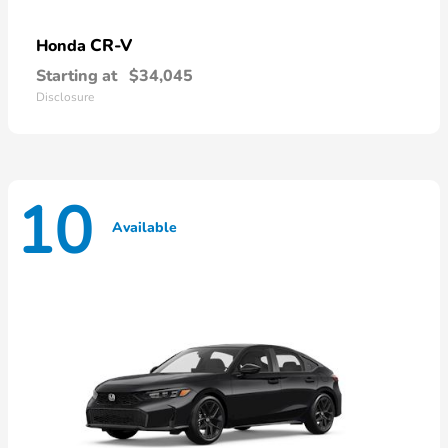
CR-V
Honda
Starting at
$34,045
Disclosure
10
Available