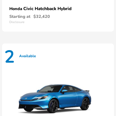
Civic Hatchback Hybrid
Honda
Starting at
$32,420
Disclosure
2
Available