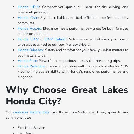
Honda HR-V
: Compact yet spacious – ideal for city driving and
weekend getaways.
Honda Civic
: Stylish, reliable, and fuel-efficient – perfect for daily
commutes.
Honda Accord
: Elegance meets performance – great for both families
and professionals.
Honda CR-V
&
CR-V Hybrid
: Performance and efficiency in one –
with a special nod to our eco-friendly drivers.
Honda Odyssey
: Safety and comfort for your family – what matters to
you matters to us.
Honda Pilot
: Powerful and spacious – ready for those long trips.
Honda Prologue
: Embrace the future with Honda's first electric SUV
– combining sustainability with Honda's renowned performance and
elegance.
Why Choose Great Lakes
Honda City?
Our
customer testimonials
, like those from Victoria and Lee, speak to our
commitment to:
Excellent Service
Fair Deals