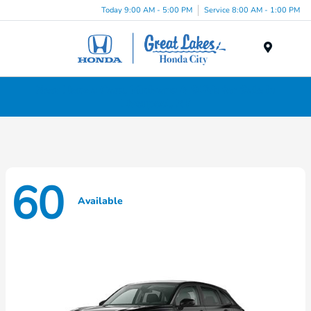
Today 9:00 AM - 5:00 PM
Service 8:00 AM - 1:00 PM
Menu
New Honda Cars, Minivans & SUVs for Sale in
Liverpool, NY
60
Available