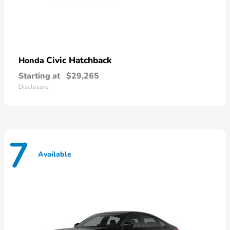
Civic Hatchback
Honda
Starting at
$29,265
Disclosure
7
Available