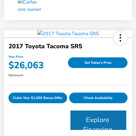
2017 Toyota Tacoma SR5
Your Price
$26,063
Get Today's Price
Disclosure
Claim Your $1,000 Bonus Offer
Check Availability
Explore
Financing