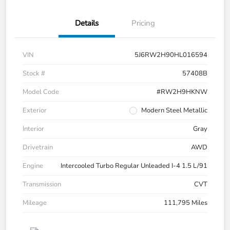
Details
Pricing
VIN
5J6RW2H90HL016594
Stock #
57408B
Model Code
#RW2H9HKNW
Exterior
Modern Steel Metallic
Interior
Gray
Drivetrain
AWD
Engine
Intercooled Turbo Regular Unleaded I-4 1.5 L/91
Transmission
CVT
Mileage
111,795 Miles