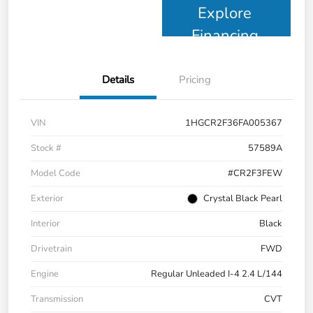
Explore
Financing
Details
Pricing
VIN
1HGCR2F36FA005367
Stock #
57589A
Model Code
#CR2F3FEW
Exterior
Crystal Black Pearl
Interior
Black
Drivetrain
FWD
Engine
Regular Unleaded I-4 2.4 L/144
Transmission
CVT