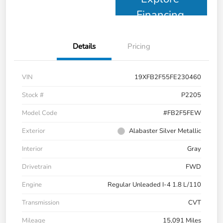
Financing
Details
Pricing
VIN
19XFB2F55FE230460
Stock #
P2205
Model Code
#FB2F5FEW
Exterior
Alabaster Silver Metallic
Interior
Gray
Drivetrain
FWD
Engine
Regular Unleaded I-4 1.8 L/110
Transmission
CVT
Mileage
15,091 Miles