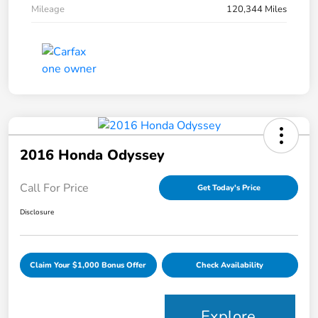
Mileage
120,344 Miles
2016 Honda Odyssey
Call For Price
Get Today's Price
Disclosure
Claim Your $1,000 Bonus Offer
Check Availability
Explore