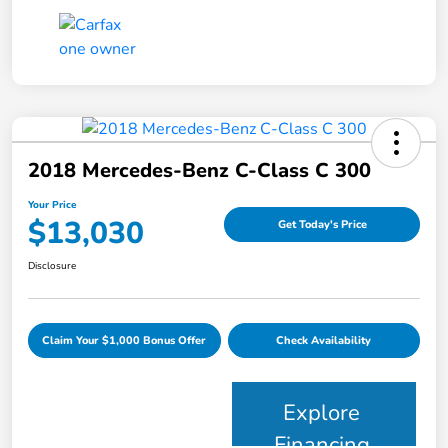
2018 Mercedes-Benz C-Class C 300
Your Price
$13,030
Get Today's Price
Disclosure
Claim Your $1,000 Bonus Offer
Check Availability
Explore
Financing