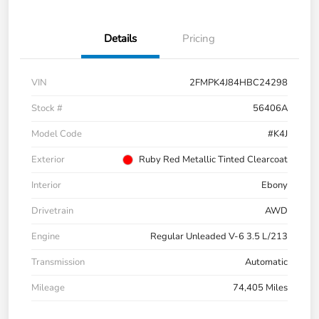
Details
Pricing
VIN
2FMPK4J84HBC24298
Stock #
56406A
Model Code
#K4J
Exterior
Ruby Red Metallic Tinted Clearcoat
Interior
Ebony
Drivetrain
AWD
Engine
Regular Unleaded V-6 3.5 L/213
Transmission
Automatic
Mileage
74,405 Miles