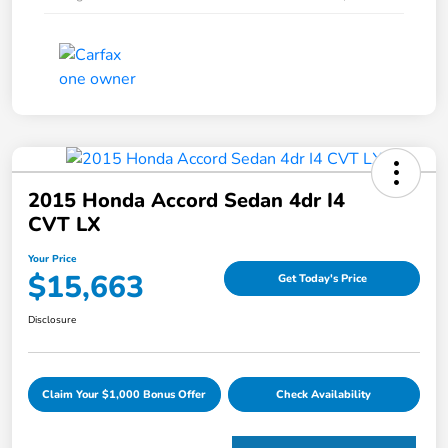
2015 Honda Accord Sedan 4dr I4
CVT LX
Your Price
$15,663
Get Today's Price
Disclosure
Claim Your $1,000 Bonus Offer
Check Availability