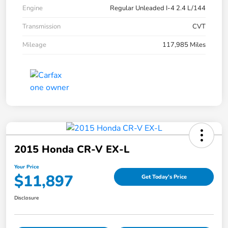
Engine
Regular Unleaded I-4 2.4 L/144
Transmission
CVT
Mileage
117,985 Miles
2015 Honda CR-V EX-L
Your Price
$11,897
Get Today's Price
Disclosure