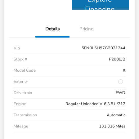
Financing
Details
Pricing
VIN
5FNRL5H97GB021244
Stock #
P2088JB
Model Code
#
Exterior
Drivetrain
FWD
Engine
Regular Unleaded V-6 3.5 L/212
Transmission
Automatic
Mileage
131,336 Miles