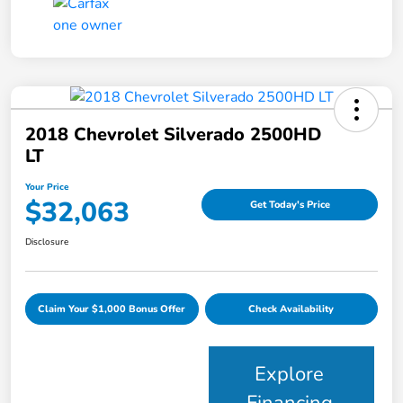
2018 Chevrolet Silverado 2500HD
LT
Your Price
$32,063
Get Today's Price
Disclosure
Claim Your $1,000 Bonus Offer
Check Availability
Explore