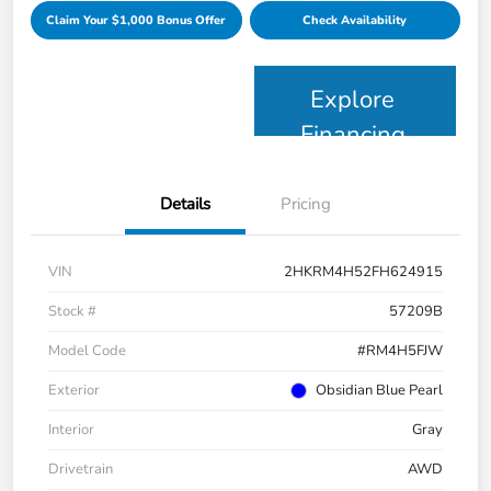
Claim Your $1,000 Bonus Offer
Check Availability
Explore
Financing
Details
Pricing
VIN
2HKRM4H52FH624915
Stock #
57209B
Model Code
#RM4H5FJW
Exterior
Obsidian Blue Pearl
Interior
Gray
Drivetrain
AWD