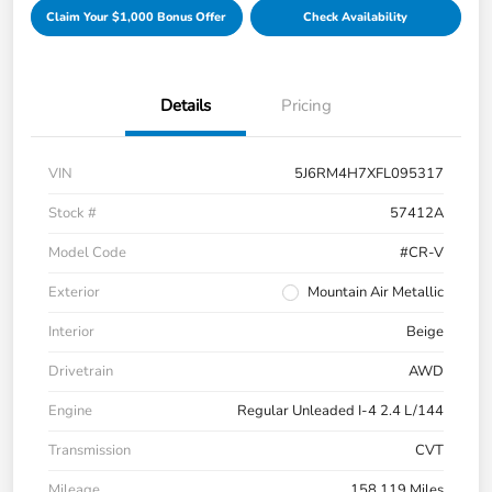
Claim Your $1,000 Bonus Offer
Check Availability
Details
Pricing
VIN
5J6RM4H7XFL095317
Stock #
57412A
Model Code
#CR-V
Exterior
Mountain Air Metallic
Interior
Beige
Drivetrain
AWD
Engine
Regular Unleaded I-4 2.4 L/144
Transmission
CVT
Mileage
158,119 Miles