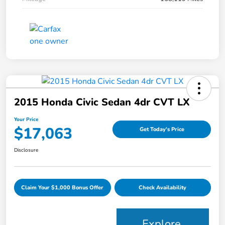
2015 Honda Civic Sedan 4dr CVT LX
Your Price
$17,063
Get Today's Price
Disclosure
Claim Your $1,000 Bonus Offer
Check Availability
Explore