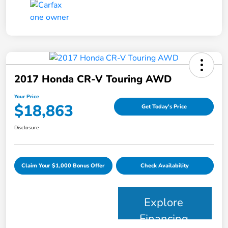
2017 Honda CR-V Touring AWD
Your Price
$18,863
Get Today's Price
Disclosure
Claim Your $1,000 Bonus Offer
Check Availability
Explore
Financing