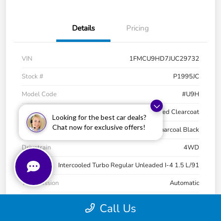
Details
Pricing
VIN
1FMCU9HD7JUC29732
Stock #
P1995JC
Model Code
#U9H
Exterior
Ruby Red Metallic Tinted Clearcoat
Looking for the best car deals?
Chat now for exclusive offers!
Interior
Charcoal Black
Drivetrain
4WD
Engine
Intercooled Turbo Regular Unleaded I-4 1.5 L/91
Transmission
Automatic
Mileage
68,521 Miles
Call Us