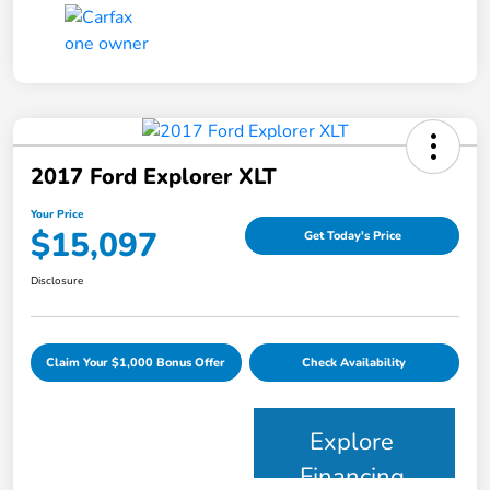
2017 Ford Explorer XLT
Your Price
$15,097
Get Today's Price
Disclosure
Claim Your $1,000 Bonus Offer
Check Availability
Explore
Financing