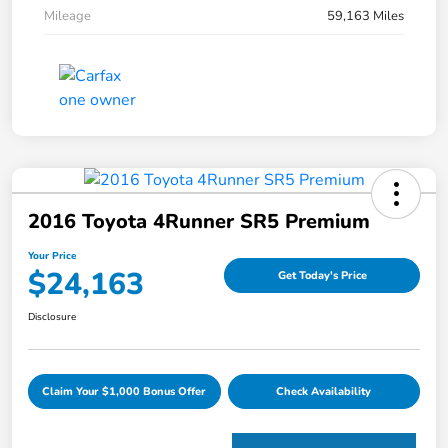
Mileage
59,163 Miles
2016 Toyota 4Runner SR5 Premium
Your Price
$24,163
Get Today's Price
Disclosure
Claim Your $1,000 Bonus Offer
Check Availability