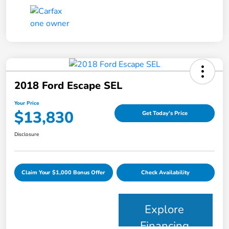
2018 Ford Escape SEL
Your Price
$13,830
Get Today's Price
Disclosure
Claim Your $1,000 Bonus Offer
Check Availability
Explore
Financing