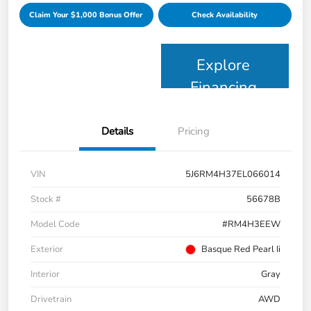
Claim Your $1,000 Bonus Offer
Check Availability
Explore
Financing
Details
Pricing
VIN
5J6RM4H37EL066014
Stock #
56678B
Model Code
#RM4H3EEW
Exterior
Basque Red Pearl Ii
Interior
Gray
Drivetrain
AWD