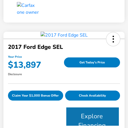
2017 Ford Edge SEL
Your Price
$13,897
Get Today's Price
Disclosure
Claim Your $1,000 Bonus Offer
Check Availability
Explore
Financing