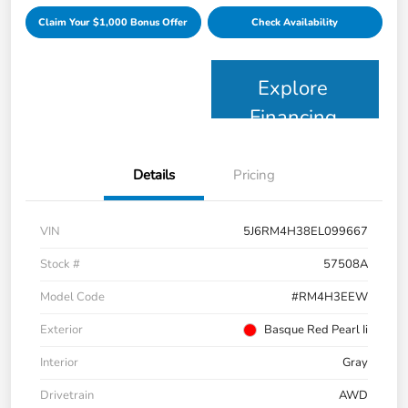
Claim Your $1,000 Bonus Offer
Check Availability
Explore
Financing
Details
Pricing
VIN
5J6RM4H38EL099667
Stock #
57508A
Model Code
#RM4H3EEW
Exterior
Basque Red Pearl Ii
Interior
Gray
Drivetrain
AWD