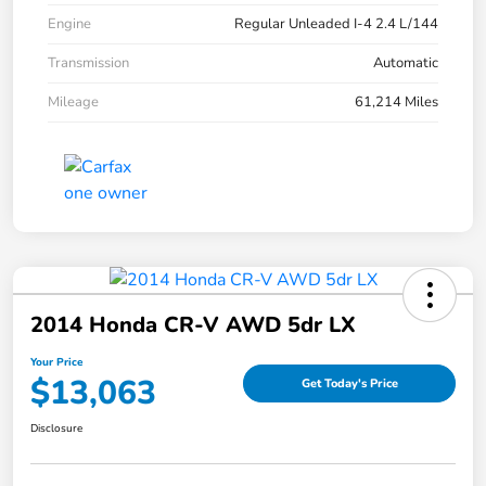
Engine
Regular Unleaded I-4 2.4 L/144
Transmission
Automatic
Mileage
61,214 Miles
2014 Honda CR-V AWD 5dr LX
Your Price
$13,063
Get Today's Price
Disclosure