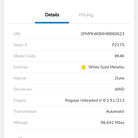
Details
Pricing
VIN
2FMPK4K8XHBB60623
Stock #
P2175
Model Code
#K4K
Exterior
White Gold Metallic
Interior
Dune
Drivetrain
AWD
Engine
Regular Unleaded V-6 3.5 L/213
Transmission
Automatic
Mileage
96,641 Miles