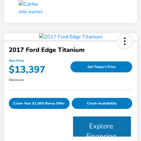
2017 Ford Edge Titanium
Your Price
$13,397
Get Today's Price
Disclosure
Claim Your $1,000 Bonus Offer
Check Availability
Explore
Financing