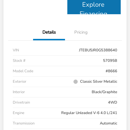
Explore
Financing
Details
Pricing
VIN
JTEBU5JR0G5388640
Stock #
57095B
Model Code
#8666
Exterior
Classic Silver Metallic
Interior
Black/Graphite
Drivetrain
4WD
Engine
Regular Unleaded V-6 4.0 L/241
Transmission
Automatic