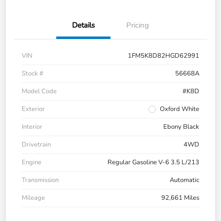
Details
Pricing
VIN
1FM5K8D82HGD62991
Stock #
56668A
Model Code
#K8D
Exterior
Oxford White
Interior
Ebony Black
Drivetrain
4WD
Engine
Regular Gasoline V-6 3.5 L/213
Transmission
Automatic
Mileage
92,661 Miles