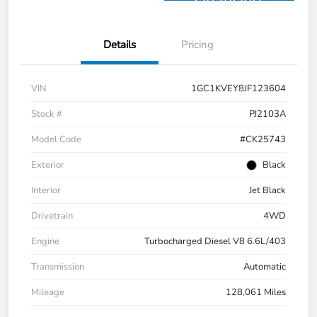
Financing
Details
Pricing
VIN
1GC1KVEY8JF123604
Stock #
PJ2103A
Model Code
#CK25743
Exterior
Black
Interior
Jet Black
Drivetrain
4WD
Engine
Turbocharged Diesel V8 6.6L/403
Transmission
Automatic
Mileage
128,061 Miles