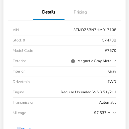
Details
Pricing
VIN
3TMDZ5BN7HM017108
Stock #
57473B
Model Code
#7570
Exterior
Magnetic Gray Metallic
Interior
Gray
Drivetrain
4WD
Engine
Regular Unleaded V-6 3.5 L/211
Transmission
Automatic
Mileage
97,537 Miles