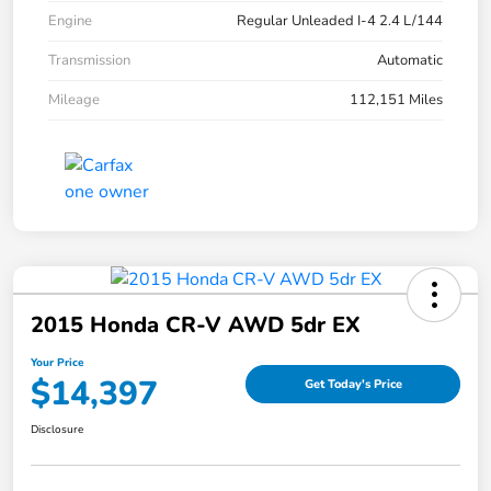
Engine
Regular Unleaded I-4 2.4 L/144
Transmission
Automatic
Mileage
112,151 Miles
2015 Honda CR-V AWD 5dr EX
Your Price
$14,397
Get Today's Price
Disclosure