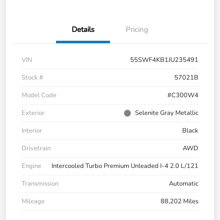
Details
Pricing
VIN
55SWF4KB1JU235491
Stock #
57021B
Model Code
#C300W4
Exterior
Selenite Gray Metallic
Interior
Black
Drivetrain
AWD
Engine
Intercooled Turbo Premium Unleaded I-4 2.0 L/121
Transmission
Automatic
Mileage
88,202 Miles