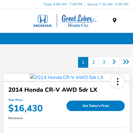
Today 9:00 AM - 7:00 PM
Service 7:30 AM - 6:00 PM
Menu
Used Cars, Trucks & SUVs Dealership in Liverpool, NY
1
2
3
2014 Honda CR-V AWD 5dr LX
Your Price
$16,430
Get Today's Price
Disclosure