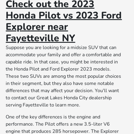
Check out the 2023
Honda Pilot vs 2023 Ford
Explorer near
Fayetteville NY
Suppose you are looking for a midsize SUV that can
accommodate your family and offer a comfortable and
capable ride. In that case, you might be interested in
the Honda Pilot and Ford Explorer 2023 models.
These two SUVs are among the most popular choices
in their segment, but they also have some notable
differences that may affect your decision. You'll want
to contact our Great Lakes Honda City dealership
serving Fayetteville to learn more.
One of the key differences is the engine and
performance. The Pilot offers a new 3.5-liter V6
engine that produces 285 horsepower. The Explorer