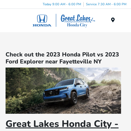
Today 9:00 AM - 6:00 PM
Service 7:30 AM - 6:00 PM
Menu
Check out the 2023 Honda Pilot vs 2023
Ford Explorer near Fayetteville NY
Great Lakes Honda City -