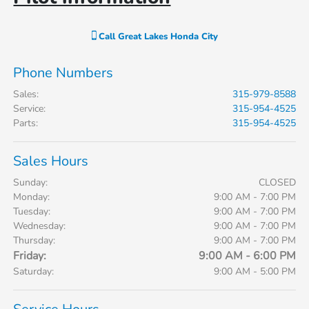
Call
Great Lakes Honda City
Phone Numbers
Sales
:
315-979-8588
Service
:
315-954-4525
Parts
:
315-954-4525
Sales Hours
Sunday:
CLOSED
Monday:
9:00 AM - 7:00 PM
Tuesday:
9:00 AM - 7:00 PM
Wednesday:
9:00 AM - 7:00 PM
Thursday:
9:00 AM - 7:00 PM
Friday:
9:00 AM - 6:00 PM
Saturday:
9:00 AM - 5:00 PM