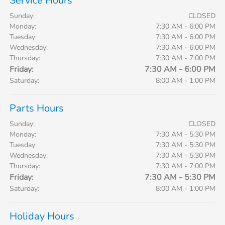
Service Hours
Sunday:
CLOSED
Monday:
7:30 AM - 6:00 PM
Tuesday:
7:30 AM - 6:00 PM
Wednesday:
7:30 AM - 6:00 PM
Thursday:
7:30 AM - 7:00 PM
Friday:
7:30 AM - 6:00 PM
Saturday:
8:00 AM - 1:00 PM
Parts Hours
Sunday:
CLOSED
Monday:
7:30 AM - 5:30 PM
Tuesday:
7:30 AM - 5:30 PM
Wednesday:
7:30 AM - 5:30 PM
Thursday:
7:30 AM - 7:00 PM
Friday:
7:30 AM - 5:30 PM
Saturday:
8:00 AM - 1:00 PM
Holiday Hours