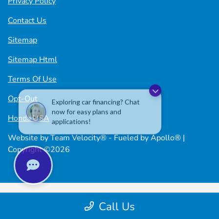
Privacy Policy
Contact Us
Sitemap
Sitemap Html
Terms Of Use
Exploring car financing? Chat
Opt-Out
now for easy plans and
applications!
Honda USA
Website by
Team Velocity®
- Fueled by Apollo® |
Copyright ©2026
Call Us