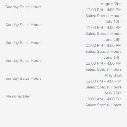
August 2nd
Sunday Sales Hours
12:00 PM - 4:00 PM
Sales: Special Hours
July 12th
Sunday Sales Hours
12:00 PM - 4:00 PM
Sales: Special Hours
June 28th
Sunday Sales Hours
12:00 PM - 4:00 PM
Sales: Special Hours
June 14th
Sunday Sales Hours
12:00 PM - 4:00 PM
Sales: Special Hours
May 31st
Sunday Sales Hours
12:00 PM - 4:00 PM
Sales: Special Hours
May 25th
Memorial Day
10:00 AM - 4:00 PM
Sales: Special Hours