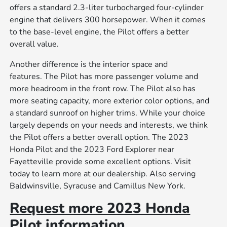
offers a standard 2.3-liter turbocharged four-cylinder
engine that delivers 300 horsepower. When it comes
to the base-level engine, the Pilot offers a better
overall value.
Another difference is the interior space and
features. The Pilot has more passenger volume and
more headroom in the front row. The Pilot also has
more seating capacity, more exterior color options, and
a standard sunroof on higher trims. While your choice
largely depends on your needs and interests, we think
the Pilot offers a better overall option. The 2023
Honda Pilot and the 2023 Ford Explorer near
Fayetteville provide some excellent options. Visit
today to learn more at our dealership. Also serving
Baldwinsville, Syracuse and Camillus New York.
Request more 2023 Honda
Pilot information