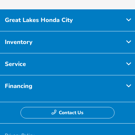
Great Lakes Honda City
Inventory
Service
Financing
Contact Us