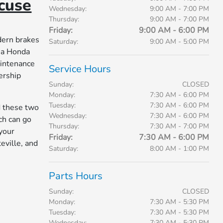
cuse
Wednesday:
9:00 AM - 7:00 PM
Thursday:
9:00 AM - 7:00 PM
Friday:
9:00 AM - 6:00 PM
dern brakes
Saturday:
9:00 AM - 5:00 PM
 a Honda
aintenance
Service Hours
ership
Sunday:
CLOSED
Monday:
7:30 AM - 6:00 PM
Tuesday:
7:30 AM - 6:00 PM
d these two
Wednesday:
7:30 AM - 6:00 PM
ch can go
Thursday:
7:30 AM - 7:00 PM
 your
Friday:
7:30 AM - 6:00 PM
eville, and
Saturday:
8:00 AM - 1:00 PM
Parts Hours
Sunday:
CLOSED
Monday:
7:30 AM - 5:30 PM
Tuesday:
7:30 AM - 5:30 PM
Wednesday:
7:30 AM - 5:30 PM