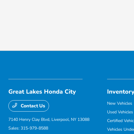
Great Lakes Honda City
Inventor
New Vehicles
Contact Us
Used Vehicles
7140 Henry Clay Blvd,
Liverpool, NY 13088
Certified Vehic
Sales:
315-979-8588
Vehicles Unde