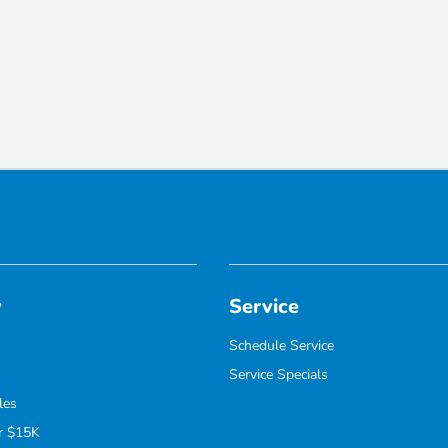
y
Service
Schedule Service
Service Specials
les
r $15K