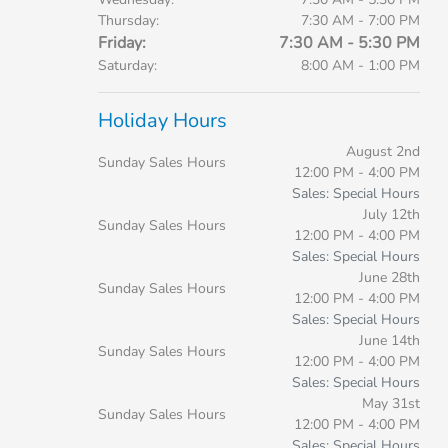
Thursday:
7:30 AM - 7:00 PM
Friday:
7:30 AM - 5:30 PM
Saturday:
8:00 AM - 1:00 PM
Holiday Hours
August 2nd
Sunday Sales Hours
12:00 PM - 4:00 PM
Sales: Special Hours
July 12th
Sunday Sales Hours
12:00 PM - 4:00 PM
Sales: Special Hours
June 28th
Sunday Sales Hours
12:00 PM - 4:00 PM
Sales: Special Hours
June 14th
Sunday Sales Hours
12:00 PM - 4:00 PM
Sales: Special Hours
May 31st
Sunday Sales Hours
12:00 PM - 4:00 PM
Sales: Special Hours