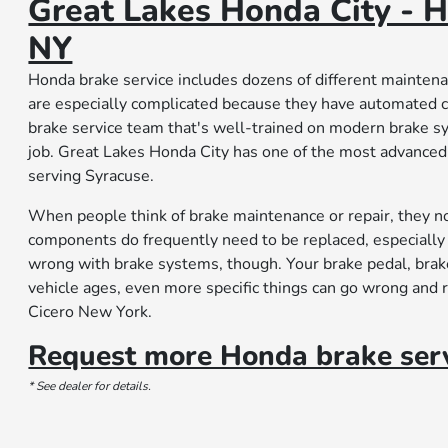
Great Lakes Honda City - H
NY
Honda brake service includes dozens of different mainten
are especially complicated because they have automated 
brake service team that's well-trained on modern brake s
job. Great Lakes Honda City has one of the most advanced c
serving Syracuse.
When people think of brake maintenance or repair, they no
components do frequently need to be replaced, especially 
wrong with brake systems, though. Your brake pedal, brake
vehicle ages, even more specific things can go wrong and 
Cicero New York.
Request more Honda brake serv
* See dealer for details.