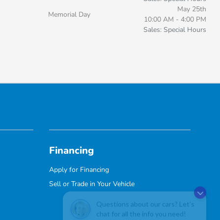
May 25th
Memorial Day
10:00 AM - 4:00 PM
Sales: Special Hours
Financing
Apply for Financing
Sell or Trade in Your Vehicle
Questions about our cars? Let’s
chat for all the info you need!