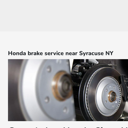
Honda brake service near Syracuse NY