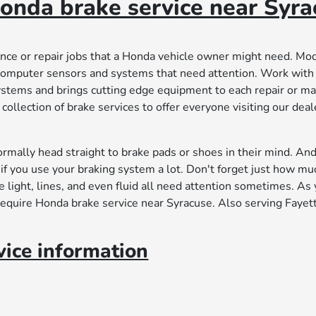
onda brake service near Syra
ance or repair jobs that a Honda vehicle owner might need. Mo
computer sensors and systems that need attention. Work with
ystems and brings cutting edge equipment to each repair or m
ollection of brake services to offer everyone visiting our deal
rmally head straight to brake pads or shoes in their mind. An
if you use your braking system a lot. Don't forget just how mu
 light, lines, and even fluid all need attention sometimes. As
require Honda brake service near Syracuse. Also serving Fayett
ice information