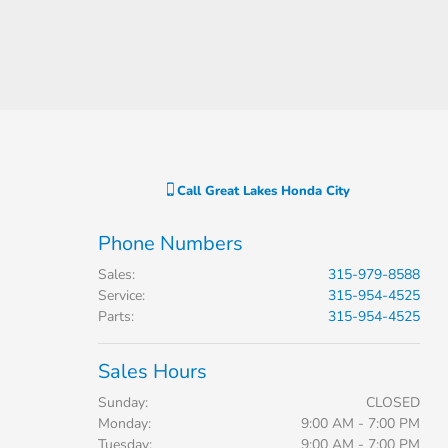
Call
Great Lakes Honda City
Phone Numbers
Sales
:
315-979-8588
Service
:
315-954-4525
Parts
:
315-954-4525
Sales Hours
Sunday:
CLOSED
Monday:
9:00 AM - 7:00 PM
Tuesday:
9:00 AM - 7:00 PM