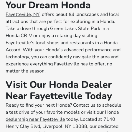
Your Dream Honda
Fayetteville, NY
, offers beautiful landscapes and local
attractions that are perfect for exploring in a Honda.
Take a drive through Green Lakes State Park in a
Honda CR-V or enjoy a relaxing day visiting
Fayetteville’s local shops and restaurants in a Honda
Accord. With your Honda’s advanced performance and
technology, you can confidently navigate the area and
experience everything Fayetteville has to offer, no
matter the season.
Visit Our Honda Dealer
Near Fayetteville Today
Ready to find your next Honda? Contact us to
schedule
a test drive of your favorite models
or visit
our Honda
dealership near Fayetteville
today. Located at 7140
Henry Clay Blvd, Liverpool, NY 13088, our dedicated