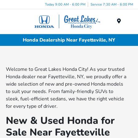
Today 9:00 AM - 6:00 PM
Service 7:30 AM - 6:00 PM
Menu
Honda Dealership Near Fayetteville, NY
Welcome to Great Lakes Honda City! As your trusted
Honda dealer near Fayetteville, NY, we proudly offer a
wide selection of new and pre-owned Honda models
to suit your needs. From family-friendly SUVs to
sleek, fuel-efficient sedans, we have the right vehicle
for every type of driver.
New & Used Honda for
Sale Near Fayetteville