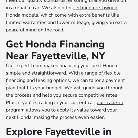
meet our quality standards, ensuring that you drive off
in a reliable car. We also offer
certified pre-owned
Honda models
, which come with extra benefits like
limited warranties and lower mileage, giving you extra
peace of mind on the road.
Get Honda Financing
Near Fayetteville, NY
Our expert team makes financing your next Honda
simple and straightforward. With a range of flexible
financing and leasing options, we can tailor a payment
plan that fits your budget. We will guide you through
the process and help you secure competitive rates.
Plus, if you’re trading in your current car,
our trade-in
program
allows you to apply its value toward your
next Honda, making the process even easier.
Explore Fayetteville in