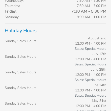
Wednesday:
7:30 AM - 5:30 PM
Thursday:
7:30 AM - 7:00 PM
Friday:
7:30 AM - 5:30 PM
Saturday:
8:00 AM - 1:00 PM
Holiday Hours
August 2nd
Sunday Sales Hours
12:00 PM - 4:00 PM
Sales: Special Hours
July 12th
Sunday Sales Hours
12:00 PM - 4:00 PM
Sales: Special Hours
June 28th
Sunday Sales Hours
12:00 PM - 4:00 PM
Sales: Special Hours
June 14th
Sunday Sales Hours
12:00 PM - 4:00 PM
Sales: Special Hours
May 31st
Sunday Sales Hours
12:00 PM - 4:00 PM