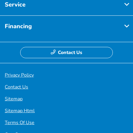
Service
Financing
Contact Us
Privacy Policy
Contact Us
Sitemap
Sitemap Html
Terms Of Use