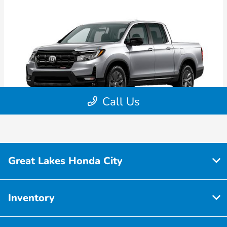
Great Lakes Honda City
Inventory