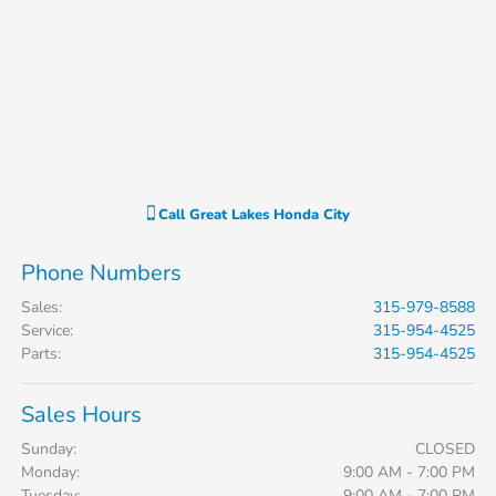
Call
Great Lakes Honda City
Phone Numbers
Sales
:
315-979-8588
Service
:
315-954-4525
Parts
:
315-954-4525
Sales Hours
Sunday:
CLOSED
Monday:
9:00 AM - 7:00 PM
Tuesday:
9:00 AM - 7:00 PM