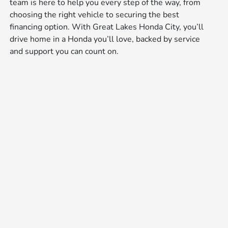
team is here to help you every step of the way, from
choosing the right vehicle to securing the best
financing option. With Great Lakes Honda City, you’ll
drive home in a Honda you’ll love, backed by service
and support you can count on.