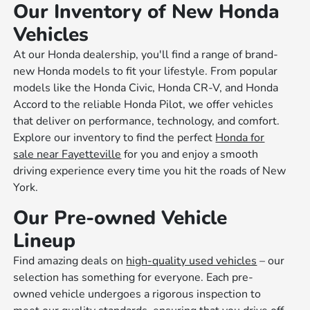
Our Inventory of New Honda
Vehicles
At our Honda dealership, you'll find a range of brand-
new Honda models to fit your lifestyle. From popular
models like the Honda Civic, Honda CR-V, and Honda
Accord to the reliable Honda Pilot, we offer vehicles
that deliver on performance, technology, and comfort.
Explore our inventory to find the perfect
Honda for
sale near Fayetteville
for you and enjoy a smooth
driving experience every time you hit the roads of New
York.
Our Pre-owned Vehicle
Lineup
Find amazing deals on
high-quality used vehicles
– our
selection has something for everyone. Each pre-
owned vehicle undergoes a rigorous inspection to