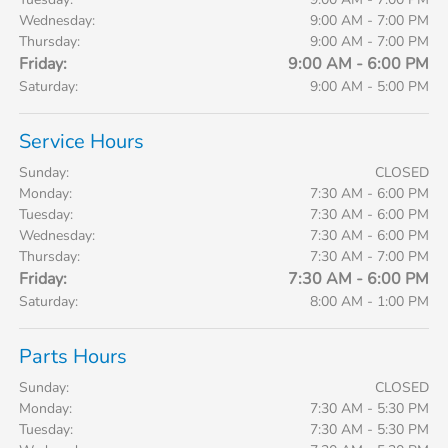
Wednesday:
9:00 AM - 7:00 PM
Thursday:
9:00 AM - 7:00 PM
Friday:
9:00 AM - 6:00 PM
Saturday:
9:00 AM - 5:00 PM
Service Hours
Sunday:
CLOSED
Monday:
7:30 AM - 6:00 PM
Tuesday:
7:30 AM - 6:00 PM
Wednesday:
7:30 AM - 6:00 PM
Thursday:
7:30 AM - 7:00 PM
Friday:
7:30 AM - 6:00 PM
Saturday:
8:00 AM - 1:00 PM
Parts Hours
Sunday:
CLOSED
Monday:
7:30 AM - 5:30 PM
Tuesday:
7:30 AM - 5:30 PM