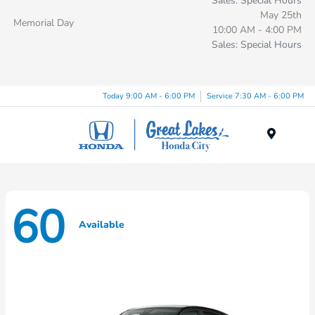
Sales: Special Hours
May 25th
Memorial Day
10:00 AM - 4:00 PM
Sales: Special Hours