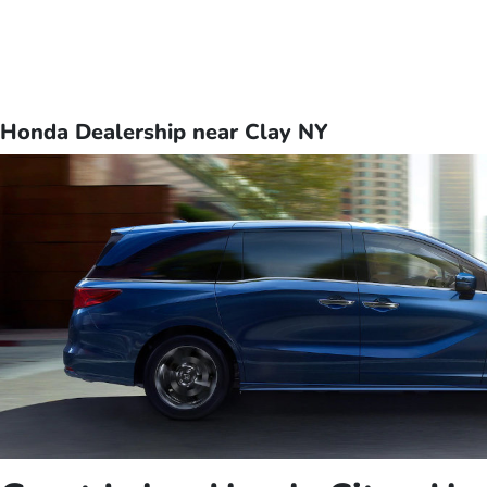
Honda Dealership near Clay NY