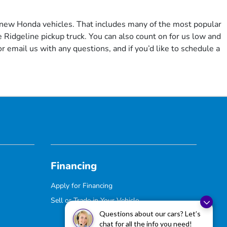
f new Honda vehicles. That includes many of the most popular
Ridgeline pickup truck. You can also count on for us low and
r email us with any questions, and if you’d like to schedule a
Financing
Apply for Financing
Sell or Trade in Your Vehicle
Questions about our cars? Let’s