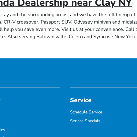
nda Dealership near Clay NY
Clay and the surrounding areas, and we have the full lineup o
s, CR-V crossover, Passport SUV, Odyssey minivan and midsize 
ll help you save even more. Visit us at your convenience. Call o
te. Also serving Baldwinsville, Cicero and Syracuse New York.
y
Service
Schedule Service
Service Specials
les