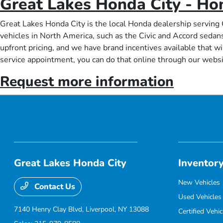
Great Lakes Honda City - Ho
Great Lakes Honda City is the local Honda dealership serving 
vehicles in North America, such as the Civic and Accord sedan
upfront pricing, and we have brand incentives available that wi
service appointment, you can do that online through our websi
Request more information
Great Lakes Honda City
Inventor
New Vehicles
Contact Us
Used Vehicles
7140 Henry Clay Blvd,
Liverpool, NY 13088
Certified Vehic