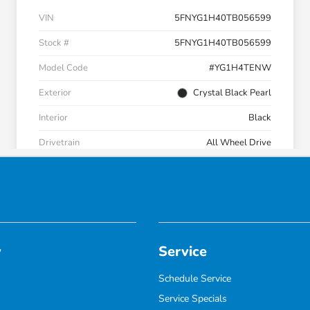
y
Service
Schedule Service
Service Specials