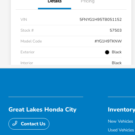
Great Lakes Honda City
Inventor
New Vehicles
Contact Us
Used Vehicles