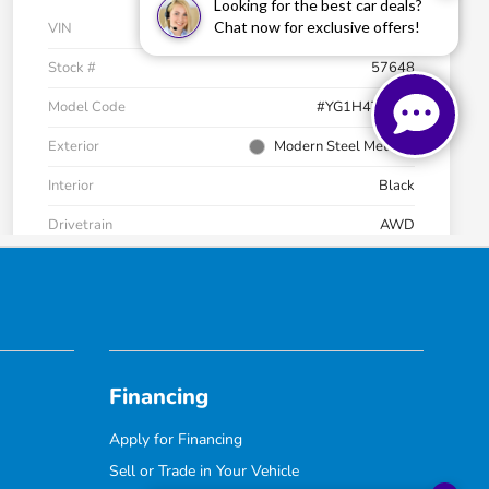
Financing
Apply for Financing
Sell or Trade in Your Vehicle