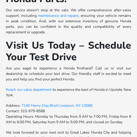
Our service doesn't stop at the sale. We offer comprehensive after-sales
support, including
maintenance and repairs
, ensuring your vehicle remains
in peak condition. And, with our extensive inventory of genuine Honda
parts, you can be confident in the quality and compatibility of every
replacement or upgrade.
Visit Us Today – Schedule
Your Test Drive
Are you eager to experience a Honda firsthand? Call us or visit our
dealership to schedule your test drive. Our friendly staff is excited to meet
you and help you find your perfect Honda.
Reach our sales department
to experience the best of Honda in Upstate New
York:
Address:
7140 Henry Clay Blvd Liverpool, NY 13088
Contact:
315-979-8588
Operating Hours:
Monday to Thursday from 9 AM to 7:00 PM, Friday from 9
AM to 6:00 PM, Saturday from 9 AM to 5:00 PM, and closed on Sunday.
We look forward to your next visit to Great Lakes Honda City and helping