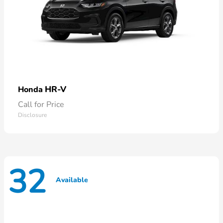
HR-V
Honda
Call for Price
Disclosure
32
Available