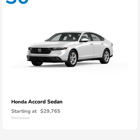
Accord Sedan
Honda
Starting at
$29,765
Disclosure