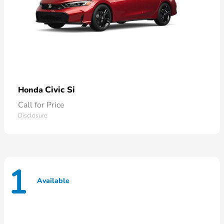
Civic Si
Honda
Call for Price
Disclosure
1
Available