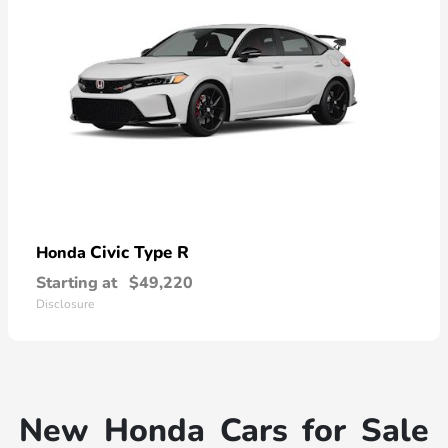
Civic Type R
Honda
Starting at
$49,220
Disclosure
New Honda Cars for Sale