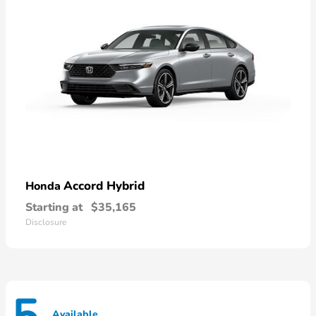
Accord Hybrid
Honda
Starting at
$35,165
Disclosure
Available