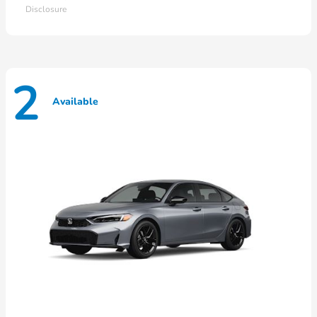
Disclosure
2
Available