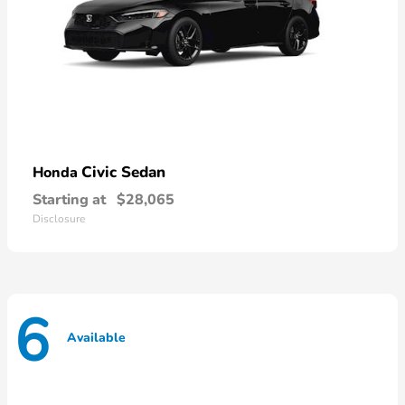
Civic Sedan
Honda
Starting at
$28,065
Disclosure
6
Available