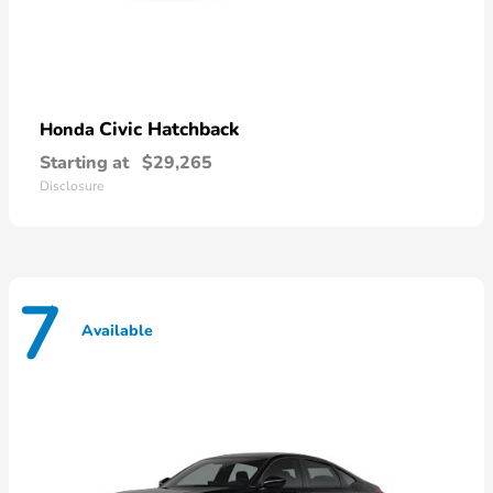
Civic Hatchback
Honda
Starting at
$29,265
Disclosure
7
Available