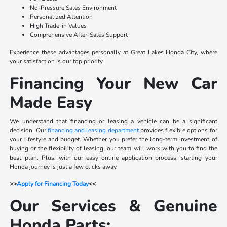
No-Pressure Sales Environment
Personalized Attention
High Trade-in Values
Comprehensive After-Sales Support
Experience these advantages personally at Great Lakes Honda City, where
your satisfaction is our top priority.
Financing Your New Car
Made Easy
We understand that financing or leasing a vehicle can be a significant
decision. Our
financing and leasing department
provides flexible options for
your lifestyle and budget. Whether you prefer the long-term investment of
buying or the flexibility of leasing, our team will work with you to find the
best plan. Plus, with our easy online application process, starting your
Honda journey is just a few clicks away.
>>
Apply for Financing Today
<<
Our Services & Genuine
Honda Parts: