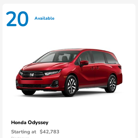
20
Available
Odyssey
Honda
Starting at
$42,783