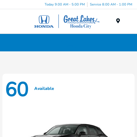
Today 9:00 AM - 5:00 PM
Service 8:00 AM - 1:00 PM
Menu
New Honda Cars, Minivans & SUVs for Sale in
Liverpool, NY
60
Available