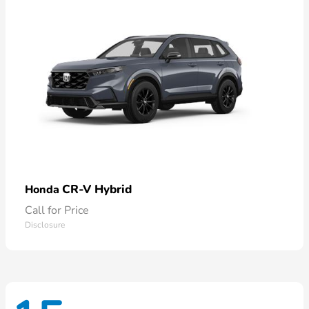
CR-V Hybrid
Honda
Call for Price
Disclosure