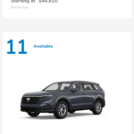
Starting at
$46,620
Disclosure
11
Available