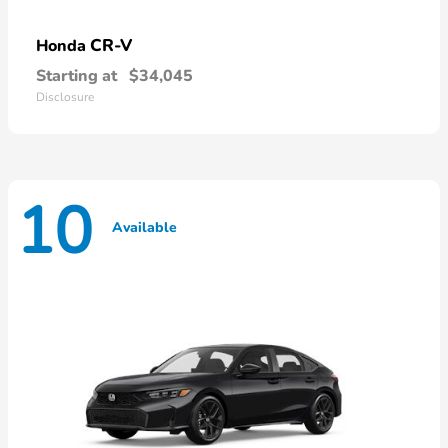
CR-V
Honda
Starting at
$34,045
Disclosure
10
Available