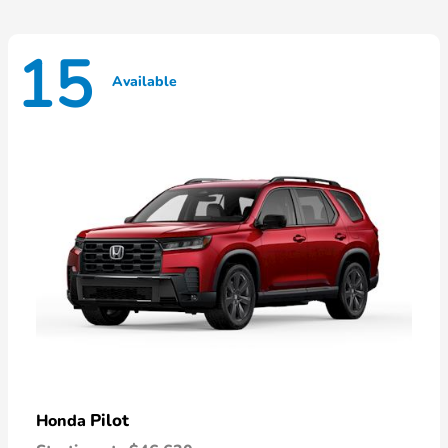
15
Available
Pilot
Honda