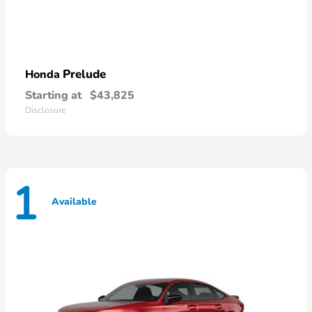
Prelude
Honda
Starting at
$43,825
Disclosure
1
Available