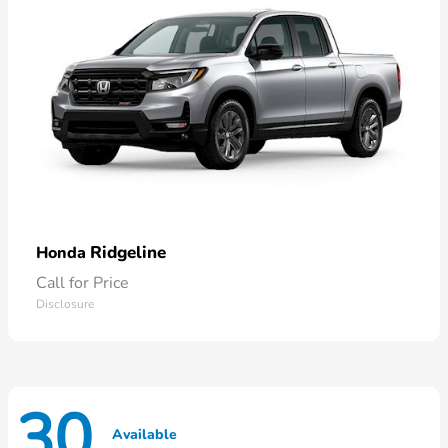
Ridgeline
Honda
Call for Price
Disclosure
30
Available