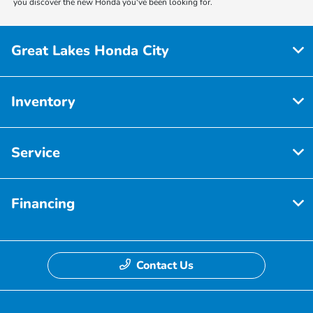
you discover the new Honda you've been looking for.
Great Lakes Honda City
Inventory
Service
Financing
Contact Us