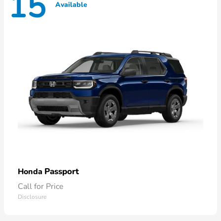
15
Available
Passport
Honda
Call for Price
Disclosure