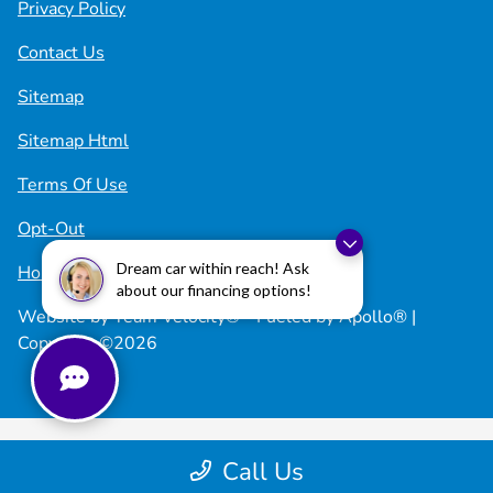
Privacy Policy
Contact Us
Sitemap
Sitemap Html
Terms Of Use
Opt-Out
Dream car within reach! Ask
Honda USA
about our financing options!
Website by
Team Velocity®
- Fueled by Apollo® |
Copyright ©2026
Call Us