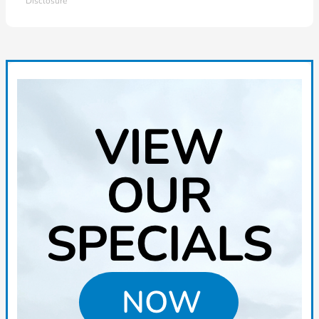
Disclosure