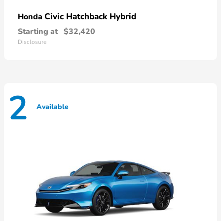
Civic Hatchback Hybrid
Honda
Starting at
$32,420
Disclosure
2
Available