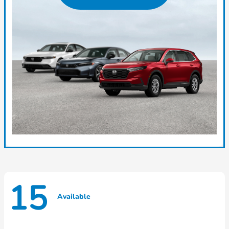
15
Available