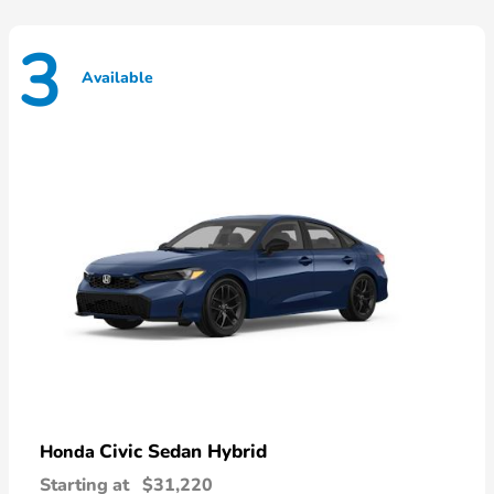
3
Available
Civic Sedan Hybrid
Honda
Starting at
$31,220