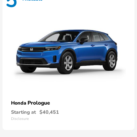
5
Prologue
Honda
Starting at
$40,451
Disclosure