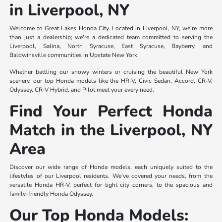
in Liverpool, NY
Welcome to Great Lakes Honda City. Located in Liverpool, NY, we're more
than just a dealership; we're a dedicated team committed to serving the
Liverpool, Salina, North Syracuse, East Syracuse, Bayberry, and
Baldwinsville communities in Upstate New York.
Whether battling our snowy winters or cruising the beautiful New York
scenery, our top Honda models like the HR-V, Civic Sedan, Accord, CR-V,
Odyssey, CR-V Hybrid, and Pilot meet your every need.
Find Your Perfect Honda
Match in the Liverpool, NY
Area
Discover our wide range of Honda models, each uniquely suited to the
lifestyles of our Liverpool residents. We've covered your needs, from the
versatile Honda HR-V, perfect for tight city corners, to the spacious and
family-friendly Honda Odyssey.
Our Top Honda Models: