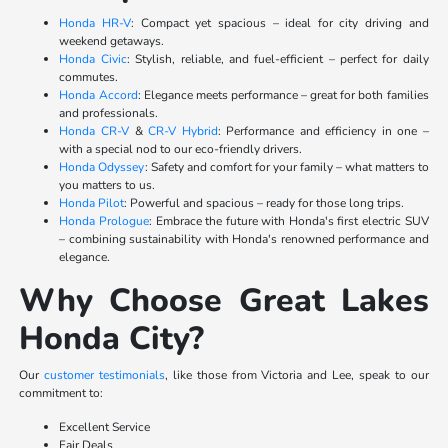
Honda HR-V
: Compact yet spacious – ideal for city driving and
weekend getaways.
Honda Civic
: Stylish, reliable, and fuel-efficient – perfect for daily
commutes.
Honda Accord
: Elegance meets performance – great for both families
and professionals.
Honda CR-V
&
CR-V Hybrid
: Performance and efficiency in one –
with a special nod to our eco-friendly drivers.
Honda Odyssey
: Safety and comfort for your family – what matters to
you matters to us.
Honda Pilot
: Powerful and spacious – ready for those long trips.
Honda Prologue
: Embrace the future with Honda's first electric SUV
– combining sustainability with Honda's renowned performance and
elegance.
Why Choose Great Lakes
Honda City?
Our
customer testimonials
, like those from Victoria and Lee, speak to our
commitment to:
Excellent Service
Fair Deals