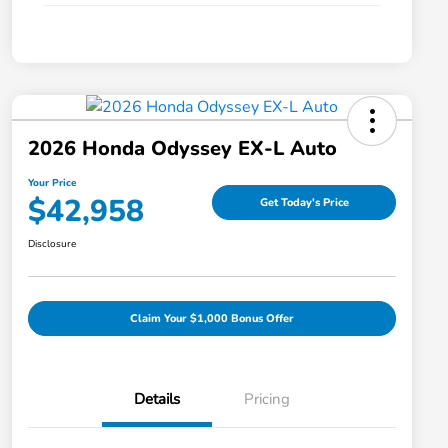
2026 Honda Odyssey EX-L Auto
Your Price
$42,958
Get Today's Price
Disclosure
Claim Your $1,000 Bonus Offer
Details
Pricing