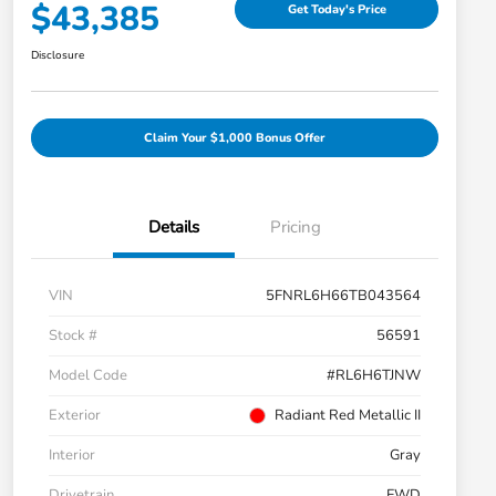
$43,385
Get Today's Price
Disclosure
Claim Your $1,000 Bonus Offer
Details
Pricing
VIN
5FNRL6H66TB043564
Stock #
56591
Model Code
#RL6H6TJNW
Exterior
Radiant Red Metallic II
Interior
Gray
Drivetrain
FWD