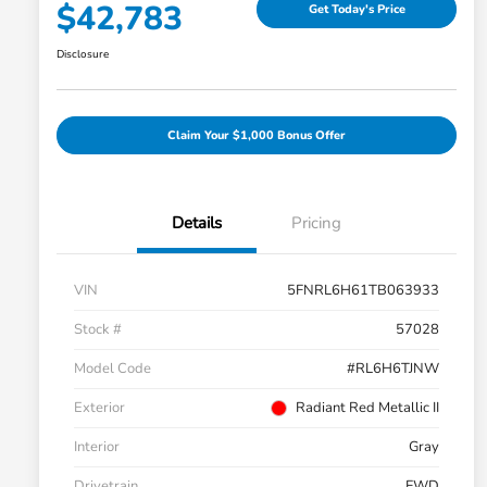
$42,783
Get Today's Price
Disclosure
Claim Your $1,000 Bonus Offer
Details
Pricing
VIN
5FNRL6H61TB063933
Stock #
57028
Model Code
#RL6H6TJNW
Exterior
Radiant Red Metallic II
Interior
Gray
Drivetrain
FWD