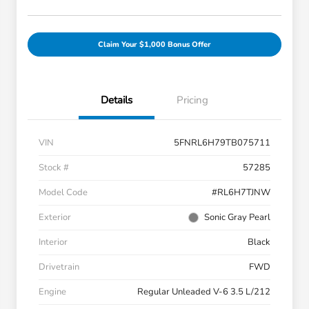
Claim Your $1,000 Bonus Offer
Details
Pricing
VIN
5FNRL6H79TB075711
Stock #
57285
Model Code
#RL6H7TJNW
Exterior
Sonic Gray Pearl
Interior
Black
Drivetrain
FWD
Engine
Regular Unleaded V-6 3.5 L/212