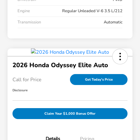
Engine
Regular Unleaded V-6 3.5 L/212
Transmission
Automatic
2026 Honda Odyssey Elite Auto
Call for Price
Get Today's Price
Disclosure
Claim Your $1,000 Bonus Offer
Details
Pricing