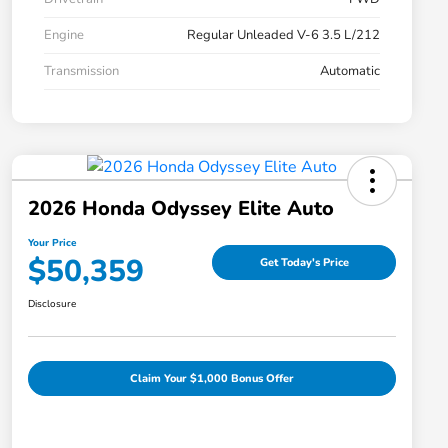
Engine
Regular Unleaded V-6 3.5 L/212
Transmission
Automatic
2026 Honda Odyssey Elite Auto
Your Price
$50,359
Get Today's Price
Disclosure
Claim Your $1,000 Bonus Offer