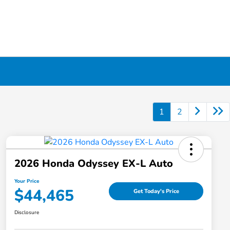
1
2
2026 Honda Odyssey EX-L Auto
Your Price
$44,465
Get Today's Price
Disclosure