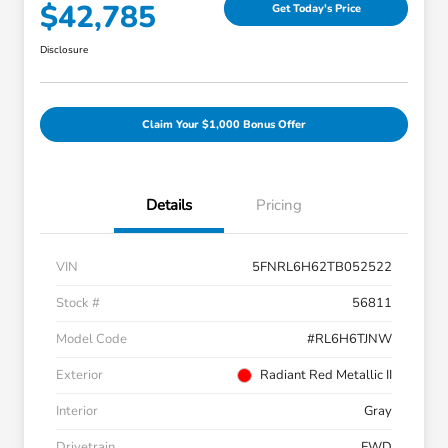
$42,785
Get Today's Price
Disclosure
Claim Your $1,000 Bonus Offer
Details
Pricing
VIN
5FNRL6H62TB052522
Stock #
56811
Model Code
#RL6H6TJNW
Exterior
Radiant Red Metallic II
Interior
Gray
Drivetrain
FWD