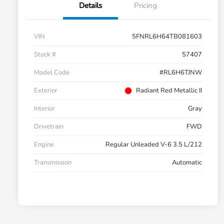
Details
Pricing
VIN
5FNRL6H64TB081603
Stock #
57407
Model Code
#RL6H6TJNW
Exterior
Radiant Red Metallic II
Interior
Gray
Drivetrain
FWD
Engine
Regular Unleaded V-6 3.5 L/212
Transmission
Automatic