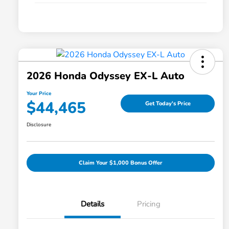
2026 Honda Odyssey EX-L Auto
Your Price
$44,465
Get Today's Price
Disclosure
Claim Your $1,000 Bonus Offer
Details
Pricing