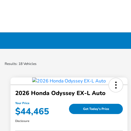
New Honda Cars, Minivans & SUVs for Sale 
Results: 18 Vehicles
2026 Honda Odyssey EX-L Auto
Your Price
$44,465
Get Today's Price
Disclosure