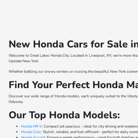
New Honda Cars for Sale in
Welcome to Great Lakes Honda City. Located in Liverpool, NY, we're more than
Upstate New York.
Whether battling our snowy winters or cruising the beautiful New York scener
Find Your Perfect Honda Ma
Discover our wide range of Honda models, each uniquely suited to the lifestyl
Odyssey.
Our Top Honda Models:
Honda HR-V
: Compact yet spacious – ideal for city driving and weeke
Honda Civic
: Stylish, reliable, and fuel-efficient – perfect for daily co
Honda Accord
: Elegance meets performance – great for both families a