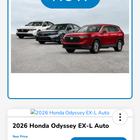
2026 Honda Odyssey EX-L Auto
Your Price