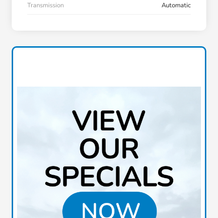
Transmission
Automatic