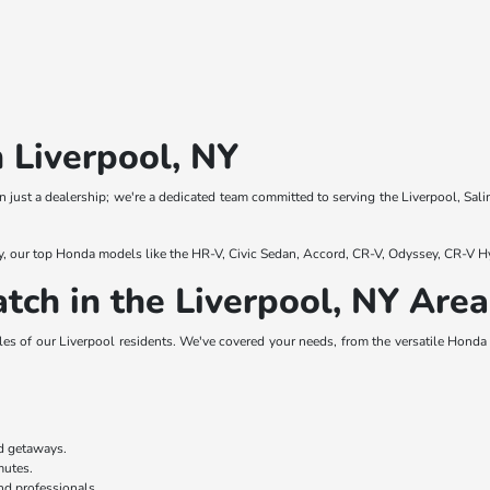
 Liverpool, NY
 just a dealership; we're a dedicated team committed to serving the Liverpool, Sali
y, our top Honda models like the HR-V, Civic Sedan, Accord, CR-V, Odyssey, CR-V Hy
tch in the Liverpool, NY Area
es of our Liverpool residents. We've covered your needs, from the versatile Honda H
nd getaways.
mmutes.
nd professionals.