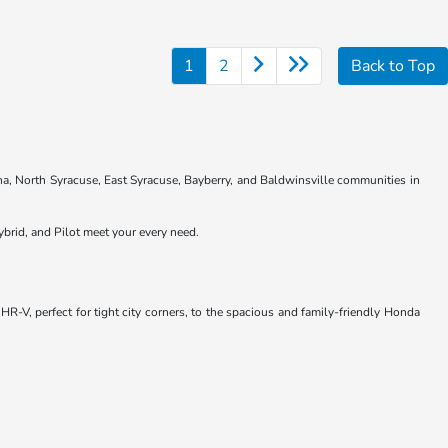
1
2
Back to Top
na, North Syracuse, East Syracuse, Bayberry, and Baldwinsville communities in
brid, and Pilot meet your every need.
R-V, perfect for tight city corners, to the spacious and family-friendly Honda