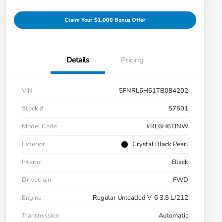
Claim Your $1,000 Bonus Offer
Details
Pricing
VIN
5FNRL6H61TB084202
Stock #
57501
Model Code
#RL6H6TJNW
Exterior
Crystal Black Pearl
Interior
Black
Drivetrain
FWD
Engine
Regular Unleaded V-6 3.5 L/212
Transmission
Automatic