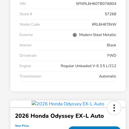
VIN
5FNRL6H60TB076804
Stock #
57268
Model Code
#RL6H6TJNW
Exterior
Modern Steel Metallic
Interior
Black
Drivetrain
FWD
Engine
Regular Unleaded V-6 3.5 L/212
Transmission
Automatic
2026 Honda Odyssey EX-L Auto
Your Price