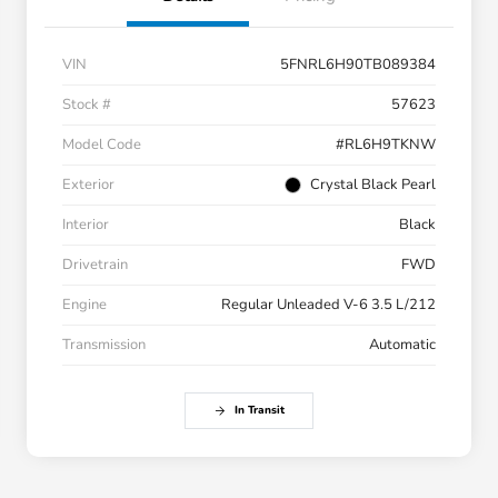
VIN
5FNRL6H90TB089384
Stock #
57623
Model Code
#RL6H9TKNW
Exterior
Crystal Black Pearl
Interior
Black
Drivetrain
FWD
Engine
Regular Unleaded V-6 3.5 L/212
Transmission
Automatic
In Transit