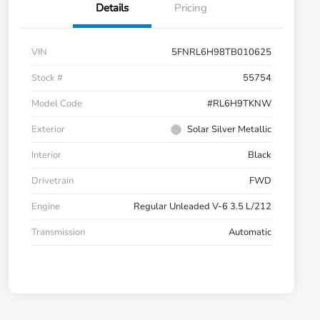
Details
Pricing
VIN
5FNRL6H98TB010625
Stock #
55754
Model Code
#RL6H9TKNW
Exterior
Solar Silver Metallic
Interior
Black
Drivetrain
FWD
Engine
Regular Unleaded V-6 3.5 L/212
Transmission
Automatic