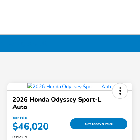
in Liverpool, NY
2026 Honda Odyssey Sport-L
Auto
Your Price
$46,020
Get Today's Price
Disclosure