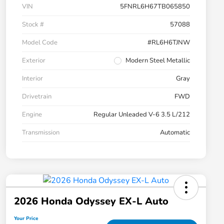
VIN
5FNRL6H67TB065850
Stock #
57088
Model Code
#RL6H6TJNW
Exterior
Modern Steel Metallic
Interior
Gray
Drivetrain
FWD
Engine
Regular Unleaded V-6 3.5 L/212
Transmission
Automatic
2026 Honda Odyssey EX-L Auto
Your Price