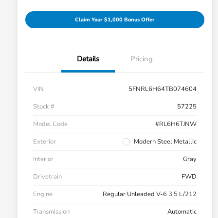
Claim Your $1,000 Bonus Offer
Details
Pricing
VIN
5FNRL6H64TB074604
Stock #
57225
Model Code
#RL6H6TJNW
Exterior
Modern Steel Metallic
Interior
Gray
Drivetrain
FWD
Engine
Regular Unleaded V-6 3.5 L/212
Transmission
Automatic