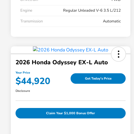
Engine
Regular Unleaded V-6 3.5 L/212
Transmission
Automatic
2026 Honda Odyssey EX-L Auto
Your Price
$44,920
Get Today's Price
Disclosure
Claim Your $1,000 Bonus Offer