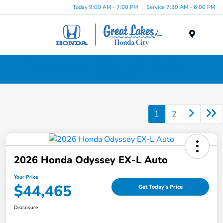
Today 9:00 AM - 7:00 PM
Service 7:30 AM - 6:00 PM
Menu
New Honda Cars, Minivans & SUVs for Sale in
Liverpool, NY
1
2
2026 Honda Odyssey EX-L Auto
Your Price
$44,465
Get Today's Price
Disclosure