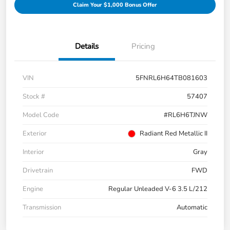
Claim Your $1,000 Bonus Offer
Details
Pricing
VIN
5FNRL6H64TB081603
Stock #
57407
Model Code
#RL6H6TJNW
Exterior
Radiant Red Metallic II
Interior
Gray
Drivetrain
FWD
Engine
Regular Unleaded V-6 3.5 L/212
Transmission
Automatic