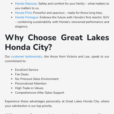
Honda Odyssey
: Safety and comfort for your family – what matters to
you matters to us.
Honda Pilot
: Powerful and spacious – ready for those long trips.
Honda Prologue
: Embrace the future with Honda's first electric SUV
– combining sustainability with Honda's renowned performance and
elegance.
Why Choose Great Lakes
Honda City?
Our
customer testimonials
, like those from Victoria and Lee, speak to our
commitment to:
Excellent Service
Fair Deals
No-Pressure Sales Environment
Personalized Attention
High Trade-in Values
Comprehensive After-Sales Support
Experience these advantages personally at Great Lakes Honda City, where
your satisfaction is our top priority.