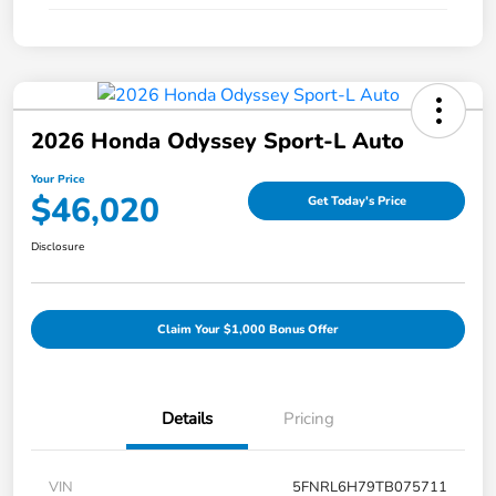
2026 Honda Odyssey Sport-L Auto
Your Price
$46,020
Get Today's Price
Disclosure
Claim Your $1,000 Bonus Offer
Details
Pricing
VIN
5FNRL6H79TB075711