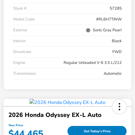
Stock #
57285
Model Code
#RL6H7TJNW
Exterior
Sonic Gray Pearl
Interior
Black
Drivetrain
FWD
Engine
Regular Unleaded V-6 3.5 L/212
Transmission
Automatic
2026 Honda Odyssey EX-L Auto
Your Price
$44,465
Get Today's Price