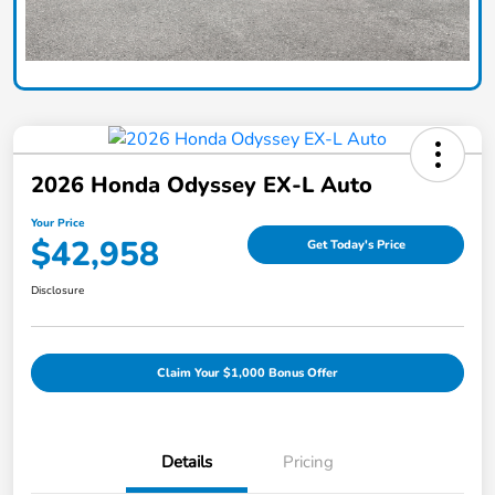
2026 Honda Odyssey EX-L Auto
Your Price
$42,958
Get Today's Price
Disclosure
Claim Your $1,000 Bonus Offer
Details
Pricing