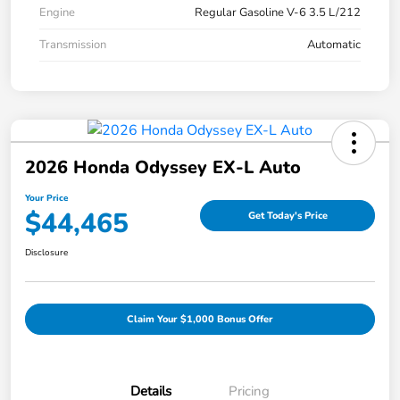
Engine
Regular Gasoline V-6 3.5 L/212
Transmission
Automatic
2026 Honda Odyssey EX-L Auto
Your Price
$44,465
Get Today's Price
Disclosure
Claim Your $1,000 Bonus Offer
Details
Pricing