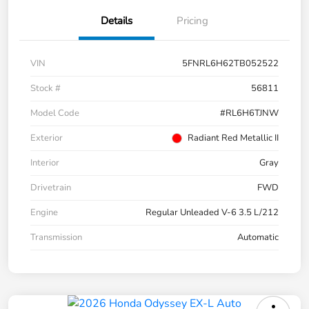
Details
Pricing
VIN
5FNRL6H62TB052522
Stock #
56811
Model Code
#RL6H6TJNW
Exterior
Radiant Red Metallic II
Interior
Gray
Drivetrain
FWD
Engine
Regular Unleaded V-6 3.5 L/212
Transmission
Automatic