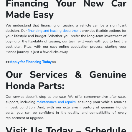
Financing Your New Car
Made Easy
We understand that financing or leasing a vehicle can be a significant
decision. Our
financing and leasing department
provides flexible options for
your lifestyle and budget. Whether you prefer the long-term investment of
buying or the flexibility of leasing, our team will work with you to find the
best plan. Plus, with our easy online application process, starting your
Honda journey is just a few clicks away.
>>
Apply for Financing Today
<<
Our Services & Genuine
Honda Parts:
Our service doesn't stop at the sale. We offer comprehensive after-sales
support, including
maintenance and repairs
, ensuring your vehicle remains
in peak condition. And, with our extensive inventory of genuine Honda
parts, you can be confident in the quality and compatibility of every
replacement or upgrade.
Visit Us Today – Schedule