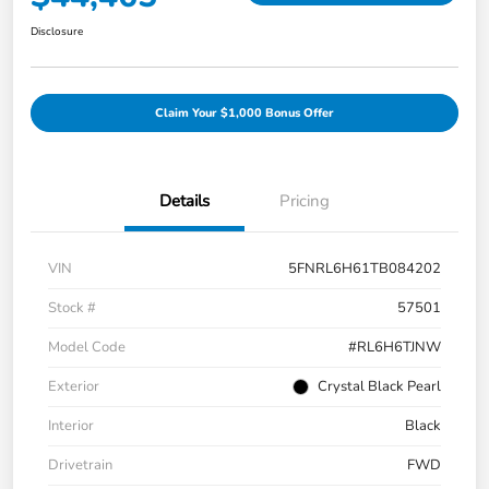
Disclosure
Claim Your $1,000 Bonus Offer
Details
Pricing
VIN
5FNRL6H61TB084202
Stock #
57501
Model Code
#RL6H6TJNW
Exterior
Crystal Black Pearl
Interior
Black
Drivetrain
FWD