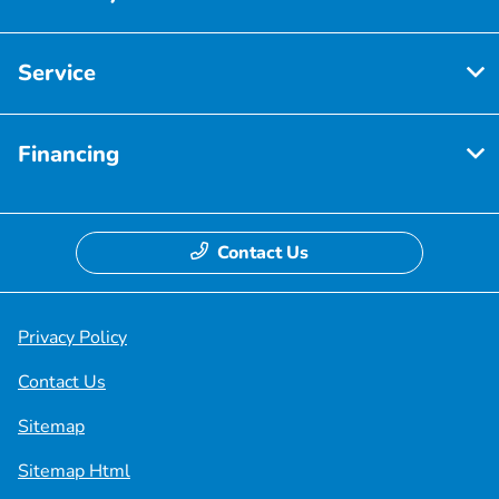
Service
Financing
Contact Us
Privacy Policy
Contact Us
Sitemap
Sitemap Html