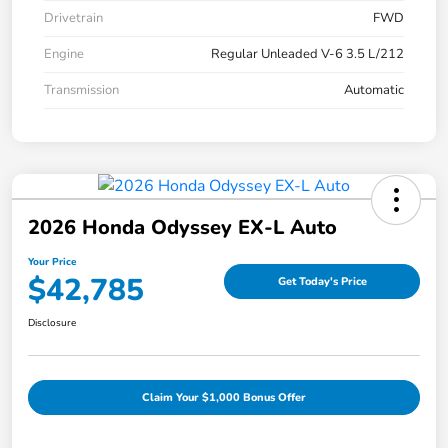
Drivetrain
FWD
Engine
Regular Unleaded V-6 3.5 L/212
Transmission
Automatic
2026 Honda Odyssey EX-L Auto
Your Price
$42,785
Get Today's Price
Disclosure
Claim Your $1,000 Bonus Offer