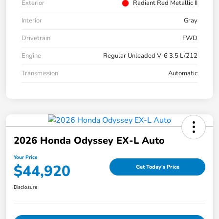
Exterior
Radiant Red Metallic II
Interior
Gray
Drivetrain
FWD
Engine
Regular Unleaded V-6 3.5 L/212
Transmission
Automatic
2026 Honda Odyssey EX-L Auto
Your Price
$44,920
Get Today's Price
Disclosure