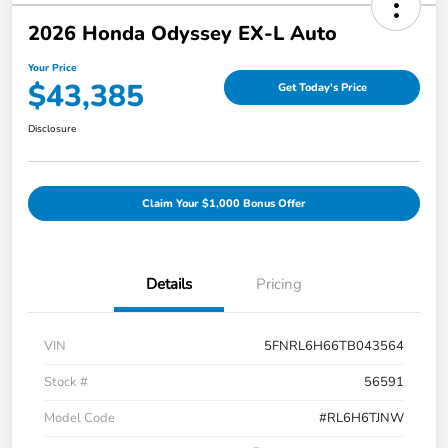
2026 Honda Odyssey EX-L Auto
Your Price
$43,385
Get Today's Price
Disclosure
Claim Your $1,000 Bonus Offer
Details
Pricing
VIN
5FNRL6H66TB043564
Stock #
56591
Model Code
#RL6H6TJNW