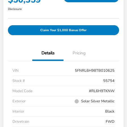
Disclosure
Claim Your $1,000 Bonus Offer
Details
Pricing
VIN
5FNRL6H98TB010625
Stock #
55754
Model Code
#RL6H9TKNW
Exterior
Solar Silver Metallic
Interior
Black
Drivetrain
FWD