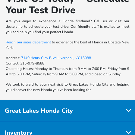
Your Test Drive
Are you eager to experience a Honda firsthand? Call us or visit our
dealership to schedule your test drive. Our friendly staff is excited to meet
you and help you find your perfect Honda.
Reach our sales department
to experience the best of Honda in Upstate New
York:
Address:
7140 Henry Clay Blvd Liverpool, NY 13088
Contact:
315-979-8588
Operating Hours:
Monday to Thursday from 9 AM to 7:00 PM, Friday from 9
AM to 6:00 PM, Saturday from 9 AM to 5:00 PM, and closed on Sunday.
We look forward to your next visit to Great Lakes Honda City and helping
you discover the new Honda you've been looking for.
Great Lakes Honda City
Inventory