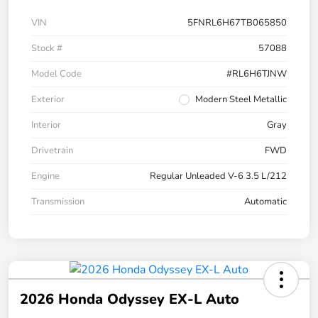
VIN
5FNRL6H67TB065850
Stock #
57088
Model Code
#RL6H6TJNW
Exterior
Modern Steel Metallic
Interior
Gray
Drivetrain
FWD
Engine
Regular Unleaded V-6 3.5 L/212
Transmission
Automatic
2026 Honda Odyssey EX-L Auto