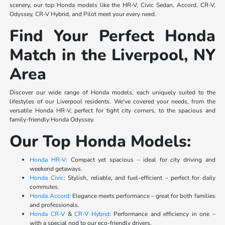
scenery, our top Honda models like the HR-V, Civic Sedan, Accord, CR-V,
Odyssey, CR-V Hybrid, and Pilot meet your every need.
Find Your Perfect Honda
Match in the Liverpool, NY
Area
Discover our wide range of Honda models, each uniquely suited to the
lifestyles of our Liverpool residents. We've covered your needs, from the
versatile Honda HR-V, perfect for tight city corners, to the spacious and
family-friendly Honda Odyssey.
Our Top Honda Models:
Honda HR-V
: Compact yet spacious – ideal for city driving and
weekend getaways.
Honda Civic
: Stylish, reliable, and fuel-efficient – perfect for daily
commutes.
Honda Accord
: Elegance meets performance – great for both families
and professionals.
Honda CR-V
&
CR-V Hybrid
: Performance and efficiency in one –
with a special nod to our eco-friendly drivers.