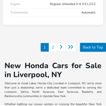
Engine
Regular Unleaded V-6 3.5 L/212
Transmission
Automatic
1
2
Back to Top
New Honda Cars for Sale
in Liverpool, NY
Welcome to Great Lakes Honda City. Located in Liverpool, NY, we're more
than just a dealership; we're a dedicated team committed to serving the
Liverpool, Salina, North Syracuse, East Syracuse, Bayberry, and
Baldwinsville communities in Upstate New York.
Whether battling our snowy winters or cruising the beautiful New York