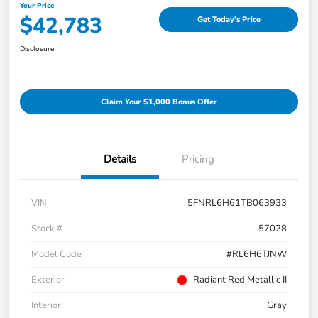
Your Price
$42,783
Get Today's Price
Disclosure
Claim Your $1,000 Bonus Offer
Details
Pricing
VIN
5FNRL6H61TB063933
Stock #
57028
Model Code
#RL6H6TJNW
Exterior
Radiant Red Metallic II
Interior
Gray