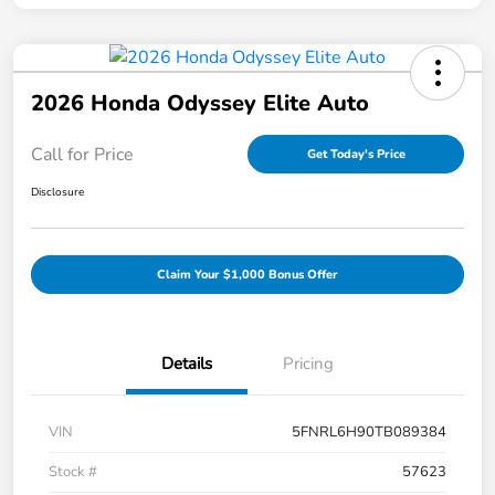
2026 Honda Odyssey Elite Auto
Call for Price
Get Today's Price
Disclosure
Claim Your $1,000 Bonus Offer
Details
Pricing
VIN
5FNRL6H90TB089384
Stock #
57623