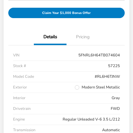
Claim Your $1,000 Bonus Offer
Details
Pricing
VIN
5FNRL6H64TB074604
Stock #
57225
Model Code
#RL6H6TJNW
Exterior
Modern Steel Metallic
Interior
Gray
Drivetrain
FWD
Engine
Regular Unleaded V-6 3.5 L/212
Transmission
Automatic