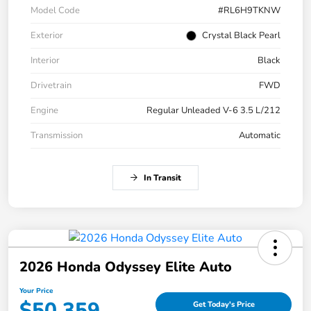
Model Code
#RL6H9TKNW
Exterior
Crystal Black Pearl
Interior
Black
Drivetrain
FWD
Engine
Regular Unleaded V-6 3.5 L/212
Transmission
Automatic
In Transit
2026 Honda Odyssey Elite Auto
Your Price
$50,359
Get Today's Price