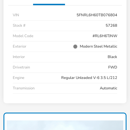
VIN
5FNRL6H60TB076804
Stock #
57268
Model Code
#RL6H6TJNW
Exterior
Modern Steel Metallic
Interior
Black
Drivetrain
FWD
Engine
Regular Unleaded V-6 3.5 L/212
Transmission
Automatic