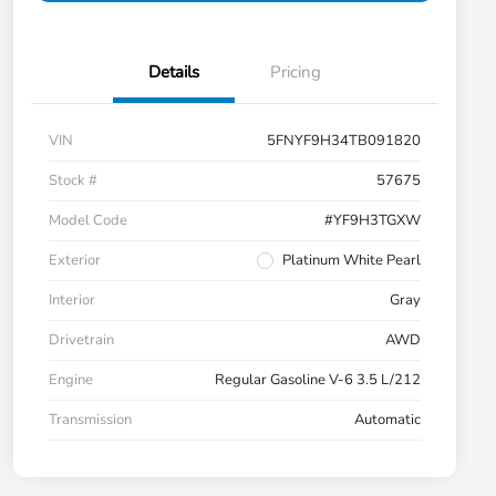
Details
Pricing
VIN
5FNYF9H34TB091820
Stock #
57675
Model Code
#YF9H3TGXW
Exterior
Platinum White Pearl
Interior
Gray
Drivetrain
AWD
Engine
Regular Gasoline V-6 3.5 L/212
Transmission
Automatic