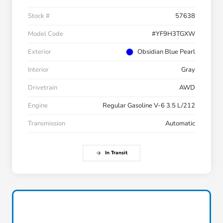
Stock #
57638
Model Code
#YF9H3TGXW
Exterior
Obsidian Blue Pearl
Interior
Gray
Drivetrain
AWD
Engine
Regular Gasoline V-6 3.5 L/212
Transmission
Automatic
In Transit