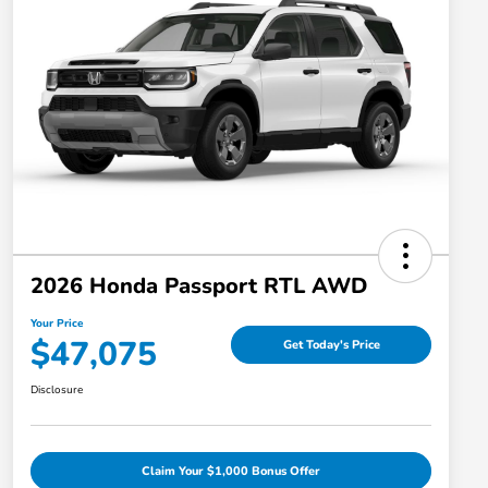
2026 Honda Passport RTL AWD
Your Price
$47,075
Get Today's Price
Disclosure
Claim Your $1,000 Bonus Offer