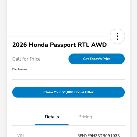
2026 Honda Passport RTL AWD
Call for Price
Get Today's Price
Disclosure
Claim Your $1,000 Bonus Offer
Details
Pricing
VIN
5FNYF9H33TB091033