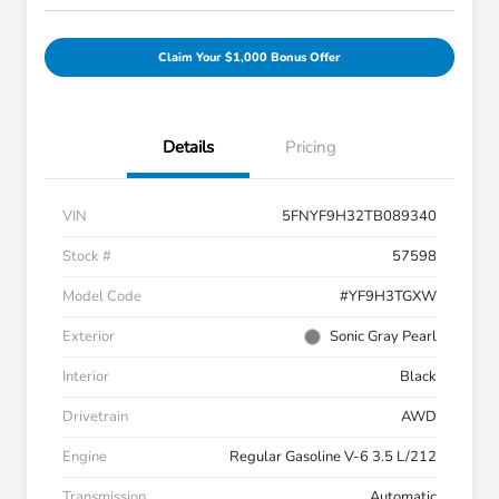
Claim Your $1,000 Bonus Offer
Details
Pricing
VIN
5FNYF9H32TB089340
Stock #
57598
Model Code
#YF9H3TGXW
Exterior
Sonic Gray Pearl
Interior
Black
Drivetrain
AWD
Engine
Regular Gasoline V-6 3.5 L/212
Transmission
Automatic