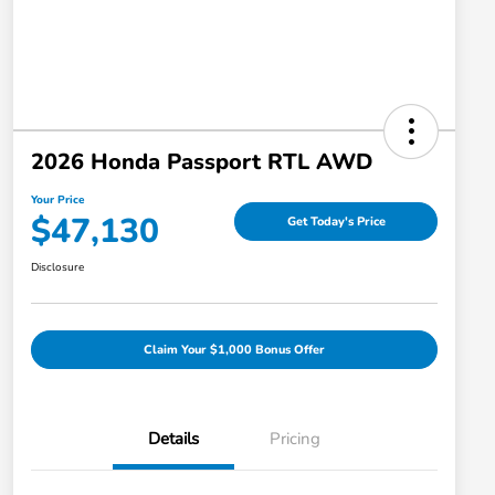
2026 Honda Passport RTL AWD
Your Price
$47,130
Get Today's Price
Disclosure
Claim Your $1,000 Bonus Offer
Details
Pricing