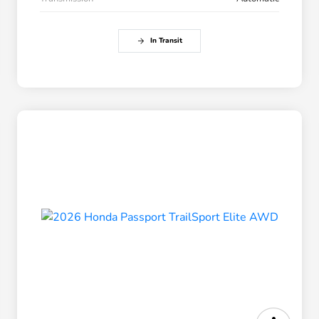
In Transit