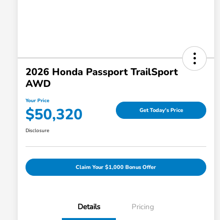
2026 Honda Passport TrailSport
AWD
Your Price
$50,320
Get Today's Price
Disclosure
Claim Your $1,000 Bonus Offer
Details
Pricing