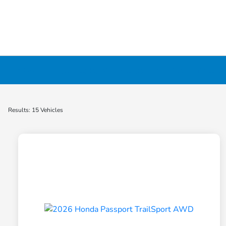
New Honda Cars, Minivans & SUVs for Sale 
Results: 15 Vehicles