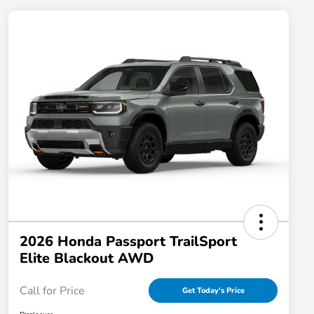
2026 Honda Passport TrailSport
Elite Blackout AWD
Call for Price
Get Today's Price