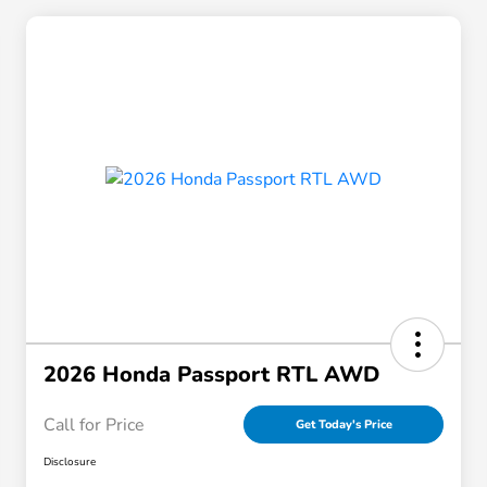
2026 Honda Passport RTL AWD
Call for Price
Get Today's Price
Disclosure