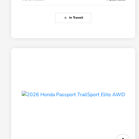
In Transit