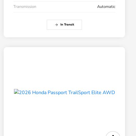
Transmission
Automatic
In Transit