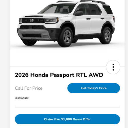
2026 Honda Passport RTL AWD
Call For Price
Get Today's Price
Disclosure
Claim Your $1,000 Bonus Offer