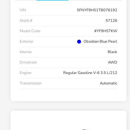
VIN
5FNYF9H51TB076192
Stock #
57126
Model Code
#YF9H5TKW
Exterior
Obsidian Blue Pearl
Interior
Black
Drivetrain
AWD
Engine
Regular Gasoline V-6 3.5 L/212
Transmission
Automatic