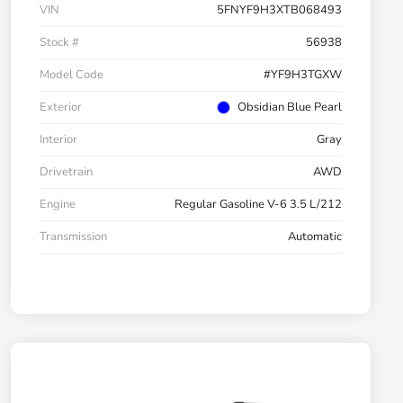
VIN
5FNYF9H3XTB068493
Stock #
56938
Model Code
#YF9H3TGXW
Exterior
Obsidian Blue Pearl
Interior
Gray
Drivetrain
AWD
Engine
Regular Gasoline V-6 3.5 L/212
Transmission
Automatic