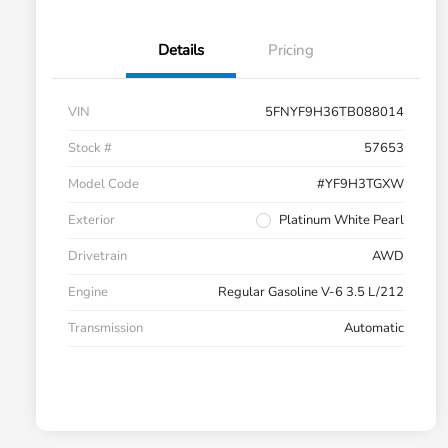
Details
Pricing
VIN
5FNYF9H36TB088014
Stock #
57653
Model Code
#YF9H3TGXW
Exterior
Platinum White Pearl
Drivetrain
AWD
Engine
Regular Gasoline V-6 3.5 L/212
Transmission
Automatic