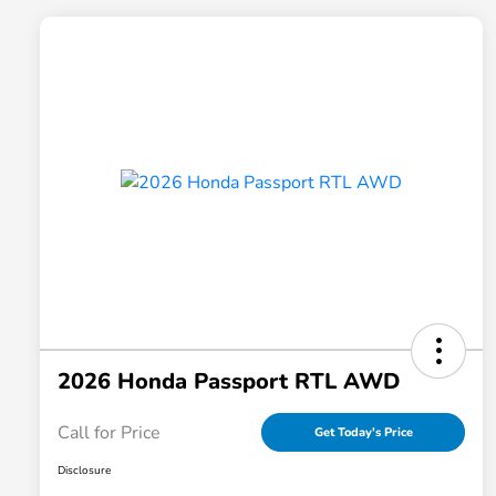
2026 Honda Passport RTL AWD
Call for Price
Get Today's Price
Disclosure