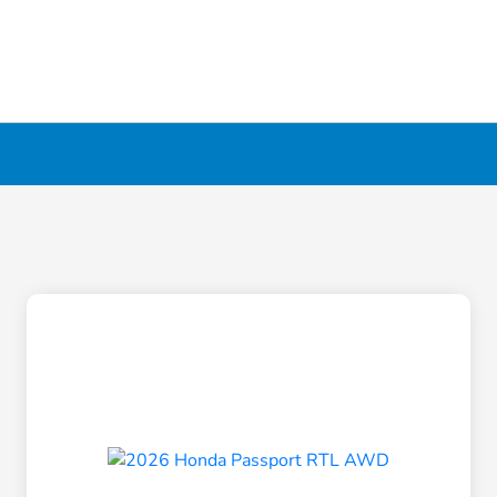
in Liverpool, NY