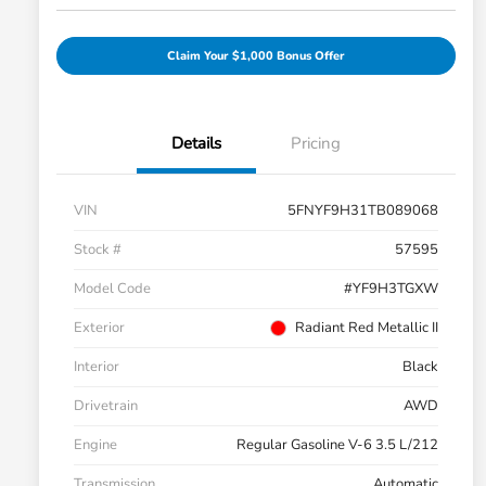
Claim Your $1,000 Bonus Offer
Details
Pricing
VIN
5FNYF9H31TB089068
Stock #
57595
Model Code
#YF9H3TGXW
Exterior
Radiant Red Metallic II
Interior
Black
Drivetrain
AWD
Engine
Regular Gasoline V-6 3.5 L/212
Transmission
Automatic