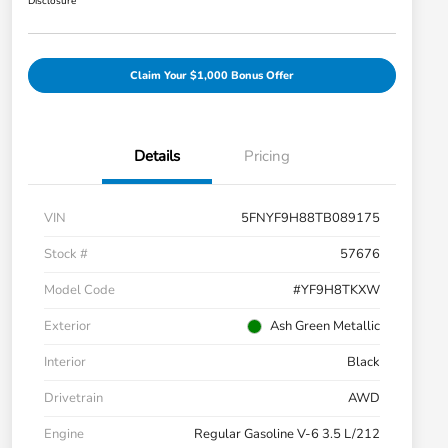
Disclosure
Claim Your $1,000 Bonus Offer
Details
Pricing
VIN
5FNYF9H88TB089175
Stock #
57676
Model Code
#YF9H8TKXW
Exterior
Ash Green Metallic
Interior
Black
Drivetrain
AWD
Engine
Regular Gasoline V-6 3.5 L/212