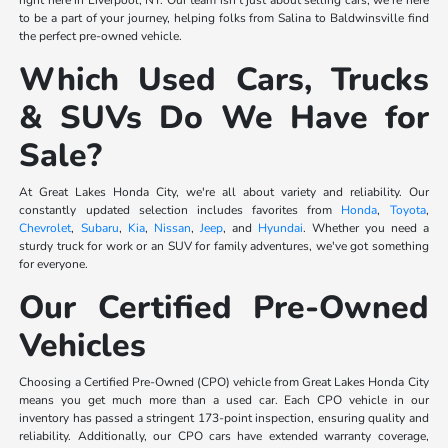
right here in Liverpool, NY. Our team isn't just about selling cars; we're here
to be a part of your journey, helping folks from Salina to Baldwinsville find
the perfect pre-owned vehicle.
Which Used Cars, Trucks
& SUVs Do We Have for
Sale?
At Great Lakes Honda City, we're all about variety and reliability. Our
constantly updated selection includes favorites from
Honda
,
Toyota
,
Chevrolet
,
Subaru
,
Kia
,
Nissan
,
Jeep
, and
Hyundai
. Whether you need a
sturdy truck for work or an SUV for family adventures, we've got something
for everyone.
Our Certified Pre-Owned
Vehicles
Choosing a Certified Pre-Owned (CPO) vehicle from Great Lakes Honda City
means you get much more than a used car. Each CPO vehicle in our
inventory has passed a stringent 173-point inspection, ensuring quality and
reliability. Additionally, our CPO cars have extended warranty coverage,