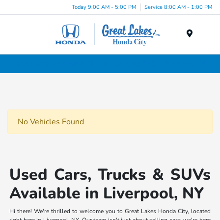
Today 9:00 AM - 5:00 PM
Service 8:00 AM - 1:00 PM
Menu
Used Cars, Trucks & SUVs Dealership in Liverpool, NY
No Vehicles Found
Used Cars, Trucks & SUVs
Available in Liverpool, NY
Hi there! We're thrilled to welcome you to Great Lakes Honda City, located