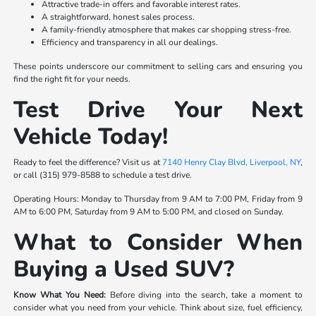
Attractive trade-in offers and favorable interest rates.
A straightforward, honest sales process.
A family-friendly atmosphere that makes car shopping stress-free.
Efficiency and transparency in all our dealings.
These points underscore our commitment to selling cars and ensuring you
find the right fit for your needs.
Test Drive Your Next
Vehicle Today!
Ready to feel the difference? Visit us at
7140 Henry Clay Blvd, Liverpool, NY
,
or call (315) 979-8588 to schedule a test drive.
Operating Hours: Monday to Thursday from 9 AM to 7:00 PM, Friday from 9
AM to 6:00 PM, Saturday from 9 AM to 5:00 PM, and closed on Sunday.
What to Consider When
Buying a Used SUV?
Know What You Need:
Before diving into the search, take a moment to
consider what you need from your vehicle. Think about size, fuel efficiency,