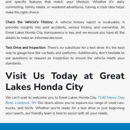
and specific features that match your lifestyle. Whether it's daily
commuting, family needs, or weekend adventures, having a clear idea helps
make the right choice.
Check the Vehicle's History:
A vehicle history report is invaluable. It
provides insights into past accidents, service history, and ownership. At
Great Lakes Honda City, transparency is key, and we ensure you have all the
details to make an informed decision.
Test Drive and Inspection:
There's no substitute for a test drive. It's the best
way to gauge how the car feels and performs. Additionally, don't hesitate to
ask questions or request an inspection to ensure the vehicle meets your
standards.
Visit Us Today at Great
Lakes Honda City
We can't wait to welcome you to Great Lakes Honda City,
7140 Henry Clay
Blvd, Liverpool, NY
. Our doors allow you to explore our range of used cars,
trucks, and SUVs. Whether you're ready for a test drive or just beginning
your search, our friendly team is here to assist with all your needs.