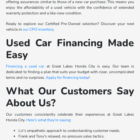
offering assurances similar to those of a new car purchase. This means you
enjoy the affordability of a used vehicle with the confidence of extended
warranty protection and a like-new condition.
Ready to explore our Certified Pre-Owned selection? Discover your next
vehicle in
our CPO inventory
.
Used Car Financing Made
Easy
Financing a used car
at Great Lakes Honda City is easy. Our team is
dedicated to finding a plan that suits your budget with clear, uncomplicated
terms and no surprises.
Apply for financing today
!
What Our Customers Say
About Us?
Our customers consistently celebrate their experiences at Great Lakes
Honda City.
Here's what they're saying
:
Liz's empathetic approach to understanding customer needs.
Frank and Tony's relaxed, no-pressure sales tactics.