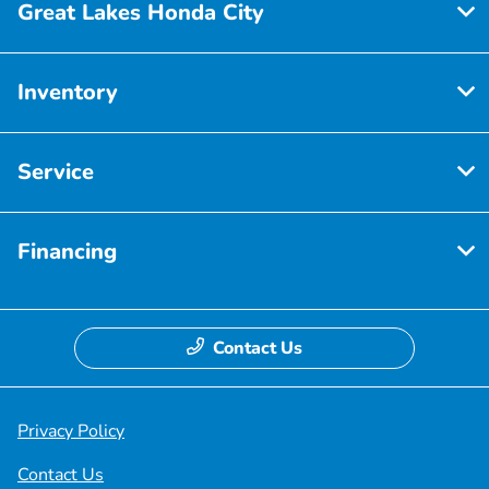
Great Lakes Honda City
Inventory
Service
Financing
Contact Us
Privacy Policy
Contact Us