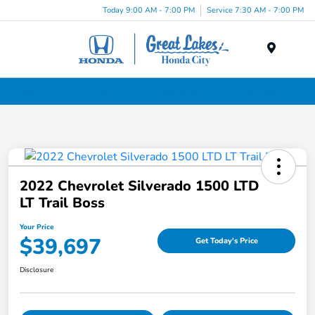
Today 9:00 AM - 7:00 PM
Service 7:30 AM - 7:00 PM
Menu
Used Cars, Trucks & SUVs Dealership in Liverpool, NY
2022 Chevrolet Silverado 1500 LTD
LT Trail Boss
Your Price
$39,697
Get Today's Price
Disclosure