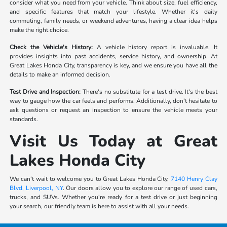
consider what you need from your vehicle. Think about size, fuel efficiency,
and specific features that match your lifestyle. Whether it's daily
commuting, family needs, or weekend adventures, having a clear idea helps
make the right choice.
Check the Vehicle's History:
A vehicle history report is invaluable. It
provides insights into past accidents, service history, and ownership. At
Great Lakes Honda City, transparency is key, and we ensure you have all the
details to make an informed decision.
Test Drive and Inspection:
There's no substitute for a test drive. It's the best
way to gauge how the car feels and performs. Additionally, don't hesitate to
ask questions or request an inspection to ensure the vehicle meets your
standards.
Visit Us Today at Great
Lakes Honda City
We can't wait to welcome you to Great Lakes Honda City,
7140 Henry Clay
Blvd, Liverpool, NY
. Our doors allow you to explore our range of used cars,
trucks, and SUVs. Whether you're ready for a test drive or just beginning
your search, our friendly team is here to assist with all your needs.