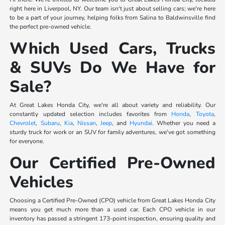
right here in Liverpool, NY. Our team isn't just about selling cars; we're here
to be a part of your journey, helping folks from Salina to Baldwinsville find
the perfect pre-owned vehicle.
Which Used Cars, Trucks
& SUVs Do We Have for
Sale?
At Great Lakes Honda City, we're all about variety and reliability. Our
constantly updated selection includes favorites from
Honda
,
Toyota
,
Chevrolet
,
Subaru
,
Kia
,
Nissan
,
Jeep
, and
Hyundai
. Whether you need a
sturdy truck for work or an SUV for family adventures, we've got something
for everyone.
Our Certified Pre-Owned
Vehicles
Choosing a Certified Pre-Owned (CPO) vehicle from Great Lakes Honda City
means you get much more than a used car. Each CPO vehicle in our
inventory has passed a stringent 173-point inspection, ensuring quality and