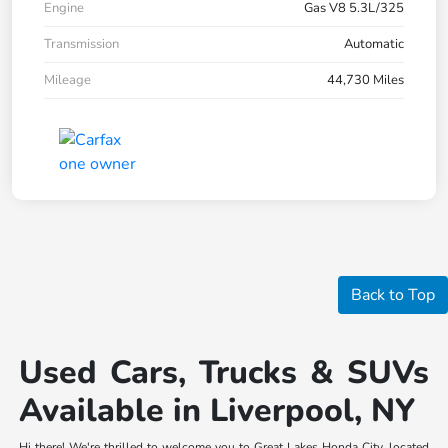
Engine
Gas V8 5.3L/325
Transmission
Automatic
Mileage
44,730 Miles
Back to Top
Used Cars, Trucks & SUVs
Available in Liverpool, NY
Hi there! We're thrilled to welcome you to Great Lakes Honda City, located