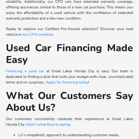
reliability. Additionally, our CPO cars have extended warranty coverage,
offering assurances similar to those of a new car purchase. This means you
enjoy the affordability of a used vehicle with the confidence of extended
warranty protection and a like-new condition.
Ready to explore our Certified Pre-Owned selection? Discover your next
vehicle in
our CPO inventory
.
Used Car Financing Made
Easy
Financing a used car
at Great Lakes Honda City is easy. Our team is
dedicated to finding a plan that suits your budget with clear, uncomplicated
terms and no surprises.
Apply for financing today
!
What Our Customers Say
About Us?
Our customers consistently celebrate their experiences at Great Lakes
Honda City.
Here's what they're saying
:
Liz's empathetic approach to understanding customer needs.