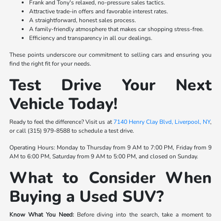
Frank and Tony's relaxed, no-pressure sales tactics.
Attractive trade-in offers and favorable interest rates.
A straightforward, honest sales process.
A family-friendly atmosphere that makes car shopping stress-free.
Efficiency and transparency in all our dealings.
These points underscore our commitment to selling cars and ensuring you
find the right fit for your needs.
Test Drive Your Next
Vehicle Today!
Ready to feel the difference? Visit us at
7140 Henry Clay Blvd, Liverpool, NY
,
or call (315) 979-8588 to schedule a test drive.
Operating Hours: Monday to Thursday from 9 AM to 7:00 PM, Friday from 9
AM to 6:00 PM, Saturday from 9 AM to 5:00 PM, and closed on Sunday.
What to Consider When
Buying a Used SUV?
Know What You Need:
Before diving into the search, take a moment to