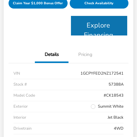
Claim Your $1,000 Bonus Offer
Check Availability
Explore
Financing
Details
Pricing
VIN
1GCPYFED2NZ172541
Stock #
57388A
Model Code
#CK18543
Exterior
Summit White
Interior
Jet Black
Drivetrain
4WD