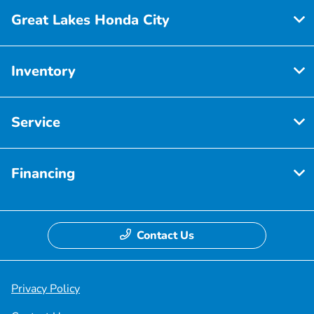
Great Lakes Honda City
Inventory
Service
Financing
Contact Us
Privacy Policy