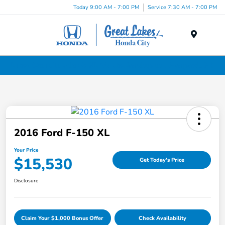
Today 9:00 AM - 7:00 PM
Service 7:30 AM - 7:00 PM
Menu
Used Cars, Trucks & SUVs Dealership in Liverpool, NY
2016 Ford F-150 XL
Your Price
$15,530
Get Today's Price
Disclosure
Claim Your $1,000 Bonus Offer
Check Availability