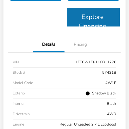
Explore
Financing
Details
Pricing
VIN
1FTEW1EP1GFB11776
Stock #
57431B
Model Code
#W1E
Exterior
Shadow Black
Interior
Black
Drivetrain
4WD
Engine
Regular Unleaded 2.7 L EcoBoost