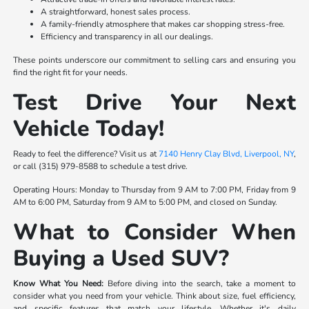
A straightforward, honest sales process.
A family-friendly atmosphere that makes car shopping stress-free.
Efficiency and transparency in all our dealings.
These points underscore our commitment to selling cars and ensuring you
find the right fit for your needs.
Test Drive Your Next
Vehicle Today!
Ready to feel the difference? Visit us at
7140 Henry Clay Blvd, Liverpool, NY
,
or call (315) 979-8588 to schedule a test drive.
Operating Hours: Monday to Thursday from 9 AM to 7:00 PM, Friday from 9
AM to 6:00 PM, Saturday from 9 AM to 5:00 PM, and closed on Sunday.
What to Consider When
Buying a Used SUV?
Know What You Need:
Before diving into the search, take a moment to
consider what you need from your vehicle. Think about size, fuel efficiency,
and specific features that match your lifestyle. Whether it's daily