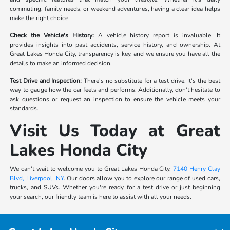
commuting, family needs, or weekend adventures, having a clear idea helps
make the right choice.
Check the Vehicle's History:
A vehicle history report is invaluable. It
provides insights into past accidents, service history, and ownership. At
Great Lakes Honda City, transparency is key, and we ensure you have all the
details to make an informed decision.
Test Drive and Inspection:
There's no substitute for a test drive. It's the best
way to gauge how the car feels and performs. Additionally, don't hesitate to
ask questions or request an inspection to ensure the vehicle meets your
standards.
Visit Us Today at Great
Lakes Honda City
We can't wait to welcome you to Great Lakes Honda City,
7140 Henry Clay
Blvd, Liverpool, NY
. Our doors allow you to explore our range of used cars,
trucks, and SUVs. Whether you're ready for a test drive or just beginning
your search, our friendly team is here to assist with all your needs.