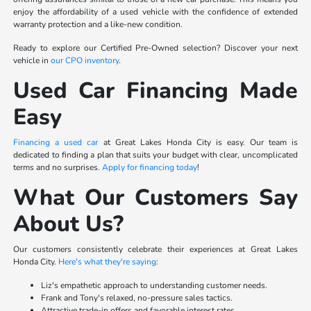
enjoy the affordability of a used vehicle with the confidence of extended
warranty protection and a like-new condition.
Ready to explore our Certified Pre-Owned selection? Discover your next
vehicle in
our CPO inventory
.
Used Car Financing Made
Easy
Financing a used car
at Great Lakes Honda City is easy. Our team is
dedicated to finding a plan that suits your budget with clear, uncomplicated
terms and no surprises.
Apply for financing today
!
What Our Customers Say
About Us?
Our customers consistently celebrate their experiences at Great Lakes
Honda City.
Here's what they're saying
:
Liz's empathetic approach to understanding customer needs.
Frank and Tony's relaxed, no-pressure sales tactics.
Attractive trade-in offers and favorable interest rates.