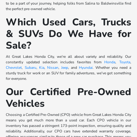
to be a part of your journey, helping folks from Salina to Baldwinsville find
the perfect pre-owned vehicle.
Which Used Cars, Trucks
& SUVs Do We Have for
Sale?
At Great Lakes Honda City, we're all about variety and reliability. Our
constantly updated selection includes favorites from
Honda
,
Toyota
,
Chevrolet
,
Subaru
,
Kia
,
Nissan
,
Jeep
, and
Hyundai
. Whether you need a
sturdy truck for work or an SUV for family adventures, we've got something
for everyone.
Our Certified Pre-Owned
Vehicles
Choosing a Certified Pre-Owned (CPO) vehicle from Great Lakes Honda City
means you get much more than a used car. Each CPO vehicle in our
inventory has passed a stringent 173-point inspection, ensuring quality and
reliability. Additionally, our CPO cars have extended warranty coverage,
offering assurances similar to those of a new car purchase. This means you