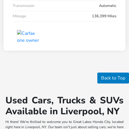
Transmission
Automatic
Mileage
136,399 Miles
Back to Top
Used Cars, Trucks & SUVs
Available in Liverpool, NY
Hi there! We're thrilled to welcome you to Great Lakes Honda City, located
right here in Liverpool, NY. Our team isn't just about selling cars; we're here