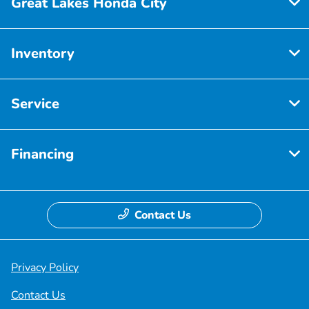
Great Lakes Honda City
Inventory
Service
Financing
Contact Us
Privacy Policy
Contact Us