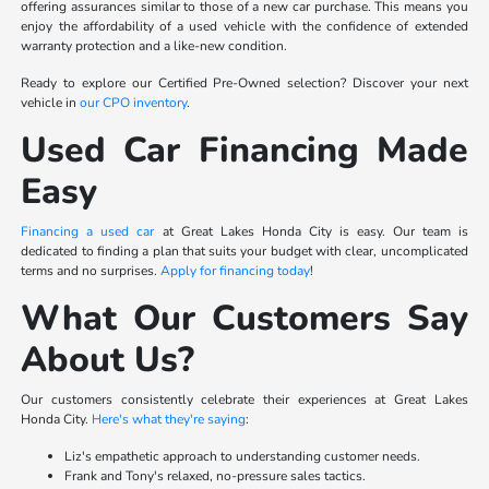
offering assurances similar to those of a new car purchase. This means you
enjoy the affordability of a used vehicle with the confidence of extended
warranty protection and a like-new condition.
Ready to explore our Certified Pre-Owned selection? Discover your next
vehicle in
our CPO inventory
.
Used Car Financing Made
Easy
Financing a used car
at Great Lakes Honda City is easy. Our team is
dedicated to finding a plan that suits your budget with clear, uncomplicated
terms and no surprises.
Apply for financing today
!
What Our Customers Say
About Us?
Our customers consistently celebrate their experiences at Great Lakes
Honda City.
Here's what they're saying
:
Liz's empathetic approach to understanding customer needs.
Frank and Tony's relaxed, no-pressure sales tactics.