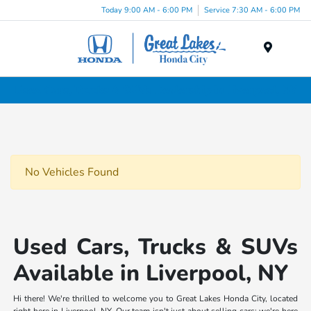
Today 9:00 AM - 6:00 PM
Service 7:30 AM - 6:00 PM
Menu
Used Cars, Trucks & SUVs Dealership in Liverpool, NY
No Vehicles Found
Used Cars, Trucks & SUVs
Available in Liverpool, NY
Hi there! We're thrilled to welcome you to Great Lakes Honda City, located