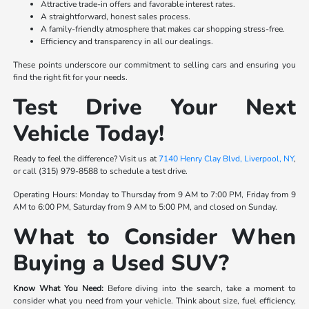
Attractive trade-in offers and favorable interest rates.
A straightforward, honest sales process.
A family-friendly atmosphere that makes car shopping stress-free.
Efficiency and transparency in all our dealings.
These points underscore our commitment to selling cars and ensuring you
find the right fit for your needs.
Test Drive Your Next
Vehicle Today!
Ready to feel the difference? Visit us at
7140 Henry Clay Blvd, Liverpool, NY
,
or call (315) 979-8588 to schedule a test drive.
Operating Hours: Monday to Thursday from 9 AM to 7:00 PM, Friday from 9
AM to 6:00 PM, Saturday from 9 AM to 5:00 PM, and closed on Sunday.
What to Consider When
Buying a Used SUV?
Know What You Need:
Before diving into the search, take a moment to
consider what you need from your vehicle. Think about size, fuel efficiency,