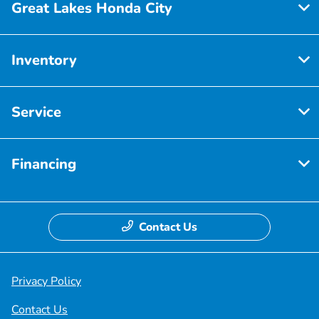
Great Lakes Honda City
Inventory
Service
Financing
Contact Us
Privacy Policy
Contact Us