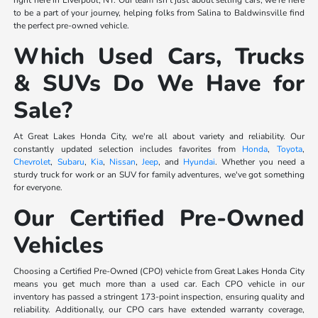
right here in Liverpool, NY. Our team isn't just about selling cars; we're here
to be a part of your journey, helping folks from Salina to Baldwinsville find
the perfect pre-owned vehicle.
Which Used Cars, Trucks
& SUVs Do We Have for
Sale?
At Great Lakes Honda City, we're all about variety and reliability. Our
constantly updated selection includes favorites from
Honda
,
Toyota
,
Chevrolet
,
Subaru
,
Kia
,
Nissan
,
Jeep
, and
Hyundai
. Whether you need a
sturdy truck for work or an SUV for family adventures, we've got something
for everyone.
Our Certified Pre-Owned
Vehicles
Choosing a Certified Pre-Owned (CPO) vehicle from Great Lakes Honda City
means you get much more than a used car. Each CPO vehicle in our
inventory has passed a stringent 173-point inspection, ensuring quality and
reliability. Additionally, our CPO cars have extended warranty coverage,