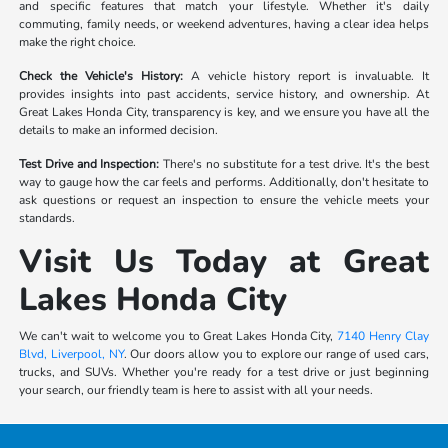
and specific features that match your lifestyle. Whether it's daily
commuting, family needs, or weekend adventures, having a clear idea helps
make the right choice.
Check the Vehicle's History:
A vehicle history report is invaluable. It
provides insights into past accidents, service history, and ownership. At
Great Lakes Honda City, transparency is key, and we ensure you have all the
details to make an informed decision.
Test Drive and Inspection:
There's no substitute for a test drive. It's the best
way to gauge how the car feels and performs. Additionally, don't hesitate to
ask questions or request an inspection to ensure the vehicle meets your
standards.
Visit Us Today at Great
Lakes Honda City
We can't wait to welcome you to Great Lakes Honda City,
7140 Henry Clay
Blvd, Liverpool, NY
. Our doors allow you to explore our range of used cars,
trucks, and SUVs. Whether you're ready for a test drive or just beginning
your search, our friendly team is here to assist with all your needs.