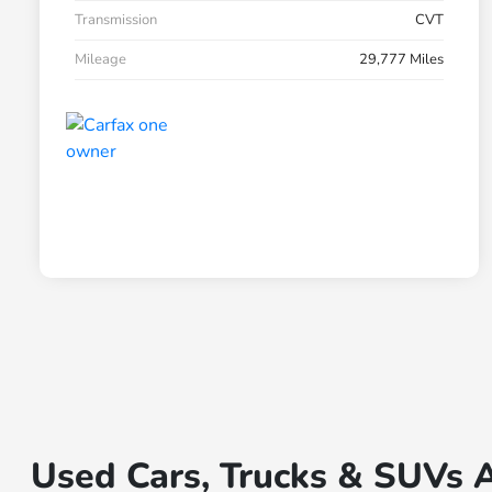
Transmission
CVT
Mileage
29,777 Miles
Used Cars, Trucks & SUVs A