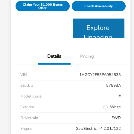
Claim Your $1,000 Bonus
Check Availability
Offer
Explore
Financing
Details
Pricing
VIN
1HGCY2F53PA054533
Stock #
57593A
Model Code
#
Exterior
White
Drivetrain
FWD
Engine
Gas/Electric I-4 2.0 L/122