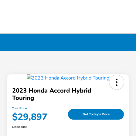
erpool, NY
2023 Honda Accord Hybrid
Touring
Your Price
$29,897
Get Today's Price
Disclosure