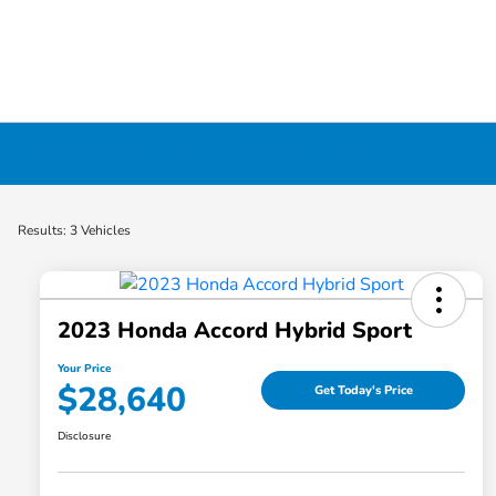
Used Cars, Trucks & SUVs Dealership in Liv
Results: 3 Vehicles
2023 Honda Accord Hybrid Sport
Your Price
$28,640
Get Today's Price
Disclosure