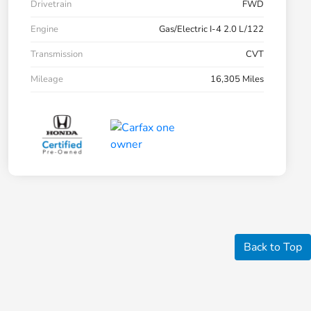
Drivetrain
FWD
Engine
Gas/Electric I-4 2.0 L/122
Transmission
CVT
Mileage
16,305 Miles
Back to Top