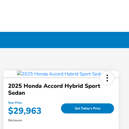
2025 Honda Accord Hybrid Sport
Sedan
Your Price
$29,963
Get Today's Price
Disclosure