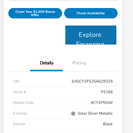
Claim Your $1,000 Bonus
Check Availability
Offer
Explore
Financing
Details
Pricing
VIN
1HGCY2F52SA029325
Stock #
P2166
Model Code
#CY2F5SJW
Exterior
Solar Silver Metallic
Interior
Black