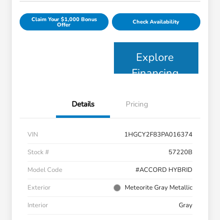
Claim Your $1,000 Bonus
Check Availability
Offer
Explore
Financing
Details
Pricing
VIN
1HGCY2F83PA016374
Stock #
57220B
Model Code
#ACCORD HYBRID
Exterior
Meteorite Gray Metallic
Interior
Gray