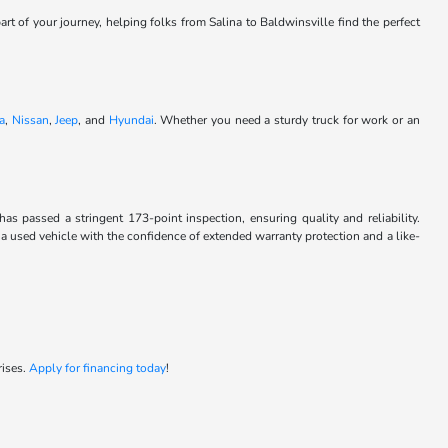
art of your journey, helping folks from Salina to Baldwinsville find the perfect
a
,
Nissan
,
Jeep
, and
Hyundai
. Whether you need a sturdy truck for work or an
passed a stringent 173-point inspection, ensuring quality and reliability.
 a used vehicle with the confidence of extended warranty protection and a like-
rises.
Apply for financing today
!