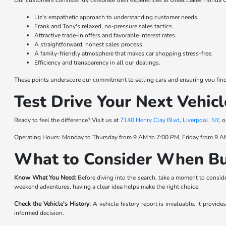
Our customers consistently celebrate their experiences at Great Lakes Honda C
Liz's empathetic approach to understanding customer needs.
Frank and Tony's relaxed, no-pressure sales tactics.
Attractive trade-in offers and favorable interest rates.
A straightforward, honest sales process.
A family-friendly atmosphere that makes car shopping stress-free.
Efficiency and transparency in all our dealings.
These points underscore our commitment to selling cars and ensuring you find t
Test Drive Your Next Vehicl
Ready to feel the difference? Visit us at
7140 Henry Clay Blvd, Liverpool, NY
, 
Operating Hours: Monday to Thursday from 9 AM to 7:00 PM, Friday from 9 A
What to Consider When Bu
Know What You Need:
Before diving into the search, take a moment to consider
weekend adventures, having a clear idea helps make the right choice.
Check the Vehicle's History:
A vehicle history report is invaluable. It provid
informed decision.