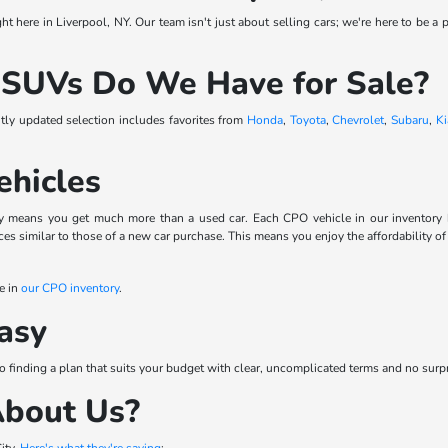
t here in Liverpool, NY. Our team isn't just about selling cars; we're here to be a p
 SUVs Do We Have for Sale?
ntly updated selection includes favorites from
Honda
,
Toyota
,
Chevrolet
,
Subaru
,
Ki
ehicles
means you get much more than a used car. Each CPO vehicle in our inventory has 
s similar to those of a new car purchase. This means you enjoy the affordability of
e in
our CPO inventory
.
asy
to finding a plan that suits your budget with clear, uncomplicated terms and no surp
About Us?