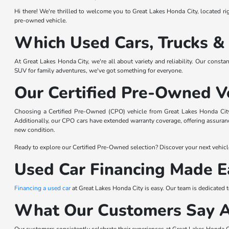
Hi there! We're thrilled to welcome you to Great Lakes Honda City, located righ
pre-owned vehicle.
Which Used Cars, Trucks &
At Great Lakes Honda City, we're all about variety and reliability. Our consta
SUV for family adventures, we've got something for everyone.
Our Certified Pre-Owned V
Choosing a Certified Pre-Owned (CPO) vehicle from Great Lakes Honda City 
Additionally, our CPO cars have extended warranty coverage, offering assurance
new condition.
Ready to explore our Certified Pre-Owned selection? Discover your next vehicl
Used Car Financing Made E
Financing a used car
at Great Lakes Honda City is easy. Our team is dedicated 
What Our Customers Say 