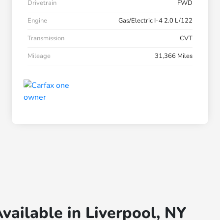
Drivetrain
FWD
Engine
Gas/Electric I-4 2.0 L/122
Transmission
CVT
Mileage
31,366 Miles
vailable in Liverpool, NY