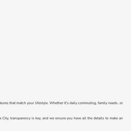
atures that match your lifestyle. Whether it's daily commuting, family needs, or
a City, transparency is key, and we ensure you have all the details to make an