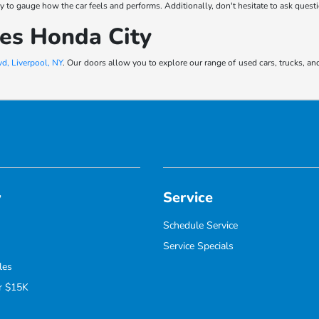
 way to gauge how the car feels and performs. Additionally, don't hesitate to ask ques
kes Honda City
d, Liverpool, NY
. Our doors allow you to explore our range of used cars, trucks, an
y
Service
Schedule Service
Service Specials
les
r $15K