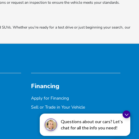
tions or request an inspection to ensure the vehicle meets your standards.
d SUVs. Whether you're ready for a test drive or just beginning your search, our
Financing
Apply for Financing
Sell or Trade in Your Vehicle
Questions about our cars? Let’s
chat for all the info you need!