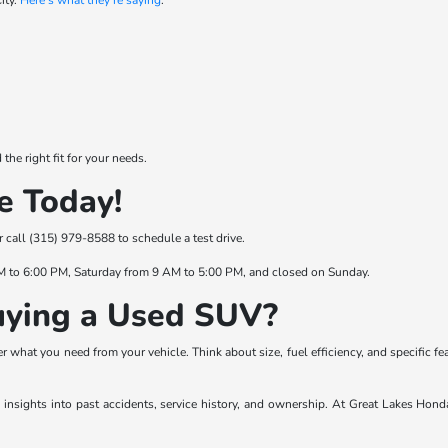
ity.
Here's what they're saying
:
he right fit for your needs.
e Today!
or call (315) 979-8588 to schedule a test drive.
M to 6:00 PM, Saturday from 9 AM to 5:00 PM, and closed on Sunday.
ying a Used SUV?
 what you need from your vehicle. Think about size, fuel efficiency, and specific fe
es insights into past accidents, service history, and ownership. At Great Lakes Hond