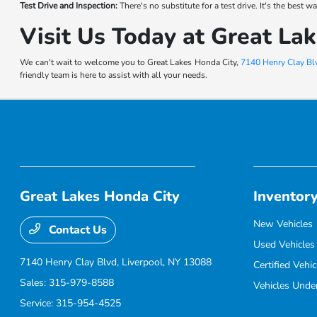
Test Drive and Inspection:
There's no substitute for a test drive. It's the best
Visit Us Today at Great La
We can't wait to welcome you to Great Lakes Honda City,
7140 Henry Clay Blv
friendly team is here to assist with all your needs.
Great Lakes Honda City
Inventor
New Vehicles
Contact Us
Used Vehicles
7140 Henry Clay Blvd,
Liverpool, NY 13088
Certified Vehic
Sales:
315-979-8588
Vehicles Unde
Service:
315-954-4525