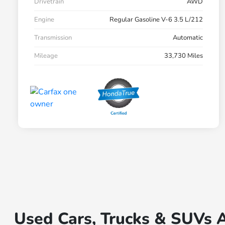
Drivetrain
AWD
Engine
Regular Gasoline V-6 3.5 L/212
Transmission
Automatic
Mileage
33,730 Miles
Used Cars, Trucks & SUVs A