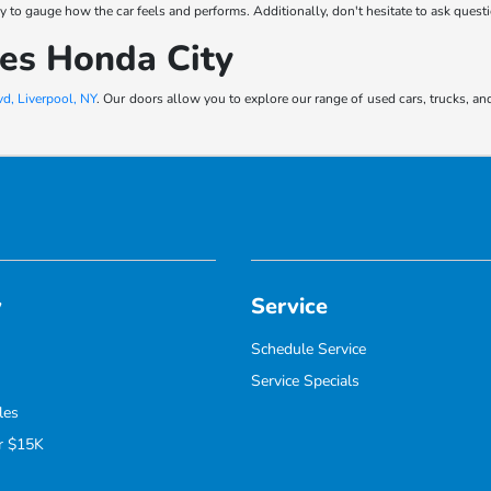
 way to gauge how the car feels and performs. Additionally, don't hesitate to ask ques
kes Honda City
d, Liverpool, NY
. Our doors allow you to explore our range of used cars, trucks, an
y
Service
Schedule Service
Service Specials
les
r $15K