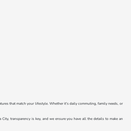
atures that match your lifestyle. Whether it's daily commuting, family needs, or
a City, transparency is key, and we ensure you have all the details to make an