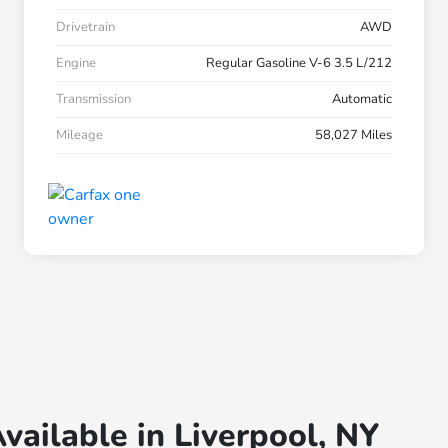
Drivetrain
AWD
Engine
Regular Gasoline V-6 3.5 L/212
Transmission
Automatic
Mileage
58,027 Miles
vailable in Liverpool, NY