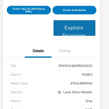
Claim Your $1,000 Bonus
Check Availability
Offer
Explore
Financing
Details
Pricing
VIN
5FNYG1H83PB034332
Stock #
P2087J
Model Code
#YG1H8PKNW
Exterior
Lunar Silver Metallic
Interior
Gray