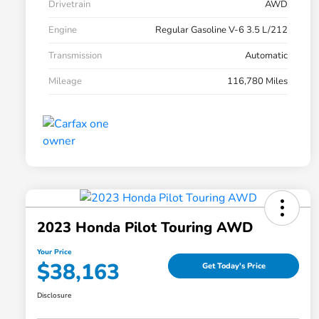
Drivetrain
AWD
Engine
Regular Gasoline V-6 3.5 L/212
Transmission
Automatic
Mileage
116,780 Miles
2023 Honda Pilot Touring AWD
Your Price
$38,163
Get Today's Price
Disclosure