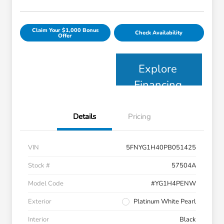
Claim Your $1,000 Bonus
Check Availability
Offer
Explore
Financing
Details
Pricing
VIN
5FNYG1H40PB051425
Stock #
57504A
Model Code
#YG1H4PENW
Exterior
Platinum White Pearl
Interior
Black