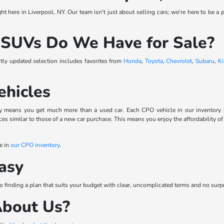
t here in Liverpool, NY. Our team isn't just about selling cars; we're here to be a p
 SUVs Do We Have for Sale?
ntly updated selection includes favorites from
Honda
,
Toyota
,
Chevrolet
,
Subaru
,
Ki
ehicles
means you get much more than a used car. Each CPO vehicle in our inventory has 
s similar to those of a new car purchase. This means you enjoy the affordability of
e in
our CPO inventory
.
asy
to finding a plan that suits your budget with clear, uncomplicated terms and no surp
About Us?