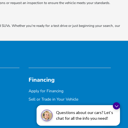
tions or request an inspection to ensure the vehicle meets your standards.
d SUVs. Whether you're ready for a test drive or just beginning your search, our
Financing
Apply for Financing
Sell or Trade in Your Vehicle
Questions about our cars? Let’s
chat for all the info you need!