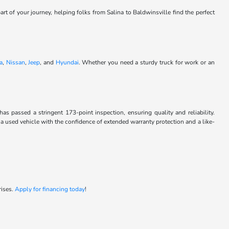
art of your journey, helping folks from Salina to Baldwinsville find the perfect
a
,
Nissan
,
Jeep
, and
Hyundai
. Whether you need a sturdy truck for work or an
passed a stringent 173-point inspection, ensuring quality and reliability.
 a used vehicle with the confidence of extended warranty protection and a like-
rises.
Apply for financing today
!