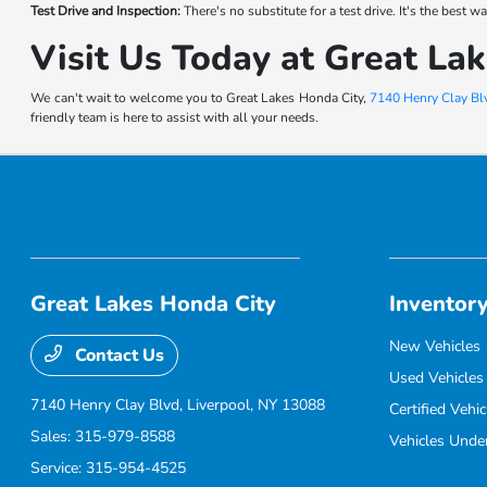
Test Drive and Inspection:
There's no substitute for a test drive. It's the best
Visit Us Today at Great La
We can't wait to welcome you to Great Lakes Honda City,
7140 Henry Clay Blv
friendly team is here to assist with all your needs.
Great Lakes Honda City
Inventor
New Vehicles
Contact Us
Used Vehicles
7140 Henry Clay Blvd,
Liverpool, NY 13088
Certified Vehic
Sales:
315-979-8588
Vehicles Unde
Service:
315-954-4525