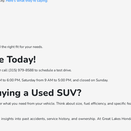
ity.
Here's what they're saying
:
he right fit for your needs.
e Today!
or call (315) 979-8588 to schedule a test drive.
M to 6:00 PM, Saturday from 9 AM to 5:00 PM, and closed on Sunday.
ying a Used SUV?
 what you need from your vehicle. Think about size, fuel efficiency, and specific fe
es insights into past accidents, service history, and ownership. At Great Lakes Hond