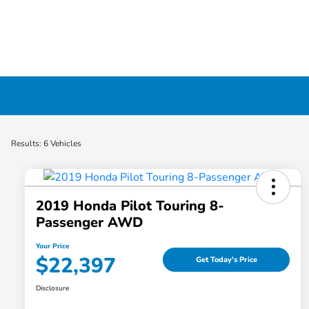
Used Cars, Trucks & SUVs Dealership in Liv
Results: 6 Vehicles
2019 Honda Pilot Touring 8-
Passenger AWD
Your Price
$22,397
Get Today's Price
Disclosure