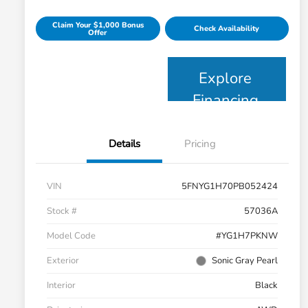
Claim Your $1,000 Bonus
Check Availability
Offer
Explore
Financing
Details
Pricing
VIN
5FNYG1H70PB052424
Stock #
57036A
Model Code
#YG1H7PKNW
Exterior
Sonic Gray Pearl
Interior
Black