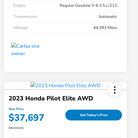
Engine
Regular Gasoline V-6 3.5 L/212
Transmission
Automatic
Mileage
44,393 Miles
2023 Honda Pilot Elite AWD
Your Price
$37,697
Get Today's Price
Disclosure