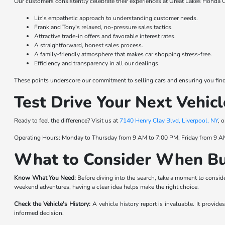
Our customers consistently celebrate their experiences at Great Lakes Honda C
Liz's empathetic approach to understanding customer needs.
Frank and Tony's relaxed, no-pressure sales tactics.
Attractive trade-in offers and favorable interest rates.
A straightforward, honest sales process.
A family-friendly atmosphere that makes car shopping stress-free.
Efficiency and transparency in all our dealings.
These points underscore our commitment to selling cars and ensuring you find t
Test Drive Your Next Vehicl
Ready to feel the difference? Visit us at
7140 Henry Clay Blvd, Liverpool, NY
, 
Operating Hours: Monday to Thursday from 9 AM to 7:00 PM, Friday from 9 A
What to Consider When Bu
Know What You Need:
Before diving into the search, take a moment to consider
weekend adventures, having a clear idea helps make the right choice.
Check the Vehicle's History:
A vehicle history report is invaluable. It provid
informed decision.