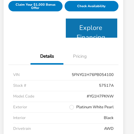
Claim Your $1,000 Bonus
Check Availability
Offer
Explore
Financing
Details
Pricing
VIN
5FNYG1H76PB054100
Stock #
57517A
Model Code
#YG1H7PKNW
Exterior
Platinum White Pearl
Interior
Black
Drivetrain
AWD