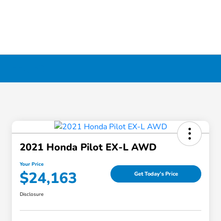
erpool, NY
2021 Honda Pilot EX-L AWD
Your Price
$24,163
Get Today's Price
Disclosure