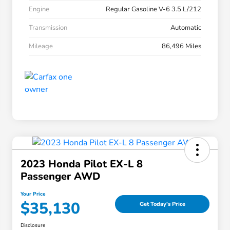
Engine
Regular Gasoline V-6 3.5 L/212
Transmission
Automatic
Mileage
86,496 Miles
2023 Honda Pilot EX-L 8
Passenger AWD
Your Price
$35,130
Get Today's Price
Disclosure