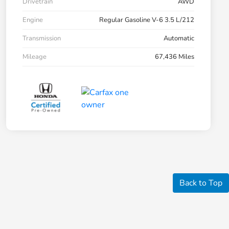
Drivetrain
AWD
Engine
Regular Gasoline V-6 3.5 L/212
Transmission
Automatic
Mileage
67,436 Miles
Back to Top