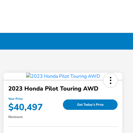
2023 Honda Pilot Touring AWD
Your Price
$40,497
Get Today's Price
Disclosure