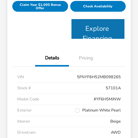
Claim Your $1,000 Bonus
Check Availability
Offer
Explore
Financing
Details
Pricing
VIN
5FNYF6H52MB098265
Stock #
57101A
Model Code
#YF6H5MJNW
Exterior
Platinum White Pearl
Interior
Beige
Drivetrain
AWD