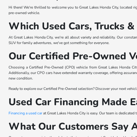
Hi there! We're thrilled to welcome you to Great Lakes Honda City, located righ
pre-owned vehicle.
Which Used Cars, Trucks &
At Great Lakes Honda City, we're all about variety and reliability. Our consta
SUV for family adventures, we've got something for everyone.
Our Certified Pre-Owned V
Choosing a Certified Pre-Owned (CPO) vehicle from Great Lakes Honda City 
Additionally, our CPO cars have extended warranty coverage, offering assurance
new condition.
Ready to explore our Certified Pre-Owned selection? Discover your next vehicl
Used Car Financing Made E
Financing a used car
at Great Lakes Honda City is easy. Our team is dedicated 
What Our Customers Say 