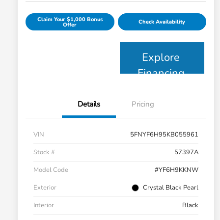
Claim Your $1,000 Bonus
Check Availability
Offer
Explore
Financing
Details
Pricing
VIN
5FNYF6H95KB055961
Stock #
57397A
Model Code
#YF6H9KKNW
Exterior
Crystal Black Pearl
Interior
Black