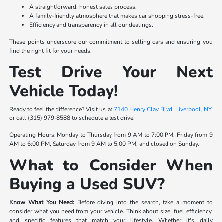
A straightforward, honest sales process.
A family-friendly atmosphere that makes car shopping stress-free.
Efficiency and transparency in all our dealings.
These points underscore our commitment to selling cars and ensuring you
find the right fit for your needs.
Test Drive Your Next
Vehicle Today!
Ready to feel the difference? Visit us at
7140 Henry Clay Blvd, Liverpool, NY
,
or call (315) 979-8588 to schedule a test drive.
Operating Hours: Monday to Thursday from 9 AM to 7:00 PM, Friday from 9
AM to 6:00 PM, Saturday from 9 AM to 5:00 PM, and closed on Sunday.
What to Consider When
Buying a Used SUV?
Know What You Need:
Before diving into the search, take a moment to
consider what you need from your vehicle. Think about size, fuel efficiency,
and specific features that match your lifestyle. Whether it's daily