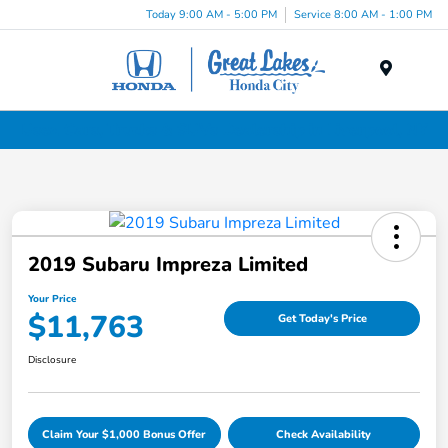
Today 9:00 AM - 5:00 PM
Service 8:00 AM - 1:00 PM
Menu
Used Cars, Trucks & SUVs Dealership in Liverpool, NY
2019 Subaru Impreza Limited
Your Price
$11,763
Get Today's Price
Disclosure
Claim Your $1,000 Bonus Offer
Check Availability