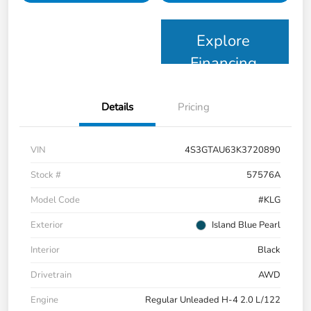
Explore
Financing
Details
Pricing
VIN
4S3GTAU63K3720890
Stock #
57576A
Model Code
#KLG
Exterior
Island Blue Pearl
Interior
Black
Drivetrain
AWD
Engine
Regular Unleaded H-4 2.0 L/122