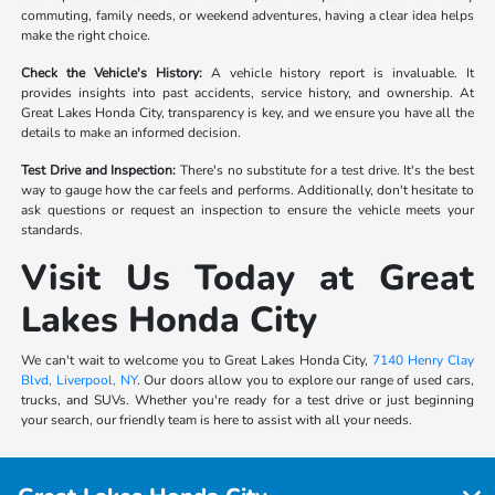
commuting, family needs, or weekend adventures, having a clear idea helps
make the right choice.
Check the Vehicle's History:
A vehicle history report is invaluable. It
provides insights into past accidents, service history, and ownership. At
Great Lakes Honda City, transparency is key, and we ensure you have all the
details to make an informed decision.
Test Drive and Inspection:
There's no substitute for a test drive. It's the best
way to gauge how the car feels and performs. Additionally, don't hesitate to
ask questions or request an inspection to ensure the vehicle meets your
standards.
Visit Us Today at Great
Lakes Honda City
We can't wait to welcome you to Great Lakes Honda City,
7140 Henry Clay
Blvd, Liverpool, NY
. Our doors allow you to explore our range of used cars,
trucks, and SUVs. Whether you're ready for a test drive or just beginning
your search, our friendly team is here to assist with all your needs.