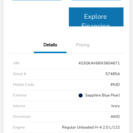
Explore
Financing
Details
Pricing
VIN
4S3GKAV66N3604671
Stock #
57485A
Model Code
#NJD
Exterior
Sapphire Blue Pearl
Interior
Ivory
Drivetrain
AWD
Engine
Regular Unleaded H-4 2.0 L/122