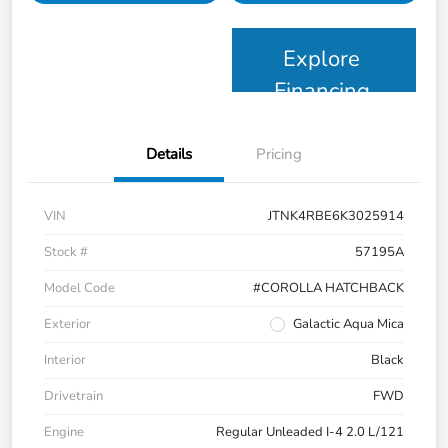
Explore
Financing
Details
Pricing
VIN
JTNK4RBE6K3025914
Stock #
57195A
Model Code
#COROLLA HATCHBACK
Exterior
Galactic Aqua Mica
Interior
Black
Drivetrain
FWD
Engine
Regular Unleaded I-4 2.0 L/121