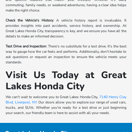
commuting, family needs, or weekend adventures, having a clear idea helps
make the right choice.
Check the Vehicle's History:
A vehicle history report is invaluable. It
provides insights into past accidents, service history, and ownership. At
Great Lakes Honda City, transparency is key, and we ensure you have all the
details to make an informed decision.
Test Drive and Inspection:
There's no substitute for a test drive. It's the best
way to gauge how the car feels and performs. Additionally, don't hesitate to
ask questions or request an inspection to ensure the vehicle meets your
standards.
Visit Us Today at Great
Lakes Honda City
We can't wait to welcome you to Great Lakes Honda City,
7140 Henry Clay
Blvd, Liverpool, NY
. Our doors allow you to explore our range of used cars,
trucks, and SUVs. Whether you're ready for a test drive or just beginning
your search, our friendly team is here to assist with all your needs.