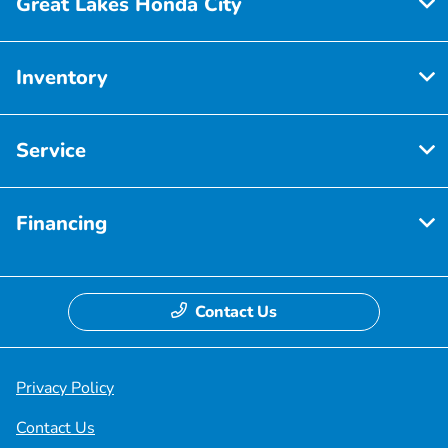
Great Lakes Honda City
Inventory
Service
Financing
Contact Us
Privacy Policy
Contact Us