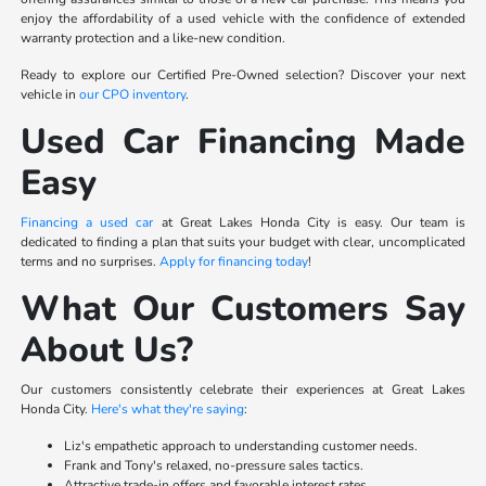
enjoy the affordability of a used vehicle with the confidence of extended
warranty protection and a like-new condition.
Ready to explore our Certified Pre-Owned selection? Discover your next
vehicle in
our CPO inventory
.
Used Car Financing Made
Easy
Financing a used car
at Great Lakes Honda City is easy. Our team is
dedicated to finding a plan that suits your budget with clear, uncomplicated
terms and no surprises.
Apply for financing today
!
What Our Customers Say
About Us?
Our customers consistently celebrate their experiences at Great Lakes
Honda City.
Here's what they're saying
:
Liz's empathetic approach to understanding customer needs.
Frank and Tony's relaxed, no-pressure sales tactics.
Attractive trade-in offers and favorable interest rates.