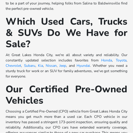
to be a part of your journey, helping folks from Salina to Baldwinsville find
the perfect pre-owned vehicle.
Which Used Cars, Trucks
& SUVs Do We Have for
Sale?
At Great Lakes Honda City, we're all about variety and reliability. Our
constantly updated selection includes favorites from
Honda
,
Toyota
,
Chevrolet
,
Subaru
,
Kia
,
Nissan
,
Jeep
, and
Hyundai
. Whether you need a
sturdy truck for work or an SUV for family adventures, we've got something
for everyone.
Our Certified Pre-Owned
Vehicles
Choosing a Certified Pre-Owned (CPO) vehicle from Great Lakes Honda City
means you get much more than a used car. Each CPO vehicle in our
inventory has passed a stringent 173-point inspection, ensuring quality and
reliability. Additionally, our CPO cars have extended warranty coverage,
offering assurances similar to those of a new car purchase. This means you