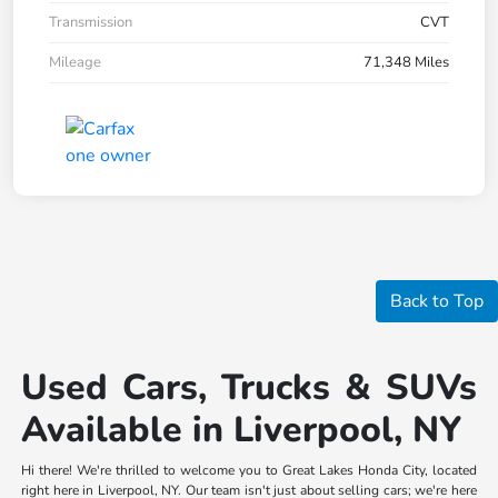
Transmission
CVT
Mileage
71,348 Miles
Back to Top
Used Cars, Trucks & SUVs
Available in Liverpool, NY
Hi there! We're thrilled to welcome you to Great Lakes Honda City, located
right here in Liverpool, NY. Our team isn't just about selling cars; we're here