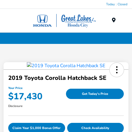
Today : Closed
Menu
Used Cars, Trucks & SUVs Dealership in Liverpool, NY
2019 Toyota Corolla Hatchback SE
Your Price
$17,430
Get Today's Price
Disclosure
Claim Your $1,000 Bonus Offer
Check Availability