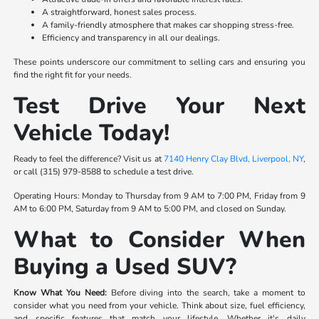
A straightforward, honest sales process.
A family-friendly atmosphere that makes car shopping stress-free.
Efficiency and transparency in all our dealings.
These points underscore our commitment to selling cars and ensuring you
find the right fit for your needs.
Test Drive Your Next
Vehicle Today!
Ready to feel the difference? Visit us at
7140 Henry Clay Blvd, Liverpool, NY
,
or call (315) 979-8588 to schedule a test drive.
Operating Hours: Monday to Thursday from 9 AM to 7:00 PM, Friday from 9
AM to 6:00 PM, Saturday from 9 AM to 5:00 PM, and closed on Sunday.
What to Consider When
Buying a Used SUV?
Know What You Need:
Before diving into the search, take a moment to
consider what you need from your vehicle. Think about size, fuel efficiency,
and specific features that match your lifestyle. Whether it's daily