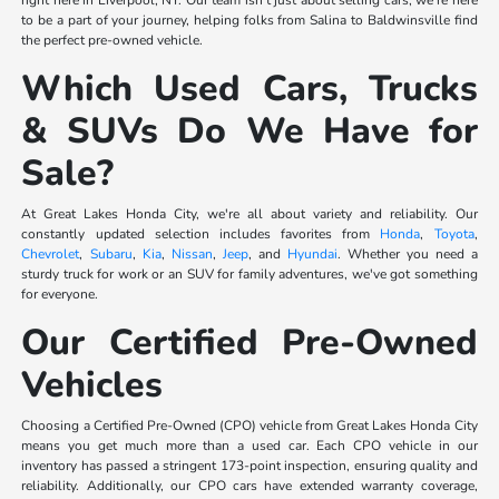
right here in Liverpool, NY. Our team isn't just about selling cars; we're here
to be a part of your journey, helping folks from Salina to Baldwinsville find
the perfect pre-owned vehicle.
Which Used Cars, Trucks
& SUVs Do We Have for
Sale?
At Great Lakes Honda City, we're all about variety and reliability. Our
constantly updated selection includes favorites from
Honda
,
Toyota
,
Chevrolet
,
Subaru
,
Kia
,
Nissan
,
Jeep
, and
Hyundai
. Whether you need a
sturdy truck for work or an SUV for family adventures, we've got something
for everyone.
Our Certified Pre-Owned
Vehicles
Choosing a Certified Pre-Owned (CPO) vehicle from Great Lakes Honda City
means you get much more than a used car. Each CPO vehicle in our
inventory has passed a stringent 173-point inspection, ensuring quality and
reliability. Additionally, our CPO cars have extended warranty coverage,