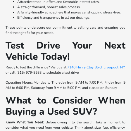
Attractive trade-in offers and favorable interest rates.
A straightforward, honest sales process.
A family-friendly atmosphere that makes car shopping stress-free.
Efficiency and transparency in all our dealings.
These points underscore our commitment to selling cars and ensuring you
find the right fit for your needs.
Test Drive Your Next
Vehicle Today!
Ready to feel the difference? Visit us at
7140 Henry Clay Blvd, Liverpool, NY
,
or call (315) 979-8588 to schedule a test drive.
Operating Hours: Monday to Thursday from 9 AM to 7:00 PM, Friday from 9
AM to 6:00 PM, Saturday from 9 AM to 5:00 PM, and closed on Sunday.
What to Consider When
Buying a Used SUV?
Know What You Need:
Before diving into the search, take a moment to
consider what you need from your vehicle. Think about size, fuel efficiency,