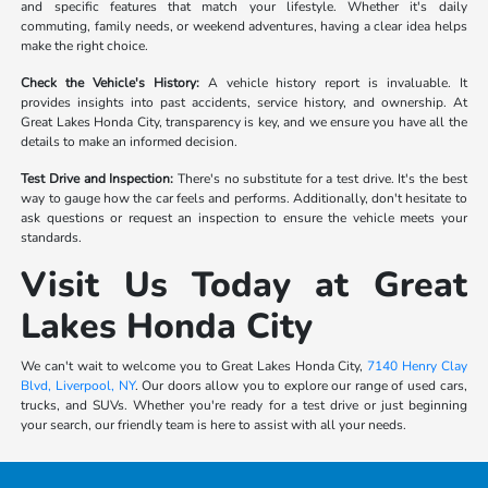
and specific features that match your lifestyle. Whether it's daily
commuting, family needs, or weekend adventures, having a clear idea helps
make the right choice.
Check the Vehicle's History:
A vehicle history report is invaluable. It
provides insights into past accidents, service history, and ownership. At
Great Lakes Honda City, transparency is key, and we ensure you have all the
details to make an informed decision.
Test Drive and Inspection:
There's no substitute for a test drive. It's the best
way to gauge how the car feels and performs. Additionally, don't hesitate to
ask questions or request an inspection to ensure the vehicle meets your
standards.
Visit Us Today at Great
Lakes Honda City
We can't wait to welcome you to Great Lakes Honda City,
7140 Henry Clay
Blvd, Liverpool, NY
. Our doors allow you to explore our range of used cars,
trucks, and SUVs. Whether you're ready for a test drive or just beginning
your search, our friendly team is here to assist with all your needs.