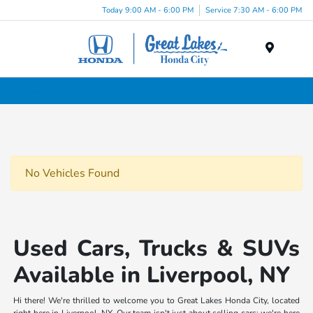
Today 9:00 AM - 6:00 PM
Service 7:30 AM - 6:00 PM
Menu
Used Cars, Trucks & SUVs Dealership in Liverpool, NY
No Vehicles Found
Used Cars, Trucks & SUVs
Available in Liverpool, NY
Hi there! We're thrilled to welcome you to Great Lakes Honda City, located