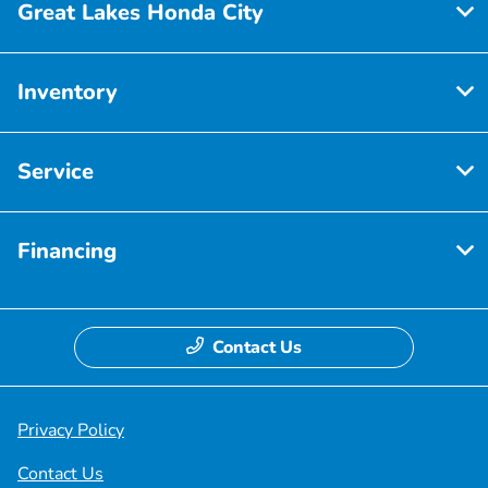
Great Lakes Honda City
Inventory
Service
Financing
Contact Us
Privacy Policy
Contact Us