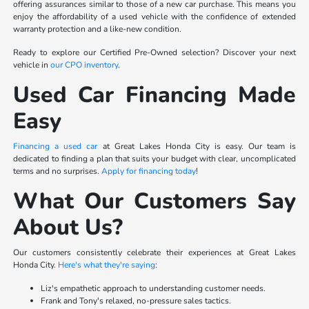
offering assurances similar to those of a new car purchase. This means you
enjoy the affordability of a used vehicle with the confidence of extended
warranty protection and a like-new condition.
Ready to explore our Certified Pre-Owned selection? Discover your next
vehicle in
our CPO inventory
.
Used Car Financing Made
Easy
Financing a used car
at Great Lakes Honda City is easy. Our team is
dedicated to finding a plan that suits your budget with clear, uncomplicated
terms and no surprises.
Apply for financing today
!
What Our Customers Say
About Us?
Our customers consistently celebrate their experiences at Great Lakes
Honda City.
Here's what they're saying
:
Liz's empathetic approach to understanding customer needs.
Frank and Tony's relaxed, no-pressure sales tactics.