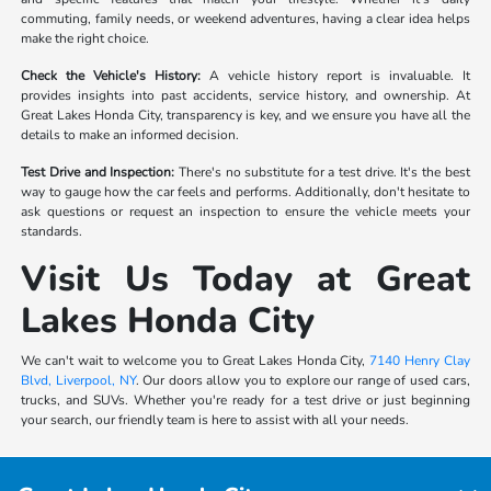
commuting, family needs, or weekend adventures, having a clear idea helps
make the right choice.
Check the Vehicle's History:
A vehicle history report is invaluable. It
provides insights into past accidents, service history, and ownership. At
Great Lakes Honda City, transparency is key, and we ensure you have all the
details to make an informed decision.
Test Drive and Inspection:
There's no substitute for a test drive. It's the best
way to gauge how the car feels and performs. Additionally, don't hesitate to
ask questions or request an inspection to ensure the vehicle meets your
standards.
Visit Us Today at Great
Lakes Honda City
We can't wait to welcome you to Great Lakes Honda City,
7140 Henry Clay
Blvd, Liverpool, NY
. Our doors allow you to explore our range of used cars,
trucks, and SUVs. Whether you're ready for a test drive or just beginning
your search, our friendly team is here to assist with all your needs.