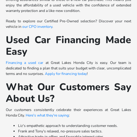
enjoy the affordability of a used vehicle with the confidence of extended
warranty protection and a like-new condition.
Ready to explore our Certified Pre-Owned selection? Discover your next
vehicle in
our CPO inventory
.
Used Car Financing Made
Easy
Financing a used car
at Great Lakes Honda City is easy. Our team is
dedicated to finding a plan that suits your budget with clear, uncomplicated
terms and no surprises.
Apply for financing today
!
What Our Customers Say
About Us?
Our customers consistently celebrate their experiences at Great Lakes
Honda City.
Here's what they're saying
:
Liz's empathetic approach to understanding customer needs.
Frank and Tony's relaxed, no-pressure sales tactics.
Attractive trade-in offers and favorable interest rates.