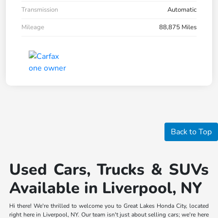
Transmission
Automatic
Mileage
88,875 Miles
Back to Top
Used Cars, Trucks & SUVs
Available in Liverpool, NY
Hi there! We're thrilled to welcome you to Great Lakes Honda City, located
right here in Liverpool, NY. Our team isn't just about selling cars; we're here