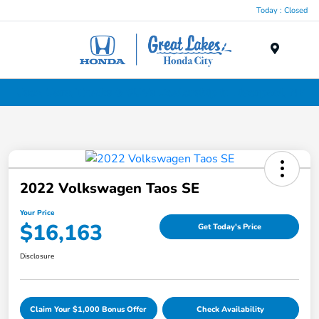
Today : Closed
Menu
Used Cars, Trucks & SUVs Dealership in Liverpool, NY
2022 Volkswagen Taos SE
Your Price
$16,163
Get Today's Price
Disclosure
Claim Your $1,000 Bonus Offer
Check Availability