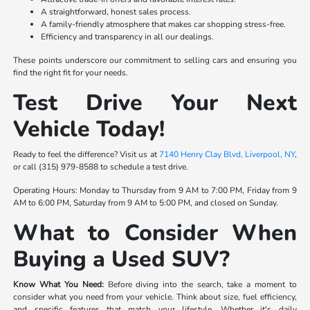
A straightforward, honest sales process.
A family-friendly atmosphere that makes car shopping stress-free.
Efficiency and transparency in all our dealings.
These points underscore our commitment to selling cars and ensuring you
find the right fit for your needs.
Test Drive Your Next
Vehicle Today!
Ready to feel the difference? Visit us at
7140 Henry Clay Blvd, Liverpool, NY
,
or call (315) 979-8588 to schedule a test drive.
Operating Hours: Monday to Thursday from 9 AM to 7:00 PM, Friday from 9
AM to 6:00 PM, Saturday from 9 AM to 5:00 PM, and closed on Sunday.
What to Consider When
Buying a Used SUV?
Know What You Need:
Before diving into the search, take a moment to
consider what you need from your vehicle. Think about size, fuel efficiency,
and specific features that match your lifestyle. Whether it's daily