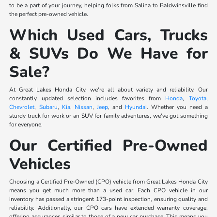
to be a part of your journey, helping folks from Salina to Baldwinsville find
the perfect pre-owned vehicle.
Which Used Cars, Trucks
& SUVs Do We Have for
Sale?
At Great Lakes Honda City, we're all about variety and reliability. Our
constantly updated selection includes favorites from
Honda
,
Toyota
,
Chevrolet
,
Subaru
,
Kia
,
Nissan
,
Jeep
, and
Hyundai
. Whether you need a
sturdy truck for work or an SUV for family adventures, we've got something
for everyone.
Our Certified Pre-Owned
Vehicles
Choosing a Certified Pre-Owned (CPO) vehicle from Great Lakes Honda City
means you get much more than a used car. Each CPO vehicle in our
inventory has passed a stringent 173-point inspection, ensuring quality and
reliability. Additionally, our CPO cars have extended warranty coverage,
offering assurances similar to those of a new car purchase. This means you