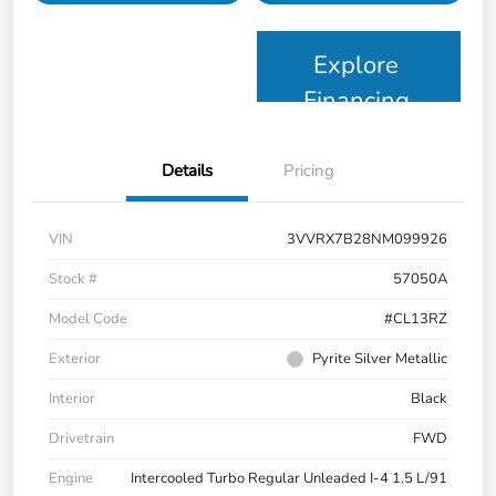
Explore
Financing
Details
Pricing
VIN
3VVRX7B28NM099926
Stock #
57050A
Model Code
#CL13RZ
Exterior
Pyrite Silver Metallic
Interior
Black
Drivetrain
FWD
Engine
Intercooled Turbo Regular Unleaded I-4 1.5 L/91