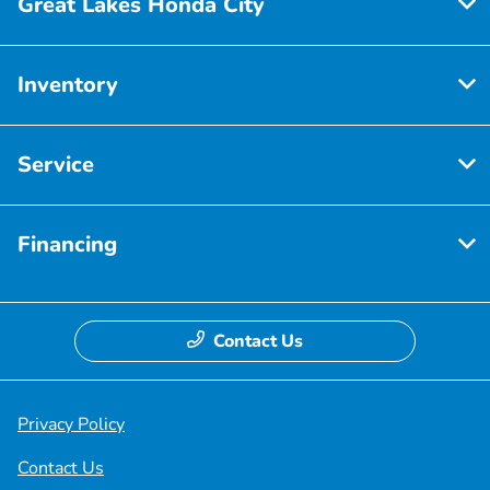
Great Lakes Honda City
Inventory
Service
Financing
Contact Us
Privacy Policy
Contact Us