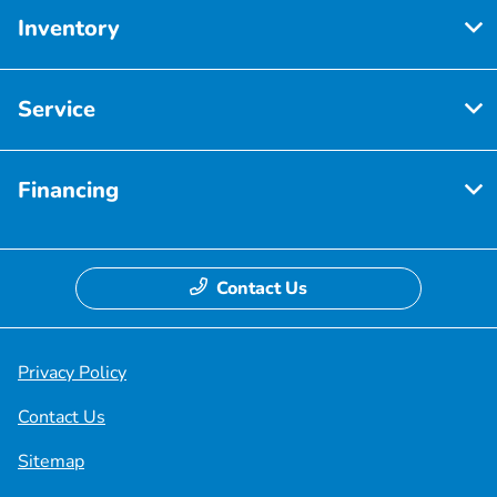
Inventory
Service
Financing
Contact Us
Privacy Policy
Contact Us
Sitemap