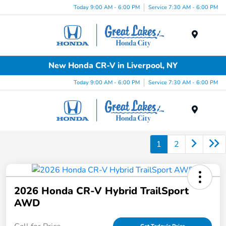
Today 9:00 AM - 6:00 PM
Service 7:30 AM - 6:00 PM
Menu
New Honda CR-V in Liverpool, NY