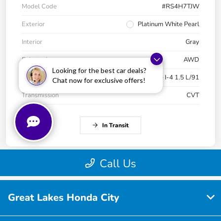
Great Lakes Honda City