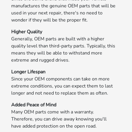
manufactures the genuine OEM parts that will be
used in your next repair, there's no need to
wonder if they will be the proper fit.
Higher Quality
Generally, OEM parts are built with a higher
quality level than third-party parts. Typically, this
means they will be able to withstand more
extreme and rugged drives.
Longer Lifespan
Since your OEM components can take on more
extreme conditions, you can expect them to last
longer and not need to replace them as often.
Added Peace of Mind
Many OEM parts come with a warranty.
Therefore, you can drive away knowing you'll
have added protection on the open road.