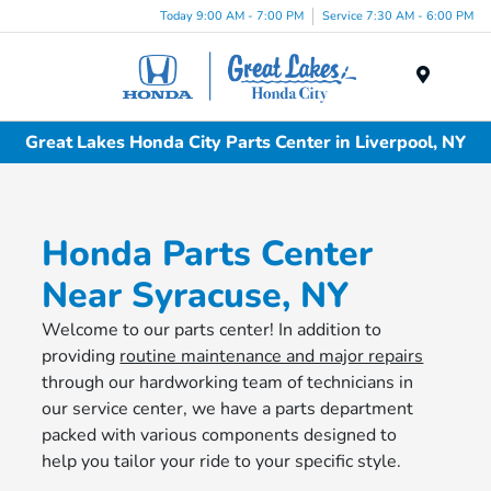
Today 9:00 AM - 7:00 PM
Service 7:30 AM - 6:00 PM
Menu
Great Lakes Honda City Parts Center in Liverpool, NY
Honda Parts Center
Near Syracuse, NY
Welcome to our parts center! In addition to
providing
routine maintenance and major repairs
through our hardworking team of technicians in
our service center, we have a parts department
packed with various components designed to
help you tailor your ride to your specific style.