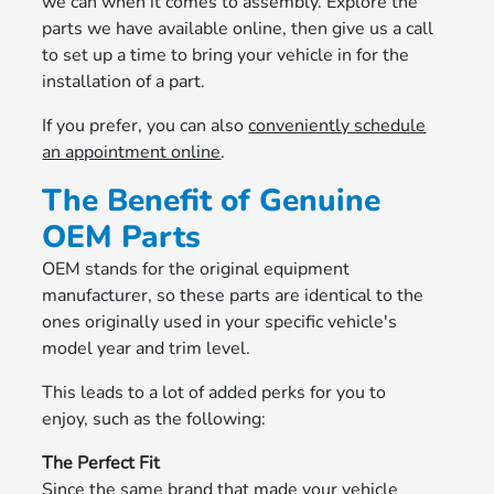
we can when it comes to assembly. Explore the
parts we have available online, then give us a call
to set up a time to bring your vehicle in for the
installation of a part.
If you prefer, you can also
conveniently schedule
an appointment online
.
The Benefit of Genuine
OEM Parts
OEM stands for the original equipment
manufacturer, so these parts are identical to the
ones originally used in your specific vehicle's
model year and trim level.
This leads to a lot of added perks for you to
enjoy, such as the following:
The Perfect Fit
Since the same brand that made your vehicle