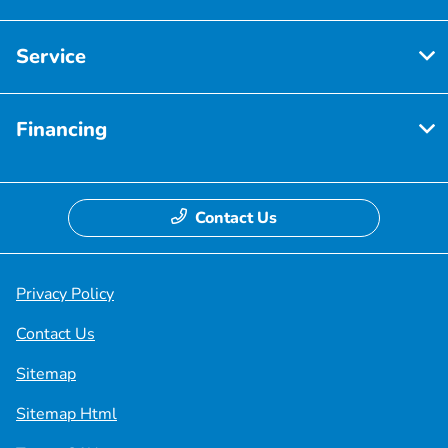
Service
Financing
Contact Us
Privacy Policy
Contact Us
Sitemap
Sitemap Html