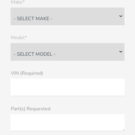
Make*
Model*
VIN (Required)
Part(s) Requested