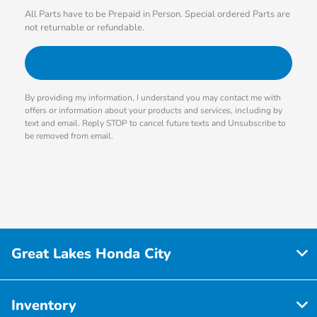
All Parts have to be Prepaid in Person. Special ordered Parts are
not returnable or refundable.
By providing my information, I understand you may contact me with
offers or information about your products and services, including by
text and email. Reply STOP to cancel future texts and Unsubscribe to
be removed from email.
Great Lakes Honda City
Inventory