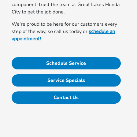
component, trust the team at Great Lakes Honda
City to get the job done.
We're proud to be here for our customers every
step of the way, so call us today or
schedule an
appointment!
Schedule Service
Service Specials
Contact Us