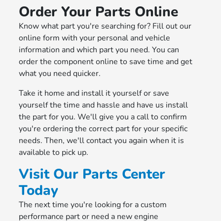
Order Your Parts Online
Know what part you're searching for? Fill out our
online form with your personal and vehicle
information and which part you need. You can
order the component online to save time and get
what you need quicker.
Take it home and install it yourself or save
yourself the time and hassle and have us install
the part for you. We'll give you a call to confirm
you're ordering the correct part for your specific
needs. Then, we'll contact you again when it is
available to pick up.
Visit Our Parts Center
Today
The next time you're looking for a custom
performance part or need a new engine