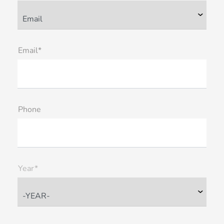
Email*
Phone
Year*