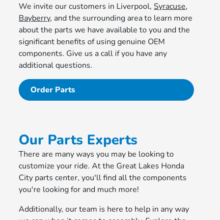
We invite our customers in Liverpool,
Syracuse
,
Bayberry
, and the surrounding area to learn more
about the parts we have available to you and the
significant benefits of using genuine OEM
components. Give us a call if you have any
additional questions.
Order Parts
Our Parts Experts
There are many ways you may be looking to
customize your ride. At the Great Lakes Honda
City parts center, you'll find all the components
you're looking for and much more!
Additionally, our team is here to help in any way