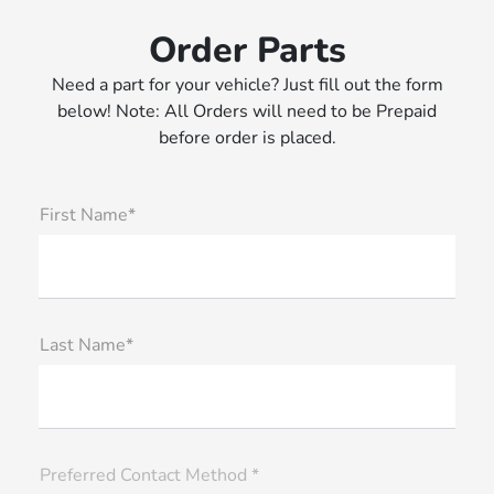
Order Parts
Need a part for your vehicle? Just fill out the form
below! Note: All Orders will need to be Prepaid
before order is placed.
First Name*
Last Name*
Preferred Contact Method *