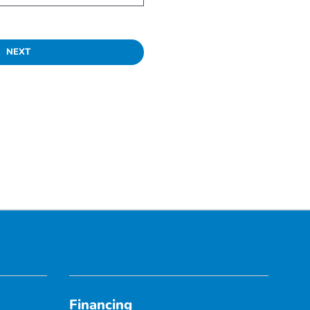
NEXT
Financing