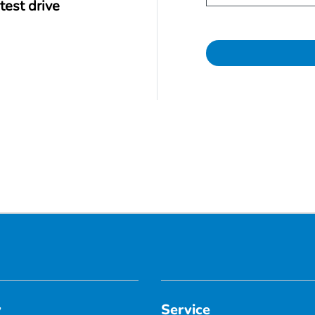
test drive
y
Service