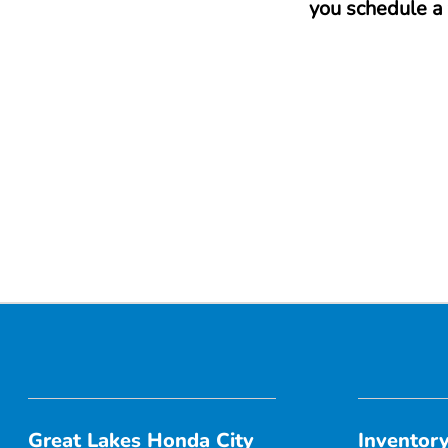
you schedule a 
Great Lakes Honda City
Inventor