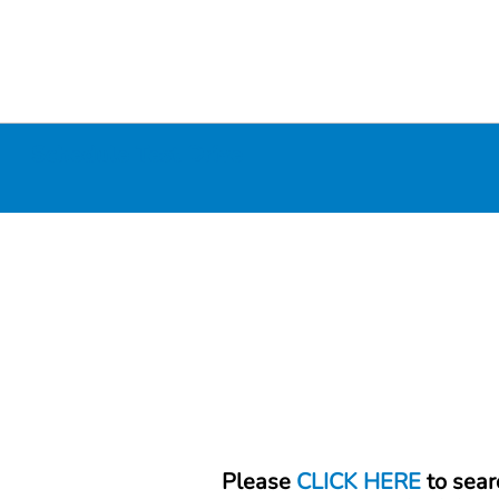
Schedule Test Drive
Please
CLICK HERE
to sear