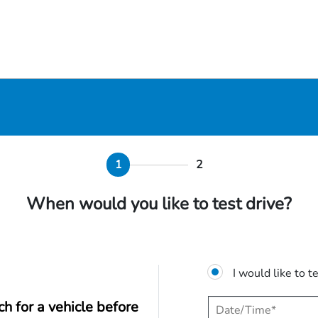
1
2
When would you like to test drive?
I would like to t
ch for a vehicle before