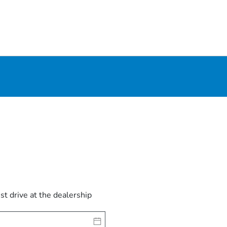
est drive at the dealership