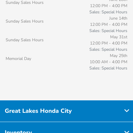
Sunday Sales Hours
12:00 PM - 4:00 PM
Sales: Special Hours
June 14th
Sunday Sales Hours
12:00 PM - 4:00 PM
Sales: Special Hours
May 31st
Sunday Sales Hours
12:00 PM - 4:00 PM
Sales: Special Hours
May 25th
Memorial Day
10:00 AM - 4:00 PM
Sales: Special Hours
Great Lakes Honda City
Inventory