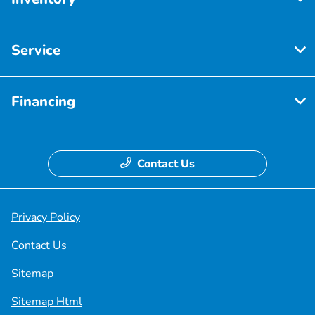
Service
Financing
Contact Us
Privacy Policy
Contact Us
Sitemap
Sitemap Html