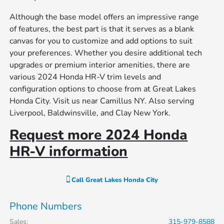
Although the base model offers an impressive range
of features, the best part is that it serves as a blank
canvas for you to customize and add options to suit
your preferences. Whether you desire additional tech
upgrades or premium interior amenities, there are
various 2024 Honda HR-V trim levels and
configuration options to choose from at Great Lakes
Honda City. Visit us near Camillus NY. Also serving
Liverpool, Baldwinsville, and Clay New York.
Request more 2024 Honda
HR-V information
Call
Great Lakes Honda City
Phone Numbers
Sales
:
315-979-8588