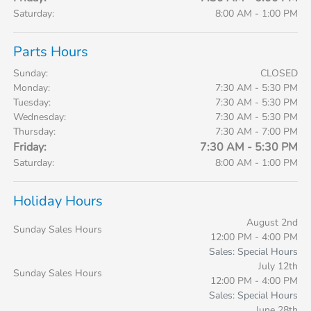
Saturday:
8:00 AM - 1:00 PM
Parts Hours
Sunday:
CLOSED
Monday:
7:30 AM - 5:30 PM
Tuesday:
7:30 AM - 5:30 PM
Wednesday:
7:30 AM - 5:30 PM
Thursday:
7:30 AM - 7:00 PM
Friday:
7:30 AM - 5:30 PM
Saturday:
8:00 AM - 1:00 PM
Holiday Hours
August 2nd
Sunday Sales Hours
12:00 PM - 4:00 PM
Sales: Special Hours
July 12th
Sunday Sales Hours
12:00 PM - 4:00 PM
Sales: Special Hours
June 28th