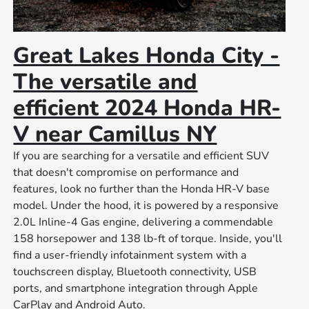
Great Lakes Honda City -
The versatile and
efficient 2024 Honda HR-
V near Camillus NY
If you are searching for a versatile and efficient SUV
that doesn't compromise on performance and
features, look no further than the Honda HR-V base
model. Under the hood, it is powered by a responsive
2.0L Inline-4 Gas engine, delivering a commendable
158 horsepower and 138 lb-ft of torque. Inside, you'll
find a user-friendly infotainment system with a
touchscreen display, Bluetooth connectivity, USB
ports, and smartphone integration through Apple
CarPlay and Android Auto.