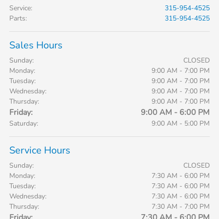
Service
:
315-954-4525
Parts
:
315-954-4525
Sales Hours
Sunday:
CLOSED
Monday:
9:00 AM - 7:00 PM
Tuesday:
9:00 AM - 7:00 PM
Wednesday:
9:00 AM - 7:00 PM
Thursday:
9:00 AM - 7:00 PM
Friday:
9:00 AM - 6:00 PM
Saturday:
9:00 AM - 5:00 PM
Service Hours
Sunday:
CLOSED
Monday:
7:30 AM - 6:00 PM
Tuesday:
7:30 AM - 6:00 PM
Wednesday:
7:30 AM - 6:00 PM
Thursday:
7:30 AM - 7:00 PM
Friday:
7:30 AM - 6:00 PM