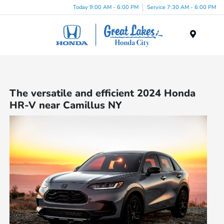
Today 9:00 AM - 6:00 PM
Service 7:30 AM - 6:00 PM
Menu
The versatile and efficient 2024 Honda
HR-V near Camillus NY