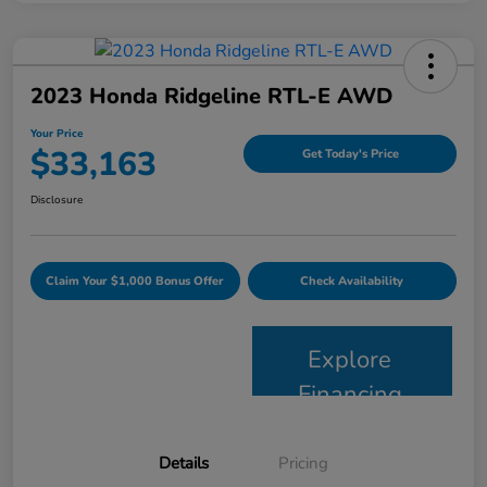
2023 Honda Ridgeline RTL-E AWD
Your Price
$33,163
Get Today's Price
Disclosure
Claim Your $1,000 Bonus Offer
Check Availability
Explore
Financing
Details
Pricing