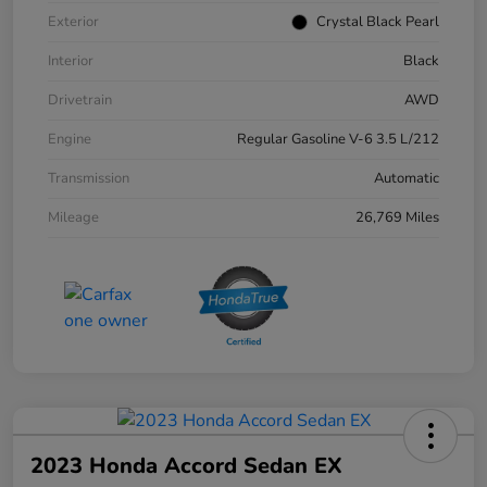
Exterior
Crystal Black Pearl
Interior
Black
Drivetrain
AWD
Engine
Regular Gasoline V-6 3.5 L/212
Transmission
Automatic
Mileage
26,769 Miles
2023 Honda Accord Sedan EX