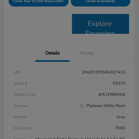
Claim Your $1,000 Bonus Offer
Check Availability
Explore
Financing
Details
Pricing
VIN
2HGFE1F95RH327415
Stock #
P2070
Model Code
#FE1F9RKNW
Exterior
Platinum White Pearl
Interior
Gray
Drivetrain
FWD