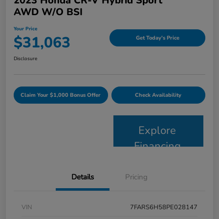
2023 Honda CR-V Hybrid Sport
AWD W/o BSI
Your Price
$31,063
Get Today's Price
Disclosure
Claim Your $1,000 Bonus Offer
Check Availability
Explore
Financing
Details
Pricing
VIN
7FARS6H58PE028147