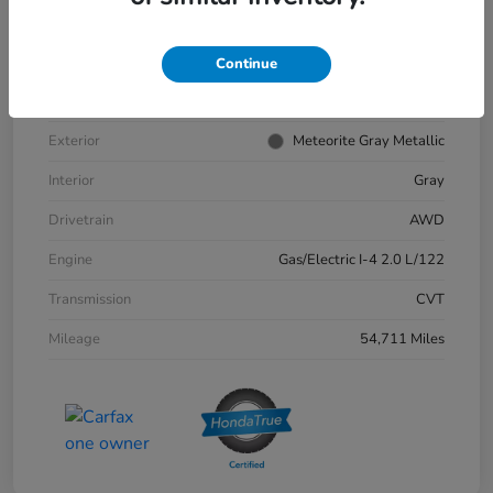
VIN
2HKRS6H9XPH811132
Stock #
57379A
Continue
Model Code
#RS6H9PKW
Exterior
Meteorite Gray Metallic
Interior
Gray
Drivetrain
AWD
Engine
Gas/Electric I-4 2.0 L/122
Transmission
CVT
Mileage
54,711 Miles