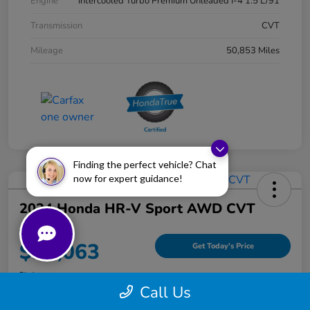
Engine
Intercooled Turbo Premium Unleaded I-4 1.5 L/91
Transmission
CVT
Mileage
50,853 Miles
Finding the perfect vehicle? Chat
now for expert guidance!
2024 Honda HR-V Sport AWD CVT
Your Price
$25,063
Get Today's Price
Disclosure
Call Us