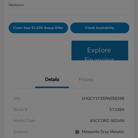
Disclosure
Claim Your $1,000 Bonus Offer
Check Availability
Explore
Financing
Details
Pricing
VIN
1HGCY1F35PA058396
Stock #
57338A
Model Code
#ACCORD SEDAN
Exterior
Meteorite Gray Metallic