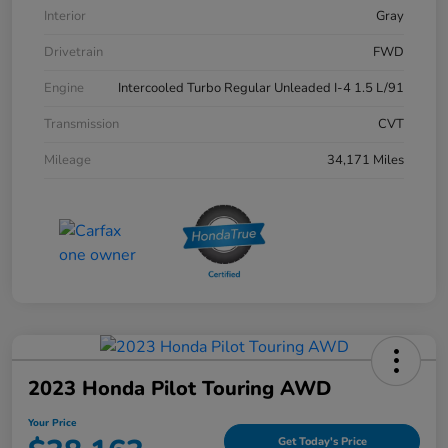
Interior
Gray
Drivetrain
FWD
Engine
Intercooled Turbo Regular Unleaded I-4 1.5 L/91
Transmission
CVT
Mileage
34,171 Miles
2023 Honda Pilot Touring AWD
Your Price
Get Today's Price