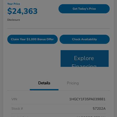
Your Price
$24,363
Get Today's Price
Disclosure
Claim Your $1,000 Bonus Offer
Check Availability
Explore
Financing
Details
Pricing
VIN
1HGCY1F35PA039881
Stock #
57202A