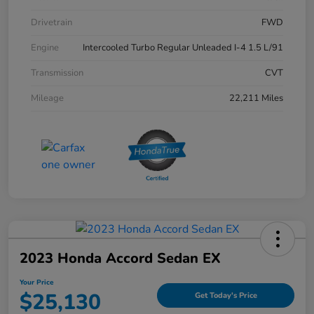
Drivetrain
FWD
Engine
Intercooled Turbo Regular Unleaded I-4 1.5 L/91
Transmission
CVT
Mileage
22,211 Miles
2023 Honda Accord Sedan EX
Your Price
$25,130
Get Today's Price