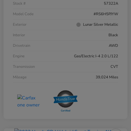
Stock #
57322A
Model Code
#RS6H5PJYW
Exterior
Lunar Silver Metallic
Interior
Black
Drivetrain
AWD
Engine
Gas/Electric I-4 2.0 L/122
Transmission
CVT
Mileage
39,024 Miles