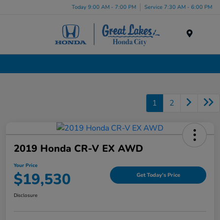
Today 9:00 AM - 7:00 PM
Service 7:30 AM - 6:00 PM
Menu
Certified Pre-Owned Cars for Sale in Liverpool, NY
1
2
2019 Honda CR-V EX AWD
Your Price
$19,530
Get Today's Price
Disclosure