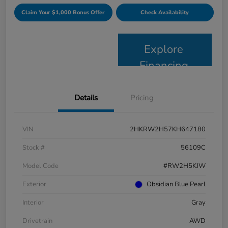
Claim Your $1,000 Bonus Offer
Check Availability
Explore
Financing
Details
Pricing
VIN
2HKRW2H57KH647180
Stock #
56109C
Model Code
#RW2H5KJW
Exterior
Obsidian Blue Pearl
Interior
Gray
Drivetrain
AWD