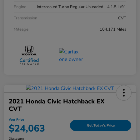
Engine
Intercooled Turbo Regular Unleaded I-4 1.5 L/91
Transmission
CVT
Mileage
104,171 Miles
2021 Honda Civic Hatchback EX
CVT
Your Price
$24,063
Get Today's Price
Disclosure