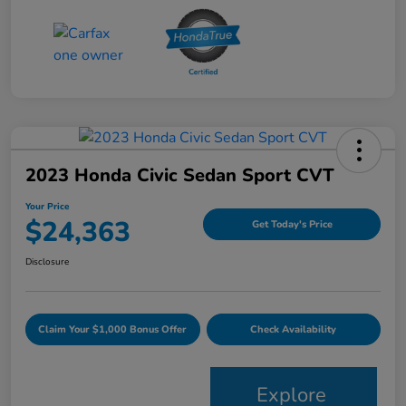
2023 Honda Civic Sedan Sport CVT
Your Price
$24,363
Get Today's Price
Disclosure
Claim Your $1,000 Bonus Offer
Check Availability
Explore