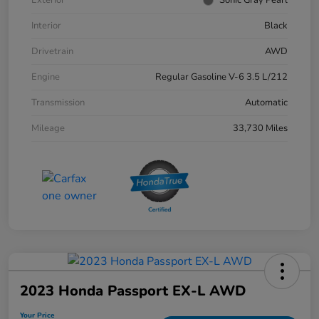
Interior
Black
Drivetrain
AWD
Engine
Regular Gasoline V-6 3.5 L/212
Transmission
Automatic
Mileage
33,730 Miles
2023 Honda Passport EX-L AWD
Your Price