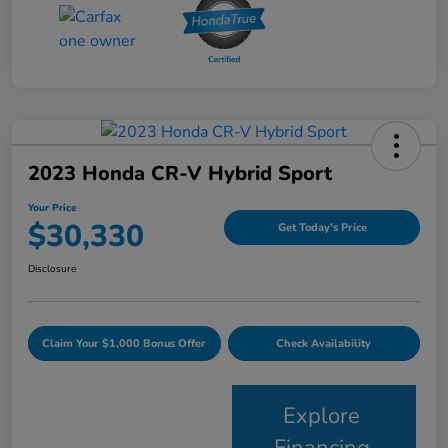
2023 Honda CR-V Hybrid Sport
Your Price
$30,330
Get Today's Price
Disclosure
Claim Your $1,000 Bonus Offer
Check Availability
Explore