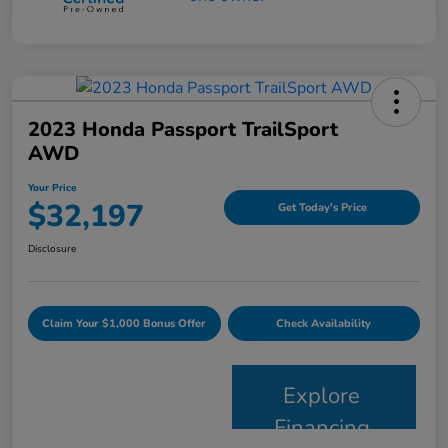
2023 Honda Passport TrailSport
AWD
Your Price
$32,197
Get Today's Price
Disclosure
Claim Your $1,000 Bonus Offer
Check Availability
Explore
Financing