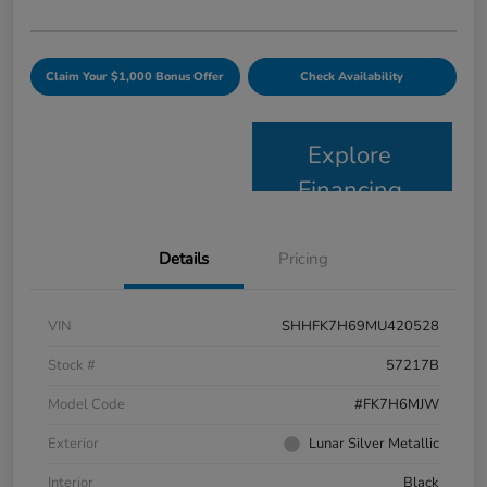
Claim Your $1,000 Bonus Offer
Check Availability
Explore
Financing
Details
Pricing
VIN
SHHFK7H69MU420528
Stock #
57217B
Model Code
#FK7H6MJW
Exterior
Lunar Silver Metallic
Interior
Black