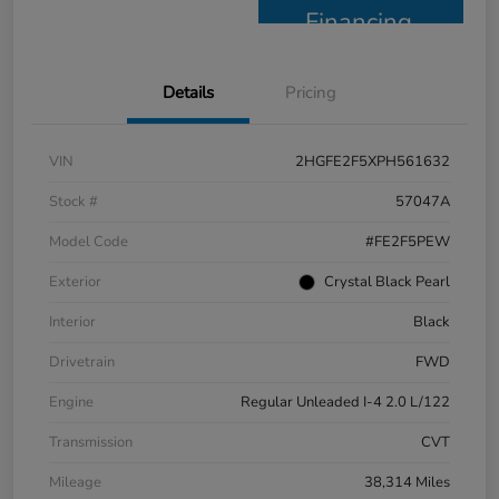
Financing
Details
Pricing
VIN
2HGFE2F5XPH561632
Stock #
57047A
Model Code
#FE2F5PEW
Exterior
Crystal Black Pearl
Interior
Black
Drivetrain
FWD
Engine
Regular Unleaded I-4 2.0 L/122
Transmission
CVT
Mileage
38,314 Miles