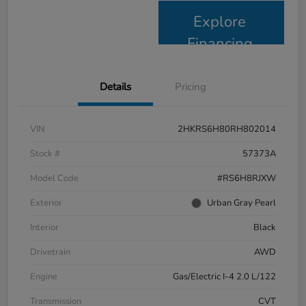
Explore
Financing
Details
Pricing
VIN
2HKRS6H80RH802014
Stock #
57373A
Model Code
#RS6H8RJXW
Exterior
Urban Gray Pearl
Interior
Black
Drivetrain
AWD
Engine
Gas/Electric I-4 2.0 L/122
Transmission
CVT