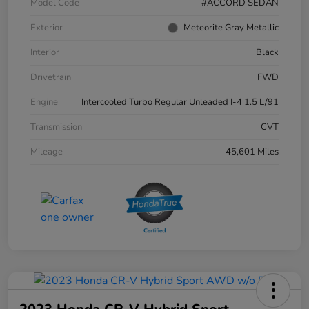
Model Code
#ACCORD SEDAN
Exterior
Meteorite Gray Metallic
Interior
Black
Drivetrain
FWD
Engine
Intercooled Turbo Regular Unleaded I-4 1.5 L/91
Transmission
CVT
Mileage
45,601 Miles