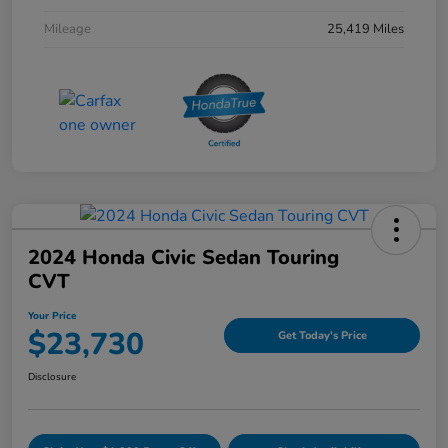
Mileage
25,419 Miles
2024 Honda Civic Sedan Touring
CVT
Your Price
$23,730
Get Today's Price
Disclosure