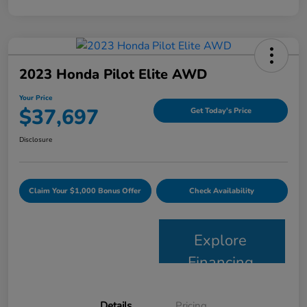
2023 Honda Pilot Elite AWD
Your Price
$37,697
Get Today's Price
Disclosure
Claim Your $1,000 Bonus Offer
Check Availability
Explore
Financing
Details
Pricing