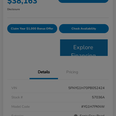
$38,163
Disclosure
Claim Your $1,000 Bonus Offer
Check Availability
Explore
Financing
Details
Pricing
VIN
5FNYG1H70PB052424
Stock #
57036A
Model Code
#YG1H7PKNW
Exterior
Sonic Gray Pearl