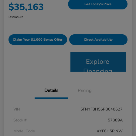
$35,163
Get Today's Price
Disclosure
Claim Your $1,000 Bonus Offer
Check Availability
Explore
Financing
Details
Pricing
VIN
5FNYF8H56PB040627
Stock #
57389A
Model Code
#YF8H5PJNW