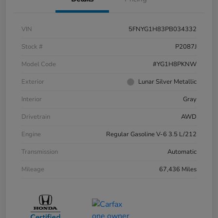
VIN
5FNYG1H83PB034332
Stock #
P2087J
Model Code
#YG1H8PKNW
Exterior
Lunar Silver Metallic
Interior
Gray
Drivetrain
AWD
Engine
Regular Gasoline V-6 3.5 L/212
Transmission
Automatic
Mileage
67,436 Miles