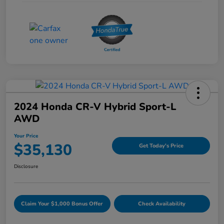
2024 Honda CR-V Hybrid Sport-L
AWD
Your Price
$35,130
Get Today's Price
Disclosure
Claim Your $1,000 Bonus Offer
Check Availability