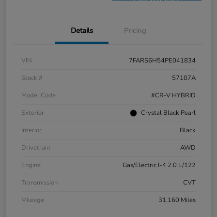
Financing
Details
Pricing
VIN
7FARS6H54PE041834
Stock #
57107A
Model Code
#CR-V HYBRID
Exterior
Crystal Black Pearl
Interior
Black
Drivetrain
AWD
Engine
Gas/Electric I-4 2.0 L/122
Transmission
CVT
Mileage
31,160 Miles