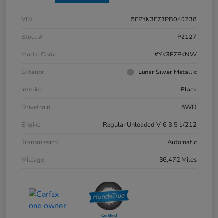
VIN
5FPYK3F73PB040238
Stock #
P2127
Model Code
#YK3F7PKNW
Exterior
Lunar Silver Metallic
Interior
Black
Drivetrain
AWD
Engine
Regular Unleaded V-6 3.5 L/212
Transmission
Automatic
Mileage
36,472 Miles