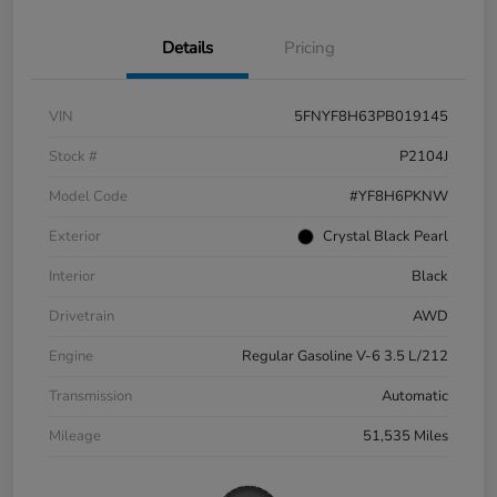
Details
Pricing
VIN
5FNYF8H63PB019145
Stock #
P2104J
Model Code
#YF8H6PKNW
Exterior
Crystal Black Pearl
Interior
Black
Drivetrain
AWD
Engine
Regular Gasoline V-6 3.5 L/212
Transmission
Automatic
Mileage
51,535 Miles