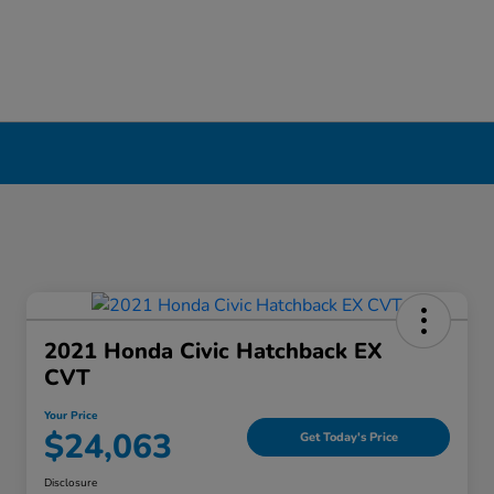
ool, NY
2021 Honda Civic Hatchback EX
CVT
Your Price
$24,063
Get Today's Price
Disclosure