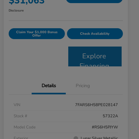
$31,063
Disclosure
Claim Your $1,000 Bonus
Check Availability
Offer
Explore
Financing
Details
Pricing
VIN
7FARS6H58PE028147
Stock #
57322A
Model Code
#RS6H5PJYW
Exterior
Lunar Silver Metallic