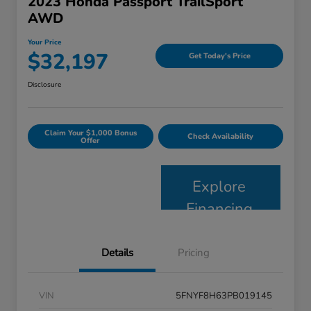
2023 Honda Passport TrailSport
AWD
Your Price
$32,197
Get Today's Price
Disclosure
Claim Your $1,000 Bonus
Check Availability
Offer
Explore
Financing
Details
Pricing
VIN
5FNYF8H63PB019145