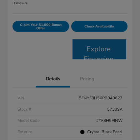
Disclosure
Claim Your $1,000 Bonus
Check Availability
Offer
Explore
Financing
Details
Pricing
VIN
5FNYF8H56PB040627
Stock #
57389A
Model Code
#YF8H5PJNW
Exterior
Crystal Black Pearl