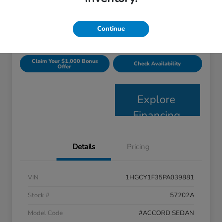
$24,363
Get Today's Price
Disclosure
Continue
Claim Your $1,000 Bonus
Check Availability
Offer
Explore
Financing
Details
Pricing
VIN
1HGCY1F35PA039881
Stock #
57202A
Model Code
#ACCORD SEDAN