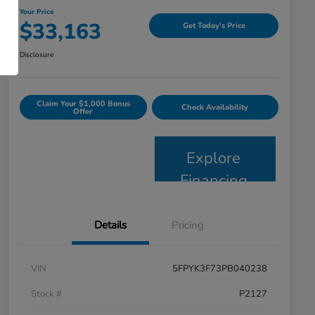
Your Price
$33,163
Get Today's Price
Disclosure
Claim Your $1,000 Bonus
Check Availability
Offer
Explore
Financing
Details
Pricing
VIN
5FPYK3F73PB040238
Stock #
P2127