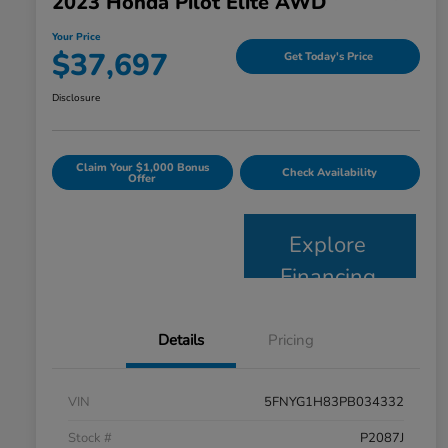
2023 Honda Pilot Elite AWD
Your Price
$37,697
Get Today's Price
Disclosure
Claim Your $1,000 Bonus
Check Availability
Offer
Explore
Financing
Details
Pricing
VIN
5FNYG1H83PB034332
Stock #
P2087J