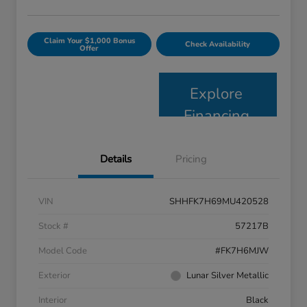
Claim Your $1,000 Bonus
Check Availability
Offer
Explore
Financing
Details
Pricing
VIN
SHHFK7H69MU420528
Stock #
57217B
Model Code
#FK7H6MJW
Exterior
Lunar Silver Metallic
Interior
Black