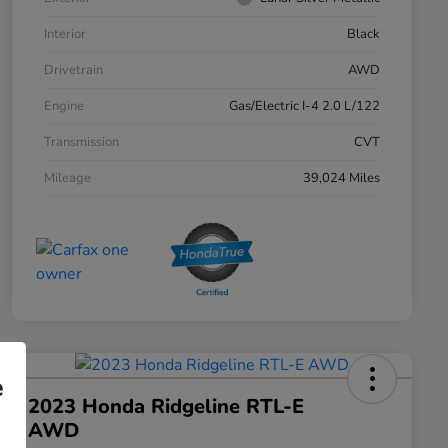
Interior
Black
Drivetrain
AWD
Engine
Gas/Electric I-4 2.0 L/122
Transmission
CVT
Mileage
39,024 Miles
e
2023 Honda Ridgeline RTL-E
AWD