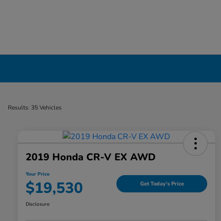
Certified Pre-Owned Cars for Sale in Liverp
Results: 35 Vehicles
2019 Honda CR-V EX AWD
Your Price
$19,530
Get Today's Price
Disclosure