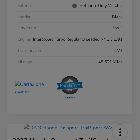
Exterior
Meteorite Gray Metallic
Interior
Black
Drivetrain
FWD
Engine
Intercooled Turbo Regular Unleaded I-4 1.5 L/91
Transmission
CVT
Mileage
45,601 Miles