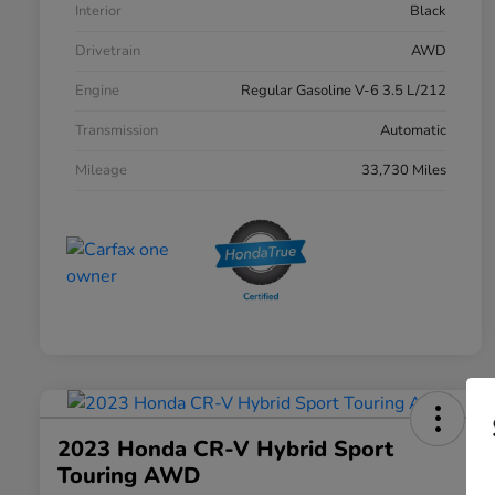
Interior
Black
Drivetrain
AWD
Engine
Regular Gasoline V-6 3.5 L/212
Transmission
Automatic
Mileage
33,730 Miles
2023 Honda CR-V Hybrid Sport
Touring AWD