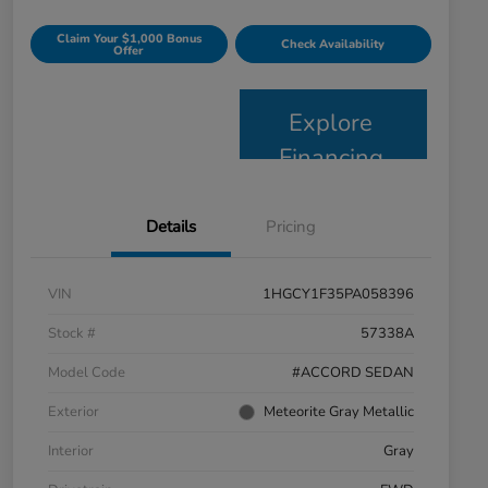
Claim Your $1,000 Bonus
Check Availability
Offer
Explore
Financing
Details
Pricing
VIN
1HGCY1F35PA058396
Stock #
57338A
Model Code
#ACCORD SEDAN
Exterior
Meteorite Gray Metallic
Interior
Gray