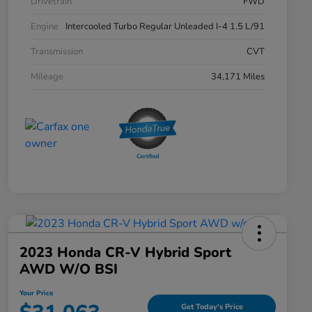
Drivetrain
FWD
Engine
Intercooled Turbo Regular Unleaded I-4 1.5 L/91
Transmission
CVT
Mileage
34,171 Miles
2023 Honda CR-V Hybrid Sport
AWD W/o BSI
Your Price
Get Today's Price