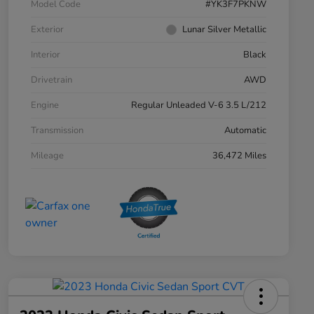
Model Code
#YK3F7PKNW
Exterior
Lunar Silver Metallic
Interior
Black
Drivetrain
AWD
Engine
Regular Unleaded V-6 3.5 L/212
Transmission
Automatic
Mileage
36,472 Miles