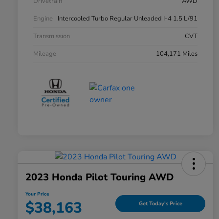
Drivetrain
AWD
Engine
Intercooled Turbo Regular Unleaded I-4 1.5 L/91
Transmission
CVT
Mileage
104,171 Miles
2023 Honda Pilot Touring AWD
Your Price
$38,163
Get Today's Price