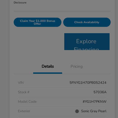
Disclosure
Claim Your $1,000 Bonus
Check Availability
Offer
Explore
Financing
Details
Pricing
VIN
5FNYG1H70PB052424
Stock #
57036A
Model Code
#YG1H7PKNW
Exterior
Sonic Gray Pearl