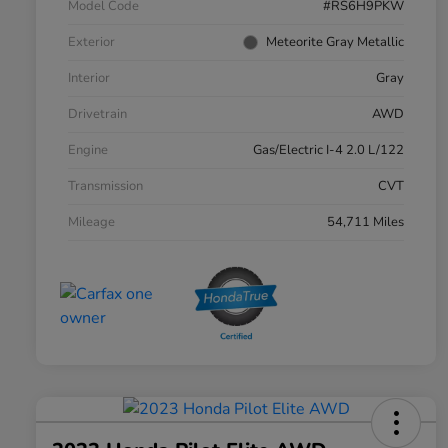
Model Code
#RS6H9PKW
Exterior
Meteorite Gray Metallic
Interior
Gray
Drivetrain
AWD
Engine
Gas/Electric I-4 2.0 L/122
Transmission
CVT
Mileage
54,711 Miles