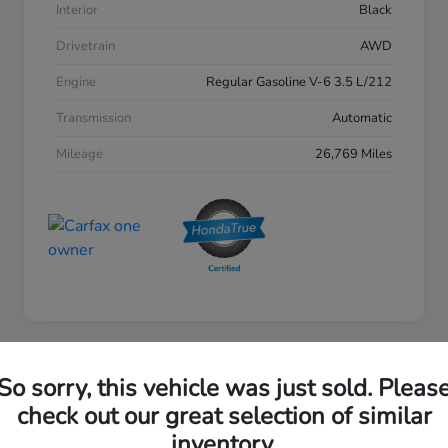
Interior
Black
Drivetrain
AWD
Engine
Regular Gasoline V-6 3.5 L/212
Transmission
Automatic
Mileage
26,769 Miles
So sorry, this vehicle was just sold. Pleas
2023 Honda Accord Sedan EX
check out our great selection of similar
inventory.
Your Price