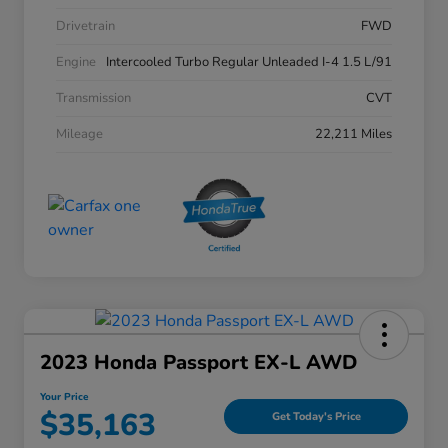
Drivetrain
FWD
Engine
Intercooled Turbo Regular Unleaded I-4 1.5 L/91
Transmission
CVT
Mileage
22,211 Miles
2023 Honda Passport EX-L AWD
Your Price
$35,163
Get Today's Price