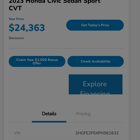
2023 Honda Civic Sedan Sport
CVT
Your Price
$24,363
Get Today's Price
Disclosure
Claim Your $1,000 Bonus
Check Availability
Offer
Explore
Financing
Details
Pricing
VIN
2HGFE2F5XPH561632