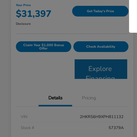
Your Price
$31,397
Get Today's Price
Disclosure
Claim Your $1,000 Bonus
Check Availability
Offer
Explore
Financing
Details
Pricing
VIN
2HKRS6H9XPH811132
Stock #
57379A