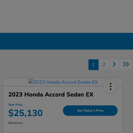
1
2
2023 Honda Accord Sedan EX
Your Price
$25,130
Get Today's Price
Disclosure