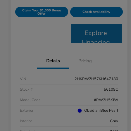
Claim Your $1,000 Bonus
Check Availability
Offer
Explore
Financing
Details
Pricing
VIN
2HKRW2H57KH647180
Stock #
56109C
Model Code
#RW2H5KJW
Exterior
Obsidian Blue Pearl
Interior
Gray