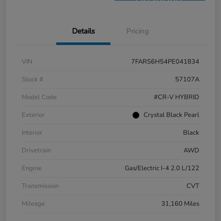
Financing
Details
Pricing
VIN
7FARS6H54PE041834
Stock #
57107A
Model Code
#CR-V HYBRID
Exterior
Crystal Black Pearl
Interior
Black
Drivetrain
AWD
Engine
Gas/Electric I-4 2.0 L/122
Transmission
CVT
Mileage
31,160 Miles