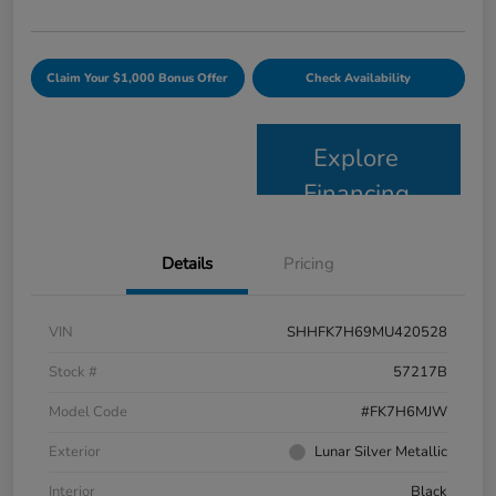
Claim Your $1,000 Bonus Offer
Check Availability
Explore
Financing
Details
Pricing
VIN
SHHFK7H69MU420528
Stock #
57217B
Model Code
#FK7H6MJW
Exterior
Lunar Silver Metallic
Interior
Black