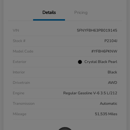
Details
Pricing
VIN
5FNYF8H63PB019145
Stock #
P2104J
Model Code
#YF8H6PKNW
Exterior
Crystal Black Pearl
Interior
Black
Drivetrain
AWD
Engine
Regular Gasoline V-6 3.5 L/212
Transmission
Automatic
Mileage
51,535 Miles