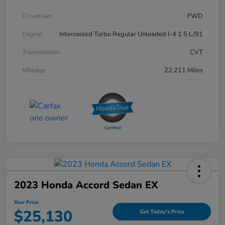
Drivetrain
FWD
Engine
Intercooled Turbo Regular Unleaded I-4 1.5 L/91
Transmission
CVT
Mileage
22,211 Miles
2023 Honda Accord Sedan EX
Your Price
$25,130
Get Today's Price