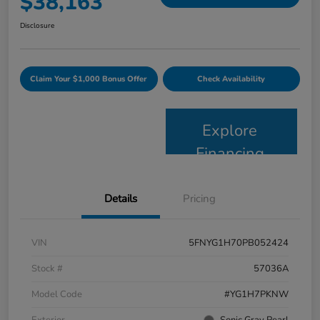
$38,163
Disclosure
Claim Your $1,000 Bonus Offer
Check Availability
Explore
Financing
Details
Pricing
VIN
5FNYG1H70PB052424
Stock #
57036A
Model Code
#YG1H7PKNW
Exterior
Sonic Gray Pearl