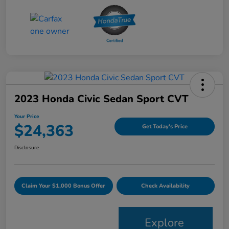
2023 Honda Civic Sedan Sport CVT
Your Price
$24,363
Get Today's Price
Disclosure
Claim Your $1,000 Bonus Offer
Check Availability
Explore