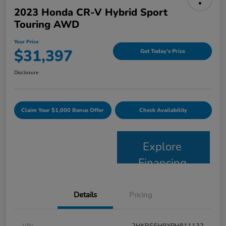
2023 Honda CR-V Hybrid Sport
Touring AWD
Your Price
$31,397
Get Today's Price
Disclosure
Claim Your $1,000 Bonus Offer
Check Availability
Explore
Financing
Details
Pricing
VIN
2HKRS6H9XPH811132