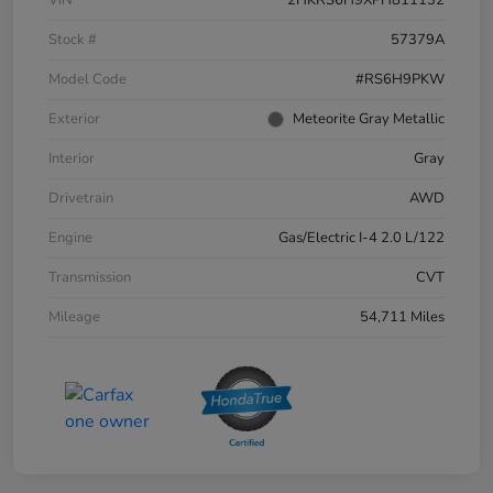
Stock #
57379A
Model Code
#RS6H9PKW
Exterior
Meteorite Gray Metallic
Interior
Gray
Drivetrain
AWD
Engine
Gas/Electric I-4 2.0 L/122
Transmission
CVT
Mileage
54,711 Miles