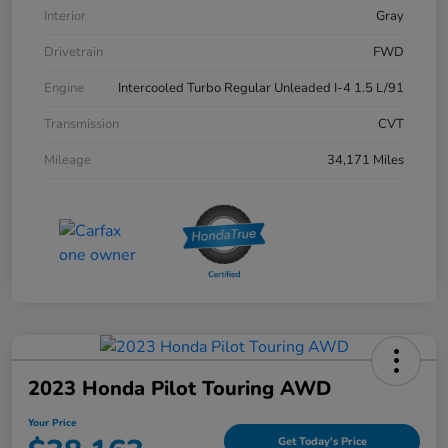
Interior
Gray
Drivetrain
FWD
Engine
Intercooled Turbo Regular Unleaded I-4 1.5 L/91
Transmission
CVT
Mileage
34,171 Miles
2023 Honda Pilot Touring AWD
Your Price
Get Today's Price