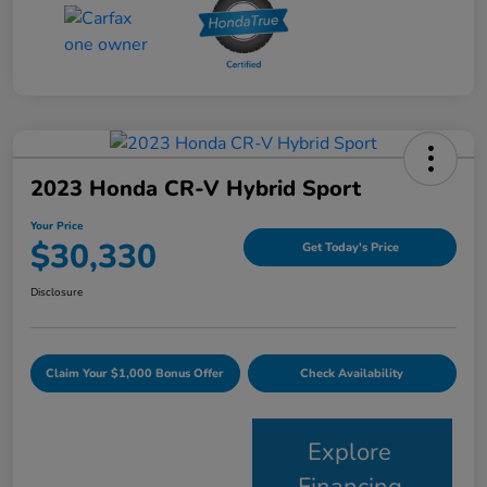
2023 Honda CR-V Hybrid Sport
Your Price
$30,330
Get Today's Price
Disclosure
Claim Your $1,000 Bonus Offer
Check Availability
Explore