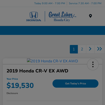
Today 9:00 AM - 7:00 PM
Service 7:30 AM - 7:00 PM
Menu
Certified Pre-Owned Cars for Sale in Liverpool, NY
1
2
2019 Honda CR-V EX AWD
Your Price
$19,530
Get Today's Price
Disclosure