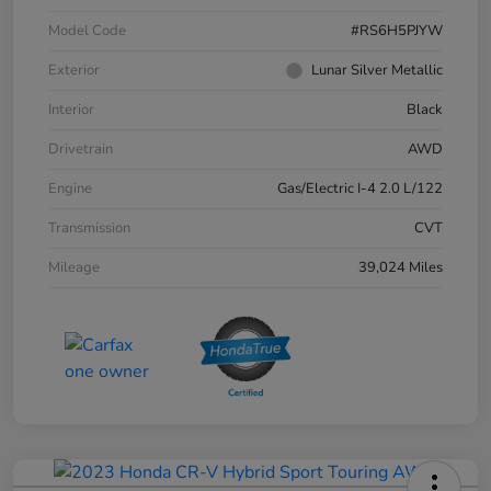
Model Code
#RS6H5PJYW
Exterior
Lunar Silver Metallic
Interior
Black
Drivetrain
AWD
Engine
Gas/Electric I-4 2.0 L/122
Transmission
CVT
Mileage
39,024 Miles