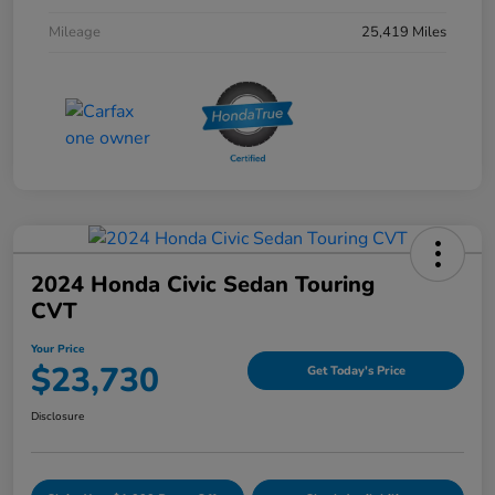
Mileage
25,419 Miles
2024 Honda Civic Sedan Touring
CVT
Your Price
$23,730
Get Today's Price
Disclosure