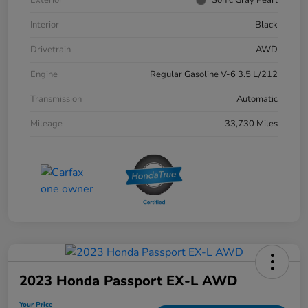
Interior
Black
Drivetrain
AWD
Engine
Regular Gasoline V-6 3.5 L/212
Transmission
Automatic
Mileage
33,730 Miles
2023 Honda Passport EX-L AWD
Your Price