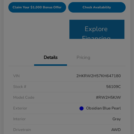
Claim Your $1,000 Bonus Offer
Check Availability
Explore
Financing
Details
Pricing
VIN
2HKRW2H57KH647180
Stock #
56109C
Model Code
#RW2H5KJW
Exterior
Obsidian Blue Pearl
Interior
Gray
Drivetrain
AWD