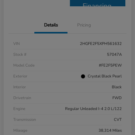
Financing
Details
Pricing
VIN
2HGFE2F5XPH561632
Stock #
57047A
Model Code
#FE2F5PEW
Exterior
Crystal Black Pearl
Interior
Black
Drivetrain
FWD
Engine
Regular Unleaded I-4 2.0 L/122
Transmission
CVT
Mileage
38,314 Miles