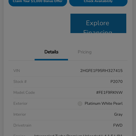
Claim Your $1,000 Bonus Offer
Check Availability
Explore
Financing
Details
Pricing
VIN
2HGFE1F95RH327415
Stock #
P2070
Model Code
#FE1F9RKNW
Exterior
Platinum White Pearl
Interior
Gray
Drivetrain
FWD