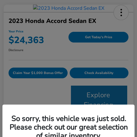
2023 Honda Accord Sedan EX
Your Price
$24,363
Get Today's Price
Disclosure
Claim Your $1,000 Bonus Offer
Check Availability
Explore
Financing
So sorry, this vehicle was just sold.
Details
Pricing
Please check out our great selection
of similar inventory.