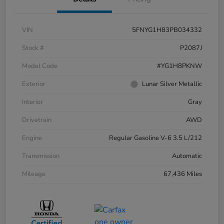
VIN
5FNYG1H83PB034332
Stock #
P2087J
Model Code
#YG1H8PKNW
Exterior
Lunar Silver Metallic
Interior
Gray
Drivetrain
AWD
Engine
Regular Gasoline V-6 3.5 L/212
Transmission
Automatic
Mileage
67,436 Miles