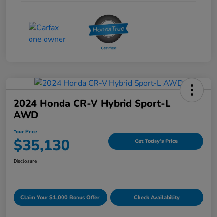
2024 Honda CR-V Hybrid Sport-L
AWD
Your Price
$35,130
Get Today's Price
Disclosure
Claim Your $1,000 Bonus Offer
Check Availability