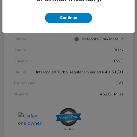
VIN
1HGCY1F35PA039881
Stock #
57202A
Continue
Model Code
#ACCORD SEDAN
Exterior
Meteorite Gray Metallic
Interior
Black
Drivetrain
FWD
Engine
Intercooled Turbo Regular Unleaded I-4 1.5 L/91
Transmission
CVT
Mileage
45,601 Miles