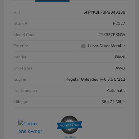
VIN
5FPYK3F73PB040238
Stock #
P2127
Model Code
#YK3F7PKNW
Exterior
Lunar Silver Metallic
Interior
Black
Drivetrain
AWD
Engine
Regular Unleaded V-6 3.5 L/212
Transmission
Automatic
Mileage
36,472 Miles