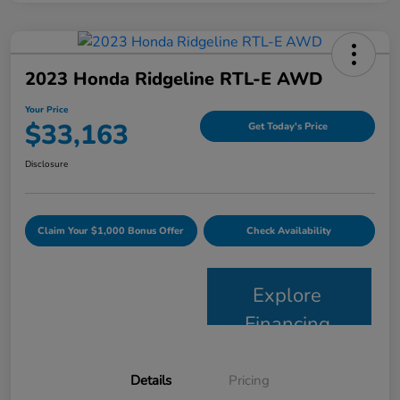
2023 Honda Ridgeline RTL-E AWD
Your Price
$33,163
Get Today's Price
Disclosure
Claim Your $1,000 Bonus Offer
Check Availability
Explore
Financing
Details
Pricing