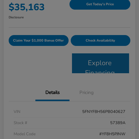
$35,163
Get Today's Price
Disclosure
Claim Your $1,000 Bonus Offer
Check Availability
Explore
Financing
Details
Pricing
VIN
5FNYF8H56PB040627
Stock #
57389A
Model Code
#YF8H5PJNW