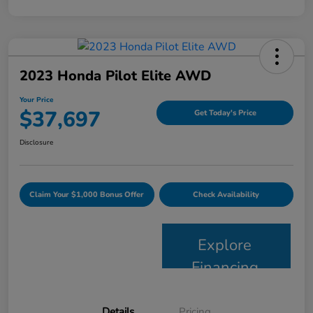
2023 Honda Pilot Elite AWD
Your Price
$37,697
Get Today's Price
Disclosure
Claim Your $1,000 Bonus Offer
Check Availability
Explore
Financing
Details
Pricing