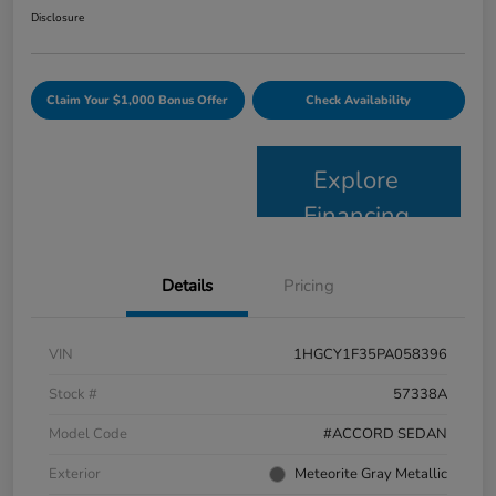
Disclosure
Claim Your $1,000 Bonus Offer
Check Availability
Explore
Financing
Details
Pricing
VIN
1HGCY1F35PA058396
Stock #
57338A
Model Code
#ACCORD SEDAN
Exterior
Meteorite Gray Metallic