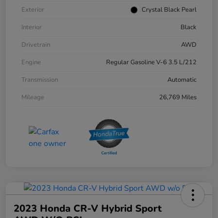
Exterior
Crystal Black Pearl
Interior
Black
Drivetrain
AWD
Engine
Regular Gasoline V-6 3.5 L/212
Transmission
Automatic
Mileage
26,769 Miles
2023 Honda CR-V Hybrid Sport