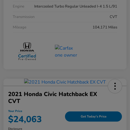
Engine
Intercooled Turbo Regular Unleaded I-4 1.5 L/91
Transmission
CVT
Mileage
104,171 Miles
2021 Honda Civic Hatchback EX
CVT
Your Price
$24,063
Get Today's Price
Disclosure