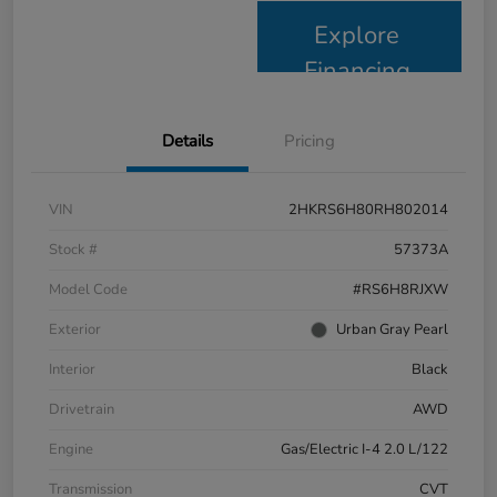
Explore
Financing
Details
Pricing
VIN
2HKRS6H80RH802014
Stock #
57373A
Model Code
#RS6H8RJXW
Exterior
Urban Gray Pearl
Interior
Black
Drivetrain
AWD
Engine
Gas/Electric I-4 2.0 L/122
Transmission
CVT