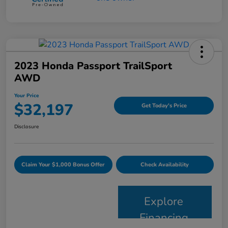
2023 Honda Passport TrailSport
AWD
Your Price
$32,197
Get Today's Price
Disclosure
Claim Your $1,000 Bonus Offer
Check Availability
Explore
Financing