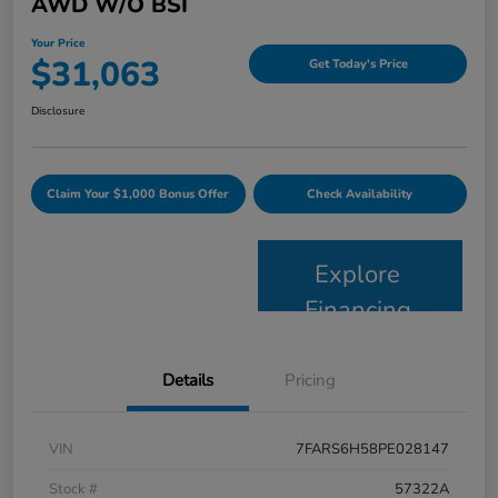
AWD W/o BSI
Your Price
$31,063
Get Today's Price
Disclosure
Claim Your $1,000 Bonus Offer
Check Availability
Explore
Financing
Details
Pricing
VIN
7FARS6H58PE028147
Stock #
57322A