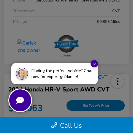
Engine
Intercooled Turbo Premium Unleaded I-4 1.5 L/91
Transmission
CVT
Mileage
50,853 Miles
Finding the perfect vehicle? Chat
now for expert guidance!
2024 Honda HR-V Sport AWD CVT
Your Price
$25,063
Get Today's Price
Disclosure
Call Us