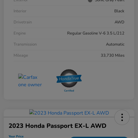
Interior
Black
Drivetrain
AWD
Engine
Regular Gasoline V-6 3.5 L/212
Transmission
Automatic
Mileage
33,730 Miles
2023 Honda Passport EX-L AWD
Your Price