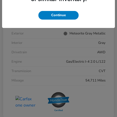
VIN
2HKRS6H9XPH811132
Stock #
57379A
Continue
Model Code
#RS6H9PKW
Exterior
Meteorite Gray Metallic
Interior
Gray
Drivetrain
AWD
Engine
Gas/Electric I-4 2.0 L/122
Transmission
CVT
Mileage
54,711 Miles