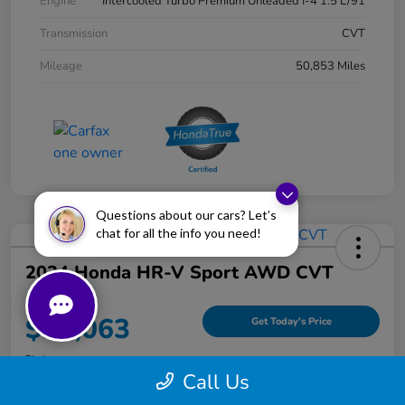
Engine
Intercooled Turbo Premium Unleaded I-4 1.5 L/91
Transmission
CVT
Mileage
50,853 Miles
Questions about our cars? Let’s
chat for all the info you need!
2024 Honda HR-V Sport AWD CVT
Your Price
$25,063
Get Today's Price
Disclosure
Call Us