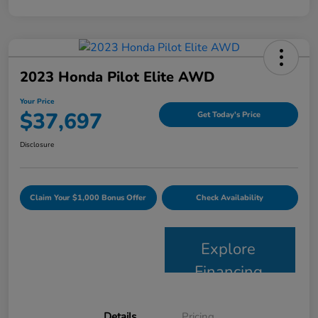
2023 Honda Pilot Elite AWD
Your Price
$37,697
Get Today's Price
Disclosure
Claim Your $1,000 Bonus Offer
Check Availability
Explore
Financing
Details
Pricing