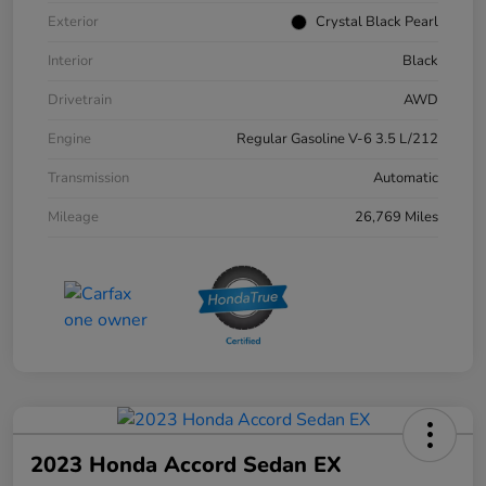
Exterior
Crystal Black Pearl
Interior
Black
Drivetrain
AWD
Engine
Regular Gasoline V-6 3.5 L/212
Transmission
Automatic
Mileage
26,769 Miles
2023 Honda Accord Sedan EX