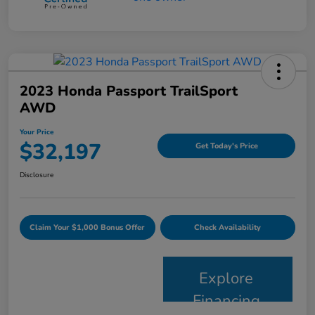
2023 Honda Passport TrailSport
AWD
Your Price
$32,197
Get Today's Price
Disclosure
Claim Your $1,000 Bonus Offer
Check Availability
Explore
Financing