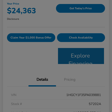
Your Price
$24,363
Get Today's Price
Disclosure
Claim Your $1,000 Bonus Offer
Check Availability
Explore
Financing
Details
Pricing
VIN
1HGCY1F35PA039881
Stock #
57202A