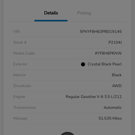
Details
Pricing
VIN
5FNYF8H63PB019145
Stock #
P2104J
Model Code
#YF8H6PKNW
Exterior
Crystal Black Pearl
Interior
Black
Drivetrain
AWD
Engine
Regular Gasoline V-6 3.5 L/212
Transmission
Automatic
Mileage
51,535 Miles