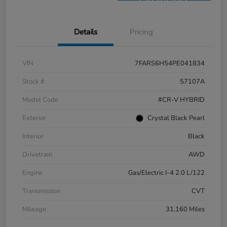
Financing
Details
Pricing
VIN
7FARS6H54PE041834
Stock #
57107A
Model Code
#CR-V HYBRID
Exterior
Crystal Black Pearl
Interior
Black
Drivetrain
AWD
Engine
Gas/Electric I-4 2.0 L/122
Transmission
CVT
Mileage
31,160 Miles