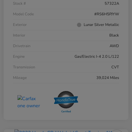
Stock #
57322A
Model Code
#RS6H5PJYW
Exterior
Lunar Silver Metallic
Interior
Black
Drivetrain
AWD
Engine
Gas/Electric I-4 2.0 L/122
Transmission
CVT
Mileage
39,024 Miles