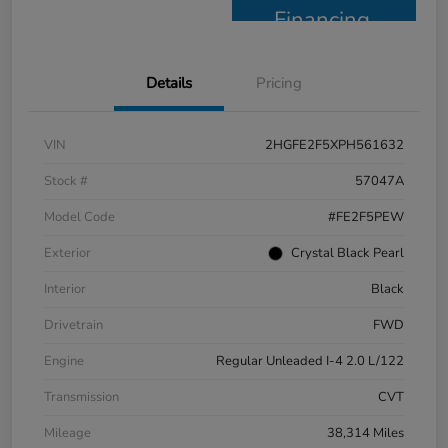
Financing
Details
Pricing
VIN
2HGFE2F5XPH561632
Stock #
57047A
Model Code
#FE2F5PEW
Exterior
Crystal Black Pearl
Interior
Black
Drivetrain
FWD
Engine
Regular Unleaded I-4 2.0 L/122
Transmission
CVT
Mileage
38,314 Miles