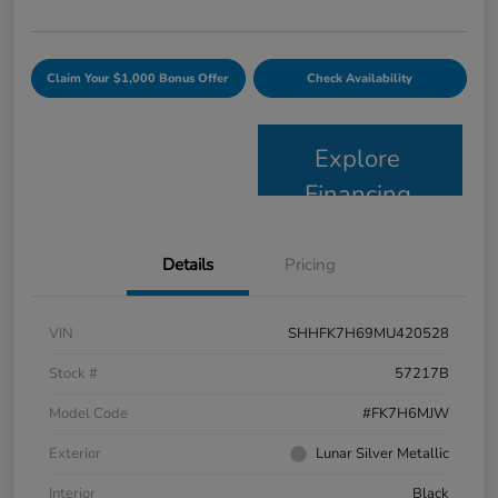
Claim Your $1,000 Bonus Offer
Check Availability
Explore
Financing
Details
Pricing
VIN
SHHFK7H69MU420528
Stock #
57217B
Model Code
#FK7H6MJW
Exterior
Lunar Silver Metallic
Interior
Black