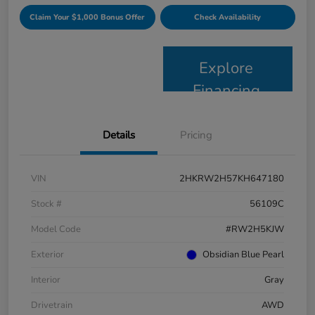
Claim Your $1,000 Bonus Offer
Check Availability
Explore
Financing
Details
Pricing
VIN
2HKRW2H57KH647180
Stock #
56109C
Model Code
#RW2H5KJW
Exterior
Obsidian Blue Pearl
Interior
Gray
Drivetrain
AWD