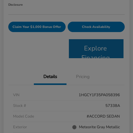
Disclosure
Claim Your $1,000 Bonus Offer
Check Availability
Explore
Financing
Details
Pricing
VIN
1HGCY1F35PA058396
Stock #
57338A
Model Code
#ACCORD SEDAN
Exterior
Meteorite Gray Metallic