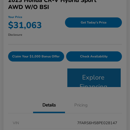
2023 Honda CR-V Hybrid Sport
AWD W/o BSI
Your Price
$31,063
Get Today's Price
Disclosure
Claim Your $1,000 Bonus Offer
Check Availability
Explore
Financing
Details
Pricing
VIN
7FARS6H58PE028147