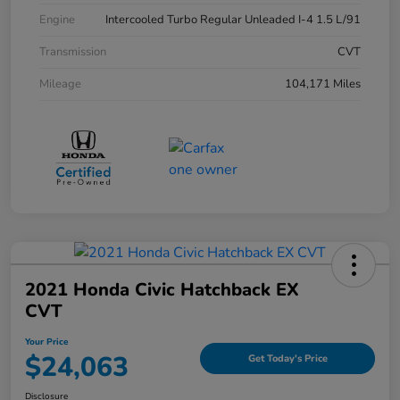
Engine
Intercooled Turbo Regular Unleaded I-4 1.5 L/91
Transmission
CVT
Mileage
104,171 Miles
2021 Honda Civic Hatchback EX
CVT
Your Price
$24,063
Get Today's Price
Disclosure