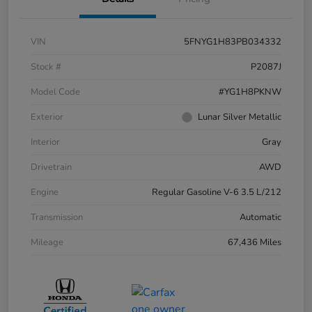
VIN
5FNYG1H83PB034332
Stock #
P2087J
Model Code
#YG1H8PKNW
Exterior
Lunar Silver Metallic
Interior
Gray
Drivetrain
AWD
Engine
Regular Gasoline V-6 3.5 L/212
Transmission
Automatic
Mileage
67,436 Miles