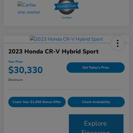
2023 Honda CR-V Hybrid Sport
Your Price
$30,330
Get Today's Price
Disclosure
Claim Your $1,000 Bonus Offer
Check Availability
Explore