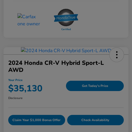
2024 Honda CR-V Hybrid Sport-L
AWD
Your Price
$35,130
Get Today's Price
Disclosure
Claim Your $1,000 Bonus Offer
Check Availability