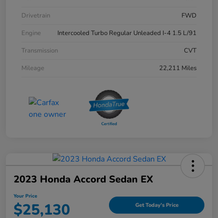
Drivetrain
FWD
Engine
Intercooled Turbo Regular Unleaded I-4 1.5 L/91
Transmission
CVT
Mileage
22,211 Miles
2023 Honda Accord Sedan EX
Your Price
$25,130
Get Today's Price