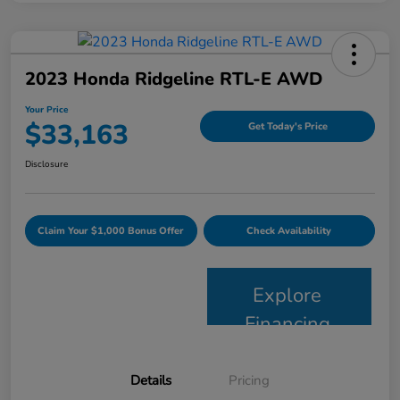
2023 Honda Ridgeline RTL-E AWD
Your Price
$33,163
Get Today's Price
Disclosure
Claim Your $1,000 Bonus Offer
Check Availability
Explore
Financing
Details
Pricing