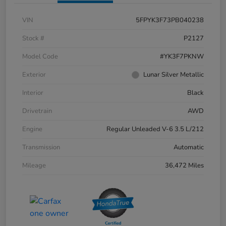
VIN
5FPYK3F73PB040238
Stock #
P2127
Model Code
#YK3F7PKNW
Exterior
Lunar Silver Metallic
Interior
Black
Drivetrain
AWD
Engine
Regular Unleaded V-6 3.5 L/212
Transmission
Automatic
Mileage
36,472 Miles