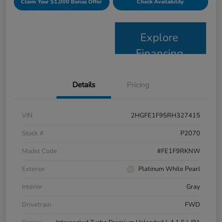
Claim Your $1,000 Bonus Offer
Check Availability
Explore
Financing
Details
Pricing
VIN
2HGFE1F95RH327415
Stock #
P2070
Model Code
#FE1F9RKNW
Exterior
Platinum White Pearl
Interior
Gray
Drivetrain
FWD