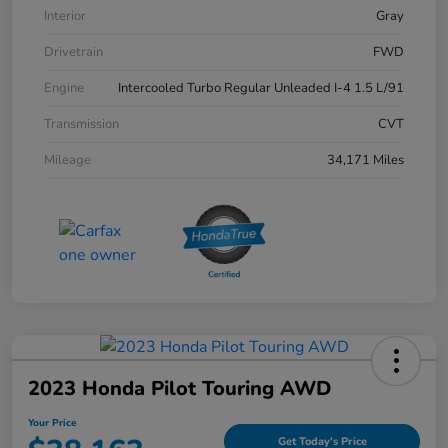
Interior
Gray
Drivetrain
FWD
Engine
Intercooled Turbo Regular Unleaded I-4 1.5 L/91
Transmission
CVT
Mileage
34,171 Miles
2023 Honda Pilot Touring AWD
Your Price
Get Today's Price