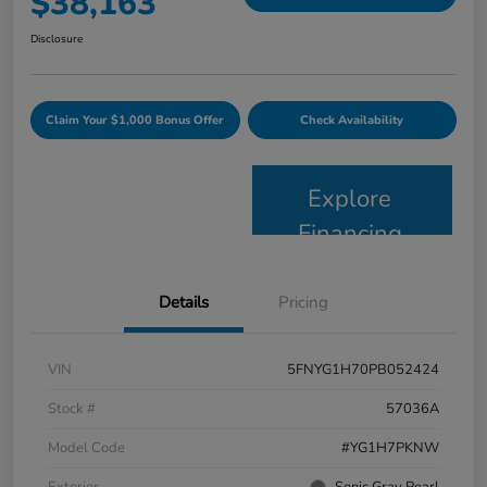
$38,163
Disclosure
Claim Your $1,000 Bonus Offer
Check Availability
Explore
Financing
Details
Pricing
VIN
5FNYG1H70PB052424
Stock #
57036A
Model Code
#YG1H7PKNW
Exterior
Sonic Gray Pearl