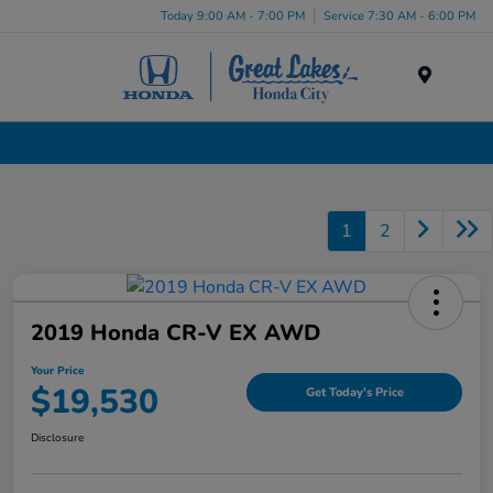
Today 9:00 AM - 7:00 PM
Service 7:30 AM - 6:00 PM
Menu
Certified Pre-Owned Cars for Sale in Liverpool, NY
1
2
2019 Honda CR-V EX AWD
Your Price
$19,530
Get Today's Price
Disclosure