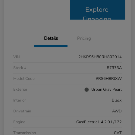
Explore
Financing
Details
Pricing
VIN
2HKRS6H80RH802014
Stock #
57373A
Model Code
#RS6H8RJXW
Exterior
Urban Gray Pearl
Interior
Black
Drivetrain
AWD
Engine
Gas/Electric I-4 2.0 L/122
Transmission
CVT