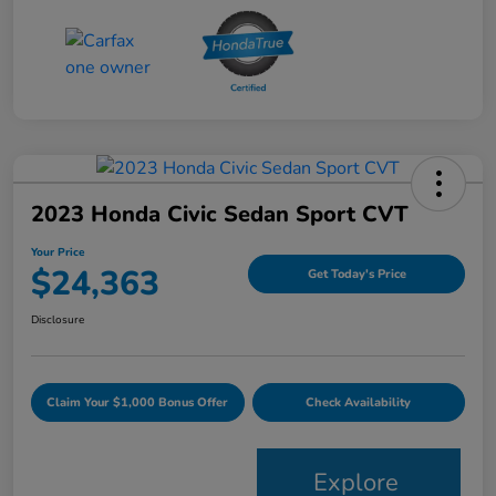
2023 Honda Civic Sedan Sport CVT
Your Price
$24,363
Get Today's Price
Disclosure
Claim Your $1,000 Bonus Offer
Check Availability
Explore