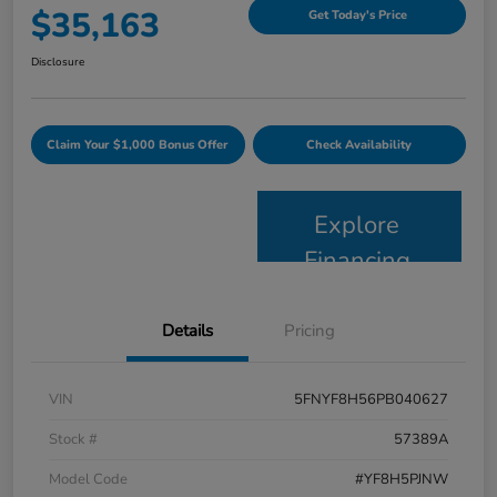
$35,163
Get Today's Price
Disclosure
Claim Your $1,000 Bonus Offer
Check Availability
Explore
Financing
Details
Pricing
VIN
5FNYF8H56PB040627
Stock #
57389A
Model Code
#YF8H5PJNW