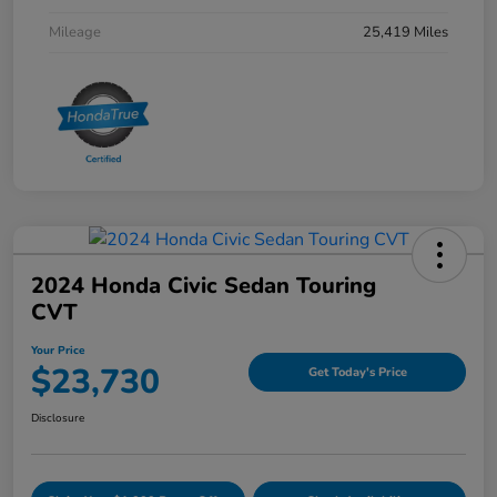
Mileage
25,419 Miles
2024 Honda Civic Sedan Touring
CVT
Your Price
$23,730
Get Today's Price
Disclosure