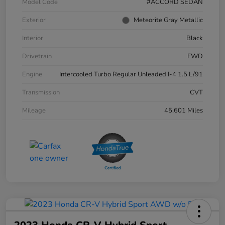
Model Code
#ACCORD SEDAN
Exterior
Meteorite Gray Metallic
Interior
Black
Drivetrain
FWD
Engine
Intercooled Turbo Regular Unleaded I-4 1.5 L/91
Transmission
CVT
Mileage
45,601 Miles