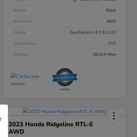
Interior
Black
Drivetrain
AWD
Engine
Gas/Electric I-4 2.0 L/122
Transmission
CVT
Mileage
39,024 Miles
e
2023 Honda Ridgeline RTL-E
AWD