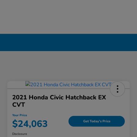
ool, NY
2021 Honda Civic Hatchback EX
CVT
Your Price
$24,063
Get Today's Price
Disclosure