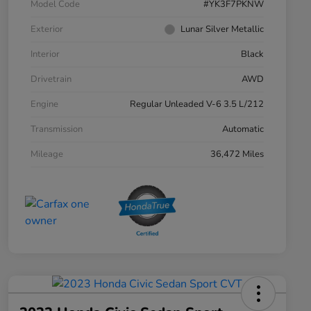
Model Code
#YK3F7PKNW
Exterior
Lunar Silver Metallic
Interior
Black
Drivetrain
AWD
Engine
Regular Unleaded V-6 3.5 L/212
Transmission
Automatic
Mileage
36,472 Miles