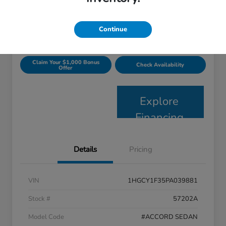
$24,363
Get Today's Price
Disclosure
Continue
Claim Your $1,000 Bonus
Check Availability
Offer
Explore
Financing
Details
Pricing
VIN
1HGCY1F35PA039881
Stock #
57202A
Model Code
#ACCORD SEDAN