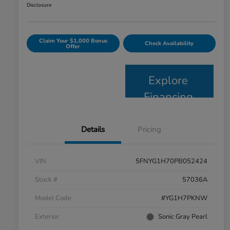
Disclosure
Claim Your $1,000 Bonus
Check Availability
Offer
Explore
Financing
Details
Pricing
VIN
5FNYG1H70PB052424
Stock #
57036A
Model Code
#YG1H7PKNW
Exterior
Sonic Gray Pearl