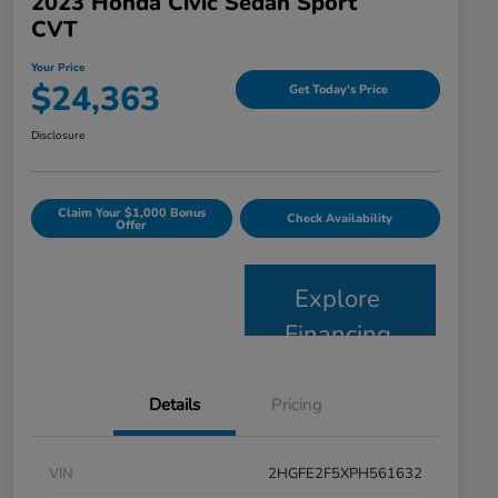
2023 Honda Civic Sedan Sport
CVT
Your Price
$24,363
Get Today's Price
Disclosure
Claim Your $1,000 Bonus
Check Availability
Offer
Explore
Financing
Details
Pricing
VIN
2HGFE2F5XPH561632