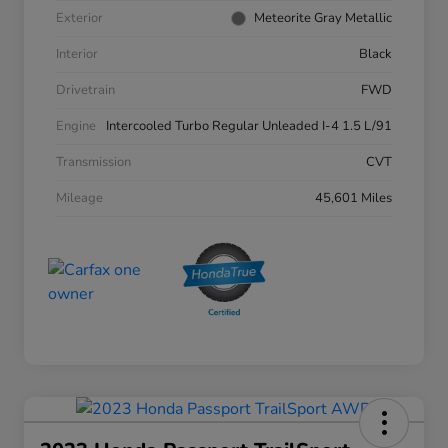
Exterior
Meteorite Gray Metallic
Interior
Black
Drivetrain
FWD
Engine
Intercooled Turbo Regular Unleaded I-4 1.5 L/91
Transmission
CVT
Mileage
45,601 Miles