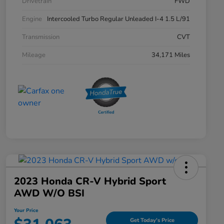
Drivetrain
FWD
Engine
Intercooled Turbo Regular Unleaded I-4 1.5 L/91
Transmission
CVT
Mileage
34,171 Miles
2023 Honda CR-V Hybrid Sport
AWD W/o BSI
Your Price
Get Today's Price