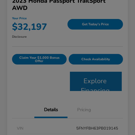
2023 Honda Passport TrailSport
AWD
Your Price
$32,197
Get Today's Price
Disclosure
Claim Your $1,000 Bonus
Check Availability
Offer
Explore
Financing
Details
Pricing
VIN
5FNYF8H63PB019145