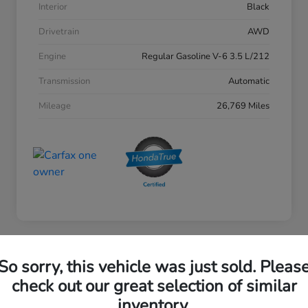
Interior
Black
Drivetrain
AWD
Engine
Regular Gasoline V-6 3.5 L/212
Transmission
Automatic
Mileage
26,769 Miles
So sorry, this vehicle was just sold. Pleas
2023 Honda Accord Sedan EX
check out our great selection of similar
inventory.
Your Price