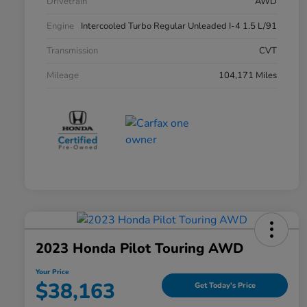
Drivetrain
AWD
Engine
Intercooled Turbo Regular Unleaded I-4 1.5 L/91
Transmission
CVT
Mileage
104,171 Miles
2023 Honda Pilot Touring AWD
Your Price
$38,163
Get Today's Price