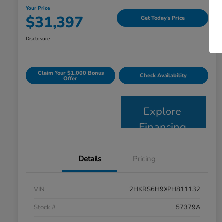
Your Price
$31,397
Get Today's Price
Disclosure
Claim Your $1,000 Bonus
Check Availability
Offer
Explore
Financing
Details
Pricing
VIN
2HKRS6H9XPH811132
Stock #
57379A