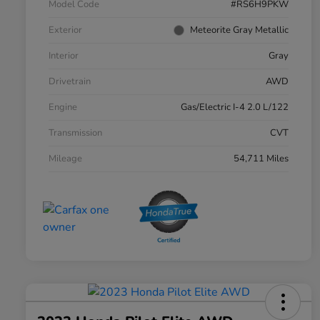
Model Code
#RS6H9PKW
Exterior
Meteorite Gray Metallic
Interior
Gray
Drivetrain
AWD
Engine
Gas/Electric I-4 2.0 L/122
Transmission
CVT
Mileage
54,711 Miles