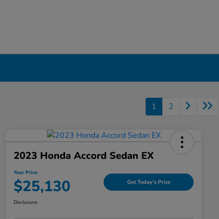
1
2
2023 Honda Accord Sedan EX
Your Price
$25,130
Get Today's Price
Disclosure