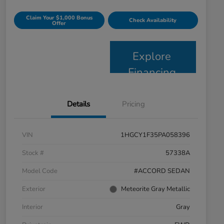
Claim Your $1,000 Bonus
Check Availability
Offer
Explore
Financing
Details
Pricing
VIN
1HGCY1F35PA058396
Stock #
57338A
Model Code
#ACCORD SEDAN
Exterior
Meteorite Gray Metallic
Interior
Gray