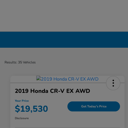
Certified Pre-Owned Cars for Sale in Liverp
Results: 35 Vehicles
2019 Honda CR-V EX AWD
Your Price
$19,530
Get Today's Price
Disclosure