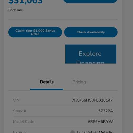
$31,063
Disclosure
Claim Your $1,000 Bonus
Check Availability
Offer
Explore
Financing
Details
Pricing
VIN
7FARS6H58PE028147
Stock #
57322A
Model Code
#RS6H5PJYW
Exterior
Lunar Silver Metallic