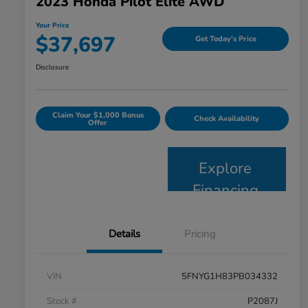
2023 Honda Pilot Elite AWD
Your Price
$37,697
Get Today's Price
Disclosure
Claim Your $1,000 Bonus
Check Availability
Offer
Explore
Financing
Details
Pricing
VIN
5FNYG1H83PB034332
Stock #
P2087J