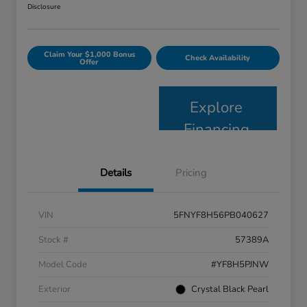
Disclosure
Claim Your $1,000 Bonus
Check Availability
Offer
Explore
Financing
Details
Pricing
VIN
5FNYF8H56PB040627
Stock #
57389A
Model Code
#YF8H5PJNW
Exterior
Crystal Black Pearl