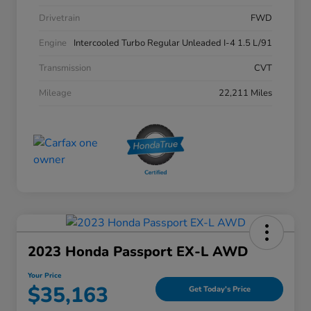
Drivetrain
FWD
Engine
Intercooled Turbo Regular Unleaded I-4 1.5 L/91
Transmission
CVT
Mileage
22,211 Miles
2023 Honda Passport EX-L AWD
Your Price
$35,163
Get Today's Price