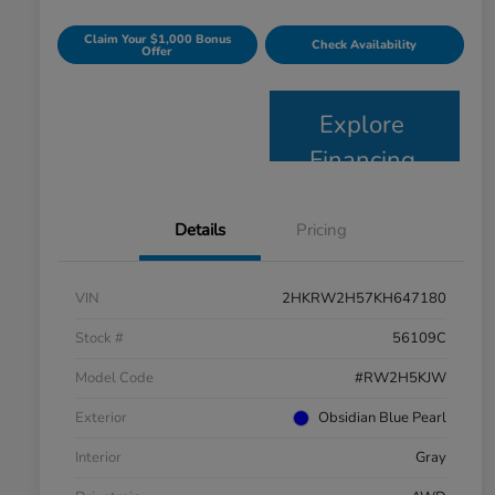
Claim Your $1,000 Bonus
Check Availability
Offer
Explore
Financing
Details
Pricing
VIN
2HKRW2H57KH647180
Stock #
56109C
Model Code
#RW2H5KJW
Exterior
Obsidian Blue Pearl
Interior
Gray