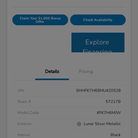
Claim Your $1,000 Bonus
Check Availability
Offer
Explore
Financing
Details
Pricing
VIN
SHHFK7H69MU420528
Stock #
57217B
Model Code
#FK7H6MJW
Exterior
Lunar Silver Metallic
Interior
Black