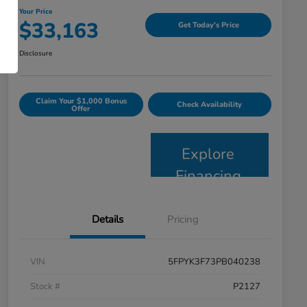
Your Price
$33,163
Get Today's Price
Disclosure
Claim Your $1,000 Bonus
Check Availability
Offer
Explore
Financing
Details
Pricing
VIN
5FPYK3F73PB040238
Stock #
P2127