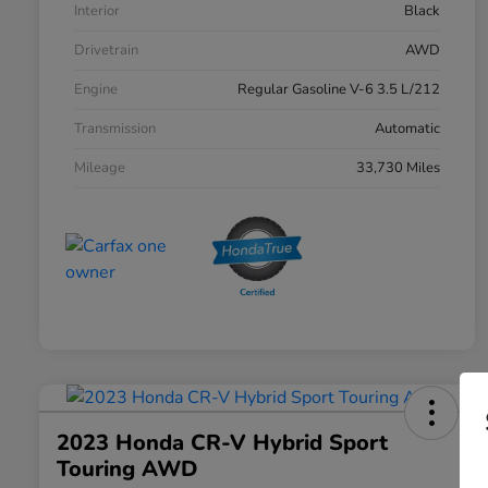
Interior
Black
Drivetrain
AWD
Engine
Regular Gasoline V-6 3.5 L/212
Transmission
Automatic
Mileage
33,730 Miles
2023 Honda CR-V Hybrid Sport
Touring AWD