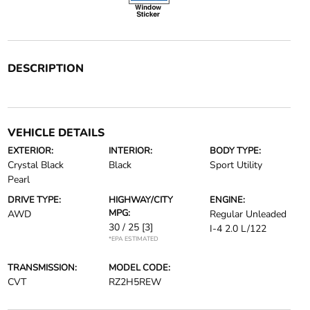
DESCRIPTION
VEHICLE DETAILS
EXTERIOR:
INTERIOR:
BODY TYPE:
Crystal Black
Black
Sport Utility
Pearl
DRIVE TYPE:
HIGHWAY/CITY
ENGINE:
MPG:
AWD
Regular Unleaded
30 / 25
[3]
I-4 2.0 L/122
*EPA ESTIMATED
TRANSMISSION:
MODEL CODE:
CVT
RZ2H5REW