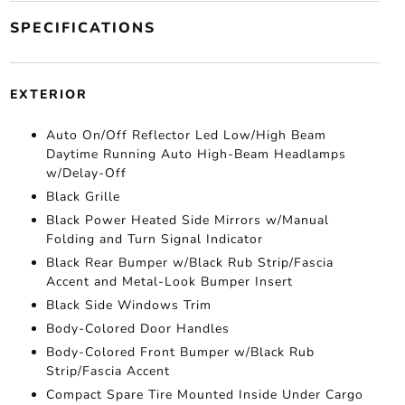
SPECIFICATIONS
EXTERIOR
Auto On/Off Reflector Led Low/High Beam
Daytime Running Auto High-Beam Headlamps
w/Delay-Off
Black Grille
Black Power Heated Side Mirrors w/Manual
Folding and Turn Signal Indicator
Black Rear Bumper w/Black Rub Strip/Fascia
Accent and Metal-Look Bumper Insert
Black Side Windows Trim
Body-Colored Door Handles
Body-Colored Front Bumper w/Black Rub
Strip/Fascia Accent
Compact Spare Tire Mounted Inside Under Cargo