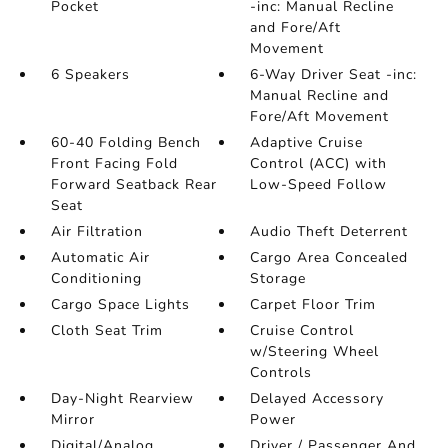
Pocket
-inc: Manual Recline
and Fore/Aft
Movement
6 Speakers
6-Way Driver Seat -inc:
Manual Recline and
Fore/Aft Movement
60-40 Folding Bench
Adaptive Cruise
Front Facing Fold
Control (ACC) with
Forward Seatback Rear
Low-Speed Follow
Seat
Air Filtration
Audio Theft Deterrent
Automatic Air
Cargo Area Concealed
Conditioning
Storage
Cargo Space Lights
Carpet Floor Trim
Cloth Seat Trim
Cruise Control
w/Steering Wheel
Controls
Day-Night Rearview
Delayed Accessory
Mirror
Power
Digital/Analog
Driver / Passenger And