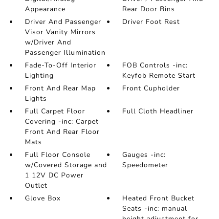
Appearance
Rear Door Bins
Driver And Passenger
Driver Foot Rest
Visor Vanity Mirrors
w/Driver And
Passenger Illumination
Fade-To-Off Interior
FOB Controls -inc:
Lighting
Keyfob Remote Start
Front And Rear Map
Front Cupholder
Lights
Full Carpet Floor
Full Cloth Headliner
Covering -inc: Carpet
Front And Rear Floor
Mats
Full Floor Console
Gauges -inc:
w/Covered Storage and
Speedometer
1 12V DC Power
Outlet
Glove Box
Heated Front Bucket
Seats -inc: manual
height adjustment for