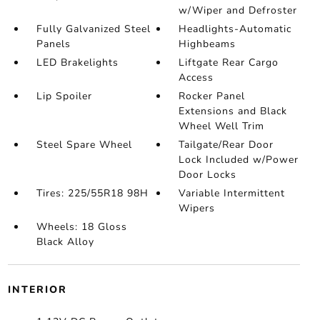
w/Wiper and Defroster
Fully Galvanized Steel
Headlights-Automatic
Panels
Highbeams
LED Brakelights
Liftgate Rear Cargo
Access
Lip Spoiler
Rocker Panel
Extensions and Black
Wheel Well Trim
Steel Spare Wheel
Tailgate/Rear Door
Lock Included w/Power
Door Locks
Tires: 225/55R18 98H
Variable Intermittent
Wipers
Wheels: 18 Gloss
Black Alloy
INTERIOR