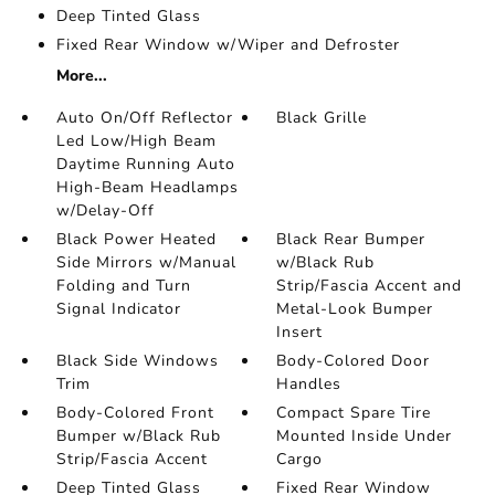
Deep Tinted Glass
Fixed Rear Window w/Wiper and Defroster
More...
Auto On/Off Reflector
Black Grille
Led Low/High Beam
Daytime Running Auto
High-Beam Headlamps
w/Delay-Off
Black Power Heated
Black Rear Bumper
Side Mirrors w/Manual
w/Black Rub
Folding and Turn
Strip/Fascia Accent and
Signal Indicator
Metal-Look Bumper
Insert
Black Side Windows
Body-Colored Door
Trim
Handles
Body-Colored Front
Compact Spare Tire
Bumper w/Black Rub
Mounted Inside Under
Strip/Fascia Accent
Cargo
Deep Tinted Glass
Fixed Rear Window