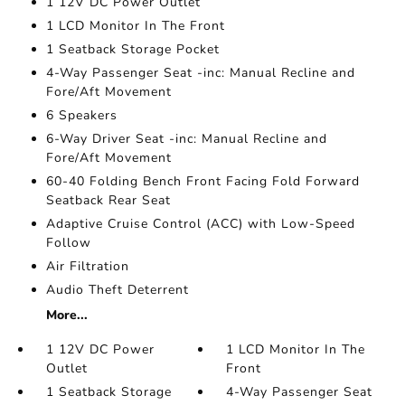
1 12V DC Power Outlet
1 LCD Monitor In The Front
1 Seatback Storage Pocket
4-Way Passenger Seat -inc: Manual Recline and
Fore/Aft Movement
6 Speakers
6-Way Driver Seat -inc: Manual Recline and
Fore/Aft Movement
60-40 Folding Bench Front Facing Fold Forward
Seatback Rear Seat
Adaptive Cruise Control (ACC) with Low-Speed
Follow
Air Filtration
Audio Theft Deterrent
More...
1 12V DC Power
1 LCD Monitor In The
Outlet
Front
1 Seatback Storage
4-Way Passenger Seat