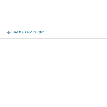
BACK TO INVENTORY