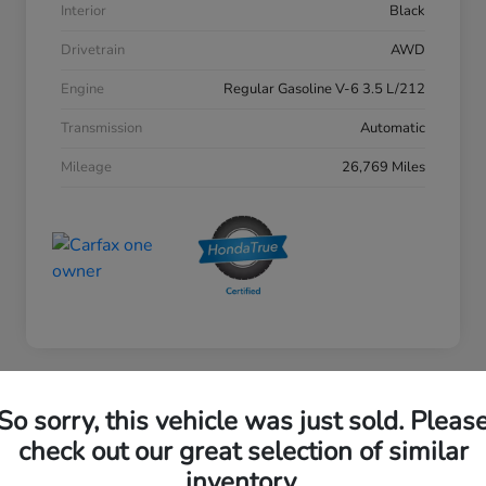
Interior
Black
Drivetrain
AWD
Engine
Regular Gasoline V-6 3.5 L/212
Transmission
Automatic
Mileage
26,769 Miles
So sorry, this vehicle was just sold. Pleas
2023 Honda Accord Sedan EX
check out our great selection of similar
inventory.
Your Price