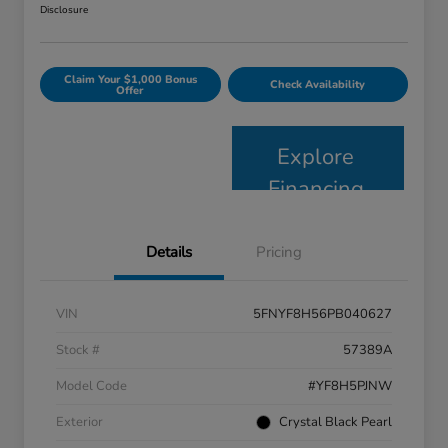
Disclosure
Claim Your $1,000 Bonus
Check Availability
Offer
Explore
Financing
Details
Pricing
VIN
5FNYF8H56PB040627
Stock #
57389A
Model Code
#YF8H5PJNW
Exterior
Crystal Black Pearl