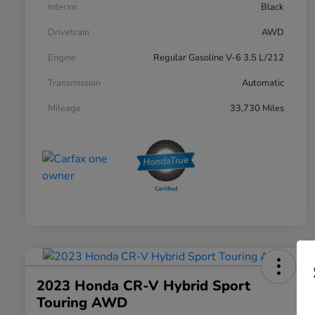
Interior
Black
Drivetrain
AWD
Engine
Regular Gasoline V-6 3.5 L/212
Transmission
Automatic
Mileage
33,730 Miles
2023 Honda CR-V Hybrid Sport
Touring AWD