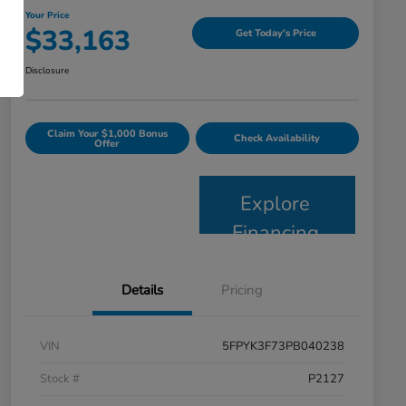
Your Price
$33,163
Get Today's Price
Disclosure
Claim Your $1,000 Bonus
Check Availability
Offer
Explore
Financing
Details
Pricing
VIN
5FPYK3F73PB040238
Stock #
P2127