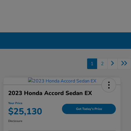
1
2
2023 Honda Accord Sedan EX
Your Price
$25,130
Get Today's Price
Disclosure