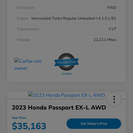
Drivetrain
FWD
Engine
Intercooled Turbo Regular Unleaded I-4 1.5 L/91
Transmission
CVT
Mileage
22,211 Miles
2023 Honda Passport EX-L AWD
Your Price
$35,163
Get Today's Price