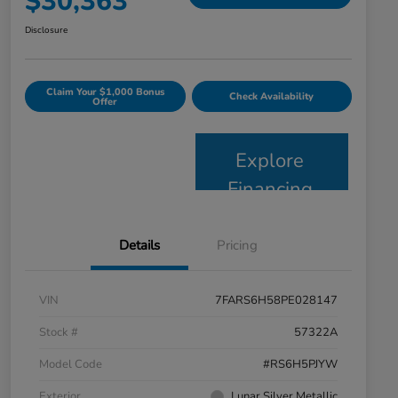
$30,363
Disclosure
Claim Your $1,000 Bonus
Check Availability
Offer
Explore
Financing
Details
Pricing
VIN
7FARS6H58PE028147
Stock #
57322A
Model Code
#RS6H5PJYW
Exterior
Lunar Silver Metallic