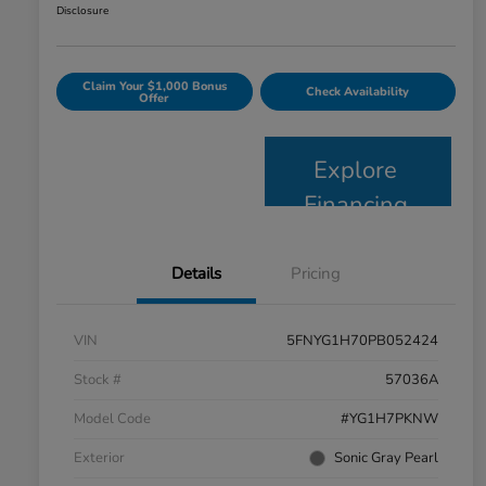
Disclosure
Claim Your $1,000 Bonus
Check Availability
Offer
Explore
Financing
Details
Pricing
VIN
5FNYG1H70PB052424
Stock #
57036A
Model Code
#YG1H7PKNW
Exterior
Sonic Gray Pearl