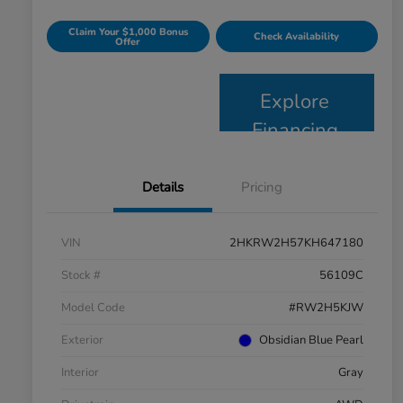
Claim Your $1,000 Bonus
Check Availability
Offer
Explore
Financing
Details
Pricing
VIN
2HKRW2H57KH647180
Stock #
56109C
Model Code
#RW2H5KJW
Exterior
Obsidian Blue Pearl
Interior
Gray