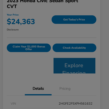
2023 Honda Civic Sedan Sport
CVT
Your Price
$24,363
Get Today's Price
Disclosure
Claim Your $1,000 Bonus
Check Availability
Offer
Explore
Financing
Details
Pricing
VIN
2HGFE2F5XPH561632