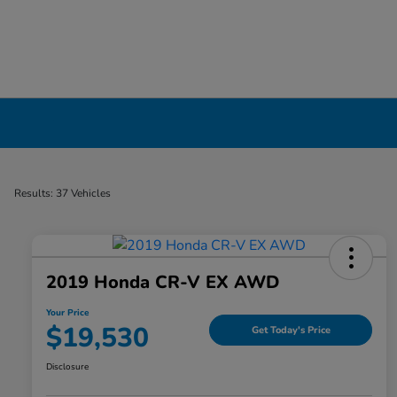
Certified Pre-Owned Cars for Sale in Liverp
Results: 37 Vehicles
2019 Honda CR-V EX AWD
Your Price
$19,530
Get Today's Price
Disclosure