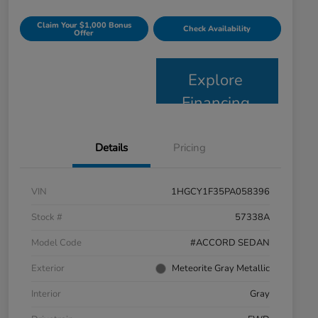
Claim Your $1,000 Bonus
Check Availability
Offer
Explore
Financing
Details
Pricing
VIN
1HGCY1F35PA058396
Stock #
57338A
Model Code
#ACCORD SEDAN
Exterior
Meteorite Gray Metallic
Interior
Gray