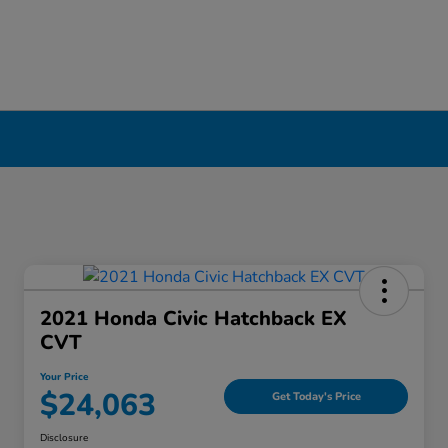
ool, NY
2021 Honda Civic Hatchback EX
CVT
Your Price
$24,063
Get Today's Price
Disclosure