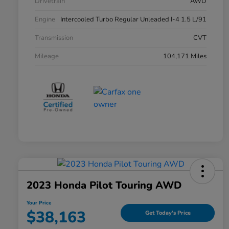
Drivetrain
AWD
Engine
Intercooled Turbo Regular Unleaded I-4 1.5 L/91
Transmission
CVT
Mileage
104,171 Miles
2023 Honda Pilot Touring AWD
Your Price
$38,163
Get Today's Price