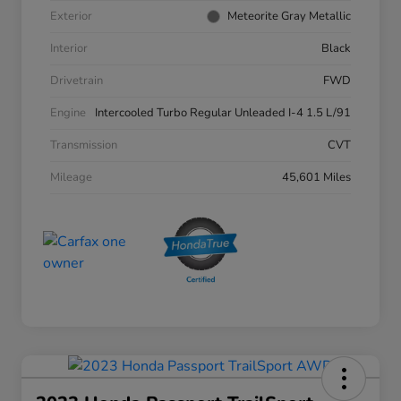
Exterior
Meteorite Gray Metallic
Interior
Black
Drivetrain
FWD
Engine
Intercooled Turbo Regular Unleaded I-4 1.5 L/91
Transmission
CVT
Mileage
45,601 Miles