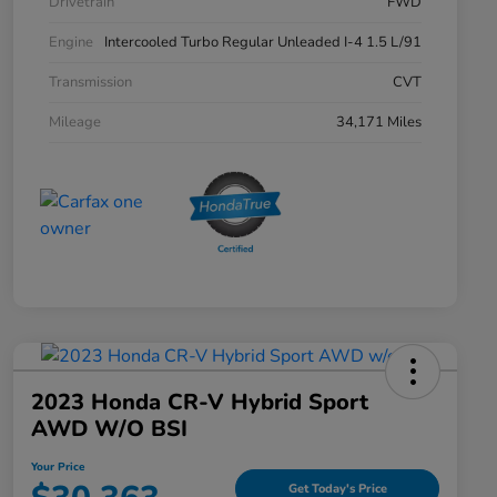
Drivetrain
FWD
Engine
Intercooled Turbo Regular Unleaded I-4 1.5 L/91
Transmission
CVT
Mileage
34,171 Miles
2023 Honda CR-V Hybrid Sport
AWD W/o BSI
Your Price
Get Today's Price