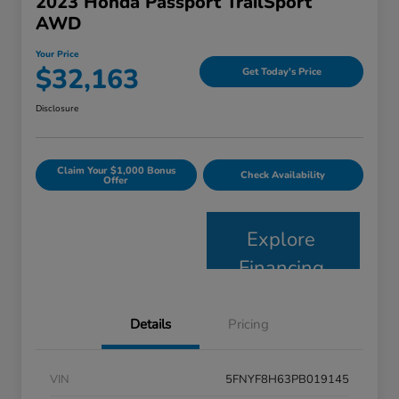
2023 Honda Passport TrailSport
AWD
Your Price
$32,163
Get Today's Price
Disclosure
Claim Your $1,000 Bonus
Check Availability
Offer
Explore
Financing
Details
Pricing
VIN
5FNYF8H63PB019145