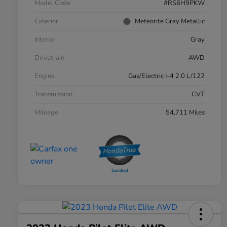
Model Code
#RS6H9PKW
Exterior
Meteorite Gray Metallic
Interior
Gray
Drivetrain
AWD
Engine
Gas/Electric I-4 2.0 L/122
Transmission
CVT
Mileage
54,711 Miles