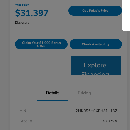
Your Price
$31,397
Get Today's Price
Disclosure
Claim Your $1,000 Bonus
Check Availability
Offer
Explore
Financing
Details
Pricing
VIN
2HKRS6H9XPH811132
Stock #
57379A