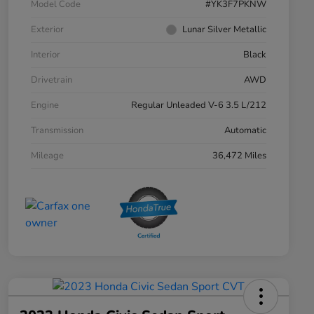
Model Code
#YK3F7PKNW
Exterior
Lunar Silver Metallic
Interior
Black
Drivetrain
AWD
Engine
Regular Unleaded V-6 3.5 L/212
Transmission
Automatic
Mileage
36,472 Miles