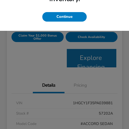
$23,697
Get Today's Price
Disclosure
Continue
Claim Your $1,000 Bonus
Check Availability
Offer
Explore
Financing
Details
Pricing
VIN
1HGCY1F35PA039881
Stock #
57202A
Model Code
#ACCORD SEDAN