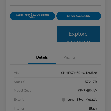
Claim Your $1,000 Bonus
Check Availability
Offer
Explore
Financing
Details
Pricing
VIN
SHHFK7H69MU420528
Stock #
57217B
Model Code
#FK7H6MJW
Exterior
Lunar Silver Metallic
Interior
Black