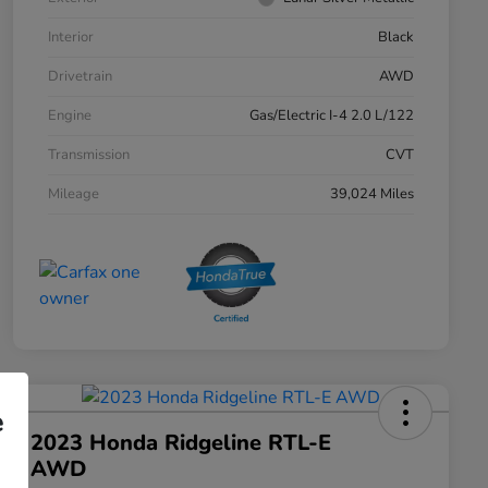
Interior
Black
Drivetrain
AWD
Engine
Gas/Electric I-4 2.0 L/122
Transmission
CVT
Mileage
39,024 Miles
e
2023 Honda Ridgeline RTL-E
AWD