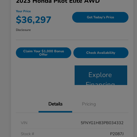
2023 Honda Pilot Elite AWD
Your Price
$36,297
Get Today's Price
Disclosure
Claim Your $1,000 Bonus
Check Availability
Offer
Explore
Financing
Details
Pricing
VIN
5FNYG1H83PB034332
Stock #
P2087J