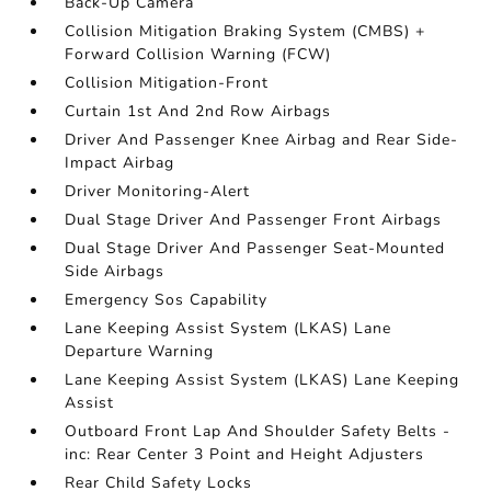
Back-Up Camera
Collision Mitigation Braking System (CMBS) +
Forward Collision Warning (FCW)
Collision Mitigation-Front
Curtain 1st And 2nd Row Airbags
Driver And Passenger Knee Airbag and Rear Side-
Impact Airbag
Driver Monitoring-Alert
Dual Stage Driver And Passenger Front Airbags
Dual Stage Driver And Passenger Seat-Mounted
Side Airbags
Emergency Sos Capability
Lane Keeping Assist System (LKAS) Lane
Departure Warning
Lane Keeping Assist System (LKAS) Lane Keeping
Assist
Outboard Front Lap And Shoulder Safety Belts -
inc: Rear Center 3 Point and Height Adjusters
Rear Child Safety Locks