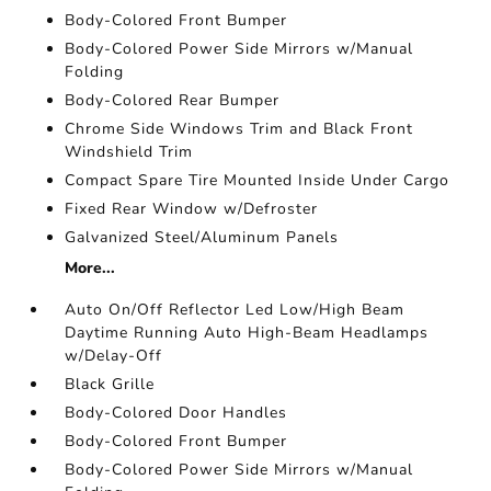
Body-Colored Front Bumper
Body-Colored Power Side Mirrors w/Manual
Folding
Body-Colored Rear Bumper
Chrome Side Windows Trim and Black Front
Windshield Trim
Compact Spare Tire Mounted Inside Under Cargo
Fixed Rear Window w/Defroster
Galvanized Steel/Aluminum Panels
More...
Auto On/Off Reflector Led Low/High Beam
Daytime Running Auto High-Beam Headlamps
w/Delay-Off
Black Grille
Body-Colored Door Handles
Body-Colored Front Bumper
Body-Colored Power Side Mirrors w/Manual