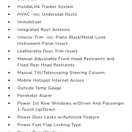
HondaLink Tracker System
HVAC -inc: Underseat Ducts
Immobilizer
Integrated Roof Antenna
Interior Trim -inc: Piano Black/Metal-Look
Instrument Panel Insert
Leatherette Door Trim Insert
Manual Adjustable Front Head Restraints and
Fixed Rear Head Restraints
Manual Tilt/Telescoping Steering Column
Mobile Hotspot Internet Access
Outside Temp Gauge
Perimeter Alarm
Power 1st Row Windows w/Driver And Passenger
1-Touch Up/Down
Power Door Locks w/Autolock Feature
Power Fuel Flap Locking Type