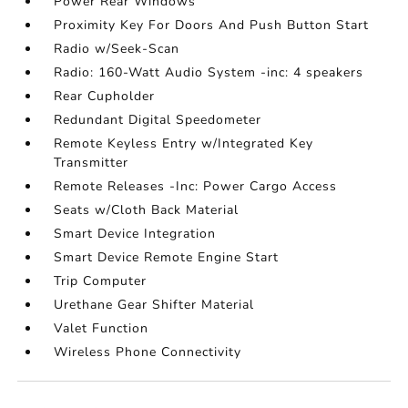
Power Rear Windows
Proximity Key For Doors And Push Button Start
Radio w/Seek-Scan
Radio: 160-Watt Audio System -inc: 4 speakers
Rear Cupholder
Redundant Digital Speedometer
Remote Keyless Entry w/Integrated Key
Transmitter
Remote Releases -Inc: Power Cargo Access
Seats w/Cloth Back Material
Smart Device Integration
Smart Device Remote Engine Start
Trip Computer
Urethane Gear Shifter Material
Valet Function
Wireless Phone Connectivity