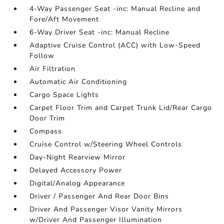
4-Way Passenger Seat -inc: Manual Recline and
Fore/Aft Movement
6-Way Driver Seat -inc: Manual Recline
Adaptive Cruise Control (ACC) with Low-Speed
Follow
Air Filtration
Automatic Air Conditioning
Cargo Space Lights
Carpet Floor Trim and Carpet Trunk Lid/Rear Cargo
Door Trim
Compass
Cruise Control w/Steering Wheel Controls
Day-Night Rearview Mirror
Delayed Accessory Power
Digital/Analog Appearance
Driver / Passenger And Rear Door Bins
Driver And Passenger Visor Vanity Mirrors
w/Driver And Passenger Illumination