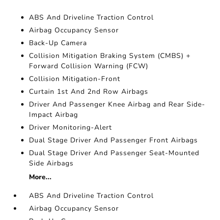
ABS And Driveline Traction Control
Airbag Occupancy Sensor
Back-Up Camera
Collision Mitigation Braking System (CMBS) +
Forward Collision Warning (FCW)
Collision Mitigation-Front
Curtain 1st And 2nd Row Airbags
Driver And Passenger Knee Airbag and Rear Side-
Impact Airbag
Driver Monitoring-Alert
Dual Stage Driver And Passenger Front Airbags
Dual Stage Driver And Passenger Seat-Mounted
Side Airbags
More...
ABS And Driveline Traction Control
Airbag Occupancy Sensor