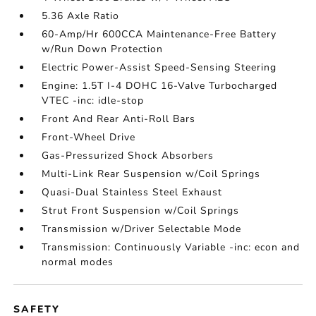
5.36 Axle Ratio
60-Amp/Hr 600CCA Maintenance-Free Battery
w/Run Down Protection
Electric Power-Assist Speed-Sensing Steering
Engine: 1.5T I-4 DOHC 16-Valve Turbocharged
VTEC -inc: idle-stop
Front And Rear Anti-Roll Bars
Front-Wheel Drive
Gas-Pressurized Shock Absorbers
Multi-Link Rear Suspension w/Coil Springs
Quasi-Dual Stainless Steel Exhaust
Strut Front Suspension w/Coil Springs
Transmission w/Driver Selectable Mode
Transmission: Continuously Variable -inc: econ and
normal modes
SAFETY