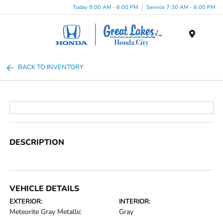
Today 9:00 AM - 6:00 PM
Service 7:30 AM - 6:00 PM
Menu
BACK TO INVENTORY
DESCRIPTION
VEHICLE DETAILS
EXTERIOR:
INTERIOR:
Meteorite Gray Metallic
Gray