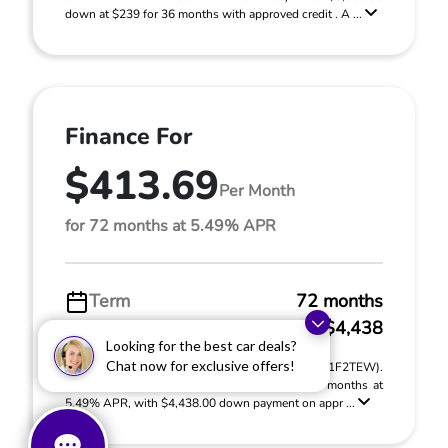
down at $239 for 36 months with approved credit . A ...
Finance For
$413.69
Per Month
for 72 months at 5.49% APR
Term
72 months
Down payment
$4,438
Looking for the best car deals?
Chat now for exclusive offers!
2026 Honda Accord Sedan LX CVT (Model #: CY1F2TEW).
MSRP $29,590.00. $413.69 per month for 72 months at
5.49% APR, with $4,438.00 down payment on appr ...