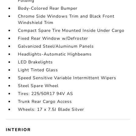
Folding
Body-Colored Rear Bumper
Chrome Side Windows Trim and Black Front
Windshield Trim
Compact Spare Tire Mounted Inside Under Cargo
Fixed Rear Window w/Defroster
Galvanized Steel/Aluminum Panels
Headlights-Automatic Highbeams
LED Brakelights
Light Tinted Glass
Speed Sensitive Variable Intermittent Wipers
Steel Spare Wheel
Tires: 225/50R17 94V AS
Trunk Rear Cargo Access
Wheels: 17 x 7.5J Blade Silver
INTERIOR