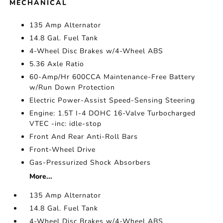
MECHANICAL
135 Amp Alternator
14.8 Gal. Fuel Tank
4-Wheel Disc Brakes w/4-Wheel ABS
5.36 Axle Ratio
60-Amp/Hr 600CCA Maintenance-Free Battery
w/Run Down Protection
Electric Power-Assist Speed-Sensing Steering
Engine: 1.5T I-4 DOHC 16-Valve Turbocharged
VTEC -inc: idle-stop
Front And Rear Anti-Roll Bars
Front-Wheel Drive
Gas-Pressurized Shock Absorbers
More...
135 Amp Alternator
14.8 Gal. Fuel Tank
4-Wheel Disc Brakes w/4-Wheel ABS