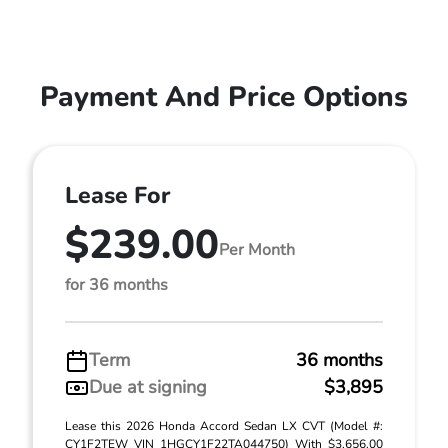
Payment And Price Options
Lease For
$239.00
Per Month
for 36 months
Term
36 months
Due at signing
$3,895
Lease this 2026 Honda Accord Sedan LX CVT (Model #:
CY1F2TEW VIN 1HGCY1F22TA044750) With $3,656.00