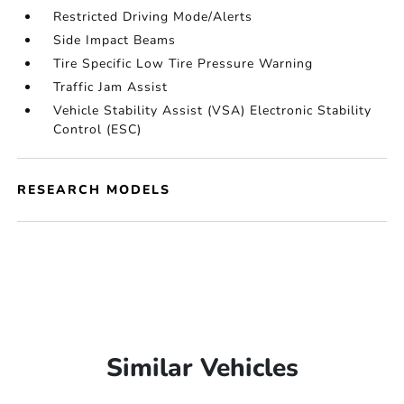
Restricted Driving Mode/Alerts
Side Impact Beams
Tire Specific Low Tire Pressure Warning
Traffic Jam Assist
Vehicle Stability Assist (VSA) Electronic Stability
Control (ESC)
RESEARCH MODELS
Similar Vehicles