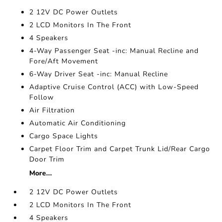
2 12V DC Power Outlets
2 LCD Monitors In The Front
4 Speakers
4-Way Passenger Seat -inc: Manual Recline and
Fore/Aft Movement
6-Way Driver Seat -inc: Manual Recline
Adaptive Cruise Control (ACC) with Low-Speed
Follow
Air Filtration
Automatic Air Conditioning
Cargo Space Lights
Carpet Floor Trim and Carpet Trunk Lid/Rear Cargo
Door Trim
More...
2 12V DC Power Outlets
2 LCD Monitors In The Front
4 Speakers