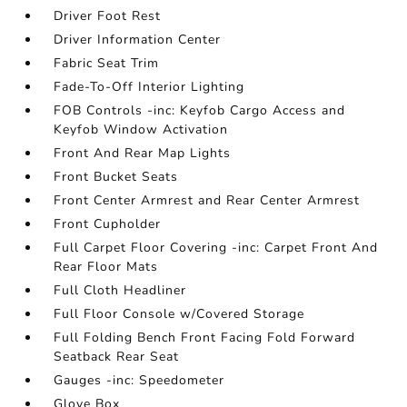
Driver Foot Rest
Driver Information Center
Fabric Seat Trim
Fade-To-Off Interior Lighting
FOB Controls -inc: Keyfob Cargo Access and
Keyfob Window Activation
Front And Rear Map Lights
Front Bucket Seats
Front Center Armrest and Rear Center Armrest
Front Cupholder
Full Carpet Floor Covering -inc: Carpet Front And
Rear Floor Mats
Full Cloth Headliner
Full Floor Console w/Covered Storage
Full Folding Bench Front Facing Fold Forward
Seatback Rear Seat
Gauges -inc: Speedometer
Glove Box