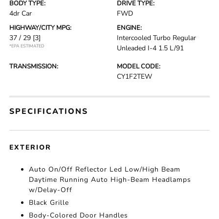
BODY TYPE:
DRIVE TYPE:
4dr Car
FWD
HIGHWAY/CITY MPG:
ENGINE:
37 / 29
[3]
Intercooled Turbo Regular
*EPA ESTIMATED
Unleaded I-4 1.5 L/91
TRANSMISSION:
MODEL CODE:
CY1F2TEW
SPECIFICATIONS
EXTERIOR
Auto On/Off Reflector Led Low/High Beam
Daytime Running Auto High-Beam Headlamps
w/Delay-Off
Black Grille
Body-Colored Door Handles