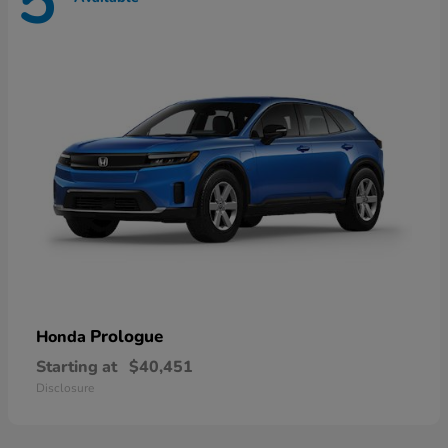
5
Prologue
Honda
Starting at
$40,451
Disclosure