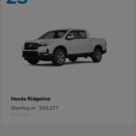
Ridgeline
Honda
Starting at
$43,277
Disclosure