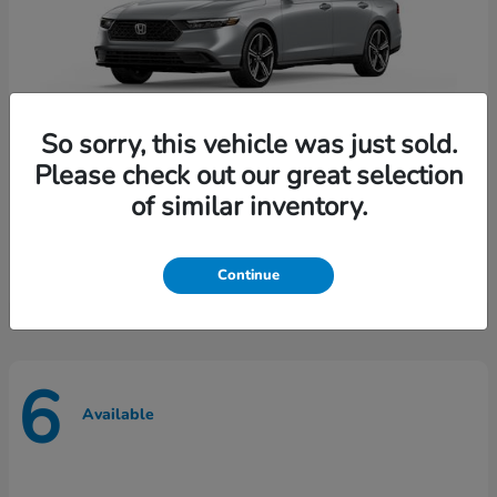
So sorry, this vehicle was just sold.
Please check out our great selection
of similar inventory.
Accord Hybrid
Honda
Starting at
$35,165
Disclosure
Continue
6
Available