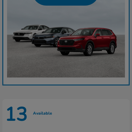
13
Available