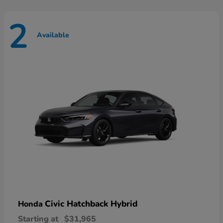
2
Available
Civic Hatchback Hybrid
Honda
Starting at
$31,965