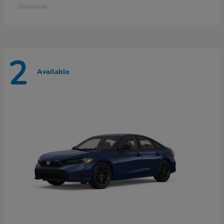
Disclosure
2
Available