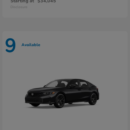
Starting at
$34,045
Disclosure
9
Available