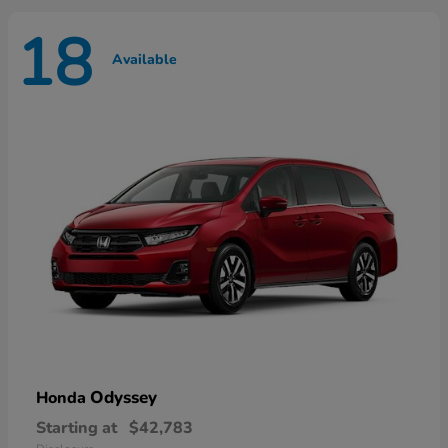
18
Available
Odyssey
Honda
Starting at
$42,783