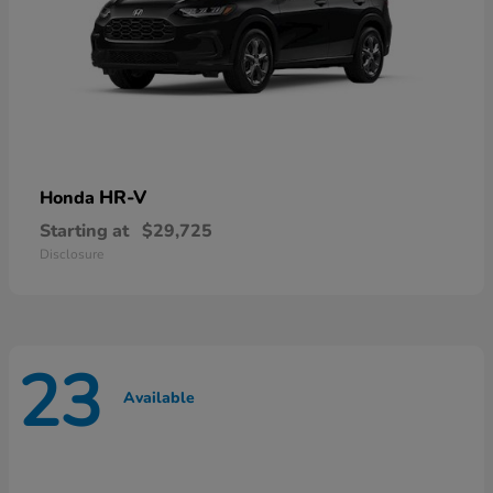
HR-V
Honda
Starting at
$29,725
Disclosure
23
Available