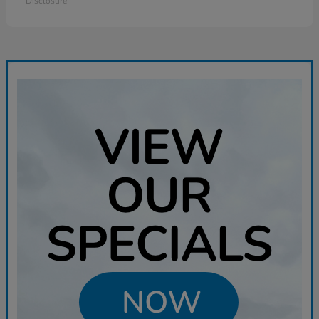
Disclosure