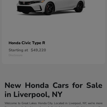
Civic Type R
Honda
Starting at
$49,220
Disclosure
New Honda Cars for Sale
in Liverpool, NY
Welcome to Great Lakes Honda City. Located in Liverpool, NY, we're more