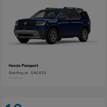
Passport
Honda
Starting at
$46,620
Disclosure