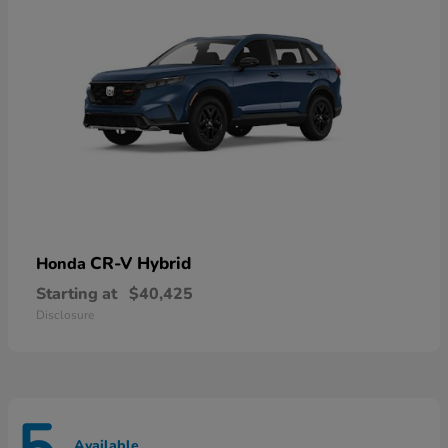
CR-V Hybrid
Honda
Starting at
$40,425
Disclosure
Available