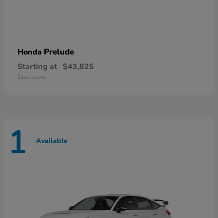
Prelude
Honda
Starting at
$43,825
Disclosure
1
Available