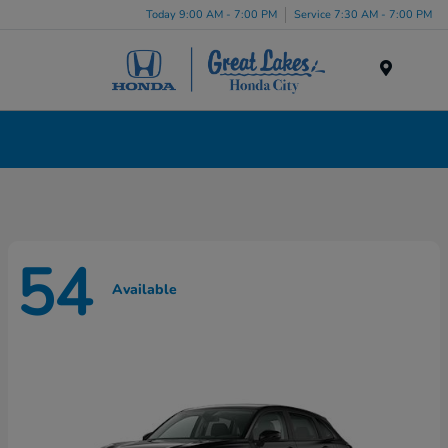
Today 9:00 AM - 7:00 PM
Service 7:30 AM - 7:00 PM
Menu
New Honda Cars, Minivans & SUVs for Sale in
Liverpool, NY
54
Available