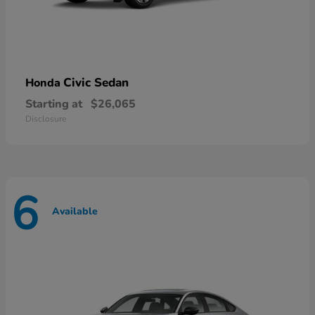
Civic Sedan
Honda
Starting at
$26,065
Disclosure
6
Available