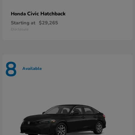
Civic Hatchback
Honda
Starting at
$29,265
Disclosure
8
Available