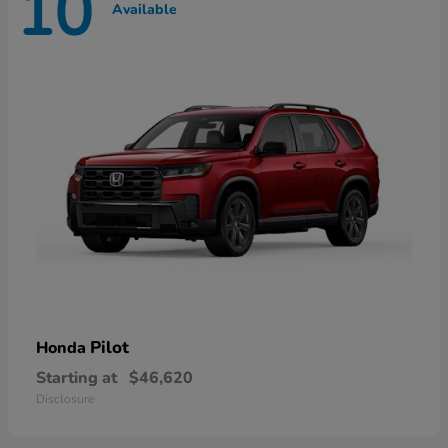
10
Available
Pilot
Honda
Starting at
$46,620
Disclosure