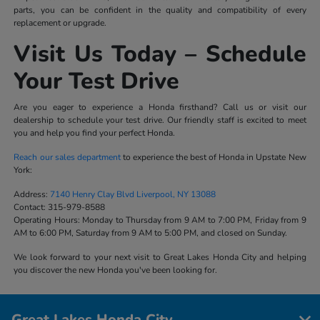
parts, you can be confident in the quality and compatibility of every
replacement or upgrade.
Visit Us Today – Schedule
Your Test Drive
Are you eager to experience a Honda firsthand? Call us or visit our
dealership to schedule your test drive. Our friendly staff is excited to meet
you and help you find your perfect Honda.
Reach our sales department
to experience the best of Honda in Upstate New
York:
Address:
7140 Henry Clay Blvd Liverpool, NY 13088
Contact:
315-979-8588
Operating Hours:
Monday to Thursday from 9 AM to 7:00 PM, Friday from 9
AM to 6:00 PM, Saturday from 9 AM to 5:00 PM, and closed on Sunday.
We look forward to your next visit to Great Lakes Honda City and helping
you discover the new Honda you've been looking for.
Great Lakes Honda City