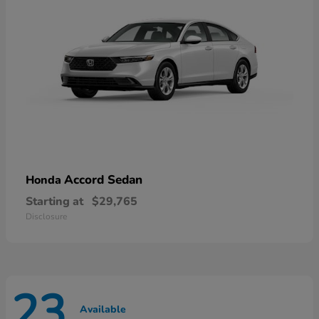
Accord Sedan
Honda
Starting at
$29,765
Disclosure
23
Available