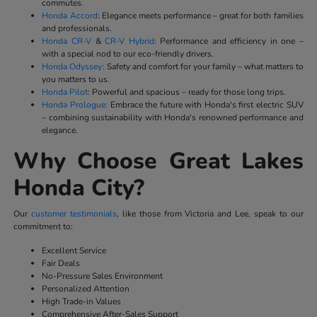
commutes.
Honda Accord
: Elegance meets performance – great for both families
and professionals.
Honda CR-V
&
CR-V Hybrid
: Performance and efficiency in one –
with a special nod to our eco-friendly drivers.
Honda Odyssey
: Safety and comfort for your family – what matters to
you matters to us.
Honda Pilot
: Powerful and spacious – ready for those long trips.
Honda Prologue
: Embrace the future with Honda's first electric SUV
– combining sustainability with Honda's renowned performance and
elegance.
Why Choose Great Lakes
Honda City?
Our
customer testimonials
, like those from Victoria and Lee, speak to our
commitment to:
Excellent Service
Fair Deals
No-Pressure Sales Environment
Personalized Attention
High Trade-in Values
Comprehensive After-Sales Support