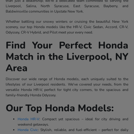
than just a dealership; we're a dedicated team committed to serving the
Liverpool, Salina, North Syracuse, East Syracuse, Bayberry, and
Baldwinsville communities in Upstate New York.
Whether battling our snowy winters or cruising the beautiful New York
scenery, our top Honda models like the HR-V, Civic Sedan, Accord, CR-V,
Odyssey, CR-V Hybrid, and Pilot meet your every need.
Find Your Perfect Honda
Match in the Liverpool, NY
Area
Discover our wide range of Honda models, each uniquely suited to the
lifestyles of our Liverpool residents. We've covered your needs, from the
versatile Honda HR-V, perfect for tight city corners, to the spacious and
family-friendly Honda Odyssey.
Our Top Honda Models:
Honda HR-V
: Compact yet spacious – ideal for city driving and
weekend getaways.
Honda Civic
: Stylish, reliable, and fuel-efficient – perfect for daily