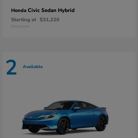
Civic Sedan Hybrid
Honda
Starting at
$31,220
Disclosure
2
Available