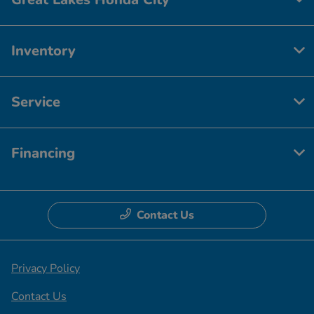
Inventory
Service
Financing
Contact Us
Privacy Policy
Contact Us