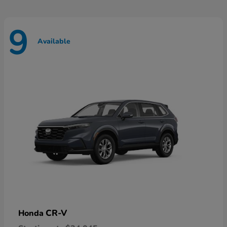
9
Available
CR-V
Honda