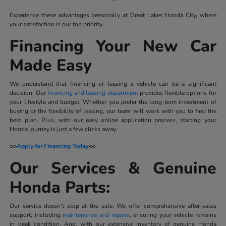
Experience these advantages personally at Great Lakes Honda City, where
your satisfaction is our top priority.
Financing Your New Car
Made Easy
We understand that financing or leasing a vehicle can be a significant
decision. Our
financing and leasing department
provides flexible options for
your lifestyle and budget. Whether you prefer the long-term investment of
buying or the flexibility of leasing, our team will work with you to find the
best plan. Plus, with our easy online application process, starting your
Honda journey is just a few clicks away.
>>
Apply for Financing Today
<<
Our Services & Genuine
Honda Parts:
Our service doesn't stop at the sale. We offer comprehensive after-sales
support, including
maintenance and repairs
, ensuring your vehicle remains
in peak condition. And, with our extensive inventory of genuine Honda