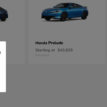
rid
Prelude
Honda
Starting at
$43,825
e
Disclosure