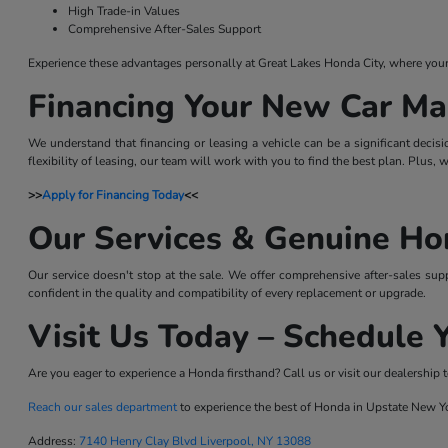
High Trade-in Values
Comprehensive After-Sales Support
Experience these advantages personally at Great Lakes Honda City, where your sa
Financing Your New Car Ma
We understand that financing or leasing a vehicle can be a significant decis
flexibility of leasing, our team will work with you to find the best plan. Plus,
>>
Apply for Financing Today
<<
Our Services & Genuine Ho
Our service doesn't stop at the sale. We offer comprehensive after-sales sup
confident in the quality and compatibility of every replacement or upgrade.
Visit Us Today – Schedule Y
Are you eager to experience a Honda firsthand? Call us or visit our dealership t
Reach our sales department
to experience the best of Honda in Upstate New Y
Address:
7140 Henry Clay Blvd Liverpool, NY 13088