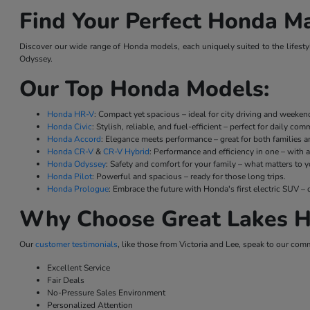
Find Your Perfect Honda Ma
Discover our wide range of Honda models, each uniquely suited to the lifestyl
Odyssey.
Our Top Honda Models:
Honda HR-V
: Compact yet spacious – ideal for city driving and weeke
Honda Civic
: Stylish, reliable, and fuel-efficient – perfect for daily co
Honda Accord
: Elegance meets performance – great for both families a
Honda CR-V
&
CR-V Hybrid
: Performance and efficiency in one – with a
Honda Odyssey
: Safety and comfort for your family – what matters to y
Honda Pilot
: Powerful and spacious – ready for those long trips.
Honda Prologue
: Embrace the future with Honda's first electric SUV
Why Choose Great Lakes H
Our
customer testimonials
, like those from Victoria and Lee, speak to our com
Excellent Service
Fair Deals
No-Pressure Sales Environment
Personalized Attention