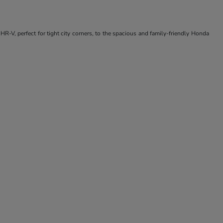
R-V, perfect for tight city corners, to the spacious and family-friendly Honda