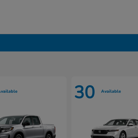
in Liverpool, NY
30
vailable
Available