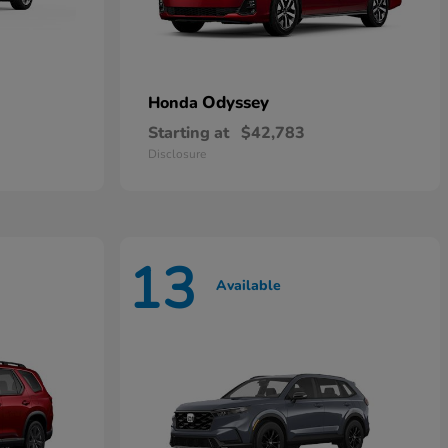
Odyssey
Honda
Starting at
$42,783
Disclosure
13
Available