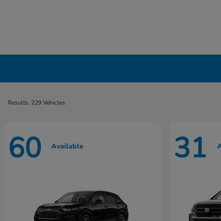
New Honda Cars, Minivans & SUVs for Sale 
Results: 229 Vehicles
60
31
Available
A