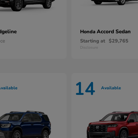
dgeline
Accord Sedan
Honda
ice
Starting at
$29,765
Disclosure
14
vailable
Available