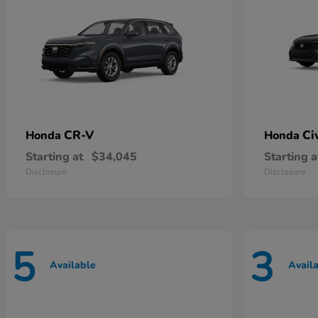
CR-V
Ci
Honda
Honda
Starting at
$34,045
Starting a
Disclosure
Disclosure
5
3
Available
Avail