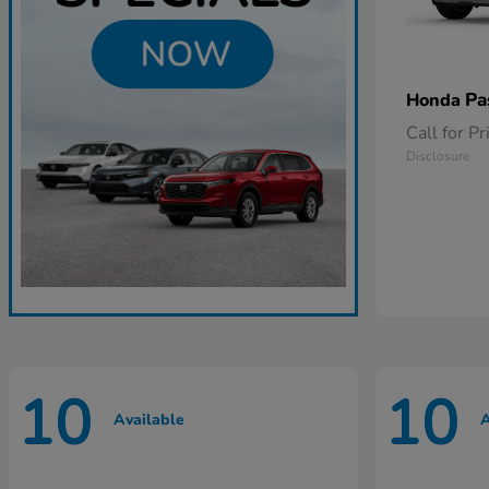
Pa
Honda
Call for Pr
Disclosure
10
10
Available
A