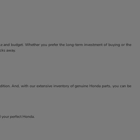
tyle and budget. Whether you prefer the long-term investment of buying or the
icks away.
ndition. And, with our extensive inventory of genuine Honda parts, you can be
nd your perfect Honda.