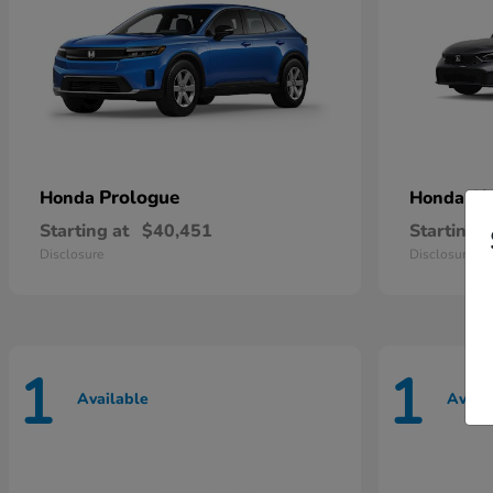
Prologue
Ci
Honda
Honda
Starting at
$40,451
Starting a
Disclosure
Disclosure
1
1
Available
Avail