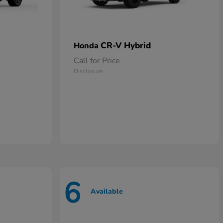
CR-V Hybrid
Honda
Call for Price
Disclosure
6
Available