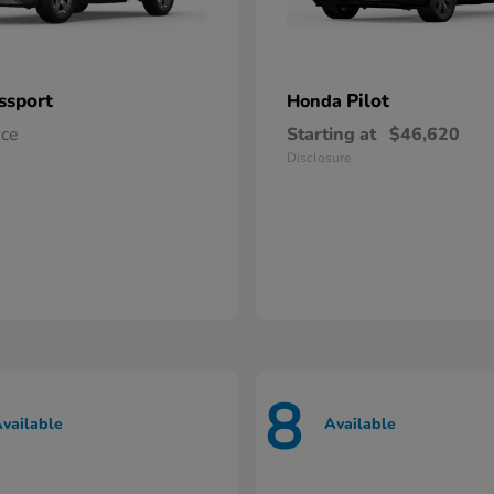
ssport
Pilot
Honda
ice
Starting at
$46,620
Disclosure
8
vailable
Available