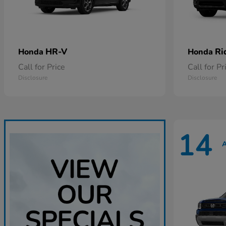
HR-V
Ri
Honda
Honda
Call for Price
Call for Pr
Disclosure
Disclosure
14
A