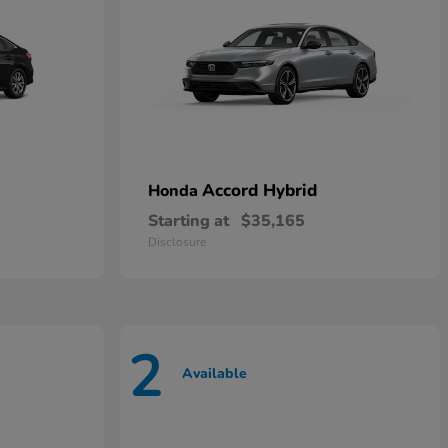
Accord Hybrid
Honda
Starting at
$35,165
Disclosure
2
Available