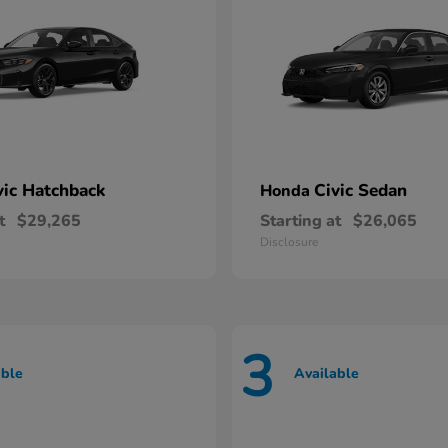
vic Hatchback
Civic Sedan
Honda
t
$29,265
Starting at
$26,065
Disclosure
3
able
Available