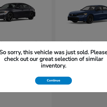
vic Hatchback Hybrid
Civic Sedan Hyb
Honda
t
$31,965
Starting at
$31,220
So sorry, this vehicle was just sold. Pleas
Disclosure
check out our great selection of similar
inventory.
Continue
able