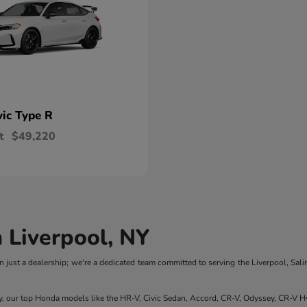
vic Type R
t
$49,220
 Liverpool, NY
 just a dealership; we're a dedicated team committed to serving the Liverpool, Sali
y, our top Honda models like the HR-V, Civic Sedan, Accord, CR-V, Odyssey, CR-V Hy