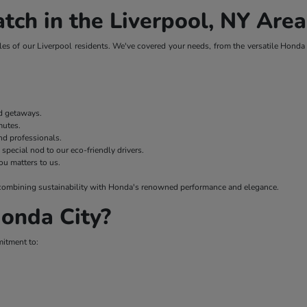
tch in the Liverpool, NY Area
es of our Liverpool residents. We've covered your needs, from the versatile Honda H
nd getaways.
mmutes.
nd professionals.
 special nod to our eco-friendly drivers.
ou matters to us.
 – combining sustainability with Honda's renowned performance and elegance.
onda City?
mitment to: