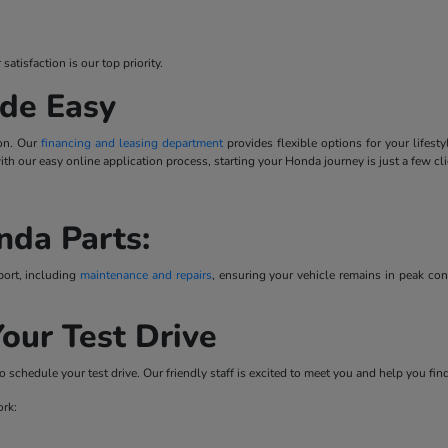
tisfaction is our top priority.
de Easy
ion. Our
financing and leasing department
provides flexible options for your lifes
 with our easy online application process, starting your Honda journey is just a few cl
nda Parts:
port, including
maintenance and repairs
, ensuring your vehicle remains in peak co
our Test Drive
o schedule your test drive. Our friendly staff is excited to meet you and help you fi
ork: