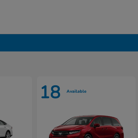
18
Available