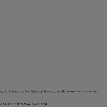
na, North Syracuse, East Syracuse, Bayberry, and Baldwinsville communities in
brid, and Pilot meet your every need.