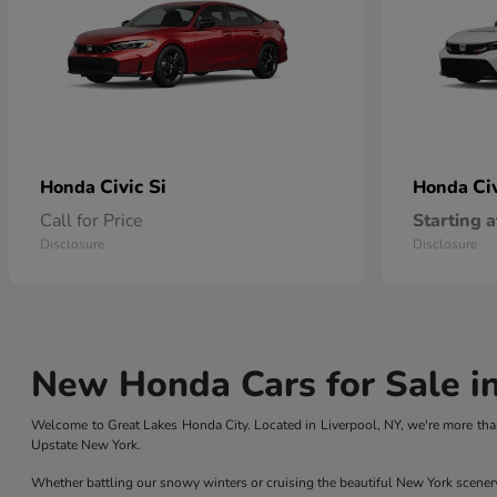
Civic Si
Ci
Honda
Honda
Call for Price
Starting a
Disclosure
Disclosure
New Honda Cars for Sale in
Welcome to Great Lakes Honda City. Located in Liverpool, NY, we're more than
Upstate New York.
Whether battling our snowy winters or cruising the beautiful New York scener