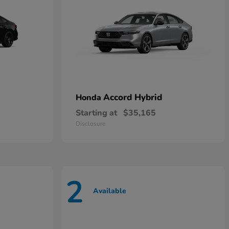
Accord Hybrid
Honda
Starting at
$35,165
Disclosure
2
Available