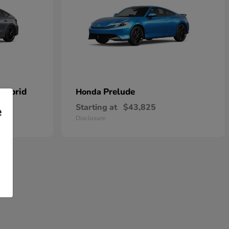
 Hybrid
Prelude
Honda
Starting at
$43,825
e
Disclosure