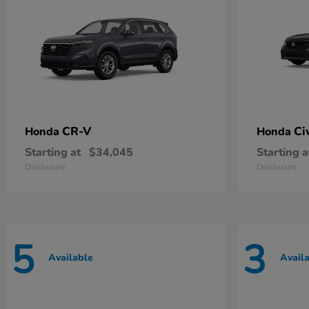
CR-V
Ci
Honda
Honda
Starting at
$34,045
Starting a
Disclosure
Disclosure
5
3
Available
Avail