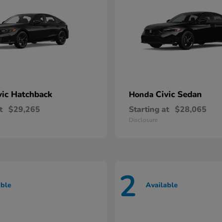
vic Hatchback
Civic Sedan
Honda
t
$29,265
Starting at
$28,065
Disclosure
2
able
Available