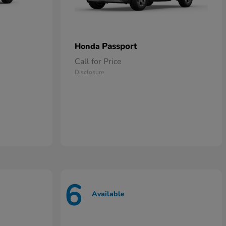
Passport
Honda
Call for Price
Disclosure
6
Available