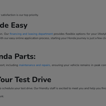
tisfaction is our top priority.
de Easy
ion. Our
financing and leasing department
provides flexible options for your lifes
 with our easy online application process, starting your Honda journey is just a few cl
nda Parts:
port, including
maintenance and repairs
, ensuring your vehicle remains in peak co
our Test Drive
o schedule your test drive. Our friendly staff is excited to meet you and help you fi
ork: