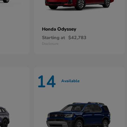
Odyssey
Honda
Starting at
$42,783
Disclosure
14
Available