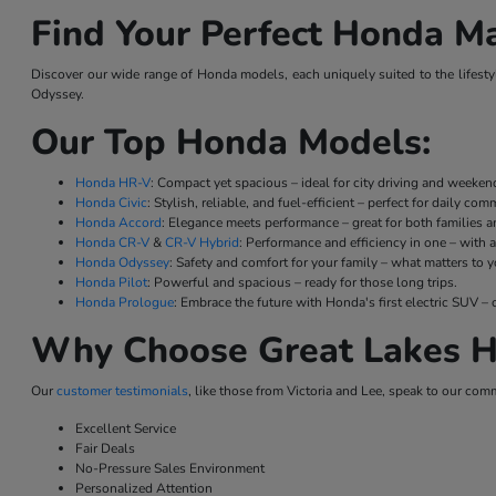
Find Your Perfect Honda Ma
Discover our wide range of Honda models, each uniquely suited to the lifestyl
Odyssey.
Our Top Honda Models:
Honda HR-V
: Compact yet spacious – ideal for city driving and weeke
Honda Civic
: Stylish, reliable, and fuel-efficient – perfect for daily co
Honda Accord
: Elegance meets performance – great for both families a
Honda CR-V
&
CR-V Hybrid
: Performance and efficiency in one – with a
Honda Odyssey
: Safety and comfort for your family – what matters to y
Honda Pilot
: Powerful and spacious – ready for those long trips.
Honda Prologue
: Embrace the future with Honda's first electric SUV
Why Choose Great Lakes H
Our
customer testimonials
, like those from Victoria and Lee, speak to our com
Excellent Service
Fair Deals
No-Pressure Sales Environment
Personalized Attention