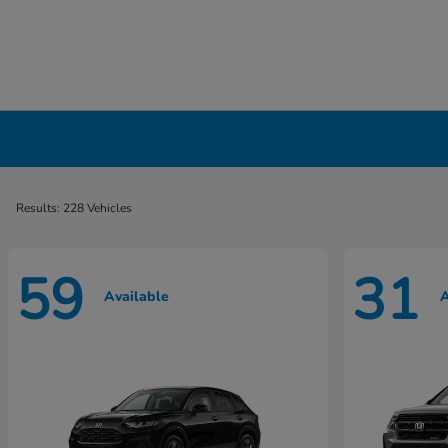
New Honda Cars, Minivans & SUVs for Sale 
Results: 228 Vehicles
59
31
Available
A