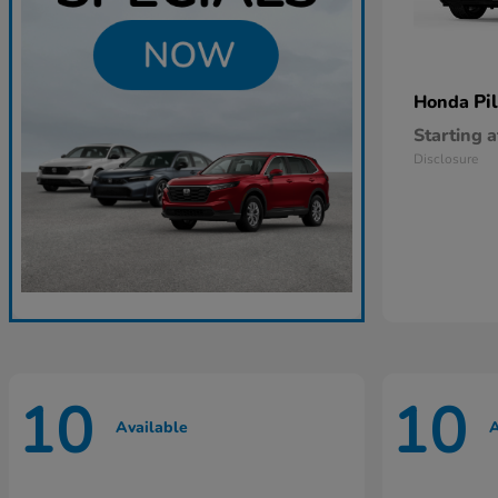
Pi
Honda
Starting a
Disclosure
10
10
Available
A