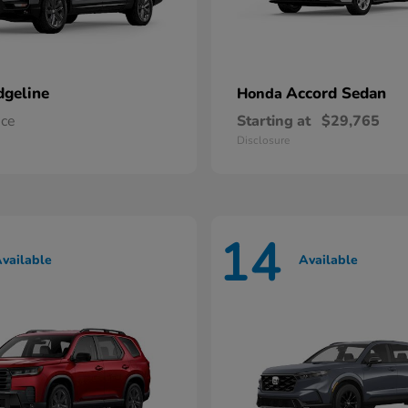
dgeline
Accord Sedan
Honda
ice
Starting at
$29,765
Disclosure
14
vailable
Available