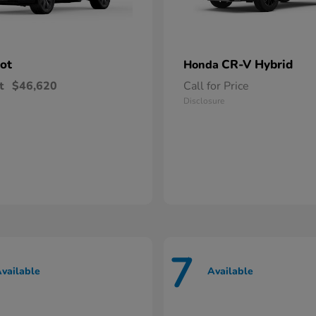
lot
CR-V Hybrid
Honda
t
$46,620
Call for Price
Disclosure
7
vailable
Available