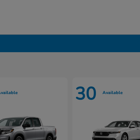
in Liverpool, NY
30
vailable
Available