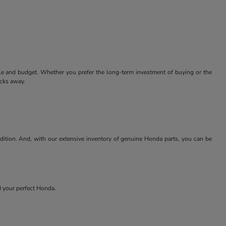
tyle and budget. Whether you prefer the long-term investment of buying or the
icks away.
ndition. And, with our extensive inventory of genuine Honda parts, you can be
nd your perfect Honda.