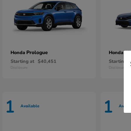
Prologue
Ci
Honda
Honda
Starting at
$40,451
Starting a
Disclosure
Disclosure
1
1
Available
Avail