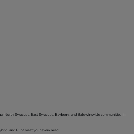
na, North Syracuse, East Syracuse, Bayberry, and Baldwinsville communities in
brid, and Pilot meet your every need.