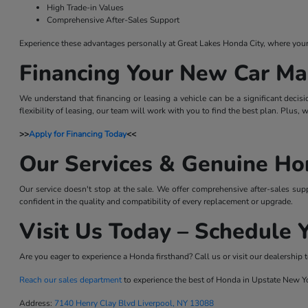
High Trade-in Values
Comprehensive After-Sales Support
Experience these advantages personally at Great Lakes Honda City, where your sa
Financing Your New Car Ma
We understand that financing or leasing a vehicle can be a significant decis
flexibility of leasing, our team will work with you to find the best plan. Plus,
>>
Apply for Financing Today
<<
Our Services & Genuine Ho
Our service doesn't stop at the sale. We offer comprehensive after-sales sup
confident in the quality and compatibility of every replacement or upgrade.
Visit Us Today – Schedule Y
Are you eager to experience a Honda firsthand? Call us or visit our dealership t
Reach our sales department
to experience the best of Honda in Upstate New Y
Address:
7140 Henry Clay Blvd Liverpool, NY 13088