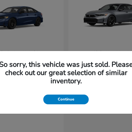
vic Sedan Hybrid
Civic Hatchback
Honda
t
$31,220
Starting at
$32,420
So sorry, this vehicle was just sold. Pleas
Disclosure
check out our great selection of similar
inventory.
Continue
able