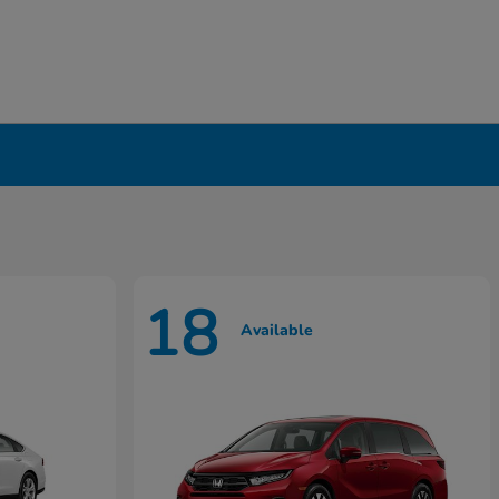
18
Available