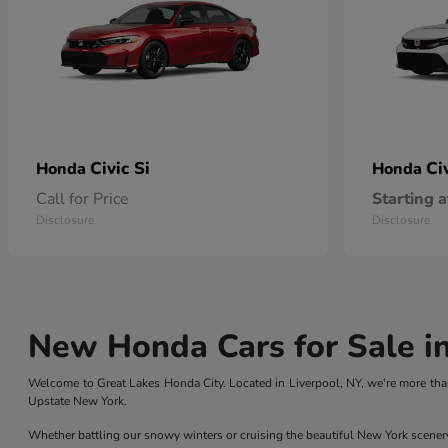
Civic Si
Ci
Honda
Honda
Call for Price
Starting a
Disclosure
Disclosure
New Honda Cars for Sale in
Welcome to Great Lakes Honda City. Located in Liverpool, NY, we're more than
Upstate New York.
Whether battling our snowy winters or cruising the beautiful New York scener