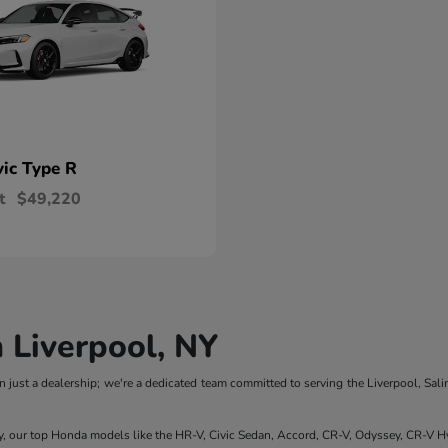
vic Type R
t
$49,220
 Liverpool, NY
 just a dealership; we're a dedicated team committed to serving the Liverpool, Sali
y, our top Honda models like the HR-V, Civic Sedan, Accord, CR-V, Odyssey, CR-V Hy