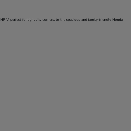
R-V, perfect for tight city corners, to the spacious and family-friendly Honda