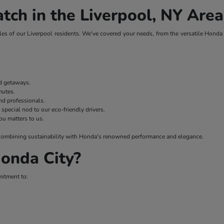
tch in the Liverpool, NY Area
es of our Liverpool residents. We've covered your needs, from the versatile Honda H
nd getaways.
mmutes.
nd professionals.
 special nod to our eco-friendly drivers.
ou matters to us.
 – combining sustainability with Honda's renowned performance and elegance.
onda City?
mitment to: