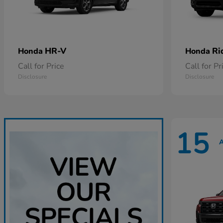
HR-V
Ri
Honda
Honda
Call for Price
Call for Pr
Disclosure
Disclosure
15
A