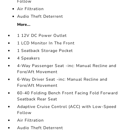
Follow
Air Filtration
Audio Theft Deterrent
More...
1 12V DC Power Outlet
1 LCD Monitor In The Front
1 Seatback Storage Pocket
4 Speakers
4-Way Passenger Seat -inc: Manual Recline and
Fore/Aft Movement
6-Way Driver Seat -inc: Manual Recline and
Fore/Aft Movement
60-40 Folding Bench Front Facing Fold Forward
Seatback Rear Seat
Adaptive Cruise Control (ACC) with Low-Speed
Follow
Air Filtration
Audio Theft Deterrent