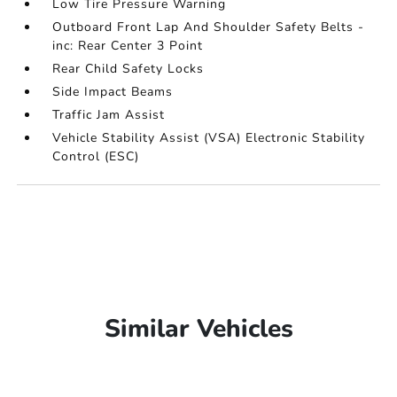
Low Tire Pressure Warning
Outboard Front Lap And Shoulder Safety Belts -
inc: Rear Center 3 Point
Rear Child Safety Locks
Side Impact Beams
Traffic Jam Assist
Vehicle Stability Assist (VSA) Electronic Stability
Control (ESC)
Similar Vehicles