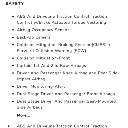
SAFETY
ABS And Driveline Traction Control Traction
Control w/Brake Actuated Torque Vectoring
Airbag Occupancy Sensor
Back-Up Camera
Collision Mitigation Braking System (CMBS) +
Forward Collision Warning (FCW)
Collision Mitigation-Front
Curtain 1st And 2nd Row Airbags
Driver And Passenger Knee Airbag and Rear Side-
Impact Airbag
Driver Monitoring-Alert
Dual Stage Driver And Passenger Front Airbags
Dual Stage Driver And Passenger Seat-Mounted
Side Airbags
More...
ABS And Driveline Traction Control Traction