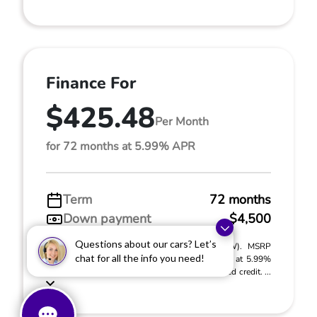
Finance For
$425.48
Per Month
for 72 months at 5.99% APR
Term
72 months
Down payment
$4,500
Questions about our cars? Let’s
2027 Honda HR-V LX (Model #: RZ2H3VEW). MSRP
chat for all the info you need!
$30,005.00. $425.48 per month for 72 months at 5.99%
APR, with $4,500.00 down payment on approved credit. ...