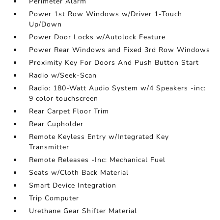
Perimeter Alarm
Power 1st Row Windows w/Driver 1-Touch
Up/Down
Power Door Locks w/Autolock Feature
Power Rear Windows and Fixed 3rd Row Windows
Proximity Key For Doors And Push Button Start
Radio w/Seek-Scan
Radio: 180-Watt Audio System w/4 Speakers -inc:
9 color touchscreen
Rear Carpet Floor Trim
Rear Cupholder
Remote Keyless Entry w/Integrated Key
Transmitter
Remote Releases -Inc: Mechanical Fuel
Seats w/Cloth Back Material
Smart Device Integration
Trip Computer
Urethane Gear Shifter Material