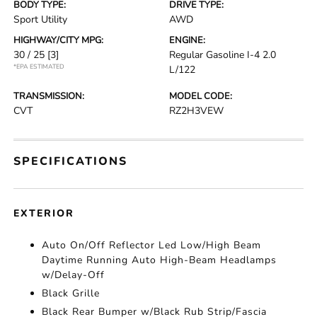
BODY TYPE:
DRIVE TYPE:
Sport Utility
AWD
HIGHWAY/CITY MPG:
ENGINE:
30 / 25
[3]
Regular Gasoline I-4 2.0
*EPA ESTIMATED
L/122
TRANSMISSION:
MODEL CODE:
CVT
RZ2H3VEW
SPECIFICATIONS
EXTERIOR
Auto On/Off Reflector Led Low/High Beam
Daytime Running Auto High-Beam Headlamps
w/Delay-Off
Black Grille
Black Rear Bumper w/Black Rub Strip/Fascia