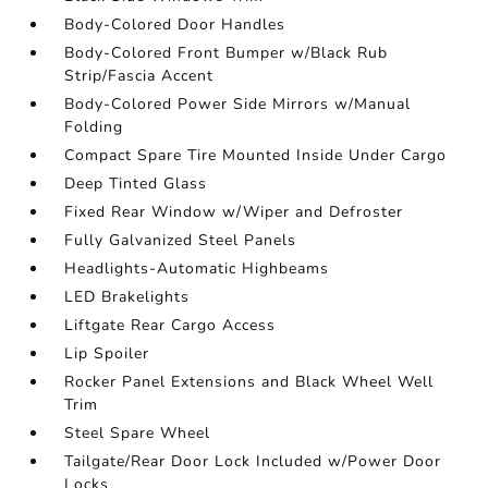
Body-Colored Door Handles
Body-Colored Front Bumper w/Black Rub
Strip/Fascia Accent
Body-Colored Power Side Mirrors w/Manual
Folding
Compact Spare Tire Mounted Inside Under Cargo
Deep Tinted Glass
Fixed Rear Window w/Wiper and Defroster
Fully Galvanized Steel Panels
Headlights-Automatic Highbeams
LED Brakelights
Liftgate Rear Cargo Access
Lip Spoiler
Rocker Panel Extensions and Black Wheel Well
Trim
Steel Spare Wheel
Tailgate/Rear Door Lock Included w/Power Door
Locks