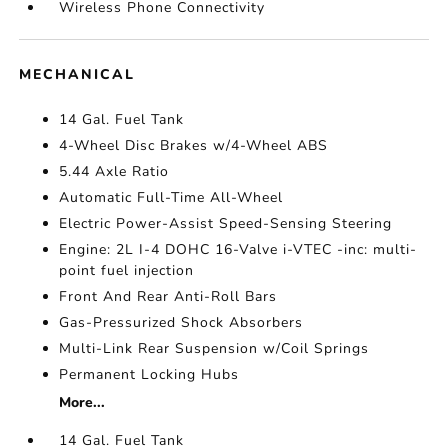
Wireless Phone Connectivity
MECHANICAL
14 Gal. Fuel Tank
4-Wheel Disc Brakes w/4-Wheel ABS
5.44 Axle Ratio
Automatic Full-Time All-Wheel
Electric Power-Assist Speed-Sensing Steering
Engine: 2L I-4 DOHC 16-Valve i-VTEC -inc: multi-
point fuel injection
Front And Rear Anti-Roll Bars
Gas-Pressurized Shock Absorbers
Multi-Link Rear Suspension w/Coil Springs
Permanent Locking Hubs
More...
14 Gal. Fuel Tank