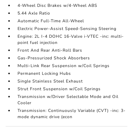
4-Wheel Disc Brakes w/4-Wheel ABS
5.44 Axle Ratio
Automatic Full-Time All-Wheel
Electric Power-Assist Speed-Sensing Steering
Engine: 2L I-4 DOHC 16-Valve i-VTEC -inc: multi-
point fuel injection
Front And Rear Anti-Roll Bars
Gas-Pressurized Shock Absorbers
Multi-Link Rear Suspension w/Coil Springs
Permanent Locking Hubs
Single Stainless Steel Exhaust
Strut Front Suspension w/Coil Springs
Transmission w/Driver Selectable Mode and Oil
Cooler
Transmission: Continuously Variable (CVT) -inc: 3-
mode dynamic drive (econ