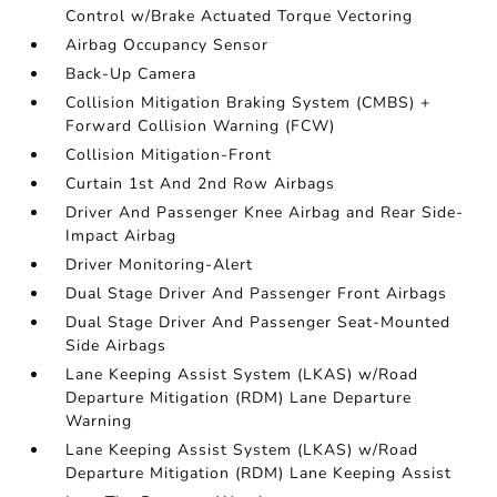
Control w/Brake Actuated Torque Vectoring
Airbag Occupancy Sensor
Back-Up Camera
Collision Mitigation Braking System (CMBS) +
Forward Collision Warning (FCW)
Collision Mitigation-Front
Curtain 1st And 2nd Row Airbags
Driver And Passenger Knee Airbag and Rear Side-
Impact Airbag
Driver Monitoring-Alert
Dual Stage Driver And Passenger Front Airbags
Dual Stage Driver And Passenger Seat-Mounted
Side Airbags
Lane Keeping Assist System (LKAS) w/Road
Departure Mitigation (RDM) Lane Departure
Warning
Lane Keeping Assist System (LKAS) w/Road
Departure Mitigation (RDM) Lane Keeping Assist