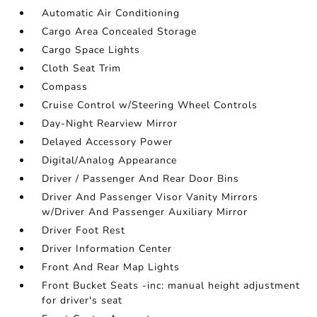
Automatic Air Conditioning
Cargo Area Concealed Storage
Cargo Space Lights
Cloth Seat Trim
Compass
Cruise Control w/Steering Wheel Controls
Day-Night Rearview Mirror
Delayed Accessory Power
Digital/Analog Appearance
Driver / Passenger And Rear Door Bins
Driver And Passenger Visor Vanity Mirrors
w/Driver And Passenger Auxiliary Mirror
Driver Foot Rest
Driver Information Center
Front And Rear Map Lights
Front Bucket Seats -inc: manual height adjustment
for driver's seat