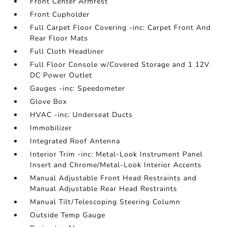
Front Center Armrest
Front Cupholder
Full Carpet Floor Covering -inc: Carpet Front And
Rear Floor Mats
Full Cloth Headliner
Full Floor Console w/Covered Storage and 1 12V
DC Power Outlet
Gauges -inc: Speedometer
Glove Box
HVAC -inc: Underseat Ducts
Immobilizer
Integrated Roof Antenna
Interior Trim -inc: Metal-Look Instrument Panel
Insert and Chrome/Metal-Look Interior Accents
Manual Adjustable Front Head Restraints and
Manual Adjustable Rear Head Restraints
Manual Tilt/Telescoping Steering Column
Outside Temp Gauge