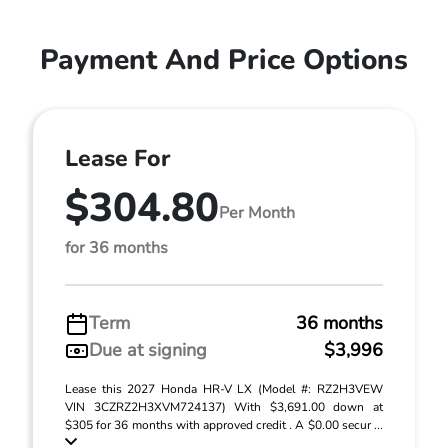
Payment And Price Options
Lease For
$304.80
Per Month
for 36 months
Term
36 months
Due at signing
$3,996
Lease this 2027 Honda HR-V LX (Model #: RZ2H3VEW
VIN 3CZRZ2H3XVM724137) With $3,691.00 down at
$305 for 36 months with approved credit . A $0.00 secur ...