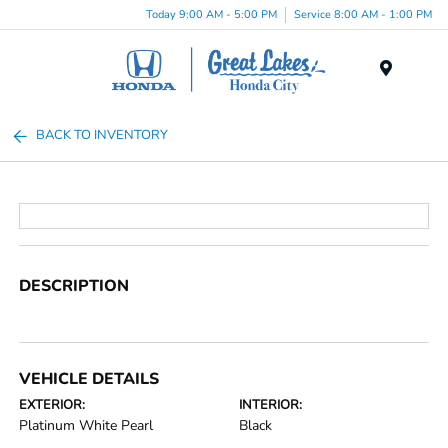
Today 9:00 AM - 5:00 PM
Service 8:00 AM - 1:00 PM
Menu
BACK TO INVENTORY
DESCRIPTION
VEHICLE DETAILS
EXTERIOR:
INTERIOR:
Platinum White Pearl
Black