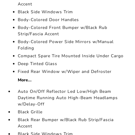
Accent
Black Side Windows Trim
Body-Colored Door Handles
Body-Colored Front Bumper w/Black Rub
Strip/Fascia Accent
Body-Colored Power Side Mirrors w/Manual
Folding
Compact Spare Tire Mounted Inside Under Cargo
Deep Tinted Glass
Fixed Rear Window w/Wiper and Defroster
More...
Auto On/Off Reflector Led Low/High Beam
Daytime Running Auto High-Beam Headlamps
w/Delay-Off
Black Grille
Black Rear Bumper w/Black Rub Strip/Fascia
Accent
Black Side Windows Trim