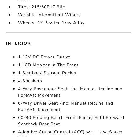
Tires: 215/60R17 96H
Variable Intermittent Wipers
Wheels: 17 Pewter Gray Alloy
INTERIOR
1 12V DC Power Outlet
1 LCD Monitor In The Front
1 Seatback Storage Pocket
4 Speakers
4-Way Passenger Seat -inc: Manual Recline and
Fore/Aft Movement
6-Way Driver Seat -inc: Manual Recline and
Fore/Aft Movement
60-40 Folding Bench Front Facing Fold Forward
Seatback Rear Seat
Adaptive Cruise Control (ACC) with Low-Speed