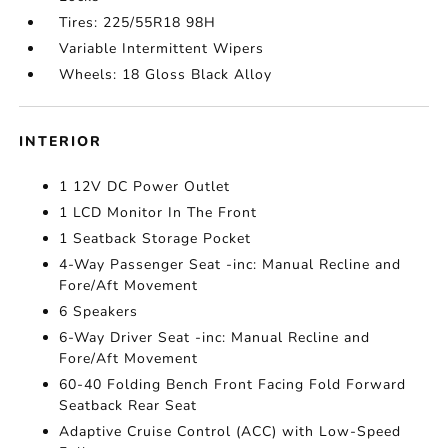
Tires: 225/55R18 98H
Variable Intermittent Wipers
Wheels: 18 Gloss Black Alloy
INTERIOR
1 12V DC Power Outlet
1 LCD Monitor In The Front
1 Seatback Storage Pocket
4-Way Passenger Seat -inc: Manual Recline and
Fore/Aft Movement
6 Speakers
6-Way Driver Seat -inc: Manual Recline and
Fore/Aft Movement
60-40 Folding Bench Front Facing Fold Forward
Seatback Rear Seat
Adaptive Cruise Control (ACC) with Low-Speed