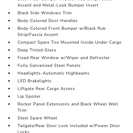
Accent and Metal-Look Bumper Insert
Black Side Windows Trim
Body-Colored Door Handles
Body-Colored Front Bumper w/Black Rub
Strip/Fascia Accent
Compact Spare Tire Mounted Inside Under Cargo
Deep Tinted Glass
Fixed Rear Window w/Wiper and Defroster
Fully Galvanized Steel Panels
Headlights-Automatic Highbeams
LED Brakelights
Liftgate Rear Cargo Access
Lip Spoiler
Rocker Panel Extensions and Black Wheel Well
Trim
Steel Spare Wheel
Tailgate/Rear Door Lock Included w/Power Door
Locks