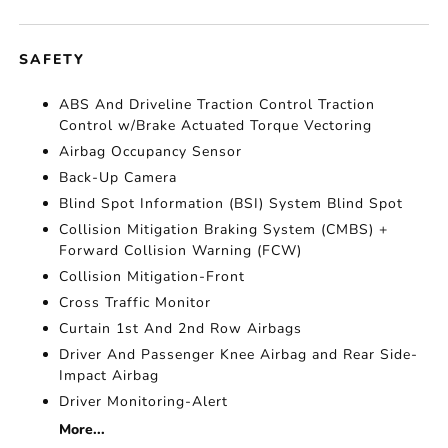
SAFETY
ABS And Driveline Traction Control Traction
Control w/Brake Actuated Torque Vectoring
Airbag Occupancy Sensor
Back-Up Camera
Blind Spot Information (BSI) System Blind Spot
Collision Mitigation Braking System (CMBS) +
Forward Collision Warning (FCW)
Collision Mitigation-Front
Cross Traffic Monitor
Curtain 1st And 2nd Row Airbags
Driver And Passenger Knee Airbag and Rear Side-
Impact Airbag
Driver Monitoring-Alert
More...