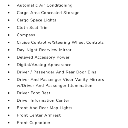
Automatic Air Conditioning
Cargo Area Concealed Storage
Cargo Space Lights
Cloth Seat Trim
Compass
Cruise Control w/Steering Wheel Controls
Day-Night Rearview Mirror
Delayed Accessory Power
Digital/Analog Appearance
Driver / Passenger And Rear Door Bins
Driver And Passenger Visor Vanity Mirrors
w/Driver And Passenger Illumination
Driver Foot Rest
Driver Information Center
Front And Rear Map Lights
Front Center Armrest
Front Cupholder