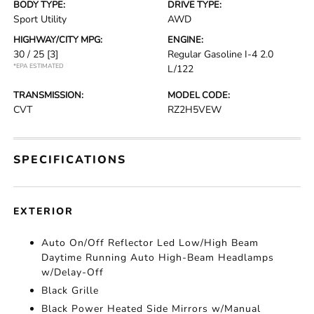
BODY TYPE:
DRIVE TYPE:
Sport Utility
AWD
HIGHWAY/CITY MPG:
ENGINE:
30 / 25
[3]
Regular Gasoline I-4 2.0
*EPA ESTIMATED
L/122
TRANSMISSION:
MODEL CODE:
CVT
RZ2H5VEW
SPECIFICATIONS
EXTERIOR
Auto On/Off Reflector Led Low/High Beam
Daytime Running Auto High-Beam Headlamps
w/Delay-Off
Black Grille
Black Power Heated Side Mirrors w/Manual