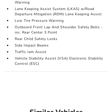
Warning
Lane Keeping Assist System (LKAS) w/Road
Departure Mitigation (RDM) Lane Keeping Assist
Low Tire Pressure Warning
Outboard Front Lap And Shoulder Safety Belts -
inc: Rear Center 3 Point
Rear Child Safety Locks
Side Impact Beams
Traffic Jam Assist
Vehicle Stability Assist (VSA) Electronic Stability
Control (ESC)