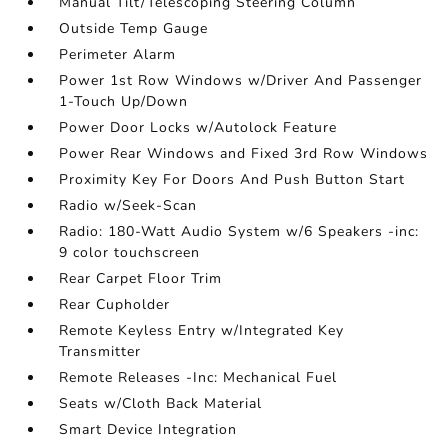
Manual Tilt/Telescoping Steering Column
Outside Temp Gauge
Perimeter Alarm
Power 1st Row Windows w/Driver And Passenger
1-Touch Up/Down
Power Door Locks w/Autolock Feature
Power Rear Windows and Fixed 3rd Row Windows
Proximity Key For Doors And Push Button Start
Radio w/Seek-Scan
Radio: 180-Watt Audio System w/6 Speakers -inc:
9 color touchscreen
Rear Carpet Floor Trim
Rear Cupholder
Remote Keyless Entry w/Integrated Key
Transmitter
Remote Releases -Inc: Mechanical Fuel
Seats w/Cloth Back Material
Smart Device Integration