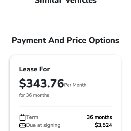
Similar Vehicles
Payment And Price Options
Lease For
$343.76
Per Month
for 36 months
Term
36 months
Due at signing
$3,524