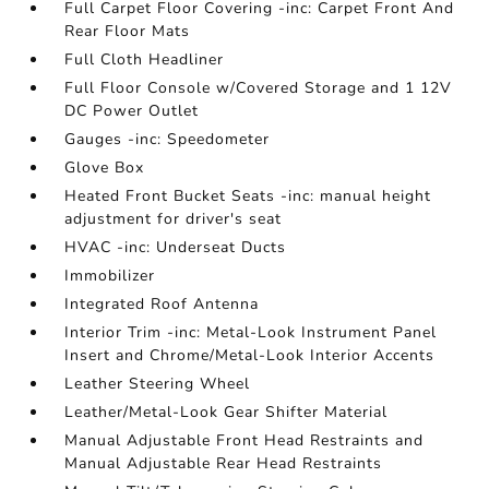
Full Carpet Floor Covering -inc: Carpet Front And
Rear Floor Mats
Full Cloth Headliner
Full Floor Console w/Covered Storage and 1 12V
DC Power Outlet
Gauges -inc: Speedometer
Glove Box
Heated Front Bucket Seats -inc: manual height
adjustment for driver's seat
HVAC -inc: Underseat Ducts
Immobilizer
Integrated Roof Antenna
Interior Trim -inc: Metal-Look Instrument Panel
Insert and Chrome/Metal-Look Interior Accents
Leather Steering Wheel
Leather/Metal-Look Gear Shifter Material
Manual Adjustable Front Head Restraints and
Manual Adjustable Rear Head Restraints