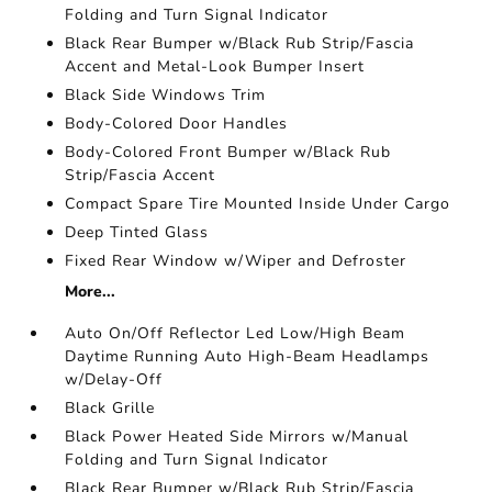
Folding and Turn Signal Indicator
Black Rear Bumper w/Black Rub Strip/Fascia
Accent and Metal-Look Bumper Insert
Black Side Windows Trim
Body-Colored Door Handles
Body-Colored Front Bumper w/Black Rub
Strip/Fascia Accent
Compact Spare Tire Mounted Inside Under Cargo
Deep Tinted Glass
Fixed Rear Window w/Wiper and Defroster
More...
Auto On/Off Reflector Led Low/High Beam
Daytime Running Auto High-Beam Headlamps
w/Delay-Off
Black Grille
Black Power Heated Side Mirrors w/Manual
Folding and Turn Signal Indicator
Black Rear Bumper w/Black Rub Strip/Fascia