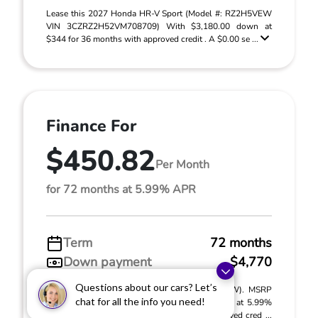
Lease this 2027 Honda HR-V Sport (Model #: RZ2H5VEW
VIN 3CZRZ2H52VM708709) With $3,180.00 down at
$344 for 36 months with approved credit . A $0.00 se ...
Finance For
$450.82
Per Month
for 72 months at 5.99% APR
Term
72 months
Down payment
$4,770
Questions about our cars? Let’s
2027 Honda HR-V Sport (Model #: RZ2H5VEW). MSRP
chat for all the info you need!
$31,805.00. $450.82 per month for 72 months at 5.99%
APR, with $4,770.00 down payment on approved cred ...