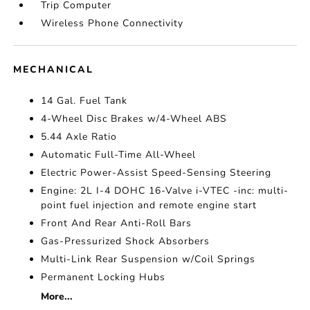
Trip Computer
Wireless Phone Connectivity
MECHANICAL
14 Gal. Fuel Tank
4-Wheel Disc Brakes w/4-Wheel ABS
5.44 Axle Ratio
Automatic Full-Time All-Wheel
Electric Power-Assist Speed-Sensing Steering
Engine: 2L I-4 DOHC 16-Valve i-VTEC -inc: multi-
point fuel injection and remote engine start
Front And Rear Anti-Roll Bars
Gas-Pressurized Shock Absorbers
Multi-Link Rear Suspension w/Coil Springs
Permanent Locking Hubs
More...