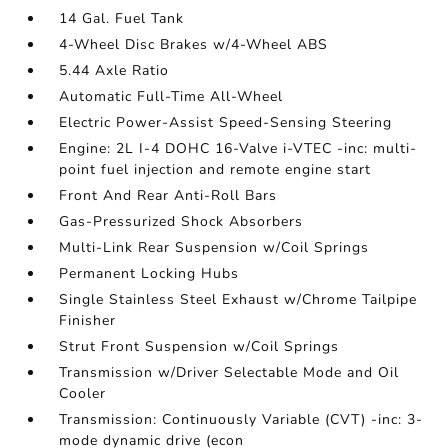
14 Gal. Fuel Tank
4-Wheel Disc Brakes w/4-Wheel ABS
5.44 Axle Ratio
Automatic Full-Time All-Wheel
Electric Power-Assist Speed-Sensing Steering
Engine: 2L I-4 DOHC 16-Valve i-VTEC -inc: multi-
point fuel injection and remote engine start
Front And Rear Anti-Roll Bars
Gas-Pressurized Shock Absorbers
Multi-Link Rear Suspension w/Coil Springs
Permanent Locking Hubs
Single Stainless Steel Exhaust w/Chrome Tailpipe
Finisher
Strut Front Suspension w/Coil Springs
Transmission w/Driver Selectable Mode and Oil
Cooler
Transmission: Continuously Variable (CVT) -inc: 3-
mode dynamic drive (econ