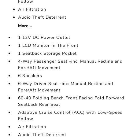
Follow
Air Filtration
Audio Theft Deterrent
More...
1 12V DC Power Outlet
1 LCD Monitor In The Front
1 Seatback Storage Pocket
4-Way Passenger Seat -inc: Manual Recline and
Fore/Aft Movement
6 Speakers
6-Way Driver Seat -inc: Manual Recline and
Fore/Aft Movement
60-40 Folding Bench Front Facing Fold Forward
Seatback Rear Seat
Adaptive Cruise Control (ACC) with Low-Speed
Follow
Air Filtration
Audio Theft Deterrent