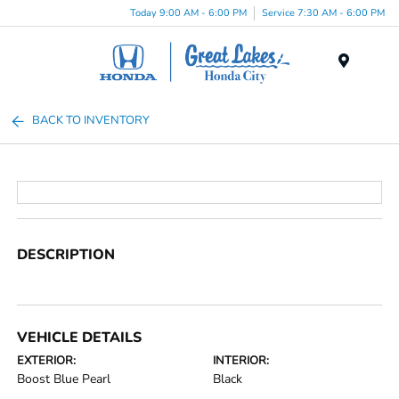
Today 9:00 AM - 6:00 PM
Service 7:30 AM - 6:00 PM
Menu
BACK TO INVENTORY
DESCRIPTION
VEHICLE DETAILS
EXTERIOR:
INTERIOR:
Boost Blue Pearl
Black