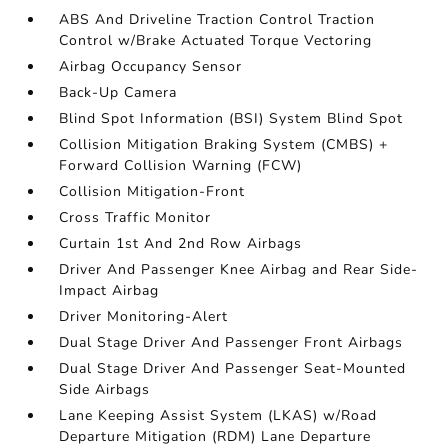
ABS And Driveline Traction Control Traction
Control w/Brake Actuated Torque Vectoring
Airbag Occupancy Sensor
Back-Up Camera
Blind Spot Information (BSI) System Blind Spot
Collision Mitigation Braking System (CMBS) +
Forward Collision Warning (FCW)
Collision Mitigation-Front
Cross Traffic Monitor
Curtain 1st And 2nd Row Airbags
Driver And Passenger Knee Airbag and Rear Side-
Impact Airbag
Driver Monitoring-Alert
Dual Stage Driver And Passenger Front Airbags
Dual Stage Driver And Passenger Seat-Mounted
Side Airbags
Lane Keeping Assist System (LKAS) w/Road
Departure Mitigation (RDM) Lane Departure