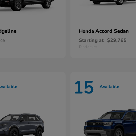
dgeline
Accord Sedan
Honda
ice
Starting at
$29,765
Disclosure
15
vailable
Available