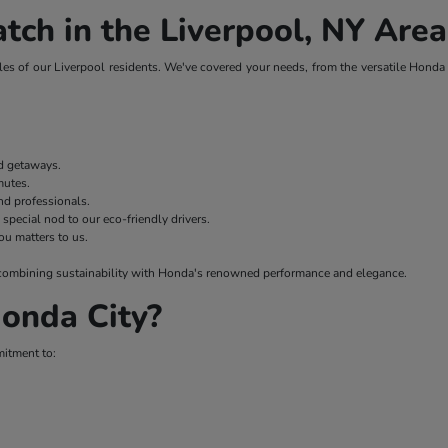
tch in the Liverpool, NY Area
es of our Liverpool residents. We've covered your needs, from the versatile Honda H
nd getaways.
mmutes.
nd professionals.
 special nod to our eco-friendly drivers.
ou matters to us.
 – combining sustainability with Honda's renowned performance and elegance.
onda City?
mitment to: