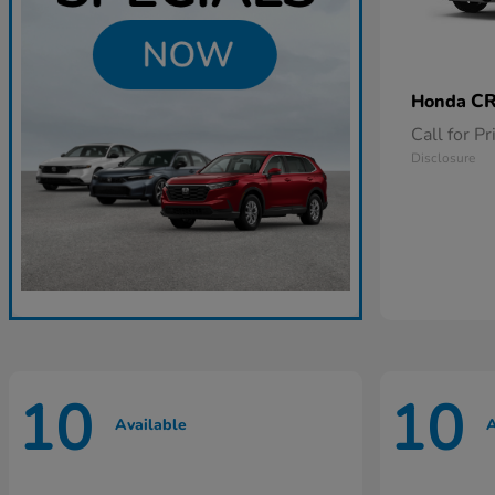
CR
Honda
Call for Pr
Disclosure
10
10
Available
A