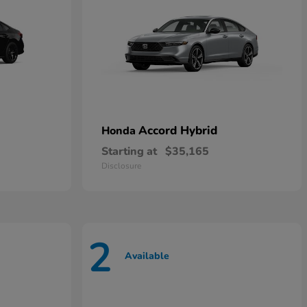
Accord Hybrid
Honda
Starting at
$35,165
Disclosure
2
Available