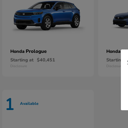
Prologue
Ci
Honda
Honda
Starting at
$40,451
Starting a
Disclosure
Disclosure
1
Available