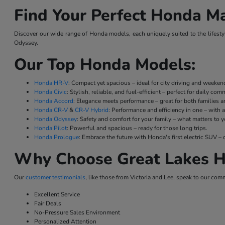
Find Your Perfect Honda Ma
Discover our wide range of Honda models, each uniquely suited to the lifestyl
Odyssey.
Our Top Honda Models:
Honda HR-V
: Compact yet spacious – ideal for city driving and weeke
Honda Civic
: Stylish, reliable, and fuel-efficient – perfect for daily co
Honda Accord
: Elegance meets performance – great for both families a
Honda CR-V
&
CR-V Hybrid
: Performance and efficiency in one – with a
Honda Odyssey
: Safety and comfort for your family – what matters to y
Honda Pilot
: Powerful and spacious – ready for those long trips.
Honda Prologue
: Embrace the future with Honda's first electric SUV
Why Choose Great Lakes H
Our
customer testimonials
, like those from Victoria and Lee, speak to our com
Excellent Service
Fair Deals
No-Pressure Sales Environment
Personalized Attention