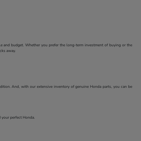
tyle and budget. Whether you prefer the long-term investment of buying or the
icks away.
ndition. And, with our extensive inventory of genuine Honda parts, you can be
nd your perfect Honda.