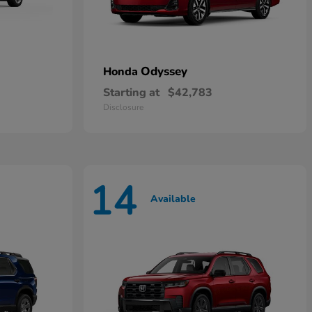
Odyssey
Honda
Starting at
$42,783
Disclosure
14
Available