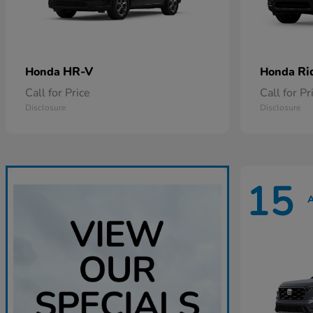
HR-V
Ri
Honda
Honda
Call for Price
Call for Pr
Disclosure
Disclosure
15
A