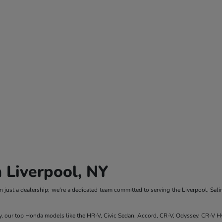
 Liverpool, NY
 just a dealership; we're a dedicated team committed to serving the Liverpool, Sali
y, our top Honda models like the HR-V, Civic Sedan, Accord, CR-V, Odyssey, CR-V Hy