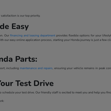
tisfaction is our top priority.
de Easy
ion. Our
financing and leasing department
provides flexible options for your lifes
 with our easy online application process, starting your Honda journey is just a few cl
nda Parts:
port, including
maintenance and repairs
, ensuring your vehicle remains in peak co
our Test Drive
o schedule your test drive. Our friendly staff is excited to meet you and help you fi
ork: