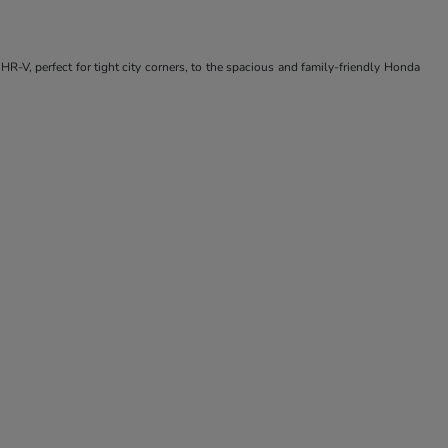
R-V, perfect for tight city corners, to the spacious and family-friendly Honda