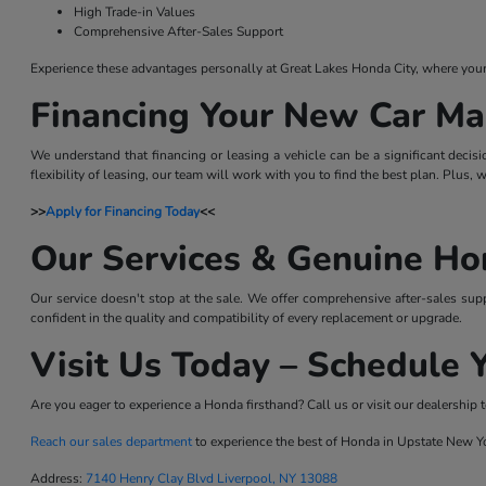
High Trade-in Values
Comprehensive After-Sales Support
Experience these advantages personally at Great Lakes Honda City, where your sa
Financing Your New Car Ma
We understand that financing or leasing a vehicle can be a significant decis
flexibility of leasing, our team will work with you to find the best plan. Plus,
>>
Apply for Financing Today
<<
Our Services & Genuine Ho
Our service doesn't stop at the sale. We offer comprehensive after-sales sup
confident in the quality and compatibility of every replacement or upgrade.
Visit Us Today – Schedule Y
Are you eager to experience a Honda firsthand? Call us or visit our dealership t
Reach our sales department
to experience the best of Honda in Upstate New Y
Address:
7140 Henry Clay Blvd Liverpool, NY 13088