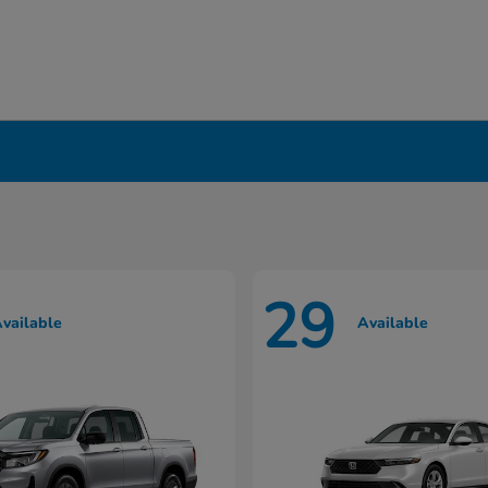
in Liverpool, NY
29
vailable
Available