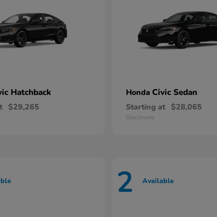
vic Hatchback
Civic Sedan
Honda
t
$29,265
Starting at
$28,065
Disclosure
2
able
Available