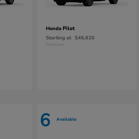
Pilot
Honda
Starting at
$46,620
Disclosure
6
Available