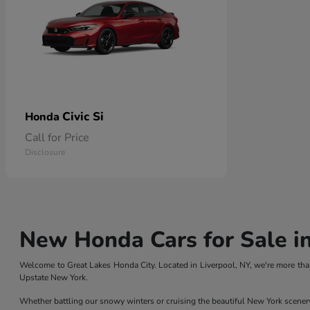
Civic Si
Honda
Call for Price
Disclosure
New Honda Cars for Sale in
Welcome to Great Lakes Honda City. Located in Liverpool, NY, we're more than
Upstate New York.
Whether battling our snowy winters or cruising the beautiful New York scener