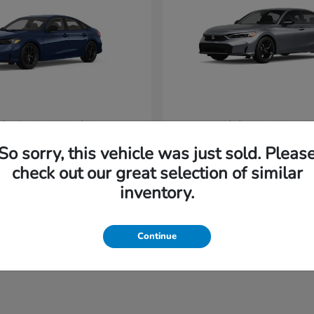
vic Sedan Hybrid
Civic Hatchback
Honda
t
$31,220
Starting at
$32,420
So sorry, this vehicle was just sold. Pleas
Disclosure
check out our great selection of similar
inventory.
Continue