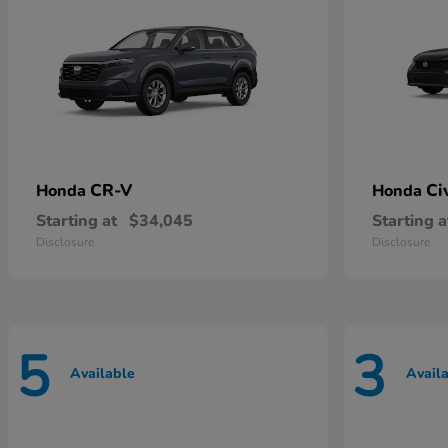
CR-V
Ci
Honda
Honda
Starting at
$34,045
Starting a
Disclosure
Disclosure
5
3
Available
Avail