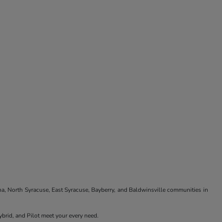
na, North Syracuse, East Syracuse, Bayberry, and Baldwinsville communities in
brid, and Pilot meet your every need.