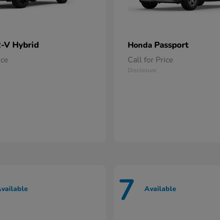
-V Hybrid
Passport
Honda
ice
Call for Price
Disclosure
7
vailable
Available