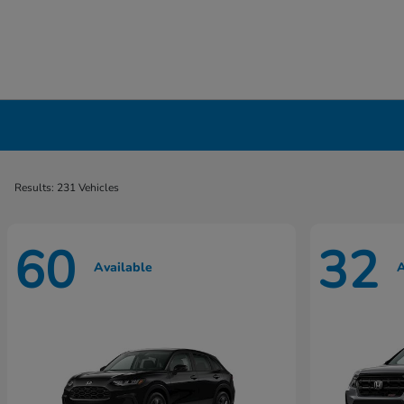
New Honda Cars, Minivans & SUVs for Sale 
Results: 231 Vehicles
60
32
Available
A