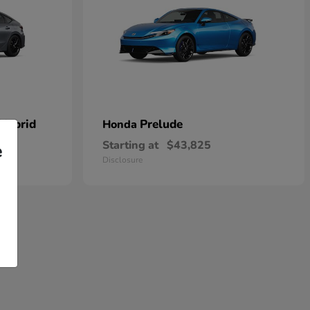
 Hybrid
Prelude
Honda
Starting at
$43,825
e
Disclosure