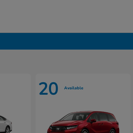
20
Available